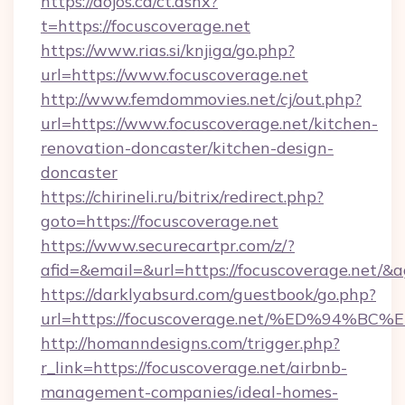
https://dojos.ca/ct.ashx?
t=https://focuscoverage.net
https://www.rias.si/knjiga/go.php?
url=https://www.focuscoverage.net
http://www.femdommovies.net/cj/out.php?
url=https://www.focuscoverage.net/kitchen-
renovation-doncaster/kitchen-design-
doncaster
https://chirineli.ru/bitrix/redirect.php?
goto=https://focuscoverage.net
https://www.securecartpr.com/z/?
afid=&email=&url=https://focuscoverage.net/
https://darklyabsurd.com/guestbook/go.php?
url=https://focuscoverage.net/%ED%9
http://homanndesigns.com/trigger.php?
r_link=https://focuscoverage.net/airbnb-
management-companies/ideal-homes-