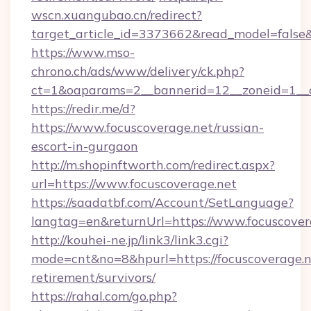
wscn.xuangubao.cn/redirect?
target_article_id=3373662&read_model=false&t
https://www.mso-
chrono.ch/ads/www/delivery/ck.php?
ct=1&oaparams=2__bannerid=12__zoneid=1__c
https://redir.me/d?
https://www.focuscoverage.net/russian-
escort-in-gurgaon
http://m.shopinftworth.com/redirect.aspx?
url=https://www.focuscoverage.net
https://saadatbf.com/Account/SetLanguage?
langtag=en&returnUrl=https://www.focuscover
http://kouhei-ne.jp/link3/link3.cgi?
mode=cnt&no=8&hpurl=https://focuscoverage.ne
retirement/survivors/
https://rahal.com/go.php?