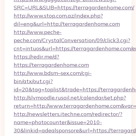
SRC=URL&SUB=https://terragardenhome.com/
http://www.stop.com.az/index.php?
dil=eng&url=http://terragardenhome.com
http://www.peche-
peche.com/CrystalConversation/09/click3.cgi?
cnt=intuos&url=https://terragardenhome.com/e
https://redir.me/d?
https://terragardenhome.com
http://www.bdsm–sex.com/cgi-
bin/atx/out.cgi?
id=20&tag=toplist&trade=https://terragarden
http://slvmoodle.rusoil.net/calendar/set.php?
return=http://www.terragardenhome.com&var
http://newsletters.itechne.com/redirector/?
name=photocounter&issue=2010-
30&linkid=adealsponsore&url=https://terragar