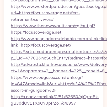
http://www.wexfordparade.com/guestbook/go.p
url=https://focuscoverage.net/fers-
retirement/survivors/
https://www.thenewsvault.com/cgi/out.pl?
https://focuscoverage.net
http://www.acopiadoresdebahia.com.ar/linkclic
link=http://focuscoverage.net/
https://extremaduraempresarial.juntaex.es/cs/c/
p_l_id=47702&noSuchEntryRedirect=https://fo
http://adv.resto.kharkov.ua/openx/www/delivery
ct=1&oaparams=2__bannerid=225__zoneid=8
https://www.sougoseo.com/rank.cgi?
id=847&mode=link&url=https%3A%2F%2Ffocusc
escort-in-gurgaon%2F
http://a.oadz.com/link/C/51/52650/hjCgraPk-
gB3ddOv11XoQY0pPZo_/a/899?