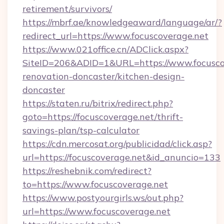
retirement/survivors/
https://mbrf.ae/knowledgeaward/language/ar/?
redirect_url=https://www.focuscoverage.net
https://www.021office.cn/ADClick.aspx?
SiteID=206&ADID=1&URL=https://www.focuscov
renovation-doncaster/kitchen-design-
doncaster
https://staten.ru/bitrix/redirect.php?
goto=https://focuscoverage.net/thrift-
savings-plan/tsp-calculator
https://cdn.mercosat.org/publicidad/click.asp?
url=https://focuscoverage.net&id_anuncio=133
https://reshebnik.com/redirect?
to=https://www.focuscoverage.net
https://www.postyourgirls.ws/out.php?
url=https://www.focuscoverage.net