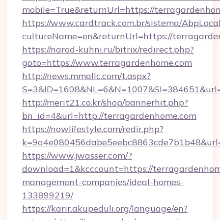
mobile=True&returnUrl=https://terragardenho
https://www.cardtrack.com.br/sistema/AbpLoca
cultureName=en&returnUrl=https://terragard
https://narod-kuhni.ru/bitrix/redirect.php?
goto=https://www.terragardenhome.com
http://news.mmallc.com/t.aspx?
S=3&ID=1608&NL=6&N=1007&SI=384651&url=h
http://merit21.co.kr/shop/bannerhit.php?
bn_id=4&url=http://terragardenhome.com
https://nowlifestyle.com/redir.php?
k=9a4e080456dabe5eebc8863cde7b1b48&url=h
https://www.jwasser.com/?
download=1&kcccount=https://terragardenhom
management-companies/ideal-homes-
133899219/
https://karir.akupeduli.org/language/en?