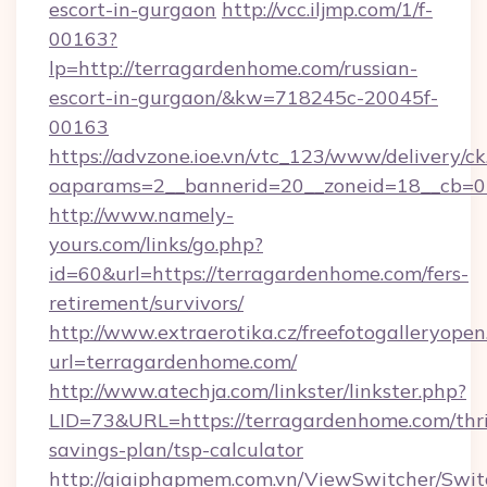
escort-in-gurgaon
http://vcc.iljmp.com/1/f-
00163?
lp=http://terragardenhome.com/russian-
escort-in-gurgaon/&kw=718245c-20045f-
00163
https://advzone.ioe.vn/vtc_123/www/delivery/ck
oaparams=2__bannerid=20__zoneid=18__cb=0
http://www.namely-
yours.com/links/go.php?
id=60&url=https://terragardenhome.com/fers-
retirement/survivors/
http://www.extraerotika.cz/freefotogalleryopen
url=terragardenhome.com/
http://www.atechja.com/linkster/linkster.php?
LID=73&URL=https://terragardenhome.com/thri
savings-plan/tsp-calculator
http://giaiphapmem.com.vn/ViewSwitcher/Swi