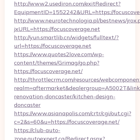
http://www2.usediron.com/exitRedirect?
EquipmentID=1552242&URL=https://focuscove
http://www.neurotechnologia.pl/bestnews/jrox.
jxURL=https://focuscoverage.net
http://yun.smartlib.cn/widgets/fulltext/?
url=https://focuscoverage.net
https://www.quotes2love.com/wp-
content/themes/Grimag/go.php?
https://focuscoverage.net/
http://throttlecrm.com/resources/webcomponent
realm=aftermarket&dealergroup=A5002T&link=
renovation-doncaster/kitchen-design-
doncaster
https://www.asianapolis.com/crtr/cgi/out.cgi?
c=2&s=60&u=https://focuscoverage.net/
https://club-auto-
zone.autoexpert.ca/Redirect.aspx?