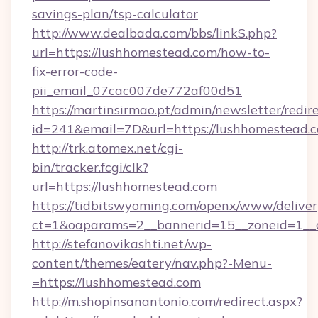
savings-plan/tsp-calculator
http://www.dealbada.com/bbs/linkS.php?
url=https://lushhomestead.com/how-to-
fix-error-code-
pii_email_07cac007de772af00d51
https://martinsirmao.pt/admin/newsletter/redir
id=241&email=7D&url=https://lushhomestead.
http://trk.atomex.net/cgi-
bin/tracker.fcgi/clk?
url=https://lushhomestead.com
https://tidbitswyoming.com/openx/www/deliver
ct=1&oaparams=2__bannerid=15__zoneid=1__c
http://stefanovikashti.net/wp-
content/themes/eatery/nav.php?-Menu-
=https://lushhomestead.com
http://m.shopinsanantonio.com/redirect.aspx?