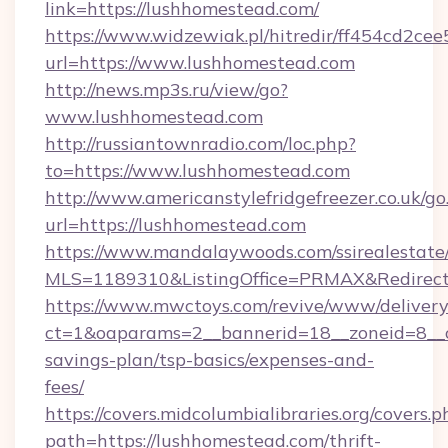
link=https://lushhomestead.com/
https://www.widzewiak.pl/hitredir/ff454cd2c
url=https://www.lushhomestead.com
http://news.mp3s.ru/view/go?
www.lushhomestead.com
http://russiantownradio.com/loc.php?
to=https://www.lushhomestead.com
http://www.americanstylefridgefreezer.co.uk/go
url=https://lushhomestead.com
https://www.mandalaywoods.com/ssirealestate/sc
MLS=1189310&ListingOffice=PRMAX&RedirectT
https://www.mwctoys.com/revive/www/delivery
ct=1&oaparams=2__bannerid=18__zoneid=8__cb
savings-plan/tsp-basics/expenses-and-
fees/
https://covers.midcolumbialibraries.org/covers.p
path=https://lushhomestead.com/thrift-