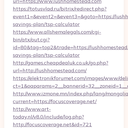
url=https://www.lushhomestead.com
https://totusvlad.ru/bitrix/redirect.php?
event1=&event2=&event3=&goto=https://lushh
savings-plan/tsp-calculator
https://www.allshemalegals.com/cgi-
bin/atx/out.cgi?
id=80&tag=top2&trade=https://lushhomestead.
savings-plan/tsp-calculator
http://games.cheapdealuk.co.uk/go.php?
url=http://lushhomestead.com/
https://elektronikforumet.com/images/www/deli
ct=1&oaparams=2__bannerid=32__zoneid=1__c
http://www.izmone.mn/index.php/lang/mongoli
current=https://focuscoverage.net/
http://www.art-
today.nl/v8.0/include/log.php?
http://focuscoverage.net&id=721