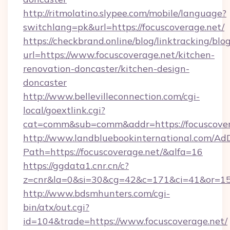
http://ritmolatino.slypee.com/mobile/language?
switchlang=pk&url=https://focuscoverage.net/
https://checkbrand.online/blog/linktracking/blo
url=https://www.focuscoverage.net/kitchen-
renovation-doncaster/kitchen-design-
doncaster
http://www.bellevilleconnection.com/cgi-
local/goextlink.cgi?
cat=comm&sub=comm&addr=https://focuscover
http://www.landbluebookinternational.com/AdD
Path=https://focuscoverage.net/&alfa=16
https://ggdata1.cnr.cn/c?
z=cnr&la=0&si=30&cg=42&c=171&ci=41&or=15
http://www.bdsmhunters.com/cgi-
bin/atx/out.cgi?
id=104&trade=https://www.focuscoverage.net/