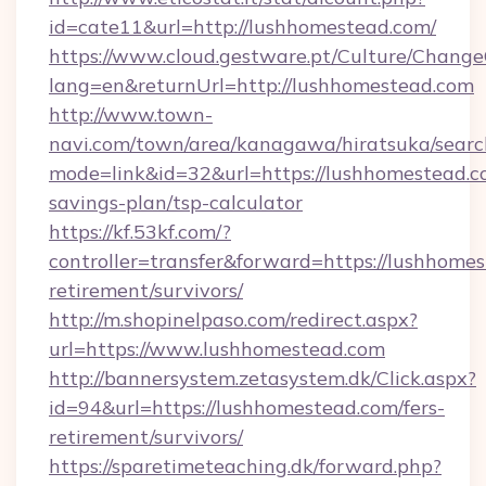
id=cate11&url=http://lushhomestead.com/
https://www.cloud.gestware.pt/Culture/Change
lang=en&returnUrl=http://lushhomestead.com
http://www.town-
navi.com/town/area/kanagawa/hiratsuka/search
mode=link&id=32&url=https://lushhomestead.co
savings-plan/tsp-calculator
https://kf.53kf.com/?
controller=transfer&forward=https://lushhomes
retirement/survivors/
http://m.shopinelpaso.com/redirect.aspx?
url=https://www.lushhomestead.com
http://bannersystem.zetasystem.dk/Click.aspx?
id=94&url=https://lushhomestead.com/fers-
retirement/survivors/
https://sparetimeteaching.dk/forward.php?