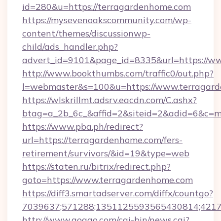
id=280&u=https://terragardenhome.com
https://mysevenoakscommunity.com/wp-
content/themes/discussionwp-
child/ads_handler.php?
advert_id=9101&page_id=8335&url=https://w
http://www.bookthumbs.com/traffic0/out.php?
l=webmaster&s=100&u=https://www.terragar
https://wlskrillmt.adsrv.eacdn.com/C.ashx?
btag=a_2b_6c_&affid=2&siteid=2&adid=6&c=m
https://www.pba.ph/redirect?
url=https://terragardenhome.com/fers-
retirement/survivors/&id=19&type=web
https://staten.ru/bitrix/redirect.php?
goto=https://www.terragardenhome.com
https://diff3.smartadserver.com/diffx/countgo?
7039637;571288;1351125593565430814;421738
http://www.goggo.com/cgi-bin/news.cgi?