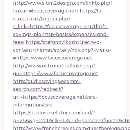
http://www.siam2design.com/linkto.php?
linkurl=focuscoverage.net/
https://la-
scala.co.uk/trigger.php?
r_link=https://focuscoverage.net/thrift-
savings-plan/tsp-basics/expenses-and-
fees/
https://stefanovikashti.net/wp-
content/themes/eatery/nav.php?-Menu-
=https://www.focuscoverage.net
http://www.astranot.ru/links.php?
go=https://www.focuscoverage.net
http://audiosavings.ecomm-
search.com/redirect?
url=https://focuscoverage.net/csrs-
information/csrs
https://loadus.exelator.com/load/?
p=258&g=244&clk=1&crid=porscheofnorth&stid=
http://www.frenchcreoles.com/guestbook/go.ph