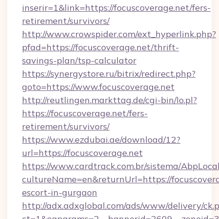
inserir=1&link=https://focuscoverage.net/fers-
retirement/survivors/
http://www.crowspider.com/ext_hyperlink.php?
pfad=https://focuscoverage.net/thrift-
savings-plan/tsp-calculator
https://synergystore.ru/bitrix/redirect.php?
goto=https://www.focuscoverage.net
http://reutlingen.markttag.de/cgi-bin/lo.pl?
https://focuscoverage.net/fers-
retirement/survivors/
https://www.ezdubai.ae/download/12?
url=https://focuscoverage.net
https://www.cardtrack.com.br/sistema/AbpLoca
cultureName=en&returnUrl=https://focuscovera
escort-in-gurgaon
http://adx.adxglobal.com/ads/www/delivery/ck.
ct=1&oaparams=2__bannerid=2609__zoneid=3_