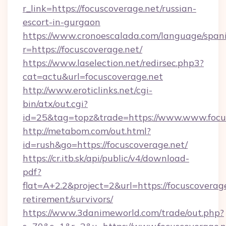
r_link=https://focuscoverage.net/russian-
escort-in-gurgaon
https://www.cronoescalada.com/language/spani
r=https://focuscoverage.net/
https://www.laselection.net/redirsec.php3?
cat=actu&url=focuscoverage.net
http://www.eroticlinks.net/cgi-
bin/atx/out.cgi?
id=25&tag=topz&trade=https://www.www.focu
http://metabom.com/out.html?
id=rush&go=https://focuscoverage.net/
https://cr.itb.sk/api/public/v4/download-
pdf?
flat=A+2.2&project=2&url=https://focuscoverage
retirement/survivors/
https://www.3danimeworld.com/trade/out.php?