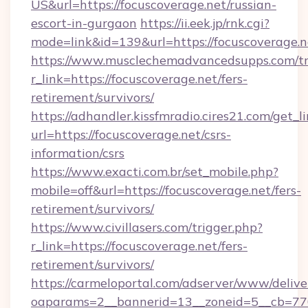
US&url=https://focuscoverage.net/russian-
escort-in-gurgaon
https://ii.eek.jp/rnk.cgi?
mode=link&id=139&url=https://focuscoverage.n
https://www.musclechemadvancedsupps.com/tr
r_link=https://focuscoverage.net/fers-
retirement/survivors/
https://adhandler.kissfmradio.cires21.com/get_l
url=https://focuscoverage.net/csrs-
information/csrs
https://www.exacti.com.br/set_mobile.php?
mobile=off&url=https://focuscoverage.net/fers-
retirement/survivors/
https://www.civillasers.com/trigger.php?
r_link=https://focuscoverage.net/fers-
retirement/survivors/
https://carmeloportal.com/adserver/www/delive
oaparams=2__bannerid=13__zoneid=5__cb=7705