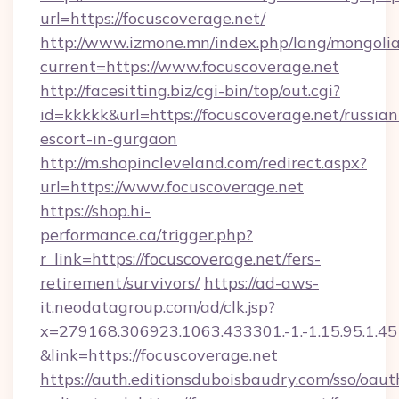
url=https://focuscoverage.net/
http://www.izmone.mn/index.php/lang/mongoli
current=https://www.focuscoverage.net
http://facesitting.biz/cgi-bin/top/out.cgi?
id=kkkkk&url=https://focuscoverage.net/russian
escort-in-gurgaon
http://m.shopincleveland.com/redirect.aspx?
url=https://www.focuscoverage.net
https://shop.hi-
performance.ca/trigger.php?
r_link=https://focuscoverage.net/fers-
retirement/survivors/
https://ad-aws-
it.neodatagroup.com/ad/clk.jsp?
x=279168.306923.1063.433301.-1.-1.15.95.1.4518.
&link=https://focuscoverage.net
https://auth.editionsduboisbaudry.com/sso/oaut