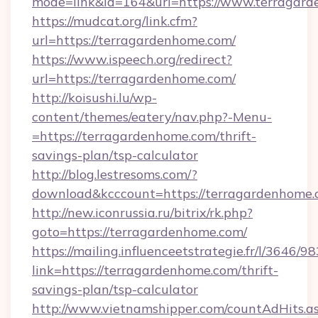
mode=link&id=164&url=https://www.terragar
https://mudcat.org/link.cfm?
url=https://terragardenhome.com/
https://www.ispeech.org/redirect?
url=https://terragardenhome.com/
http://koisushi.lu/wp-
content/themes/eatery/nav.php?-Menu-
=https://terragardenhome.com/thrift-
savings-plan/tsp-calculator
http://blog.lestresoms.com/?
download&kcccount=https://terragardenhome
http://new.iconrussia.ru/bitrix/rk.php?
goto=https://terragardenhome.com/
https://mailing.influenceetstrategie.fr/l/3646/
link=https://terragardenhome.com/thrift-
savings-plan/tsp-calculator
http://www.vietnamshipper.com/countAdHits.a