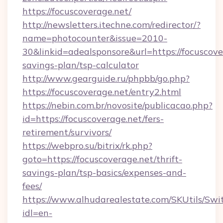
https://focuscoverage.net/
http://newsletters.itechne.com/redirector/?
name=photocounter&issue=2010-
30&linkid=adealsponsore&url=https://focuscover
savings-plan/tsp-calculator
http://www.gearguide.ru/phpbb/go.php?
https://focuscoverage.net/entry2.html
https://nebin.com.br/novosite/publicacao.php?
id=https://focuscoverage.net/fers-
retirement/survivors/
https://webpro.su/bitrix/rk.php?
goto=https://focuscoverage.net/thrift-
savings-plan/tsp-basics/expenses-and-
fees/
https://www.alhudarealestate.com/SKUtils/Sw
idl=en-