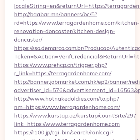
localeString=en&returnUrl=https://terragard
http://baabar.mn/banners/bc/5?
rd=https://www.terragardenhome.com/kitchen-
renovation-doncaster/kitchen-design-
doncaster/
https://sso.demarco.com.br/Producao/Autentica
Token=&Action=VerifCredencial&ReturnUrl=htt
https://www.prehcp.cn/trigger.php?
r_link=https://terragardenhome.com/
http://banner.jobmarket.com.hk/ep2/banner/redi
advertiser_id=576&advertisement_id=16563&pr
http://www.hotnakedoldies.com/to.php?
nm=https://www.terragardenhome.com/
https://www.kurstap.az/kurstap/countSite/29?
link=https://www.terragardenhome.com
https://r100.jp/cgi-bin/search/rank.cgi?