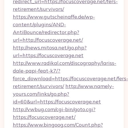
redirect_url=https://focuscoverage.net/fers-
retirement/survivors/
https://www.gutscheinaffe.de/wp-
content/plugins/AND-
AntiBounce/redirector.php?
url=http://focuscoverage.net/
http://news.mitosa.net/go.php?
url=https://focuscoverage.net
http://www.radikal.com/discography/lariss-
dale-papi-feat-k7/?
force_download=https://focuscoverage.net/fers
retirement/survivors/
http://www.namely-
yours.com/links/go.php?
id=60&url=https://focuscoverage.net
http://vwbug.com/cgi-bin/goto.cgi?
https://focuscoverage.net/
https://www.bingoog.com/Count.php?