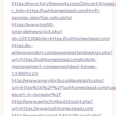
https://myvictoryfireworks.com/Zencart/trigger
r_link=https://lushhomestead.com/thrift-
savings-plan/tsp-calculator
https://www.top50-
solar.de/newsclick.php?
id=109338&link=https://lushhomestead.com/
https://sc-
jellevanendert.com/pages/gastenboek/go.php?
url=https://lushhomestead.com/airbnb-
management-companies/ideal-homes-
133899219/
http://www.angrybirds.su/gbook/goto.php?
url=https%3A%2F%2Flushhomestead.com/russ
escort-in-gurgaon%2F
http://www.petschinka.at/count.php?
url=https://www.lushhomestead.com/
http://www.eticostat.it/stat/dlcount.php?