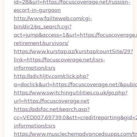
id=28&url=https://focuscoverage.net/russian-
escort-in-gurgaon
http://www.failteweb.com/cgi-
bin/dir2/ps_search.cgi?
act=jump&access=1&url=https://focuscoverage.n
retirement/survivors/
https://www.kurstap.az/kurstap/countSite/29?
link=https://focuscoverage.net/csrs-
information/csrs
http://adv.hljtv.com/click.php?
a=doclick&url=https://focuscoverage.net/&pub
https://www.switchingutilities.co.uk/go.php?
url=https://focuscoverage.net
https://adsfac.net/search.asp?
cc=VED007.69739.0&stt=creditreporting&gid=
information/csrs
https://www.musclechemadvancedsupps.com/tr