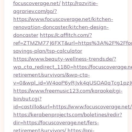
focuscoverage.net/
http://razvitie-
agrariev.com/go/?
https://www.focuscoverage.net/kitchen-
renovation-doncaster/kitchen-design-
doncaster
https://c.affitch.com/?
ref=ZTMZM77J6FXT&url=https%3A%2F%2Ffocus
savings-plan/tsp-calculator
https://www.beauty-wellness-trends.de/?
wp_cta_redirect_1180=https://focuscoverage.ne
retirement/survivors/&wp-cta-
v=0&wpl_id=W4ooP6yRJvk4qUSOA0qTcg1pzJ
https://www.freemusic123.com/karaoke/cgi-
bin/out.cgi?
id=castillo&url=https://www.focuscoverage.net/
https://kerabenprojects.com/boletines/redir?
dir=https://focuscoverage.net/fers-
retirement/survivors/
https://api-