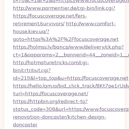
s=70&c=1&r=2&u=https://www.focuscoverage.n
http://www.parmentier.de/cgi-bin/link.cgi?
https://focuscoverage.net/fers-
retirement/survivors/
http://www.comfort-
house.kiev.ua/?
goto=https%3A%2F%2Ffocuscoverage.net
https://holmss.lv/bancp/www/delivery/ck.php?
ct=1&oaparams=2__bannerid=44__zoneid=1_
http://hotmaturetricks.com/cgi-
bin/crtr/out.cgi?
id=219&l=top_top&u=https://focuscoverage.net
https://hello.lqm.io/bid_click_track/8Kt7pe1r
turl=https://focuscoverage.net/
https://httpbin.org/redirect-to?
status_code=308&url=https://www.focuscovera
renovation-doncaster/kitchen-design-
doncaster