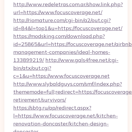
http://www.redeletras.com.ar/show.link.php?
url=https://www.focuscoverage.net/
http://riomature.com/cgi-bin/a2/out.cgi?
id=84&l=top1&u=https://focuscoverage.net/
https://modsking.com/download.php?
id=25865&url=https://focuscoverage.net/airbnb
management-companies/ideal-homes-
133899219/
http://www.gals4free.net/cgi-
bin/atx/out.cgi?
c=1&u=https://www.focuscoverage.net
http://www.slybaldguys.com/smf/index.php?
thememode=full;redirect=https://focuscoverage.
retirement/survivors/
https://sbtg.ru/ap/redirect.aspx?
l=https://www.focuscoverage.net/kitchen-
renovation-doncaster/kitchen-design-
doncaster