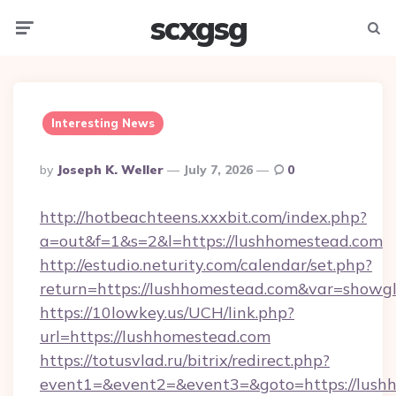
scxgsg
Menu
Searc
Interesting News
Posted
By
Joseph K. Weller
July 7, 2026
0
By
http://hotbeachteens.xxxbit.com/index.php?
a=out&f=1&s=2&l=https://lushhomestead.com
http://estudio.neturity.com/calendar/set.php?
return=https://lushhomestead.com&var=showg
https://10lowkey.us/UCH/link.php?
url=https://lushhomestead.com
https://totusvlad.ru/bitrix/redirect.php?
event1=&event2=&event3=&goto=https://lush