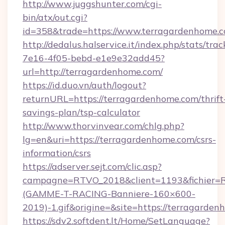
http://www.juggshunter.com/cgi-
bin/atx/out.cgi?
id=358&trade=https://www.terragardenhome.
http://dedalus.halservice.it/index.php/stats/tr
7e16-4f05-bebd-e1e9e32add45?
url=http://terragardenhome.com/
https://id.duo.vn/auth/logout?
returnURL=https://terragardenhome.com/thrift
savings-plan/tsp-calculator
http://www.thorvinvear.com/chlg.php?
lg=en&uri=https://terragardenhome.com/csrs-
information/csrs
https://adserver.sejt.com/clic.asp?
campagne=RTVO_2018&client=1193&fichier=
(GAMME-T-RACING-Banniere-160×600-
2019)-1.gif&origine=&site=https://terragarde
https://sdv2.softdent.lt/Home/SetLanguage?