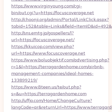
https://www.virginyoung.com/cgi-
bin/out.cgi?u=https://focuscoverage.net
http://choonji.org/admin/Portal/LinkClick.aspx?
tabid=152&table=Links&field=ItemID&id=492&li
http://sns.emtg.jp/gospellers/l?
url=https://focuscoverage.net/
https://kkuicop.com/view.php?
url=https://www.focuscoverage.net
https://www.boluobjektif.com/advertising.php?
r=1&l=https://terragardenhome.com/airbnb-
management-companies/ideal-homes-
133899219/
https://www.8teen.us/te/out.php?
s=&u=https://terragardenhome.com
http://uffjo.com/Home/ChangeCulture?
langCode=ar&returnUrl=https://www.terragar