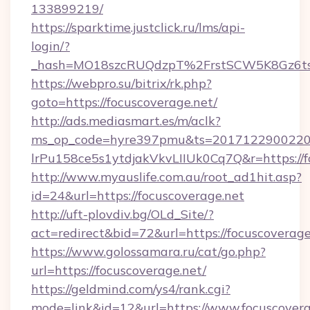
133899219/
https://sparktime.justclick.ru/lms/api-
login/?
_hash=MO18szcRUQdzpT%2FrstSCW5K8Gz6ts1
https://webpro.su/bitrix/rk.php?
goto=https://focuscoverage.net/
http://ads.mediasmart.es/m/aclk?
ms_op_code=hyre397pmu&ts=20171229002203
lrPu158ce5s1ytdjakVkvLIIUk0Cq7Q&r=https://f
http://www.myauslife.com.au/root_ad1hit.asp?
id=24&url=https://focuscoverage.net
http://uft-plovdiv.bg/OLd_Site/?
act=redirect&bid=72&url=https://focuscoverage
https://www.golossamara.ru/cat/go.php?
url=https://focuscoverage.net/
https://geldmind.com/ys4/rank.cgi?
mode=link&id=12&url=https://www.focuscovera