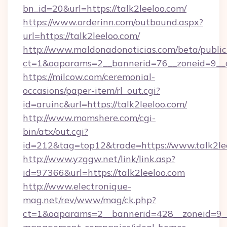
bn_id=20&url=https://talk2leeloo.com/
https://www.orderinn.com/outbound.aspx?
url=https://talk2leeloo.com/
http://www.maldonadonoticias.com/beta/publi
ct=1&oaparams=2__bannerid=76__zoneid=9__c
https://milcow.com/ceremonial-
occasions/paper-item/rl_out.cgi?
id=aruinc&url=https://talk2leeloo.com/
http://www.momshere.com/cgi-
bin/atx/out.cgi?
id=212&tag=top12&trade=https://www.talk2le
http://www.yzggw.net/link/link.asp?
id=97366&url=https://talk2leeloo.com
http://www.electronique-
mag.net/rev/www/mag/ck.php?
ct=1&oaparams=2__bannerid=428__zoneid=9__c