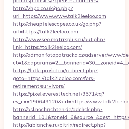
plan/tsp-basics/expenses-and-fees/
http://vhpa.co.uk/go.php?
url=https://www.www.talk2leeloo.com
http://cheaptelescopes.co.uk/go.php?
url=https://talk2leeloo.com
http://www.seo.matrixplus.ru/out.php?
link=https://talk2leeloo.com/
http://adman.fotopatracka.cz/adserver/www/del
ct=1&oaparams=2__bannerid=30__zoneid=4__c
https://lotki.pro/bitrix/redirect.php?
goto=https://talk2leeloo.com/fers-
retirement/survivors/
https://pixel.everesttech.net/3571/cq?
ev_cx=190649120&url=https://www.talk2leeloo
http://asl.nochrichten.de/adclick.php?
bannerid=101&zoneid=6&source=&dest=https:/
http://lablanche.ru/bitrix/redirect.php?