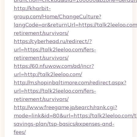
http://kharbit-
group.com/Home/ChangeCulture?
langCode=ar&returnUrl=https://talk2leeloo.com
retirement/survivors/
https://cyberhead.ru/redirect/?
url=https://talk2leeloo.com/fers-
retirement/survivors/
https://60.nfuwow.com/ad/incr?
url=http://talk2leeloo.com/
http://m.shopinbaltimore.com/redirect.aspx?
url=https://talk2leeloo.com/fers-
retirement/survivors/
http://www.freegame.jp/search/rank.cgi?
mode=link&id=80&url=https://talk2leeloo.com/th
savings-plan/tsp-basics/expenses-and-
fees/