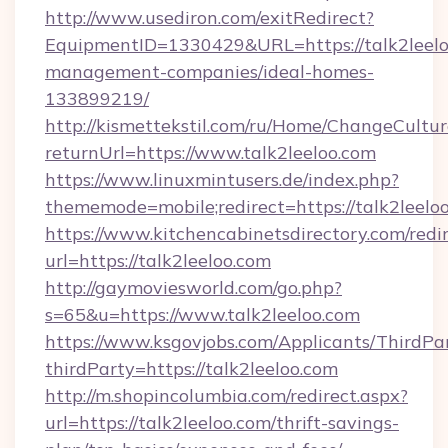
http://www.usediron.com/exitRedirect?
EquipmentID=1330429&URL=https://talk2leelo
management-companies/ideal-homes-
133899219/
http://kismettekstil.com/ru/Home/ChangeCultur
returnUrl=https://www.talk2leeloo.com
https://www.linuxmintusers.de/index.php?
thememode=mobile;redirect=https://talk2leelo
https://www.kitchencabinetsdirectory.com/redir
url=https://talk2leeloo.com
http://gaymoviesworld.com/go.php?
s=65&u=https://www.talk2leeloo.com
https://www.ksgovjobs.com/Applicants/ThirdPa
thirdParty=https://talk2leeloo.com
http://m.shopincolumbia.com/redirect.aspx?
url=https://talk2leeloo.com/thrift-savings-