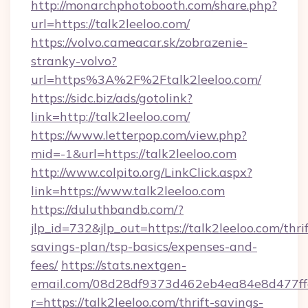
http://monarchphotobooth.com/share.php?
url=https://talk2leeloo.com/
https://volvo.cameacar.sk/zobrazenie-
stranky-volvo?
url=https%3A%2F%2Ftalk2leeloo.com/
https://sidc.biz/ads/gotolink?
link=http://talk2leeloo.com/
https://www.letterpop.com/view.php?
mid=-1&url=https://talk2leeloo.com
http://www.colpito.org/LinkClick.aspx?
link=https://www.talk2leeloo.com
https://duluthbandb.com/?
jlp_id=732&jlp_out=https://talk2leeloo.com/thrif
savings-plan/tsp-basics/expenses-and-
fees/
https://stats.nextgen-
email.com/08d28df9373d462eb4ea84e8d477ff
r=https://talk2leeloo.com/thrift-savings-