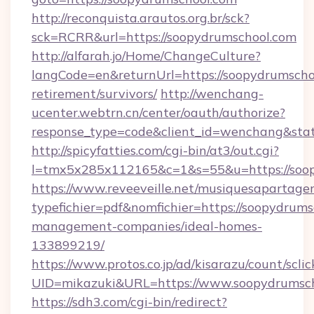
http://reconquista.arautos.org.br/sck?
sck=RCRR&url=https://soopydrumschool.com
http://alfarah.jo/Home/ChangeCulture?
langCode=en&returnUrl=https://soopydrumschoo
retirement/survivors/
http://wenchang-
ucenter.webtrn.cn/center/oauth/authorize?
response_type=code&client_id=wenchang&stat
http://spicyfatties.com/cgi-bin/at3/out.cgi?
l=tmx5x285x112165&c=1&s=55&u=https://soop
https://www.reveeveille.net/musiquesapartager
typefichier=pdf&nomfichier=https://soopydrums
management-companies/ideal-homes-
133899219/
https://www.protos.co.jp/ad/kisarazu/count/scli
UID=mikazuki&URL=https://www.soopydrumsc
https://sdh3.com/cgi-bin/redirect?