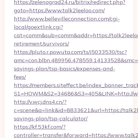
https://zelenograd24.ru/bitrix/redirect.php?
goto=https://www.talk2leeloo.com/
http://www.bellevilleconnection.com/cgi-
local/goextlink.cgi?
cat=comm&sub=comm&addr=https://talk2leeloo
retirement/survivors/
https://pluto.r.powuta.com/ts/i5033530/tsc?
amc=con.blbn.489956.478559.14133528&smc=Gr
savings-plan/tsp-basics/expenses-and-
fees/
https://members.siteffect.be/index_banner_trac
S1=HOWM&S2=34686&S3=405&LINK=http://ww
http://v.wcj.dns4.cn/?
c=scene&a=link&id=8833621&url=https://talk2le
savings-plan/tsp-calculator/
https://kf.53kf.com/?
controller=transfer&forward=https://www.talk