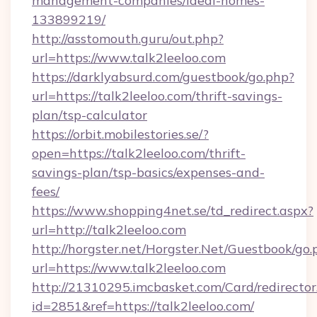
management-companies/ideal-homes-
133899219/
http://asstomouth.guru/out.php?
url=https://www.talk2leeloo.com
https://darklyabsurd.com/guestbook/go.php?
url=https://talk2leeloo.com/thrift-savings-
plan/tsp-calculator
https://orbit.mobilestories.se/?
open=https://talk2leeloo.com/thrift-
savings-plan/tsp-basics/expenses-and-
fees/
https://www.shopping4net.se/td_redirect.aspx?
url=http://talk2leeloo.com
http://horgster.net/Horgster.Net/Guestbook/go.
url=https://www.talk2leeloo.com
http://21310295.imcbasket.com/Card/redirector
id=2851&ref=https://talk2leeloo.com/