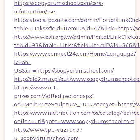
https://soopydrumschool.com/csrs-
information/csrs
https://tools.fpcsuite.com/admin/Portal/LinkClic
table=Links&field=ItemID&id=47&link=https://
http://www.esh.org.tw/admin/Portal/LinkClick.a
tabid=93&table=Links&field=ItemID&id=366&li
https://www.connect24.com/Home/Language?
lc=en-
US&url=https://soopydrumschool.com/
http://old2.mtp.pl/out/www.soopydrumschool.c
https://www.art-
prizes.com/AdRedirector.aspx?
ad=MelbPrizeSculpture_2017&target=https://
https://www.metribution.com/os/catalog/redirec
action=url&goto=www.soopydrumschool.com
http://www.spb-vuz.ru/rd?
u=soopydrumschool.com