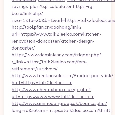
savings-plan/tsp-calculator
https://rg-
be.ru/link.php?
size=1&to=20&b=1&url=https://talk2leeloo.com
http://tool.pfan.cn/daohang/link?
url=https://www.talk2leeloo.com/kitchen-
renovation-doncaster/kitchen-design-
doncaster/
https://www.dominiesny.com/trigger.php?
r_link=https://talk2leeloo.com/fers-
retirement/survivors/
http://www.freekaasale.com/Productpage/link?
href=https://talk2leeloo.com
http://www.cheapxbox.co.uk/go.php?
url=https://www.www.talk2leeloo.com
http://www.aminodangroup.dk/bounce.php?
lang=ro&return=https://talk2leeloo.com/thrift-