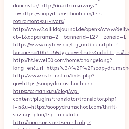
doncaster/
http://rio-rita.ru/away/?
to=https://soopydrumschool.com/fers-
retirement/survivors/
http://www2.aikidojournal.de/openx/www/deliv
ct=1&oaparams=2__bannerid=127__zoneid=1__
https://www.mytown.ie/log_outbound.php?
business=105505&type=website&url=https://s
http://ht.lewei50.com/home/changelang?
lang=en&url=https%3A%2F%2Fsoopydrumschoo
http://www.astranot.ru/links.php?
go=https://soopydrumschool.com
https://csmania.ru/blog/wp-
content/plugins/translator/translator.php?
l=is&u=https://soopydrumschool.com/thrift-
savings-plan/tsp-calculator
http://momspics.net/search.php?