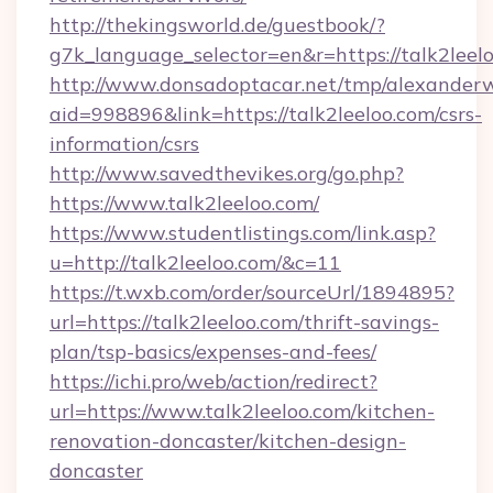
http://thekingsworld.de/guestbook/?
g7k_language_selector=en&r=https://talk2leel
http://www.donsadoptacar.net/tmp/alexander
aid=998896&link=https://talk2leeloo.com/csrs-
information/csrs
http://www.savedthevikes.org/go.php?
https://www.talk2leeloo.com/
https://www.studentlistings.com/link.asp?
u=http://talk2leeloo.com/&c=11
https://t.wxb.com/order/sourceUrl/1894895?
url=https://talk2leeloo.com/thrift-savings-
plan/tsp-basics/expenses-and-fees/
https://ichi.pro/web/action/redirect?
url=https://www.talk2leeloo.com/kitchen-
renovation-doncaster/kitchen-design-
doncaster