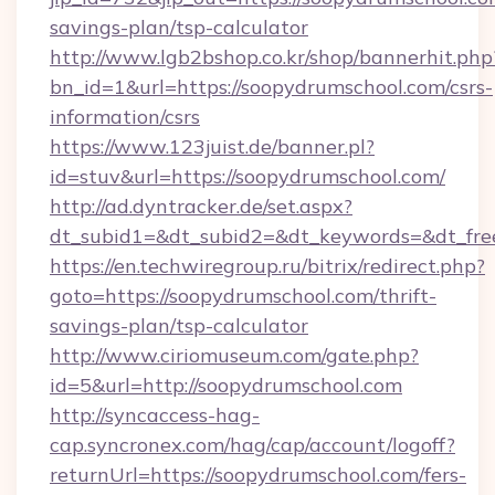
savings-plan/tsp-calculator
http://www.lgb2bshop.co.kr/shop/bannerhit.php
bn_id=1&url=https://soopydrumschool.com/csrs-
information/csrs
https://www.123juist.de/banner.pl?
id=stuv&url=https://soopydrumschool.com/
http://ad.dyntracker.de/set.aspx?
dt_subid1=&dt_subid2=&dt_keywords=&dt_fre
https://en.techwiregroup.ru/bitrix/redirect.php?
goto=https://soopydrumschool.com/thrift-
savings-plan/tsp-calculator
http://www.ciriomuseum.com/gate.php?
id=5&url=http://soopydrumschool.com
http://syncaccess-hag-
cap.syncronex.com/hag/cap/account/logoff?
returnUrl=https://soopydrumschool.com/fers-