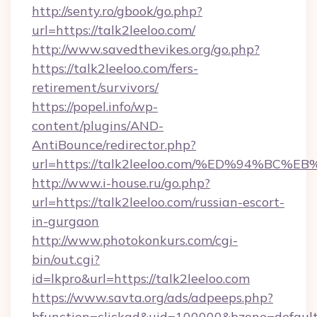
http://senty.ro/gbook/go.php?
url=https://talk2leeloo.com/
http://www.savedthevikes.org/go.php?
https://talk2leeloo.com/fers-
retirement/survivors/
https://popel.info/wp-
content/plugins/AND-
AntiBounce/redirector.php?
url=https://talk2leeloo.com/%ED%94%
http://www.i-house.ru/go.php?
url=https://talk2leeloo.com/russian-escort-
in-gurgaon
http://www.photokonkurs.com/cgi-
bin/out.cgi?
id=lkpro&url=https://talk2leeloo.com
https://www.savta.org/ads/adpeeps.php?
bfunction=clickad&uid=100000&bzone=defau