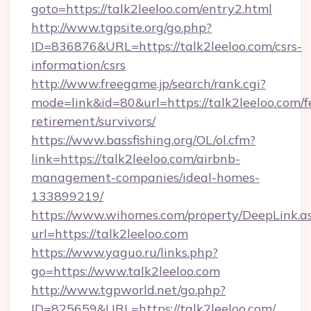
goto=https://talk2leeloo.com/entry2.html
http://www.tgpsite.org/go.php?
ID=836876&URL=https://talk2leeloo.com/csrs-
information/csrs
http://www.freegame.jp/search/rank.cgi?
mode=link&id=80&url=https://talk2leeloo.com/f
retirement/survivors/
https://www.bassfishing.org/OL/ol.cfm?
link=https://talk2leeloo.com/airbnb-
management-companies/ideal-homes-
133899219/
https://www.wihomes.com/property/DeepLink.a
url=https://talk2leeloo.com
https://www.yaguo.ru/links.php?
go=https://www.talk2leeloo.com
http://www.tgpworld.net/go.php?
ID=825659&URL=https://talk2leeloo.com/