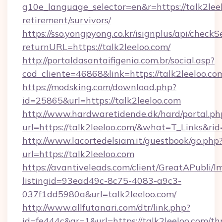
g10e_language_selector=en&r=https://talk2leel
retirement/survivors/
https://sso.yongpyong.co.kr/isignplus/api/checkSe
returnURL=https://talk2leeloo.com/
http://portaldasantaifigenia.com.br/social.asp?
cod_cliente=46868&link=https://talk2leeloo.co
https://modsking.com/download.php?
id=25865&url=https://talk2leeloo.com
http://www.hardwaretidende.dk/hard/portal.ph
url=https://talk2leeloo.com/&what=T_Links&r
http://www.lacortedelsiam.it/guestbook/go.php
url=https://talk2leeloo.com
https://avantiveleads.com/client/GreatAPubli/lm
listingid=93ead49c-8c75-4083-a9c3-
037f1dd5980a&url=talk2leeloo.com/
http://www.allfutanari.com/dtr/link.php?
id=fe444c&gr=1&url=https://talk2leeloo.com/thr