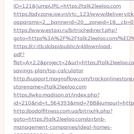
ID=121&JumpURL=https://talk2leeloo.com
https://advzone.ioe.vn/vtc_123/www/delivery/ck
oaparams=2__bannerid=20__zoneid=18__cb=011
https://www.estaxi.ru/bitrix/redirect.php?
goto=https%3A%2F%2Ftalk2leeloo.com
https://cr.itb.sk/api/public/v4/download-
pdf?
flat=A+2.2&project=2&url=https://talk2leeloo.co
savings-plan/tsp-calculator
http://support.magnaflow.com/trackonlinestore.
storename=//talk2leeloo.com
https://wko.madison.at/index.php?
id=210&rid=t_564393&mid=788&jumpurl=http:/
http://podolfitness.com.ua/bitrix/rk.php?
goto=https://talk2leeloo.com/airbnb-
management-companies/ideal-homes-