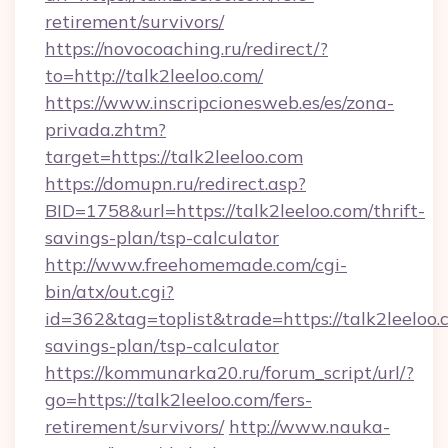
retirement/survivors/
https://novocoaching.ru/redirect/?
to=http://talk2leeloo.com/
https://www.inscripcionesweb.es/es/zona-
privada.zhtm?
target=https://talk2leeloo.com
https://domupn.ru/redirect.asp?
BID=1758&url=https://talk2leeloo.com/thrift-
savings-plan/tsp-calculator
http://www.freehomemade.com/cgi-
bin/atx/out.cgi?
id=362&tag=toplist&trade=https://talk2leeloo.c
savings-plan/tsp-calculator
https://kommunarka20.ru/forum_script/url/?
go=https://talk2leeloo.com/fers-
retirement/survivors/
http://www.nauka-