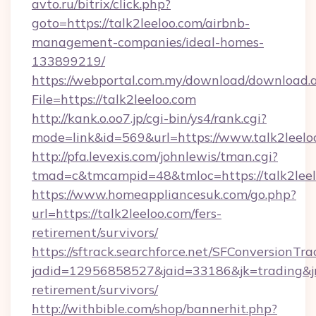
avto.ru/bitrix/click.php?
goto=https://talk2leeloo.com/airbnb-
management-companies/ideal-homes-
133899219/
https://webportal.com.my/download/download.
File=https://talk2leeloo.com
http://kank.o.oo7.jp/cgi-bin/ys4/rank.cgi?
mode=link&id=569&url=https://www.talk2leelo
http://pfa.levexis.com/johnlewis/tman.cgi?
tmad=c&tmcampid=48&tmloc=https://talk2lee
https://www.homeappliancesuk.com/go.php?
url=https://talk2leeloo.com/fers-
retirement/survivors/
https://sftrack.searchforce.net/SFConversionTra
jadid=12956858527&jaid=33186&jk=trading&jmt
retirement/survivors/
http://withbible.com/shop/bannerhit.php?