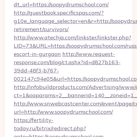
dt_url=https://soopydrumschool.com/
http://guestbook.specificspas.com/?
g10e_language_selector=en&r=http://soopydrum
retirement/survivors/
http://www.atechja.com/linkster/linkster.php?
LID=73&URL=https://soopydrumschool.com/russ
escort-in-gurgaon
http://www.request-
response.com/blog/ct.ashx?id=d827b163-
39dd-48f3-b767-
002147c94e05&url=https://soopydrumschool.c
http://infobuildproducts.com/Advertising/www/
ct=1&oaparams=2__bannerid=140__zoneid=1__
http://www.snwebcastcenter.com/event/page/
url=http://www.soopydrumschool.com/
https://fertility-
today.ru/bitrix/redirect.php?
goto=https://soopydrumschool.com