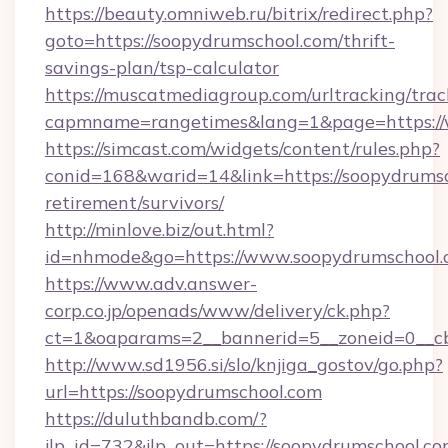
https://beauty.omniweb.ru/bitrix/redirect.php?
goto=https://soopydrumschool.com/thrift-
savings-plan/tsp-calculator
https://muscatmediagroup.com/urltracking/trac
capmname=rangetimes&lang=1&page=https://
https://simcast.com/widgets/content/rules.php?
conid=168&warid=14&link=https://soopydrumsc
retirement/survivors/
http://minlove.biz/out.html?
id=nhmode&go=https://www.soopydrumschool
https://www.adv.answer-
corp.co.jp/openads/www/delivery/ck.php?
ct=1&oaparams=2__bannerid=5__zoneid=0__cb
http://www.sd1956.si/slo/knjiga_gostov/go.php?
url=https://soopydrumschool.com
https://duluthbandb.com/?
jlp_id=732&jlp_out=https://soopydrumschool.com