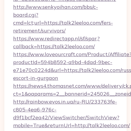
http://www.senkyoihan.com/bbs/c-
board.cgi?
cmd=lct;url=https://talk2leeloo.com/fers-
retirement/survivors/
https://www.redirectapp.nl/sf/spar,?
callback=https://talk2leeloo.com/
https://www.loveourcraft.com/Product/Affiliate
productId=594b8592-a9bd-4dad-9bec-
e71e70c0224d&url=https://talk2leeloo.com/russ
escort-in-gurgaon
https://news4.thomasnet.com/www/delivery/ck.
ct=1&oaparams=2__bannerid=245026__zoneid=
http://rainbow.evos.in.ua/ru-RU/233763fe-
c805-4ea6-976c-
d9f1bcf2ea42/ViewSwitcher/SwitchView?
mobile=True&returnUrl=http://talk2leeloo.com/