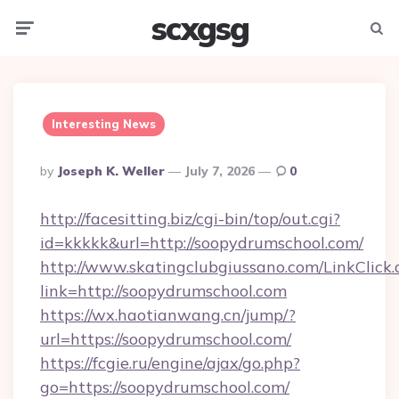
scxgsg
Menu
Searc
Interesting News
Posted
By
Joseph K. Weller
July 7, 2026
0
By
http://facesitting.biz/cgi-bin/top/out.cgi?
id=kkkkk&url=http://soopydrumschool.com/
http://www.skatingclubgiussano.com/LinkClick.
link=http://soopydrumschool.com
https://wx.haotianwang.cn/jump/?
url=https://soopydrumschool.com/
https://fcgie.ru/engine/ajax/go.php?
go=https://soopydrumschool.com/