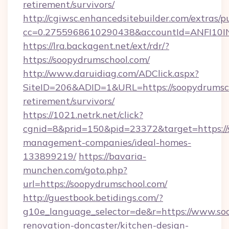
retirement/survivors/
http://cgiwsc.enhancedsitebuilder.com/extras/pu
cc=0.2755968610290438&accountId=ANFI10INXZ
https://lra.backagent.net/ext/rdr/?
https://soopydrumschool.com/
http://www.daruidiag.com/ADClick.aspx?
SiteID=206&ADID=1&URL=https://soopydrumsch
retirement/survivors/
https://1021.netrk.net/click?
cgnid=8&prid=150&pid=23372&target=https://
management-companies/ideal-homes-
133899219/
https://bavaria-
munchen.com/goto.php?
url=https://soopydrumschool.com/
http://guestbook.betidings.com/?
g10e_language_selector=de&r=https://www.so
renovation-doncaster/kitchen-design-