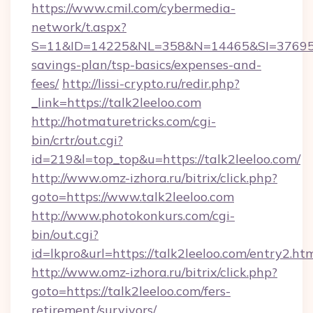
https://www.cmil.com/cybermedia-
network/t.aspx?
S=11&ID=14225&NL=358&N=14465&SI=3769518&U
savings-plan/tsp-basics/expenses-and-
fees/
http://lissi-crypto.ru/redir.php?
_link=https://talk2leeloo.com
http://hotmaturetricks.com/cgi-
bin/crtr/out.cgi?
id=219&l=top_top&u=https://talk2leeloo.com/
http://www.omz-izhora.ru/bitrix/click.php?
goto=https://www.talk2leeloo.com
http://www.photokonkurs.com/cgi-
bin/out.cgi?
id=lkpro&url=https://talk2leeloo.com/entry2.ht
http://www.omz-izhora.ru/bitrix/click.php?
goto=https://talk2leeloo.com/fers-
retirement/survivors/