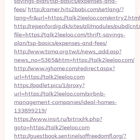
savings-plan/tsp-basics/expenses-and-
fees/
http://camer.hits2babi.com/setlang/?
lang=fr&url=https://talk2leeloo.com/entry2.htm
http://rejsenfordig.dk/sites/all/modules/pubdlcn
file=https://talk2leeloo.com/thrift-savings-
plan/tsp-basics/expenses-and-fees/
http://www.tsma.org.tw/c/news_add.asp?
news_no=5365&htm=https://talk2leeloo.com/
http://www.ighome.com/redirect.aspx?
url=https://talk2leeloo.com
https://padlet.pics/1/proxy?
url=https://talk2leeloo.com/airbnb-
management-companies/ideal-homes-
133899219/
https://www.insit.ru/bitrix/rk.php?
goto=https://talk2leeloo.com
http://guestbook.sentinelsoffreedomfl.org/?