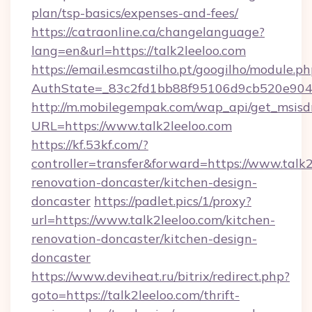
plan/tsp-basics/expenses-and-fees/
https://catraonline.ca/changelanguage?
lang=en&url=https://talk2leeloo.com
https://email.esmcastilho.pt/googilho/module.ph
AuthState=_83c2fd1bb88f95106d9cb520e9049c
http://m.mobilegempak.com/wap_api/get_msisd
URL=https://www.talk2leeloo.com
https://kf.53kf.com/?
controller=transfer&forward=https://www.talk2
renovation-doncaster/kitchen-design-
doncaster
https://padlet.pics/1/proxy?
url=https://www.talk2leeloo.com/kitchen-
renovation-doncaster/kitchen-design-
doncaster
https://www.deviheat.ru/bitrix/redirect.php?
goto=https://talk2leeloo.com/thrift-