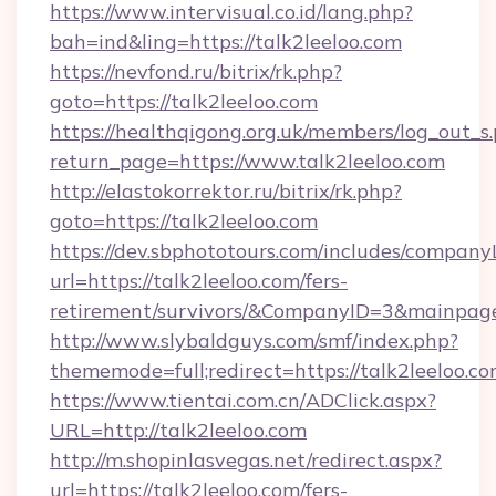
https://www.intervisual.co.id/lang.php?
bah=ind&ling=https://talk2leeloo.com
https://nevfond.ru/bitrix/rk.php?
goto=https://talk2leeloo.com
https://healthqigong.org.uk/members/log_out_s
return_page=https://www.talk2leeloo.com
http://elastokorrektor.ru/bitrix/rk.php?
goto=https://talk2leeloo.com
https://dev.sbphototours.com/includes/compan
url=https://talk2leeloo.com/fers-
retirement/survivors/&CompanyID=3&mainpa
http://www.slybaldguys.com/smf/index.php?
thememode=full;redirect=https://talk2leeloo.co
https://www.tientai.com.cn/ADClick.aspx?
URL=http://talk2leeloo.com
http://m.shopinlasvegas.net/redirect.aspx?
url=https://talk2leeloo.com/fers-