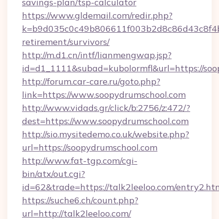
savings-plan/tsp-calculator
https://www.gldemail.com/redir.php?
k=b9d035c0c49b806611f003b2d8c86d43c8f4b9e
retirement/survivors/
http://m.d1.cn/intf/lianmengwap.jsp?
id=d1_1111&subad=kubolormfl&url=https://so
http://forum.car-care.ru/goto.php?
link=https://www.soopydrumschool.com
http://www.vidads.gr/click/b:2756/z:472/?
dest=https://www.soopydrumschool.com
http://sio.mysitedemo.co.uk/website.php?
url=https://soopydrumschool.com
http://www.fat-tgp.com/cgi-
bin/atx/out.cgi?
id=62&trade=https://talk2leeloo.com/entry2.ht
https://suche6.ch/count.php?
url=http://talk2leeloo.com/