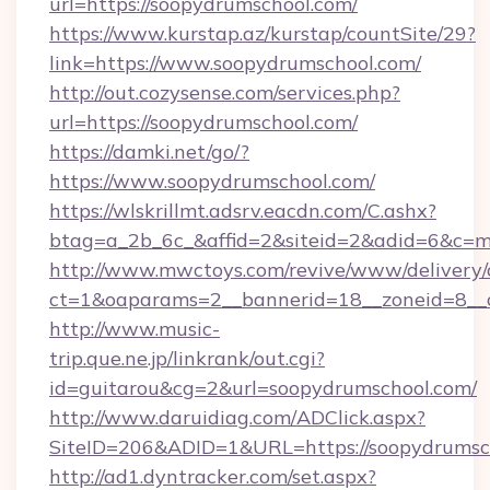
url=https://soopydrumschool.com/
https://www.kurstap.az/kurstap/countSite/29?
link=https://www.soopydrumschool.com/
http://out.cozysense.com/services.php?
url=https://soopydrumschool.com/
https://damki.net/go/?
https://www.soopydrumschool.com/
https://wlskrillmt.adsrv.eacdn.com/C.ashx?
btag=a_2b_6c_&affid=2&siteid=2&adid=6&c=m
http://www.mwctoys.com/revive/www/delivery/
ct=1&oaparams=2__bannerid=18__zoneid=8__c
http://www.music-
trip.que.ne.jp/linkrank/out.cgi?
id=guitarou&cg=2&url=soopydrumschool.com/
http://www.daruidiag.com/ADClick.aspx?
SiteID=206&ADID=1&URL=https://soopydrumsc
http://ad1.dyntracker.com/set.aspx?