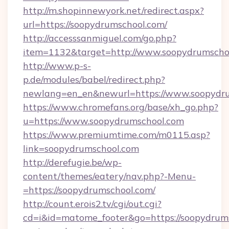
http://m.shopinnewyork.net/redirect.aspx?
url=https://soopydrumschool.com/
http://accesssanmiguel.com/go.php?
item=1132&target=http://www.soopydrumscho
http://www.p-s-
p.de/modules/babel/redirect.php?
newlang=en_en&newurl=https://www.soopydru
https://www.chromefans.org/base/xh_go.php?
u=https://www.soopydrumschool.com
https://www.premiumtime.com/m0115.asp?
link=soopydrumschool.com
http://derefugie.be/wp-
content/themes/eatery/nav.php?-Menu-
=https://soopydrumschool.com/
http://count.erois2.tv/cgi/out.cgi?
cd=i&id=matome_footer&go=https://soopydrums