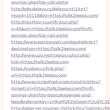
savings-plan/tsp-calculator
http://pda.delayu.ru/delayucnt/1/cnt?
msgid=10118&to=https://talk2leeloo.com/
http://mosthairy.com/fcj/out.php?
s=45&url=https://talk2leeloo.com/thrift-
savings-plan/tsp-calculator
https://www.pairagraph.com/api/redirect?
destination=https://talk2leeloo.com/
http://www.uzo.matrixplus.ru/out.php?
link=https://talk2leeloo.com
https://yudian.cc/link.php?
url=https://talk2leeloo.com
http://www.circleofred.org/action/clickthru?
targetUrl=https://talk2leeloo.com/thrift-
savings-plan/tsp-basics/expenses-and-
fees/&referrerKey=1HhqRGKZg0pginYULdYC32a
http://adserver.novatec.ch/clickthruToplinks.cf