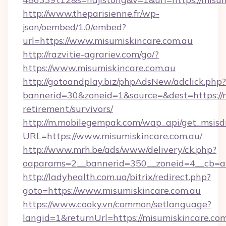
http://www.theparisienne.fr/wp-
json/oembed/1.0/embed?
url=https://www.misumiskincare.com.au
http://razvitie-agrariev.com/go/?
https://www.misumiskincare.com.au
http://gotoandplay.biz/phpAdsNew/adclick.php?
bannerid=30&zoneid=1&source=&dest=https://m
retirement/survivors/
http://m.mobilegempak.com/wap_api/get_msisd
URL=https://www.misumiskincare.com.au/
http://www.mrh.be/ads/www/delivery/ck.php?
oaparams=2__bannerid=350__zoneid=4__cb=a1
http://ladyhealth.com.ua/bitrix/redirect.php?
goto=https://www.misumiskincare.com.au
https://www.cooky.vn/common/setlanguage?
langid=1&returnUrl=https://misumiskincare.com