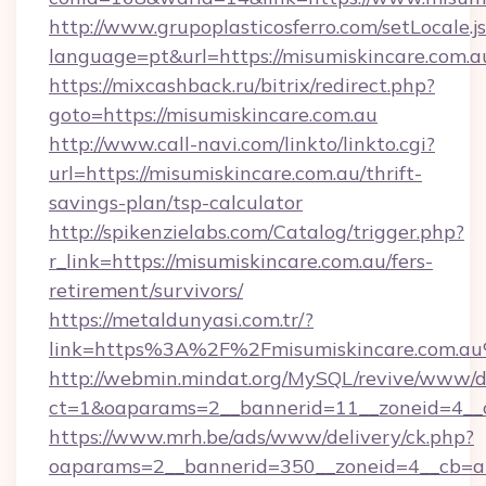
http://www.grupoplasticosferro.com/setLocale.j
language=pt&url=https://misumiskincare.com.a
https://mixcashback.ru/bitrix/redirect.php?
goto=https://misumiskincare.com.au
http://www.call-navi.com/linkto/linkto.cgi?
url=https://misumiskincare.com.au/thrift-
savings-plan/tsp-calculator
http://spikenzielabs.com/Catalog/trigger.php?
r_link=https://misumiskincare.com.au/fers-
retirement/survivors/
https://metaldunyasi.com.tr/?
link=https%3A%2F%2Fmisumiskincare.com.
http://webmin.mindat.org/MySQL/revive/www/de
ct=1&oaparams=2__bannerid=11__zoneid=4__c
https://www.mrh.be/ads/www/delivery/ck.php?
oaparams=2__bannerid=350__zoneid=4__cb=a1