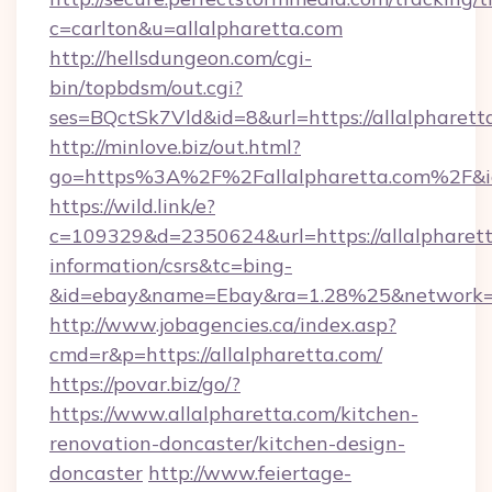
c=carlton&u=allalpharetta.com
http://hellsdungeon.com/cgi-
bin/topbdsm/out.cgi?
ses=BQctSk7Vld&id=8&url=https://allalpharett
http://minlove.biz/out.html?
go=https%3A%2F%2Fallalpharetta.com%2F&
https://wild.link/e?
c=109329&d=2350624&url=https://allalpharett
information/csrs&tc=bing-
&id=ebay&name=Ebay&ra=1.28%25&network=W
http://www.jobagencies.ca/index.asp?
cmd=r&p=https://allalpharetta.com/
https://povar.biz/go/?
https://www.allalpharetta.com/kitchen-
renovation-doncaster/kitchen-design-
doncaster
http://www.feiertage-