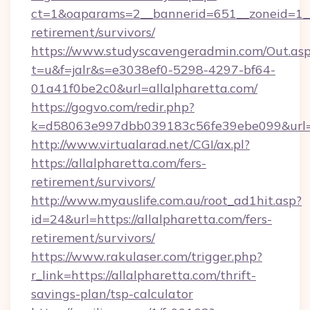
ct=1&oaparams=2__bannerid=651__zoneid=1__c
retirement/survivors/
https://www.studyscavengeradmin.com/Out.as
t=u&f=jalr&s=e3038ef0-5298-4297-bf64-
01a41f0be2c0&url=allalpharetta.com/
https://gogvo.com/redir.php?
k=d58063e997dbb039183c56fe39ebe099&url=htt
http://www.virtualarad.net/CGI/ax.pl?
https://allalpharetta.com/fers-
retirement/survivors/
http://www.myauslife.com.au/root_ad1hit.asp?
id=24&url=https://allalpharetta.com/fers-
retirement/survivors/
https://www.rakulaser.com/trigger.php?
r_link=https://allalpharetta.com/thrift-
savings-plan/tsp-calculator