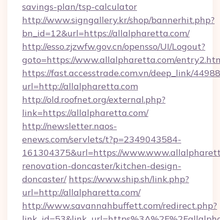
savings-plan/tsp-calculator
http://www.signgallery.kr/shop/bannerhit.php?
bn_id=12&url=https://allalpharetta.com/
http://esso.zjzwfw.gov.cn/opensso/UI/Logout?
goto=https://www.allalpharetta.com/entry2.htm
https://fast.accesstrade.com.vn/deep_link/44
url=http://allalpharetta.com
http://old.roofnet.org/external.php?
link=https://allalpharetta.com/
http://newsletter.naos-
enews.com/servlets/t?p=2349043584-
161304375&url=https://www.www.allalpharett
renovation-doncaster/kitchen-design-
doncaster/
https://www.ship.sh/link.php?
url=http://allalpharetta.com/
http://www.savannahbuffett.com/redirect.php?
link_id=53&link_url=https%3A%2F%2Fallalph