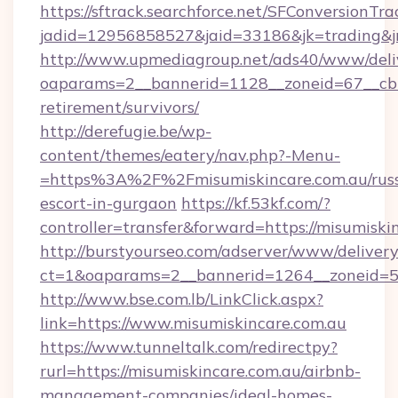
https://sftrack.searchforce.net/SFConversionTra
jadid=12956858527&jaid=33186&jk=trading&jm
http://www.upmediagroup.net/ads40/www/deliv
oaparams=2__bannerid=1128__zoneid=67__cb=1
retirement/survivors/
http://derefugie.be/wp-
content/themes/eatery/nav.php?-Menu-
=https%3A%2F%2Fmisumiskincare.com.au/russ
escort-in-gurgaon
https://kf.53kf.com/?
controller=transfer&forward=https://misumiski
http://burstyourseo.com/adserver/www/delivery
ct=1&oaparams=2__bannerid=1264__zoneid=53
http://www.bse.com.lb/LinkClick.aspx?
link=https://www.misumiskincare.com.au
https://www.tunneltalk.com/redirectpy?
rurl=https://misumiskincare.com.au/airbnb-
management-companies/ideal-homes-