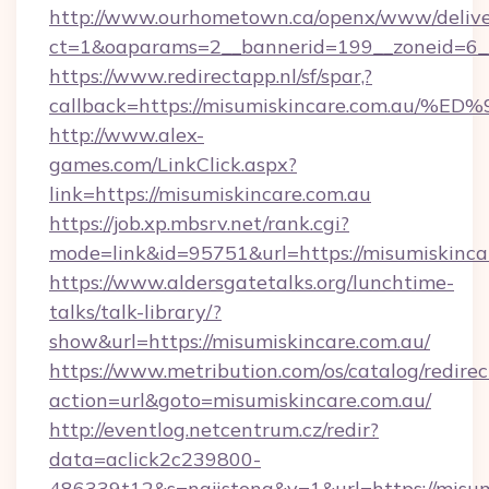
http://www.ourhometown.ca/openx/www/delive
ct=1&oaparams=2__bannerid=199__zoneid=6__
https://www.redirectapp.nl/sf/spar,?
callback=https://misumiskincare.com.
http://www.alex-
games.com/LinkClick.aspx?
link=https://misumiskincare.com.au
https://job.xp.mbsrv.net/rank.cgi?
mode=link&id=95751&url=https://misum
https://www.aldersgatetalks.org/lunchtime-
talks/talk-library/?
show&url=https://misumiskincare.com.au/
https://www.metribution.com/os/catalog/redirec
action=url&goto=misumiskincare.com.au/
http://eventlog.netcentrum.cz/redir?
data=aclick2c239800-
486339t12&s=najistong&v=1&url=https://misum