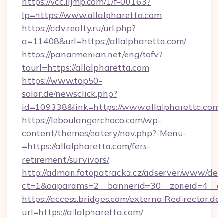
https://vcc.iljmp.com/1/f-00163?
lp=https://www.allalpharetta.com
https://adv.realty.ru/url.php?
a=11408&url=https://allalpharetta.com/
https://panarmenian.net/eng/tofv?
tourl=https://allalpharetta.com
https://www.top50-
solar.de/newsclick.php?
id=109338&link=https://www.allalpharetta.com
https://leboulangerchoco.com/wp-
content/themes/eatery/nav.php?-Menu-
=https://allalpharetta.com/fers-
retirement/survivors/
http://adman.fotopatracka.cz/adserver/www/del
ct=1&oaparams=2__bannerid=30__zoneid=4__c
https://access.bridges.com/externalRedirector.d
url=https://allalpharetta.com/