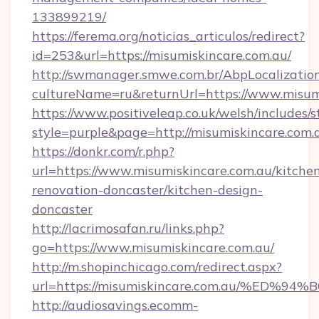
133899219/
https://ferema.org/noticias_articulos/redirect?
id=253&url=https://misumiskincare.com.au/
http://swmanager.smwe.com.br/AbpLocalizatio
cultureName=ru&returnUrl=https://www.misumi
https://www.positiveleap.co.uk/welsh/includes/
style=purple&page=http://misumiskincare.com.
https://donkr.com/r.php?
url=https://www.misumiskincare.com.au/kitche
renovation-doncaster/kitchen-design-
doncaster
http://lacrimosafan.ru/links.php?
go=https://www.misumiskincare.com.au/
http://m.shopinchicago.com/redirect.aspx?
url=https://misumiskincare.com.au/%
http://audiosavings.ecomm-