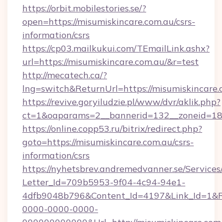
https://orbit.mobilestories.se/?
open=https://misumiskincare.com.au/csrs-
information/csrs
https://cp03.mailkukui.com/TEmailLink.ashx?
url=https://misumiskincare.com.au/&r=test
http://mecatech.ca/?
lng=switch&ReturnUrl=https://misumiskincare.
https://revive.goryiludzie.pl/www/dvr/aklik.php?
ct=1&oaparams=2__bannerid=132__zoneid=18_
https://online.copp53.ru/bitrix/redirect.php?
goto=https://misumiskincare.com.au/csrs-
information/csrs
https://nyhetsbrev.andremedvanner.se/Services
Letter_Id=709b5953-9f04-4c94-94e1-
4dfb9048b796&Content_Id=4197&Link_Id=1&R
0000-0000-0000-