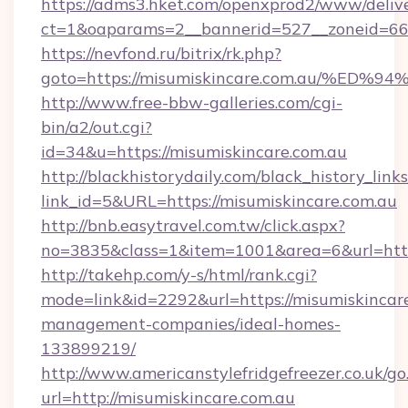
https://adms3.hket.com/openxprod2/www/delive
ct=1&oaparams=2__bannerid=527__zoneid=6
https://nevfond.ru/bitrix/rk.php?
goto=https://misumiskincare.com.au/
http://www.free-bbw-galleries.com/cgi-
bin/a2/out.cgi?
id=34&u=https://misumiskincare.com.au
http://blackhistorydaily.com/black_history_links
link_id=5&URL=https://misumiskincare.com.au
http://bnb.easytravel.com.tw/click.aspx?
no=3835&class=1&item=1001&area=6&url=http:
http://takehp.com/y-s/html/rank.cgi?
mode=link&id=2292&url=https://misumiskincare
management-companies/ideal-homes-
133899219/
http://www.americanstylefridgefreezer.co.uk/go
url=http://misumiskincare.com.au