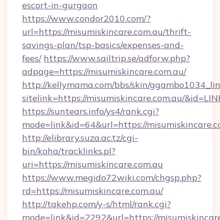
escort-in-gurgaon
https://www.condor2010.com/?
url=https://misumiskincare.com.au/thrift-
savings-plan/tsp-basics/expenses-and-
fees/
https://www.sailtrip.se/adforw.php?
adpage=https://misumiskincare.com.au/
http://kellymama.com/bbs/skin/ggambo1034_lin
sitelink=https://misumiskincare.com.au/&i
https://suntears.info/ys4/rank.cgi?
mode=link&id=64&url=https://misumisk
http://elibrary.suza.ac.tz/cgi-
bin/koha/tracklinks.pl?
uri=https://misumiskincare.com.au
https://www.megido72wiki.com/chgsp.php?
rd=https://misumiskincare.com.au/
http://takehp.com/y-s/html/rank.cgi?
mode=link&id=2292&url=https://misumiskincare