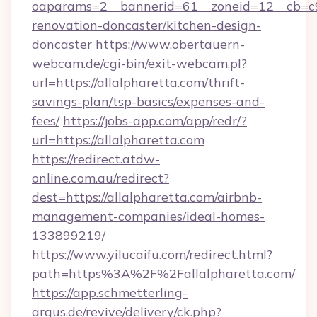
oaparams=2__bannerid=61__zoneid=12__cb=c9e
renovation-doncaster/kitchen-design-
doncaster
https://www.obertauern-
webcam.de/cgi-bin/exit-webcam.pl?
url=https://allalpharetta.com/thrift-
savings-plan/tsp-basics/expenses-and-
fees/
https://jobs-app.com/app/redr/?
url=https://allalpharetta.com
https://redirect.atdw-
online.com.au/redirect?
dest=https://allalpharetta.com/airbnb-
management-companies/ideal-homes-
133899219/
https://www.yilucaifu.com/redirect.html?
path=https%3A%2F%2Fallalpharetta.com/
https://app.schmetterling-
argus.de/revive/delivery/ck.php?