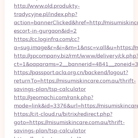
http://www.old.produkty-
tradycyjne.pl/index.php?
action=bannerClicked&href=http://misumiskinca
escort-in-gurgaon&id=2
https://cc.loginfra.com/cc?
a=sug.image&r=&i=&m=1&nsc=v.all&u=https://m
http://gpcompany.biz/rmt/www/delivery/ck.php
ct=1&oaparams=2__bannerid=4841__zoneid=30
https://passport.acla.org.cn/backend/logout?
returnTo=https://misumiskincare.com.au/thrift-
savings-plan/tsp-calculator
http://geomachi.com/rank.php?
mode=link&id=3376&url=https://misumiskincar
https://cit-cloud.ru/bitrix/redirect.php?
goto=https://misumiskincare.com.au/thrift-
savings-plan/tsp-calculator