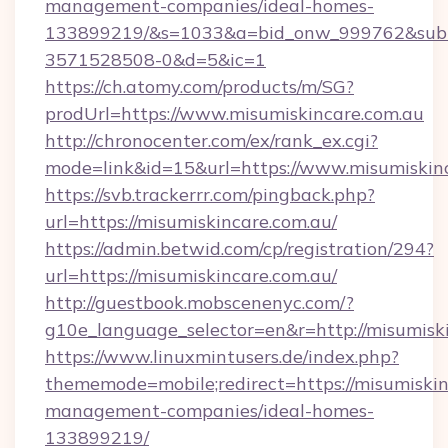
management-companies/ideal-homes-
133899219/&s=1033&a=bid_onw_999762&sub
3571528508-0&d=5&ic=1
https://ch.atomy.com/products/m/SG?
prodUrl=https://www.misumiskincare.com.au
http://chronocenter.com/ex/rank_ex.cgi?
mode=link&id=15&url=https://www.misumiskinc
https://svb.trackerrr.com/pingback.php?
url=https://misumiskincare.com.au/
https://admin.betwid.com/cp/registration/294?
url=https://misumiskincare.com.au/
http://guestbook.mobscenenyc.com/?
g10e_language_selector=en&r=http://misumiski
https://www.linuxmintusers.de/index.php?
thememode=mobile;redirect=https://misumiskin
management-companies/ideal-homes-
133899219/