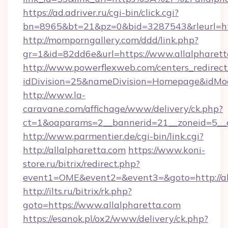
https://ad.adriver.ru/cgi-bin/click.cgi?
bn=8965&bt=21&pz=0&bid=3287543&rleurl=http
http://momporngallery.com/ddd/link.php?
gr=1&id=82dd6e&url=https://www.allalpharett
http://www.powerflexweb.com/centers_redirect
idDivision=25&nameDivision=Homepage&idMo
http://www.la-
caravane.com/affichage/www/delivery/ck.php?
ct=1&oaparams=2__bannerid=21__zoneid=5__c
http://www.parmentier.de/cgi-bin/link.cgi?
http://allalpharetta.com
https://www.koni-
store.ru/bitrix/redirect.php?
event1=OME&event2=&event3=&goto=http://al
http://ilts.ru/bitrix/rk.php?
goto=https://www.allalpharetta.com
https://esanok.pl/ox2/www/delivery/ck.php?