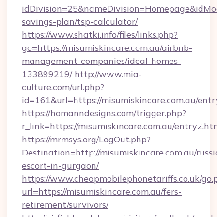
idDivision=25&nameDivision=Homepage&idMod
savings-plan/tsp-calculator/
https://www.shatki.info/files/links.php?
go=https://misumiskincare.com.au/airbnb-
management-companies/ideal-homes-
133899219/
http://www.mia-
culture.com/url.php?
id=161&url=https://misumiskincare.com.au/entr
https://homanndesigns.com/trigger.php?
r_link=https://misumiskincare.com.au/entry2.ht
https://mrmsys.org/LogOut.php?
Destination=http://misumiskincare.com.au/russi
escort-in-gurgaon/
https://www.cheapmobilephonetariffs.co.uk/go.
url=https://misumiskincare.com.au/fers-
retirement/survivors/