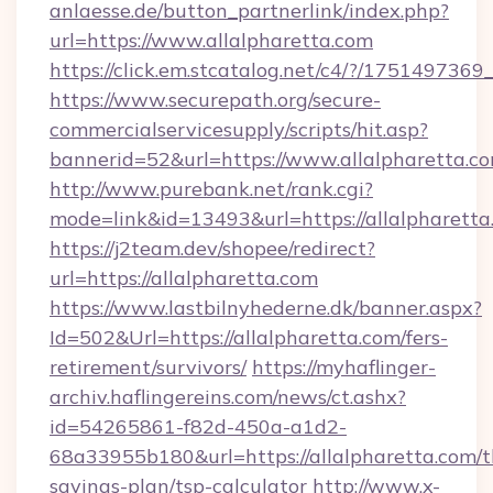
anlaesse.de/button_partnerlink/index.php?
url=https://www.allalpharetta.com
https://click.em.stcatalog.net/c4/?/175149
https://www.securepath.org/secure-
commercialservicesupply/scripts/hit.asp?
bannerid=52&url=https://www.allalpharetta.c
http://www.purebank.net/rank.cgi?
mode=link&id=13493&url=https://allalpharetta
https://j2team.dev/shopee/redirect?
url=https://allalpharetta.com
https://www.lastbilnyhederne.dk/banner.aspx?
Id=502&Url=https://allalpharetta.com/fers-
retirement/survivors/
https://myhaflinger-
archiv.haflingereins.com/news/ct.ashx?
id=54265861-f82d-450a-a1d2-
68a33955b180&url=https://allalpharetta.com/th
savings-plan/tsp-calculator
http://www.x-