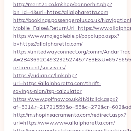
http://merit21.co.kr/shop/bannerhit.php?
bn_id=4&url=https://allalpharetta.com
http://bookings.passengerplus.co.uk/Navigati
Mobile=False&ReturnUrl=https://www.allalpha
https://www.mojegolebie.pl/popolupo.aspx?
b=https://allalpharetta.com/
https://unitedwayconnect.org/comm/AndarTrack
A=2B43692C4932325274577E3E&U=657565563C
retirement/survivors/
https://yudian.cc/link.php?
url=https://allalpharetta.com/thrift-
savings-plan/tsp-calculator
https://www.golfnow.co.uk/dt/dtclick.aspx?
af=531&r=21721559&o=55&c=272&cr=602&ad=9
http://m.shopinsacramento.com/redirect.aspx?
url=https://www.www.allalpharetta.com/
http://secure.perfectstormmedia.com/tracking/t