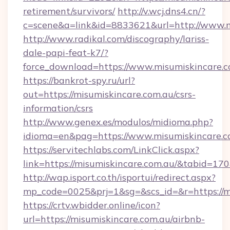
retirement/survivors/
http://v.wcj.dns4.cn/?
c=scene&a=link&id=8833621&url=http://www.
http://www.radikal.com/discography/lariss-
dale-papi-feat-k7/?
force_download=https://www.misumiskincare.
https://bankrot-spy.ru/url?
out=https://misumiskincare.com.au/csrs-
information/csrs
http://www.genex.es/modulos/midioma.php?
idioma=en&pag=https://www.misumiskincare.c
https://servitechlabs.com/LinkClick.aspx?
link=https://misumiskincare.com.au/&tabid=1
http://wap.isport.co.th/isportui/redirect.aspx?
mp_code=0025&prj=1&sg=&scs_id=&r=htt
https://crtv.wbidder.online/icon?
url=https://misumiskincare.com.au/airbnb-