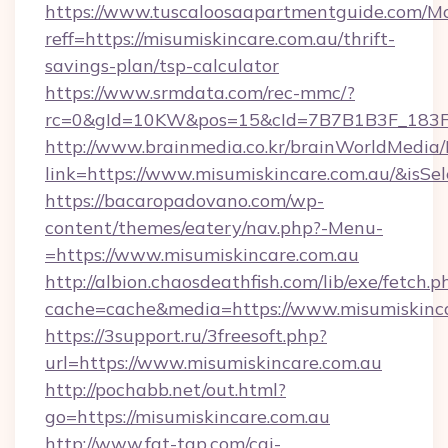
https://www.tuscaloosaapartmentguide.com/Mo
reff=https://misumiskincare.com.au/thrift-
savings-plan/tsp-calculator
https://www.srmdata.com/rec-mmc/?
rc=0&gId=10KW&pos=15&cId=7B7B1B3F_183F_E
http://www.brainmedia.co.kr/brainWorldMedia/
link=https://www.misumiskincare.com.au/&is
https://bacaropadovano.com/wp-
content/themes/eatery/nav.php?-Menu-
=https://www.misumiskincare.com.au
http://albion.chaosdeathfish.com/lib/exe/fetch.p
cache=cache&media=https://www.misumiskinc
https://3support.ru/3freesoft.php?
url=https://www.misumiskincare.com.au
http://pochabb.net/out.html?
go=https://misumiskincare.com.au
http://www.fat-tgp.com/cgi-