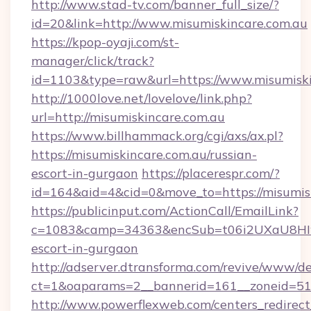
http://www.stad-tv.com/banner_full_size/?
id=20&link=http://www.misumiskincare.com.au
https://kpop-oyaji.com/st-
manager/click/track?
id=1103&type=raw&url=https://www.misumiski
http://1000love.net/lovelove/link.php?
url=http://misumiskincare.com.au
https://www.billhammack.org/cgi/axs/ax.pl?
https://misumiskincare.com.au/russian-
escort-in-gurgaon
https://placerespr.com/?
id=164&aid=4&cid=0&move_to=https://misumisk
https://publicinput.com/ActionCall/EmailLink?
c=1083&camp=34363&encSub=t06i2UXaU8HIwJgj
escort-in-gurgaon
http://adserver.dtransforma.com/revive/www/de
ct=1&oaparams=2__bannerid=161__zoneid=51
http://www.powerflexweb.com/centers_redirect