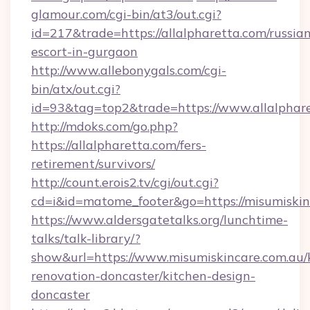
glamour.com/cgi-bin/at3/out.cgi?
id=217&trade=https://allalpharetta.com/russia
escort-in-gurgaon
http://www.allebonygals.com/cgi-
bin/atx/out.cgi?
id=93&tag=top2&trade=https://www.allalphar
http://mdoks.com/go.php?
https://allalpharetta.com/fers-
retirement/survivors/
http://count.erois2.tv/cgi/out.cgi?
cd=i&id=matome_footer&go=https://misumiskin
https://www.aldersgatetalks.org/lunchtime-
talks/talk-library/?
show&url=https://www.misumiskincare.com.au/
renovation-doncaster/kitchen-design-
doncaster