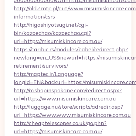
000000000000&Url=http://misumiskincare.com
http://old2.mtp.pl/out/www.misumiskincare.com.
information/csrs
http://higashiyotsugi.net/cgi-
bin/kazoechao/kazoechao.cgi?
url=https://misumiskincare.com.au/
https://caribic.rs/modules/babel/redirect.php?
newlang=en_US&newurl=https://misumiskincare
retirement/survivors/
http://maptec.ir/Language?
langId=EN&backurl=https://misumiskincare.com
http://m.shopinspokane.com/redirect.aspx?
url=https://www.misumiskincare.com.au
http://luggage.nu/store/scripts/adredir.asp?
url=https://www.www.misumiskincare.com.au
http://cheaptelescopes.co.uk/go.php?
url=https://misumiskincare.com.au/