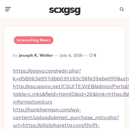
scxgsg
Menu
Searc
Interesting News
Posted
By
Joseph K. Weller
July 6, 2026
0
By
https://gogvo.com/redir.php?
k=d58063e997dbb039183c56fe39ebe099&url=ht
http://pso.spsinc.net/CSUITE.WEB/admin/Portal/
table=Links&field=ItemID&id=26&link=https://al
information/csrs
http://hankherman.com/wp-
content/uploads/email_purchase_mtiv.php?
url=https://allalpharetta.com/thrift-