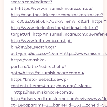
search.com/redirect?
url=https://www.misumiskincare.com.au/
http://monitor.clickcease.com/tracker/tracker?
id=c35uZQSek6ER7G&kw=&nw=d&url=https://m
http://www.circleofred.org/action/clickthru?
targetUrl=http://misumiskincare.com.au&ref
http://www.failteweb.com/cgi-
bin/dir2/ps_search.cgi?
act=jump&access=1&url=https://www.misumisk
https://romashka-
parts.ru/bitrix/redirect.php?
goto=https://misumiskincare.com.au/
https://kreta-luebeck.de/wp-
content/themes/eatery/nav.php?-Menu-
=https://misumiskincare.com.au
http://adserver.dtransforma.com/revive/www/de
ct=1&oaparams=2__bannerid=161__zoneid=51__