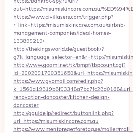
https://bankrot-spy.ru/url?
out=https://misumiskincare.com.au/%
https://www.civillasers.com/trigger.php?
r_link=https://misumiskincare.com.au/airbnb-
management-companies/ideal-homes-
133899219/
http://thekingsworld.de/guestbook/?
g7k_language_selector=en&r=http://misumiski
http://www.goami.net/tk/bmpf/tbpcount.cgi?
id=2002091700351650&url=https://misumiskin
https://www.gvomail.com/redir.php?
k=1560a19819b8f93348a7bc7fc28d0168&url=ht
renovation-doncaster/kitchen-design-
doncaster
http://gguide.jp/redirect/buttonlink.php?
url=https://misumiskincare.com.au
https://www.mentoregetforetag.se/mailer/mail