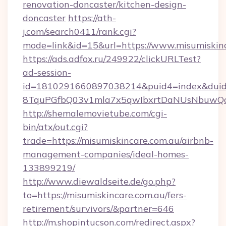
renovation-doncaster/kitchen-design-
doncaster
https://ath-
j.com/search0411/rank.cgi?
mode=link&id=15&url=https://www.misumiskinc
https://ads.adfox.ru/249922/clickURLTest?
ad-session-
id=1810291660897038214&puid4=index&dui
8TquPGfbQ03v1mla7x5qwIbxrtDaNUsNbuwQcw=
http://shemalemovietube.com/cgi-
bin/atx/out.cgi?
trade=https://misumiskincare.com.au/airbnb-
management-companies/ideal-homes-
133899219/
http://www.diewaldseite.de/go.php?
to=https://misumiskincare.com.au/fers-
retirement/survivors/&partner=646
http://m.shopintucson.com/redirect.aspx?