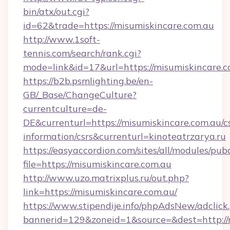
bin/atx/out.cgi?
id=62&trade=https://misumiskincare.com.au
http://www.1soft-
tennis.com/search/rank.cgi?
mode=link&id=17&url=https://misumiskincare.
https://b2b.psmlighting.be/en-
GB/_Base/ChangeCulture?
currentculture=de-
DE&currenturl=https://misumiskincare.com.au/cs
information/csrs&currenturl=kinoteatrzarya.ru
https://easyaccordion.com/sites/all/modules/pu
file=https://misumiskincare.com.au
http://www.uzo.matrixplus.ru/out.php?
link=https://misumiskincare.com.au/
https://www.stipendije.info/phpAdsNew/adclick
bannerid=129&zoneid=1&source=&dest=http://m