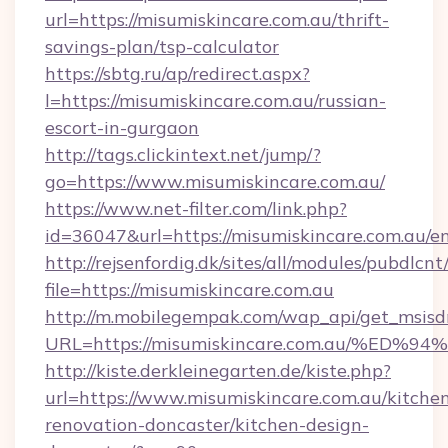
url=https://misumiskincare.com.au/thrift-
savings-plan/tsp-calculator
https://sbtg.ru/ap/redirect.aspx?
l=https://misumiskincare.com.au/russian-
escort-in-gurgaon
http://tags.clickintext.net/jump/?
go=https://www.misumiskincare.com.au/
https://www.net-filter.com/link.php?
id=36047&url=https://misumiskincare.com.au/en
http://rejsenfordig.dk/sites/all/modules/pubdlcn
file=https://misumiskincare.com.au
http://m.mobilegempak.com/wap_api/get_msisd
URL=https://misumiskincare.com.au/%
http://kiste.derkleinegarten.de/kiste.php?
url=https://www.misumiskincare.com.au/kitche
renovation-doncaster/kitchen-design-