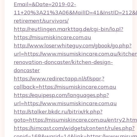
Email=&Date=2019-02-
11+20%3A21%3A06&MailID=41&InstID=212&Lin
retirement/survivors/
http://reutlingen.markttag.de/cgi-bin/lo.pl?
https://misumiskincare.com.au
http://www.loserwhiteguy.com/gbook/go.php?
url=https://www.misumiskincare.com.au/kitche
renovation-doncaster/kitchen-design-
doncaster
https://www.redirectapp.nl/sf/spar,?
callback=https://misumiskincare.com.au
https://equipesp.com/languages.php?
url=https://www.misumiskincare.com.au
http://stalker.bkdc.ru/bitrix/rk.php?
goto=https://misumiskincare.com.au/entry2.htm
https://simcast.com/widgets/content/rules.php?
conid=168&warid=14&link=https://www.misumi