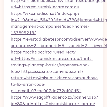
http://airfieldmodels.com/visitor_feedback/go.p
url=https://misumiskincare.com.au
https://wko.madison.at/index.php?
id=210&rid=t_564393&mid=788&jumpurl=https:
management-companies/ideal-homes-
133899219/
https://revistadiabetespr.com/adserver/www/de
oaparams=2__bannerid=5__zoneid=2__cb=ec9bc
https://pochtipochta.ru/redirect?
url=https://misumiskincare.com.au/thrift-
savings-plan/tsp-basics/expenses-and-
fees/
https://sso.siteo.com/index.xml?
return=https://misumiskincare.com.au/how-
to-fix-error-code-
pii_email_07cac007de772af00d51
https://www.sagolftrader.co.za/banner.asp?
id=80&url=https://misumiskincare.com.au/