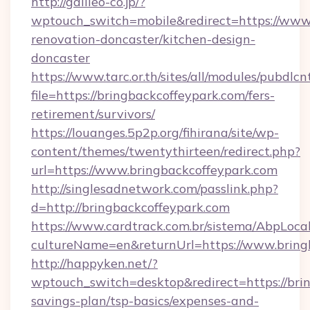
http://galileo-co.jp/?
wptouch_switch=mobile&redirect=https://www.
renovation-doncaster/kitchen-design-
doncaster
https://www.tarc.or.th/sites/all/modules/pubdlc
file=https://bringbackcoffeypark.com/fers-
retirement/survivors/
https://louanges.5p2p.org/fihirana/site/wp-
content/themes/twentythirteen/redirect.php?
url=https://www.bringbackcoffeypark.com
http://singlesadnetwork.com/passlink.php?
d=http://bringbackcoffeypark.com
https://www.cardtrack.com.br/sistema/AbpLoca
cultureName=en&returnUrl=https://www.bring
http://happyken.net/?
wptouch_switch=desktop&redirect=https://brin
savings-plan/tsp-basics/expenses-and-