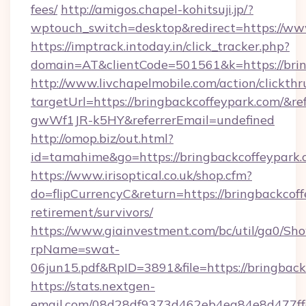
fees/
http://amigos.chapel-kohitsuji.jp/?
wptouch_switch=desktop&redirect=https://ww
https://imptrack.intoday.in/click_tracker.php?
domain=AT&clientCode=501561&k=https://brin
http://www.livchapelmobile.com/action/clickthr
targetUrl=https://bringbackcoffeypark.com/
gwWf1JR-k5HY&referrerEmail=undefined
http://omop.biz/out.html?
id=tamahime&go=https://bringbackcoffeypark.
https://www.irisoptical.co.uk/shop.cfm?
do=flipCurrencyC&return=https://bringbackcoff
retirement/survivors/
https://www.giainvestment.com/bc/util/ga0/Sh
rpName=swat-
06jun15.pdf&RpID=3891&file=https://bringback
https://stats.nextgen-
email.com/08d28df9373d462eb4ea84e8d477ff