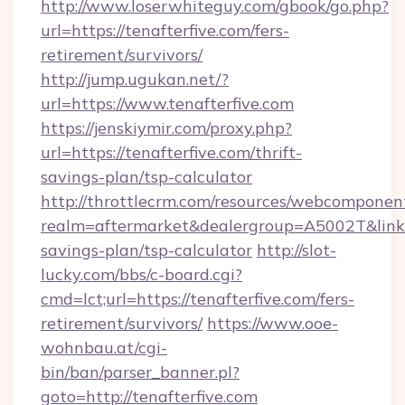
http://www.loserwhiteguy.com/gbook/go.php?
url=https://tenafterfive.com/fers-
retirement/survivors/
http://jump.ugukan.net/?
url=https://www.tenafterfive.com
https://jenskiymir.com/proxy.php?
url=https://tenafterfive.com/thrift-
savings-plan/tsp-calculator
http://throttlecrm.com/resources/webcomponent
realm=aftermarket&dealergroup=A5002T&link=ht
savings-plan/tsp-calculator
http://slot-
lucky.com/bbs/c-board.cgi?
cmd=lct;url=https://tenafterfive.com/fers-
retirement/survivors/
https://www.ooe-
wohnbau.at/cgi-
bin/ban/parser_banner.pl?
goto=http://tenafterfive.com