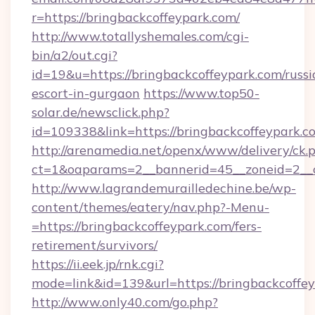
r=https://bringbackcoffeypark.com/
http://www.totallyshemales.com/cgi-
bin/a2/out.cgi?
id=19&u=https://bringbackcoffeypark.com/russi
escort-in-gurgaon
https://www.top50-
solar.de/newsclick.php?
id=109338&link=https://bringbackcoffeypar
http://arenamedia.net/openx/www/delivery/ck.
ct=1&oaparams=2__bannerid=45__zoneid=2__c
http://www.lagrandemurailledechine.be/wp-
content/themes/eatery/nav.php?-Menu-
=https://bringbackcoffeypark.com/fers-
retirement/survivors/
https://ii.eek.jp/rnk.cgi?
mode=link&id=139&url=https://bringbackcoffe
http://www.only40.com/go.php?