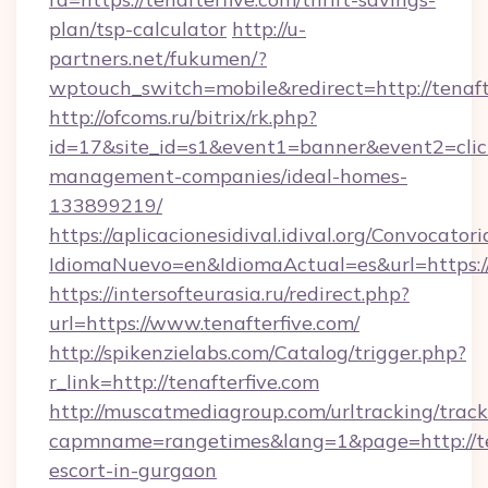
plan/tsp-calculator
http://u-
partners.net/fukumen/?
wptouch_switch=mobile&redirect=http://tenaft
http://ofcoms.ru/bitrix/rk.php?
id=17&site_id=s1&event1=banner&event2=click&
management-companies/ideal-homes-
133899219/
https://aplicacionesidival.idival.org/Convocato
IdiomaNuevo=en&IdiomaActual=es&url=https://
https://intersofteurasia.ru/redirect.php?
url=https://www.tenafterfive.com/
http://spikenzielabs.com/Catalog/trigger.php?
r_link=http://tenafterfive.com
http://muscatmediagroup.com/urltracking/track
capmname=rangetimes&lang=1&page=http://ten
escort-in-gurgaon