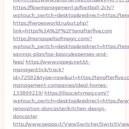
https://flowmanagement.jp/football-2ch/?
wptouch_switch=desktop&redirect=https://tena
https://heroesworld.ru/out.php?
link=https%3A%2F%2Ftenafterfive.com
https://mariaspellsofmagic.com/?
wptouch_switch=desktop&redirect=https://tenaf
savings-plan/tsp-basics/expenses-and-
fees/
https://www.vapejp.net/st-
manager/click/track?
id=72592&type=raw&url=https://tenafterfive.c
management-companies/ideal-homes-
133899219/
https://illsocietymag.com/?
wptouch_switch=desktop&redirect=https://www
renovation-doncaster/kitchen-design-
doncaster
http://www.geapp.it/ViewSwitcher/SwitchVie