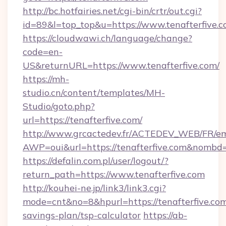
http://bc.hotfairies.net/cgi-bin/crtr/out.cgi?
id=89&l=top_top&u=https://www.tenafterfive.
https://cloudwawi.ch/language/change?
code=en-
US&returnURL=https://www.tenafterfive.com/
https://mh-
studio.cn/content/templates/MH-
Studio/goto.php?
url=https://tenafterfive.com/
http://www.grcactedev.fr/ACTEDEV_WEB/FR/em
AWP=oui&url=https://tenafterfive.com&nom
https://defalin.com.pl/user/logout/?
return_path=https://www.tenafterfive.com
http://kouhei-ne.jp/link3/link3.cgi?
mode=cnt&no=8&hpurl=https://tenafterfive.com/
savings-plan/tsp-calculator
https://ab-