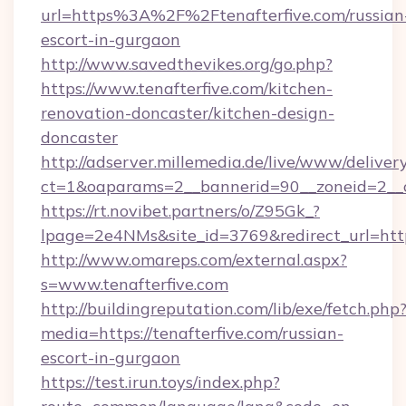
url=https%3A%2F%2Ftenafterfive.com/russian
escort-in-gurgaon
http://www.savedthevikes.org/go.php?
https://www.tenafterfive.com/kitchen-
renovation-doncaster/kitchen-design-
doncaster
http://adserver.millemedia.de/live/www/deliver
ct=1&oaparams=2__bannerid=90__zoneid=
https://rt.novibet.partners/o/Z95Gk_?
lpage=2e4NMs&site_id=3769&redirect_url=https
http://www.omareps.com/external.aspx?
s=www.tenafterfive.com
http://buildingreputation.com/lib/exe/fetch.php
media=https://tenafterfive.com/russian-
escort-in-gurgaon
https://test.irun.toys/index.php?