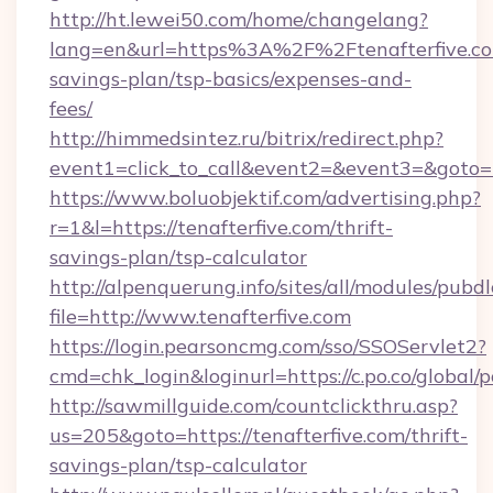
http://ht.lewei50.com/home/changelang?
lang=en&url=https%3A%2F%2Ftenafterfive.com
savings-plan/tsp-basics/expenses-and-
fees/
http://himmedsintez.ru/bitrix/redirect.php?
event1=click_to_call&event2=&event3=&goto=ht
https://www.boluobjektif.com/advertising.php?
r=1&l=https://tenafterfive.com/thrift-
savings-plan/tsp-calculator
http://alpenquerung.info/sites/all/modules/pubd
file=http://www.tenafterfive.com
https://login.pearsoncmg.com/sso/SSOServlet2?
cmd=chk_login&loginurl=https://c.po.co/global/p
http://sawmillguide.com/countclickthru.asp?
us=205&goto=https://tenafterfive.com/thrift-
savings-plan/tsp-calculator