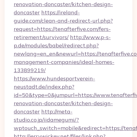
renovation-doncaster/kitchen-design-
doncaster
https://ireland-
guide.com/clean-and-redirect-url.php?
request=https://tenafterfive.com/fers-
retirement/survivors/
http://www.p-s-
p.de/modules/babel/redirect.php?
newlang=en_en&newurl=https://tenafterfive.co
management-companies/ideal-homes-
133899219/
https://www.hundesportverein-
neustadt.de/index.php?
id=50&type=0&jumpurl=https://www.tenafterfi
renovation-doncaster/kitchen-design-
doncaster
http://meta-
studio.co.jp/iidamegumi/?
wptouch_switch=mobile&redirect=https://tenaf
http://jerrywickey.net/files/link.php?