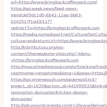
url=https://www.bringbackcoffeypark.com/
https://api.week.news/feed-news-
item/c/e09dc1d0-6b42-11ea-9b63-
0242517f1ad3/117?
redirectTo=https://bringbackcoffeypark.com
https://media.nomadsport.net/Culture/SetCultu
culture=en&returnUrl=https://www.bringbackc
http://kibritkutusu.org/wp-
content/themes/eatery/nav.php?-Menu-
=https://bringbackcoffeypark.com
http://muscatmediagroup.com/urltracking/track
capmname=rangetimes&lang=1&page=https://b
https://api.xtremepush.com/api/email/click?
project_id=1629&action_id=441995533&link=6
renovation-doncaster/kitchen-design-
doncaster/
http://ads.woundcarejobs.com/rv3/www/delivery