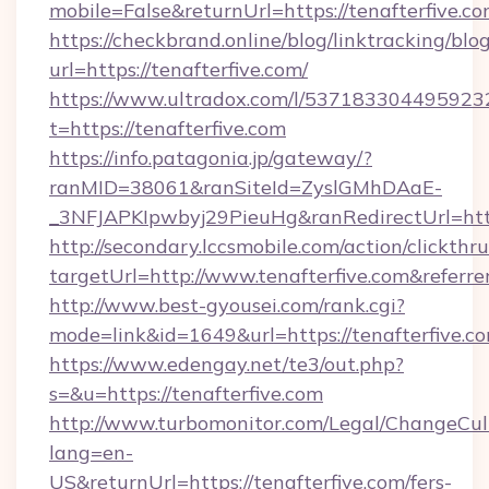
mobile=False&returnUrl=https://tenafterfive.co
https://checkbrand.online/blog/linktracking/blo
url=https://tenafterfive.com/
https://www.ultradox.com/l/537183304495923
t=https://tenafterfive.com
https://info.patagonia.jp/gateway/?
ranMID=38061&ranSiteId=ZyslGMhDAaE-
_3NFJAPKIpwbyj29PieuHg&ranRedirectUrl=https
http://secondary.lccsmobile.com/action/clickthru
targetUrl=http://www.tenafterfive.com&re
http://www.best-gyousei.com/rank.cgi?
mode=link&id=1649&url=https://tenafterfive.c
https://www.edengay.net/te3/out.php?
s=&u=https://tenafterfive.com
http://www.turbomonitor.com/Legal/ChangeCul
lang=en-
US&returnUrl=https://tenafterfive.com/fers-