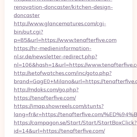
renovation-doncaster/kitchen-design-
doncaster
http://www.glancematures.com/cgi-
bin/out.cgi?
p=85&url=https://www.tenafterfive.com
https://hr-medieninformation-
nl.sr.de/newsletter-redirect.php?
nl=106&hash=1&url=https://www.tenafterfive.
http://setofwatches.com/inc/goto.php?
brand=GagE0+Milano&url=https://tenafterfive.
http://mdoks.com/go.php?
https://tenafterfive.com/
https://imap.showreels.com/stunts?
lang=fr&r=https://tenafterfive.com/%
https://campagon.se/Start/Start/StartBoxClick?
id=14&url=https://tenafterfive.com/