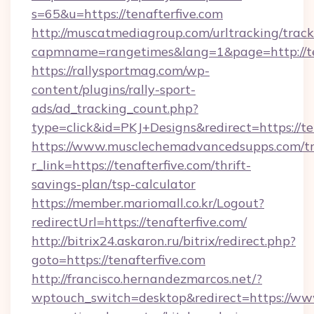
s=65&u=https://tenafterfive.com
http://muscatmediagroup.com/urltracking/track
capmname=rangetimes&lang=1&page=http://ten
https://rallysportmag.com/wp-
content/plugins/rally-sport-
ads/ad_tracking_count.php?
type=click&id=PKJ+Designs&redirect=https://te
https://www.musclechemadvancedsupps.com/tr
r_link=https://tenafterfive.com/thrift-
savings-plan/tsp-calculator
https://member.mariomall.co.kr/Logout?
redirectUrl=https://tenafterfive.com/
http://bitrix24.askaron.ru/bitrix/redirect.php?
goto=https://tenafterfive.com
http://francisco.hernandezmarcos.net/?
wptouch_switch=desktop&redirect=https://www