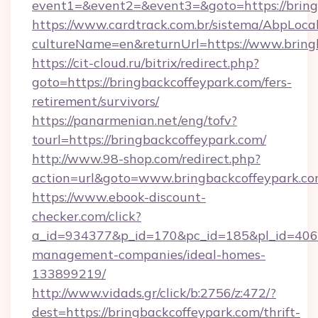
event1=&event2=&event3=&goto=https://bring
https://www.cardtrack.com.br/sistema/AbpLoca
cultureName=en&returnUrl=https://www.bring
https://cit-cloud.ru/bitrix/redirect.php?
goto=https://bringbackcoffeypark.com/fers-
retirement/survivors/
https://panarmenian.net/eng/tofv?
tourl=https://bringbackcoffeypark.com/
http://www.98-shop.com/redirect.php?
action=url&goto=www.bringbackcoffeypark.c
https://www.ebook-discount-
checker.com/click?
a_id=934377&p_id=170&pc_id=185&pl_id=4062&
management-companies/ideal-homes-
133899219/
http://www.vidads.gr/click/b:2756/z:472/?
dest=https://bringbackcoffeypark.com/thrift-