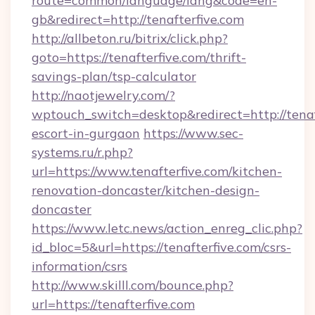
route=common/language/lang&code=en-
gb&redirect=http://tenafterfive.com
http://allbeton.ru/bitrix/click.php?
goto=https://tenafterfive.com/thrift-
savings-plan/tsp-calculator
http://naotjewelry.com/?
wptouch_switch=desktop&redirect=http://tenaft
escort-in-gurgaon
https://www.sec-
systems.ru/r.php?
url=https://www.tenafterfive.com/kitchen-
renovation-doncaster/kitchen-design-
doncaster
https://www.letc.news/action_enreg_clic.php?
id_bloc=5&url=https://tenafterfive.com/csrs-
information/csrs
http://www.skilll.com/bounce.php?
url=https://tenafterfive.com