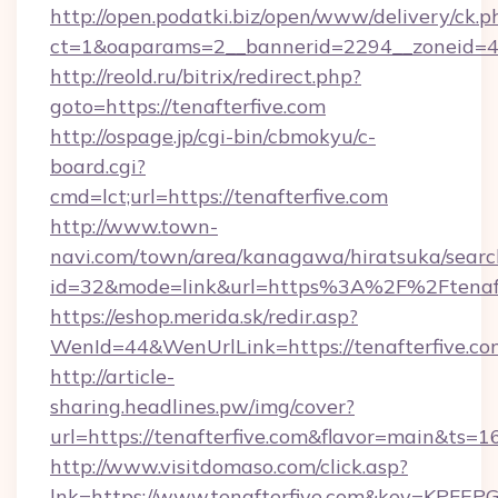
http://open.podatki.biz/open/www/delivery/ck.p
ct=1&oaparams=2__bannerid=2294__zoneid=41
http://reold.ru/bitrix/redirect.php?
goto=https://tenafterfive.com
http://ospage.jp/cgi-bin/cbmokyu/c-
board.cgi?
cmd=lct;url=https://tenafterfive.com
http://www.town-
navi.com/town/area/kanagawa/hiratsuka/search
id=32&mode=link&url=https%3A%2F%2Ftenaf
https://eshop.merida.sk/redir.asp?
WenId=44&WenUrlLink=https://tenafterfive.co
http://article-
sharing.headlines.pw/img/cover?
url=https://tenafterfive.com&flavor=main&ts
http://www.visitdomaso.com/click.asp?
lnk=https://www.tenafterfive.com&key=K