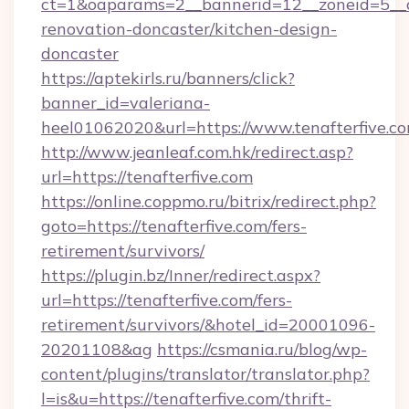
ct=1&oaparams=2__bannerid=12__zoneid=5__cb
renovation-doncaster/kitchen-design-
doncaster
https://aptekirls.ru/banners/click?
banner_id=valeriana-
heel01062020&url=https://www.tenafterfive.c
http://www.jeanleaf.com.hk/redirect.asp?
url=https://tenafterfive.com
https://online.coppmo.ru/bitrix/redirect.php?
goto=https://tenafterfive.com/fers-
retirement/survivors/
https://plugin.bz/Inner/redirect.aspx?
url=https://tenafterfive.com/fers-
retirement/survivors/&hotel_id=20001096-
20201108&ag
https://csmania.ru/blog/wp-
content/plugins/translator/translator.php?
l=is&u=https://tenafterfive.com/thrift-