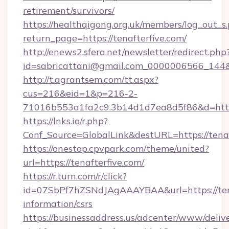
retirement/survivors/
https://healthqigong.org.uk/members/log_out_s
return_page=https://tenafterfive.com/
http://enews2.sfera.net/newsletter/redirect.php
id=sabricattani@gmail.com_0000006566_144&li
http://t.agrantsem.com/tt.aspx?
cus=216&eid=1&p=216-2-
71016b553a1fa2c9.3b14d1d7ea8d5f86&d=https
https://lnks.io/r.php?
Conf_Source=GlobalLink&destURL=https://tenaf
https://onestop.cpvpark.com/theme/united?
url=https://tenafterfive.com/
https://r.turn.com/r/click?
id=07SbPf7hZSNdJAgAAAYBAA&url=https://tena
information/csrs
https://businessaddress.us/adcenter/www/deliv