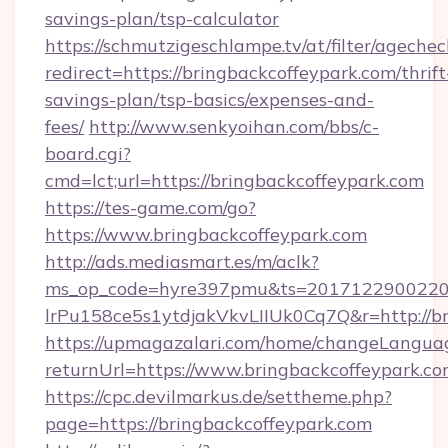
savings-plan/tsp-calculator
https://schmutzigeschlampe.tv/at/filter/agechec
redirect=https://bringbackcoffeypark.com/thrift
savings-plan/tsp-basics/expenses-and-
fees/
http://www.senkyoihan.com/bbs/c-
board.cgi?
cmd=lct;url=https://bringbackcoffeypark.com
https://tes-game.com/go?
https://www.bringbackcoffeypark.com
http://ads.mediasmart.es/m/aclk?
ms_op_code=hyre397pmu&ts=20171229002203
lrPu158ce5s1ytdjakVkvLIIUk0Cq7Q&r=http://br
https://upmagazalari.com/home/changeLangua
returnUrl=https://www.bringbackcoffeypark.c
https://cpc.devilmarkus.de/settheme.php?
page=https://bringbackcoffeypark.com