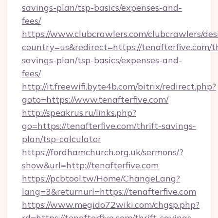
savings-plan/tsp-basics/expenses-and-
fees/
https://www.clubcrawlers.com/clubcrawlers/desi
country=us&redirect=https://tenafterfive.com/th
savings-plan/tsp-basics/expenses-and-
fees/
http://it.freewifi.byte4b.com/bitrix/redirect.php?
goto=https://www.tenafterfive.com/
http://speakrus.ru/links.php?
go=https://tenafterfive.com/thrift-savings-
plan/tsp-calculator
https://fordhamchurch.org.uk/sermons/?
show&url=http://tenafterfive.com
https://pcbtool.tw/Home/ChangeLang?
lang=3&returnurl=https://tenafterfive.com
https://www.megido72wiki.com/chgsp.php?
rd=https://tenafterfive.com/thrift-savings-