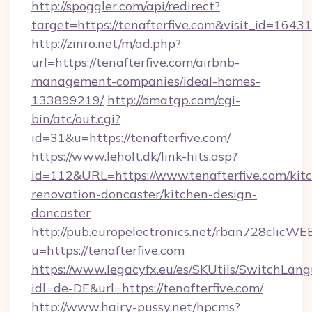
http://spoggler.com/api/redirect?
target=https://tenafterfive.com&visit_id=16431
http://zinro.net/m/ad.php?
url=https://tenafterfive.com/airbnb-
management-companies/ideal-homes-
133899219/
http://omatgp.com/cgi-
bin/atc/out.cgi?
id=31&u=https://tenafterfive.com/
https://www.leholt.dk/link-hits.asp?
id=112&URL=https://www.tenafterfive.com/kit
renovation-doncaster/kitchen-design-
doncaster
http://pub.europelectronics.net/rban728clicWE
u=https://tenafterfive.com
https://www.legacyfx.eu/es/SKUtils/SwitchLan
idl=de-DE&url=https://tenafterfive.com/
http://www.hairy-pussy.net/hpcms?