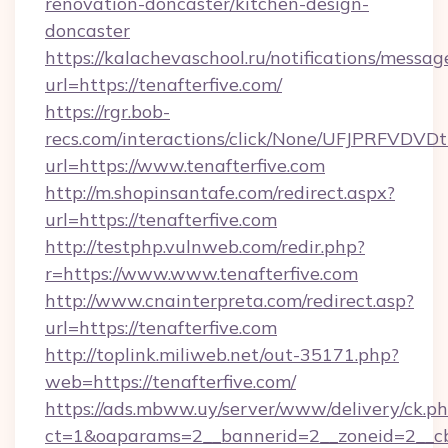
renovation-doncaster/kitchen-design-
doncaster
https://kalachevaschool.ru/notifications/mess
url=https://tenafterfive.com/
https://rgr.bob-
recs.com/interactions/click/None/UFJPRF
url=https://www.tenafterfive.com
http://m.shopinsantafe.com/redirect.aspx?
url=https://tenafterfive.com
http://testphp.vulnweb.com/redir.php?
r=https://www.www.tenafterfive.com
http://www.cnainterpreta.com/redirect.asp?
url=https://tenafterfive.com
http://toplink.miliweb.net/out-35171.php?
web=https://tenafterfive.com/
https://ads.mbww.uy/server/www/delivery/ck.p
ct=1&oaparams=2__bannerid=2__zoneid=2__cb=