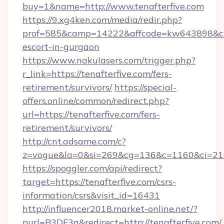
buy=1&name=http://www.tenafterfive.com
https://9.xg4ken.com/media/redir.php?
prof=585&camp=14222&affcode=kw643898&cid=2
escort-in-gurgaon
https://www.nakulasers.com/trigger.php?
r_link=https://tenafterfive.com/fers-
retirement/survivors/
https://special-
offers.online/common/redirect.php?
url=https://tenafterfive.com/fers-
retirement/survivors/
http://cnt.adsame.com/c?
z=vogue&la=0&si=269&cg=136&c=1160&ci=216
https://spoggler.com/api/redirect?
target=https://tenafterfive.com/csrs-
information/csrs&visit_id=16431
http://influencer2018.market-online.net/?
purl=B3DF3a&redirect=http://tenafterfive.com/