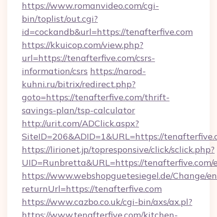
https://www.romanvideo.com/cgi-
bin/toplist/out.cgi?
id=cockandb&url=https://tenafterfive.com
https://kkuicop.com/view.php?
url=https://tenafterfive.com/csrs-
information/csrs
https://narod-
kuhni.ru/bitrix/redirect.php?
goto=https://tenafterfive.com/thrift-
savings-plan/tsp-calculator
http://urit.com/ADClick.aspx?
SiteID=206&ADID=1&URL=https://tenafterfive
https://lirionet.jp/topresponsive/click/sclick.php?
UID=Runbretta&URL=https://tenafterfive.com/
https://www.webshopguetesiegel.de/Change/en
returnUrl=https://tenafterfive.com
https://www.cazbo.co.uk/cgi-bin/axs/ax.pl?
https://www.tenafterfive.com/kitchen-