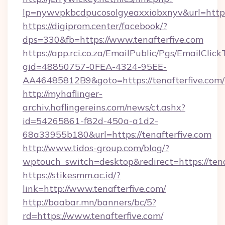
lp=nywvpkbcdpucosolgyeaxxiobxnyv&url=https:
https://digiprom.center/facebook/?
dps=330&fb=https://www.tenafterfive.com
https://app.rci.co.za/EmailPublic/Pgs/EmailClic
gid=48850757-0FEA-4324-95EE-
AA46485812B9&goto=https://tenafterfive.com/
http://myhaflinger-
archiv.haflingereins.com/news/ct.ashx?
id=54265861-f82d-450a-a1d2-
68a33955b180&url=https://tenafterfive.com
http://www.tidos-group.com/blog/?
wptouch_switch=desktop&redirect=https://tena
https://stikesmm.ac.id/?
link=http://www.tenafterfive.com/
http://baabar.mn/banners/bc/5?
rd=https://www.tenafterfive.com/