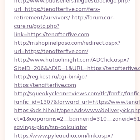
http://www.paulsellers.nl/guestbook/go.php?
url=https://tenafterfive.com/fers-
retirement/survivors/
http://forum.car-
care.ru/goto.php?
link=https://tenafterfive.com
http://m.shopinelpaso.com/redirect.aspx?
url=https://tenafterfive.com/
http://www.hutaolinight.com/ADClick.aspx?
SiteID=206&ADID=1&URL=https://tenafterfive
http://reg.kost.ru/cgi-bin/go?
https://tenafterfive.com
http://squeakycleanreviews.com/tlc/fanfic/fanfi
fanfic_id=1307&forward_url=https://www.tenaf
https://ads.hiho.it/openAds/www/delivery/ck.ph
ct=1&oaparams=2__bannerid=310__zoneid=61__
savings-plan/tsp-calculator
https://www.pyleaudio.com/link.aspx?