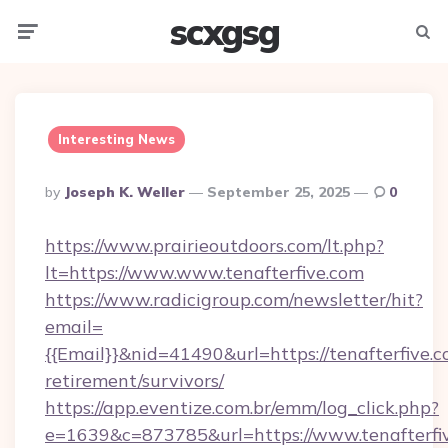
scxgsg
Menu
Searc
Interesting News
Posted
By
Joseph K. Weller
September 25, 2025
0
By
https://www.prairieoutdoors.com/lt.php?
lt=https://www.www.tenafterfive.com
https://www.radicigroup.com/newsletter/hit?
email=
{{Email}}&nid=41490&url=https://tenafterfive.c
retirement/survivors/
https://app.eventize.com.br/emm/log_click.php?
e=1639&c=873785&url=https://www.tenafterfiv