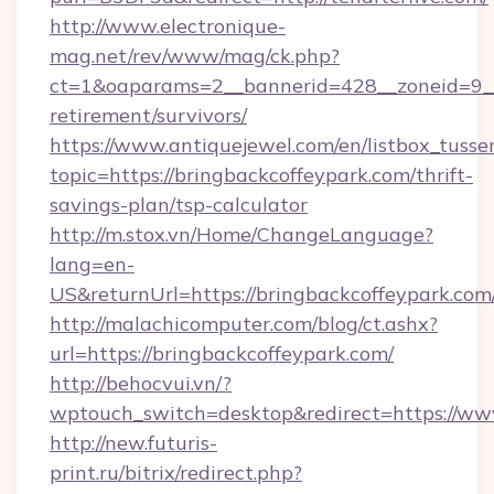
http://www.electronique-
mag.net/rev/www/mag/ck.php?
ct=1&oaparams=2__bannerid=428__zoneid=9__c
retirement/survivors/
https://www.antiquejewel.com/en/listbox_tusse
topic=https://bringbackcoffeypark.com/thrift-
savings-plan/tsp-calculator
http://m.stox.vn/Home/ChangeLanguage?
lang=en-
US&returnUrl=https://bringbackcoffeypark.com
http://malachicomputer.com/blog/ct.ashx?
url=https://bringbackcoffeypark.com/
http://behocvui.vn/?
wptouch_switch=desktop&redirect=https://ww
http://new.futuris-
print.ru/bitrix/redirect.php?