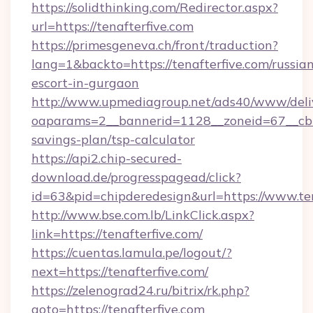
https://solidthinking.com/Redirector.aspx?
url=https://tenafterfive.com
https://primesgeneva.ch/front/traduction?
lang=1&backto=https://tenafterfive.com/russia
escort-in-gurgaon
http://www.upmediagroup.net/ads40/www/deliv
oaparams=2__bannerid=1128__zoneid=67__cb=1
savings-plan/tsp-calculator
https://api2.chip-secured-
download.de/progresspagead/click?
id=63&pid=chipderedesign&url=https://www.ten
http://www.bse.com.lb/LinkClick.aspx?
link=https://tenafterfive.com/
https://cuentas.lamula.pe/logout/?
next=https://tenafterfive.com/
https://zelenograd24.ru/bitrix/rk.php?
goto=https://tenafterfive.com