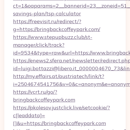
ct=1&oaparams=2__bannerid=23__zoneid=51__c
savings-plan/tsp-calculator
https://freevisit.ru/redirect/?
g=https://bringbackcoffeypark.com/
https://www.stepupbuzz.club/st-
manager/click/track?
id=9534&type=raw&url=https://www.bringback
https://enews2.sfera.net/newsletter/redirect.ph
id=luigi.bottazzi@libero.it_0000004670_73&lin
http://my.effairs.at/austriatech/link/t?
i=2504674541756&v=0&c=anonym&e=anonym@a
https://vcrt.ru/go/?
bringbackcoffeypark.com
https://pkolesov.justclick.live/setcookie/?
c[leaddata]=
[]&u=https://bringbackcoffeypark.com