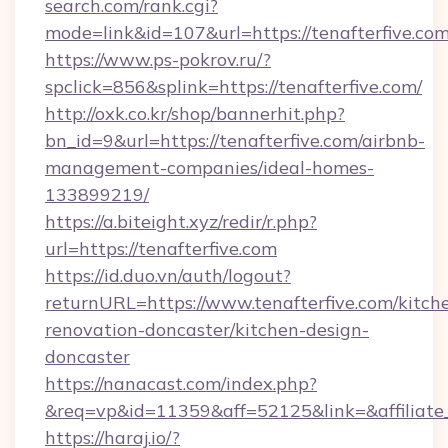
search.com/rank.cgi?
mode=link&id=107&url=https://tenafte
https://www.ps-pokrov.ru/?
spclick=856&splink=https://tenafterfive.com/
http://oxk.co.kr/shop/bannerhit.php?
bn_id=9&url=https://tenafterfive.com/airbnb-
management-companies/ideal-homes-
133899219/
https://a.biteight.xyz/redir/r.php?
url=https://tenafterfive.com
https://id.duo.vn/auth/logout?
returnURL=https://www.tenafterfive.com/kitch
renovation-doncaster/kitchen-design-
doncaster
https://nanacast.com/index.php?
&req=vp&id=11359&aff=52125&link=&affiliate_
https://haraj.io/?