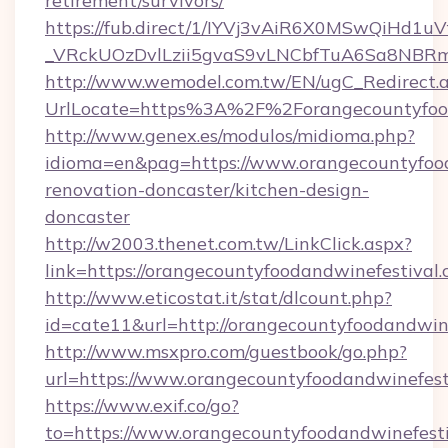
retirement/survivors/
https://fub.direct/1/IYVj3vAiR6X0MSwQiH
_VRckUOzDvlLzii5gvaS9vLNCbfTuA6Sa8NBRmY
http://www.wemodel.com.tw/EN/ugC_Redirect.
UrlLocate=https%3A%2F%2Forangecountyfood
http://www.genex.es/modulos/midioma.php?
idioma=en&pag=https://www.orangecountyfood
renovation-doncaster/kitchen-design-
doncaster
http://w2003.thenet.com.tw/LinkClick.aspx?
link=https://orangecountyfoodandwinefestival.
http://www.eticostat.it/stat/dlcount.php?
id=cate11&url=http://orangecountyfoodandwi
http://www.msxpro.com/guestbook/go.php?
url=https://www.orangecountyfoodandwinefest
https://www.exif.co/go?
to=https://www.orangecountyfoodandwinefest