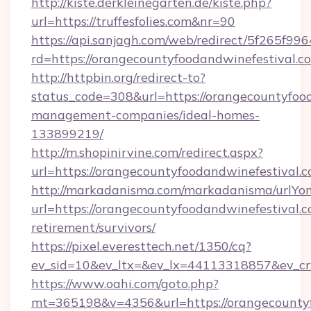
http://kiste.derkleinegarten.de/kiste.php?
url=https://truffesfolies.com&nr=90
https://api.sanjagh.com/web/redirect/5f265
rd=https://orangecountyfoodandwinefestival.c
http://httpbin.org/redirect-to?
status_code=308&url=https://orangecountyfood
management-companies/ideal-homes-
133899219/
http://m.shopinirvine.com/redirect.aspx?
url=https://orangecountyfoodandwinefestival.c
http://markadanisma.com/markadanisma/urlYon
url=https://orangecountyfoodandwinefestival.c
retirement/survivors/
https://pixel.everesttech.net/1350/cq?
ev_sid=10&ev_ltx=&ev_lx=44113318857&ev_cr
https://www.oahi.com/goto.php?
mt=365198&v=4356&url=https://orangecountyf