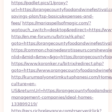
https://padlet.pics/1/proxy?
url=https://orangecountyfoodandwinefestival.co
savings-plan/tsp-basics/expenses-and-
fees/
https://mariaspellsofmagic.com/?
wptouch_switch=desktop&redirect=https://ww
http://en.me-forum.ru/bitrix/rk.php?
goto=https://orangecountyfoodandwine
https://common.chainedesrotisseurs.com/newsle
nlid=&mid=&mw=&go=https://orangecountyfood
https://www.koronker.ru/bitrix/redirect.php?
goto=https://www.orangecountyfoodandwinefe
http://kurumsalyonetimkutuphanesi.com/Home/
culture=en-
US&returnUrl=https://orangecountyfoodandwine
management-companies/ideal-homes-
133899219/
http://recs.richrelevance.com/rrserver/click?