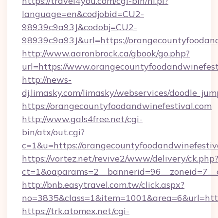
https://travel4you.com/cgi-bin/hi.pl?
language=en&codjobid=CU2-
98939c9a93J&codobj=CU2-
98939c9a93J&url=https://orangecountyfoodand
http://www.aaronbrock.ca/gbook/go.php?
url=https://www.orangecountyfoodandwinefest
http://news-
dj.limasky.com/limasky/webservices/doodle_jum
https://orangecountyfoodandwinefestival.com
http://www.gals4free.net/cgi-
bin/atx/out.cgi?
c=1&u=https://orangecountyfoodandwinefestiv
https://vortez.net/revive2/www/delivery/ck.php
ct=1&oaparams=2__bannerid=96__zoneid=7__c
http://bnb.easytravel.com.tw/click.aspx?
no=3835&class=1&item=1001&area=6&url=http:
https://trk.atomex.net/cgi-