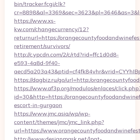
bin/tracker.fcgi/clk?
cr=8898&al=3369&sec=3623&pl=3646&as=3&l=0
https://www.xs-
kw.com/changecurrency/12?
returnurl=https://orangecountyfoodandwinefest
retirement/survivors/
http://c.ypcdn.com/2/c/rtd?rid=ffc1d0d8-
e593-4a8d-9f40-
aecd5a203a43&ptid=cf4fk84vhr&vrid=CYYhIBp
https://dagbiz.ru/go/url=http:/orangecountyfoo
https://www.af3p.org/modulos/enlaces/click.php
id=30&http=https://orangecountyfoodandwinefe
escort-in-gurgaon
https://www.jmc.asia/wp/wp-
content/themes/jmc/jmc_link.php?
url=https://www.orangecountyfoodandwinefest
http://www.designmask.net/lpat-