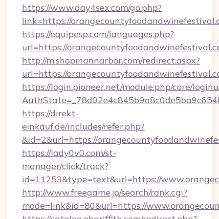
https://www.day4sex.com/go.php?
link=https://orangecountyfoodandwinefestival
https://equipesp.com/languages.php?
url=https://orangecountyfoodandwinefestival.
http://m.shopinannarbor.com/redirect.aspx?
url=https://orangecountyfoodandwinefestival.
https://login.pioneer.net/module.php/core/login
AuthState=_78d02e4c845b9a8c0de5ba9c654bf
https://direkt-
einkauf.de/includes/refer.php?
&id=2&url=https://orangecountyfoodandwinefe
https://lady0v0.com/st-
manager/click/track?
id=11253&type=text&url=https://www.orangec
http://www.freegame.jp/search/rank.cgi?
mode=link&id=80&url=https://www.orangecoun
https://catalog.ehgriffith.com/redirect.php?