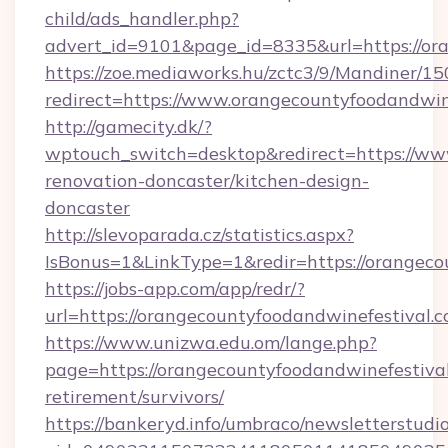
child/ads_handler.php?
advert_id=9101&page_id=8335&url=https://or
https://zoe.mediaworks.hu/zctc3/9/Mandiner/1
redirect=https://www.orangecountyfoodandwin
http://gamecity.dk/?
wptouch_switch=desktop&redirect=https://ww
renovation-doncaster/kitchen-design-
doncaster
http://slevoparada.cz/statistics.aspx?
IsBonus=1&LinkType=1&redir=https://orange
https://jobs-app.com/app/redr/?
url=https://orangecountyfoodandwinefestival.
https://www.unizwa.edu.om/lange.php?
page=https://orangecountyfoodandwinefestival
retirement/survivors/
https://bankeryd.info/umbraco/newsletterstudio