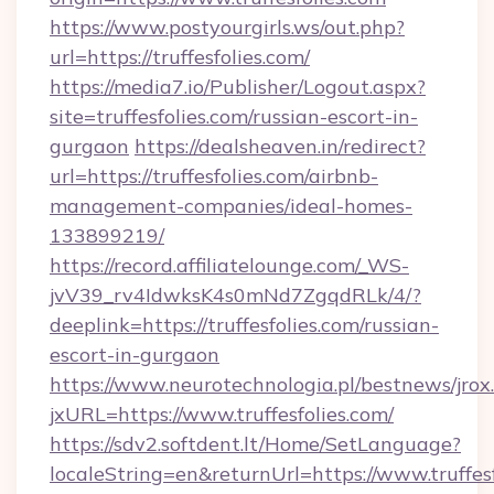
https://www.postyourgirls.ws/out.php?
url=https://truffesfolies.com/
https://media7.io/Publisher/Logout.aspx?
site=truffesfolies.com/russian-escort-in-
gurgaon
https://dealsheaven.in/redirect?
url=https://truffesfolies.com/airbnb-
management-companies/ideal-homes-
133899219/
https://record.affiliatelounge.com/_WS-
jvV39_rv4IdwksK4s0mNd7ZgqdRLk/4/?
deeplink=https://truffesfolies.com/russian-
escort-in-gurgaon
https://www.neurotechnologia.pl/bestnews/jrox
jxURL=https://www.truffesfolies.com/
https://sdv2.softdent.lt/Home/SetLanguage?
localeString=en&returnUrl=https://www.truffesf