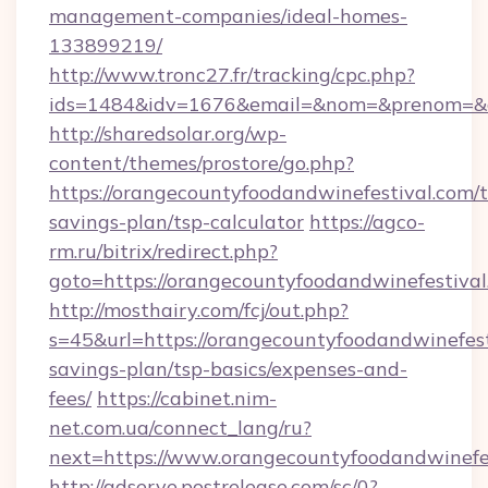
management-companies/ideal-homes-
133899219/
http://www.tronc27.fr/tracking/cpc.php?
ids=1484&idv=1676&email=&nom=&prenom=&civ
http://sharedsolar.org/wp-
content/themes/prostore/go.php?
https://orangecountyfoodandwinefestival.com/t
savings-plan/tsp-calculator
https://agco-
rm.ru/bitrix/redirect.php?
goto=https://orangecountyfoodandwinefestiva
http://mosthairy.com/fcj/out.php?
s=45&url=https://orangecountyfoodandwinefesti
savings-plan/tsp-basics/expenses-and-
fees/
https://cabinet.nim-
net.com.ua/connect_lang/ru?
next=https://www.orangecountyfoodandwinefe
http://adserve.postrelease.com/sc/0?