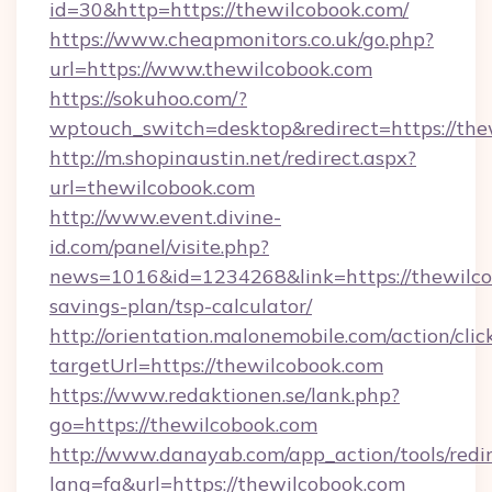
id=30&http=https://thewilcobook.com/
https://www.cheapmonitors.co.uk/go.php?
url=https://www.thewilcobook.com
https://sokuhoo.com/?
wptouch_switch=desktop&redirect=https://the
http://m.shopinaustin.net/redirect.aspx?
url=thewilcobook.com
http://www.event.divine-
id.com/panel/visite.php?
news=1016&id=1234268&link=https://thewilcob
savings-plan/tsp-calculator/
http://orientation.malonemobile.com/action/clic
targetUrl=https://thewilcobook.com
https://www.redaktionen.se/lank.php?
go=https://thewilcobook.com
http://www.danayab.com/app_action/tools/redir
lang=fa&url=https://thewilcobook.com