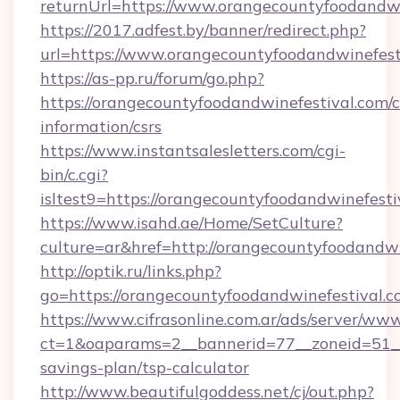
returnUrl=https://www.orangecountyfoodandwi
https://2017.adfest.by/banner/redirect.php?
url=https://www.orangecountyfoodandwinefest
https://as-pp.ru/forum/go.php?
https://orangecountyfoodandwinefestival.com/c
information/csrs
https://www.instantsalesletters.com/cgi-
bin/c.cgi?
isltest9=https://orangecountyfoodandwinefesti
https://www.isahd.ae/Home/SetCulture?
culture=ar&href=http://orangecountyfoodandwi
http://optik.ru/links.php?
go=https://orangecountyfoodandwinefestival.c
https://www.cifrasonline.com.ar/ads/server/www
ct=1&oaparams=2__bannerid=77__zoneid=51__c
savings-plan/tsp-calculator
http://www.beautifulgoddess.net/cj/out.php?