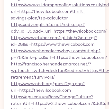
https://www.a1dampproofingsolutions.co.uk/red
url=https://thewilcobook.com/thrift-
savings-plan/tsp-calculator
https://adv.english4u.net/redir.aspx?
adv_id=39&adv_url=https://thewilcobook.com/
http://www.etuber.com/cgi-bin/a2/out.cgi?
id=28&u=https://www.thewilcobook.com
https://www.shemalecowboys.com/out.php?
p=75&link=pics&url=https://thewilcobook.com/
http://francisco.hernandezmarcos.net/?
wptouch_switch=desktop&redirect=https://thew
retirement/survivors/
http://www.obdt.org/guest2/go.php?
url=https://thewilcobook.com
https://epu.edu.vn/Base/ChangeCulture?
returnUrl=https://w2.thewilcobook.com/&ddCul