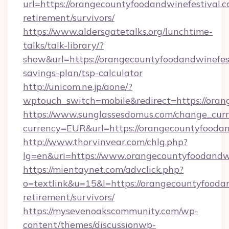
url=https://orangecountyfoodandwinefestival.c
retirement/survivors/
https://www.aldersgatetalks.org/lunchtime-
talks/talk-library/?
show&url=https://orangecountyfoodandwinefest
savings-plan/tsp-calculator
http://unicom.ne.jp/aone/?
wptouch_switch=mobile&redirect=https://oran
https://www.sunglassesdomus.com/change_cur
currency=EUR&url=https://orangecountyfoodan
http://www.thorvinvear.com/chlg.php?
lg=en&uri=https://www.orangecountyfoodandwi
https://mientaynet.com/advclick.php?
o=textlink&u=15&l=https://orangecountyfoodan
retirement/survivors/
https://mysevenoakscommunity.com/wp-
content/themes/discussionwp-