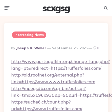
scxgsg
Menu
Searc
Interesting News
Posted
By
Joseph K. Weller
September 25, 2025
0
By
http://www.portugalfilm.org/change_lang.php?
lang=pt&redirect=https://truffesfolies.com/
http://old.roofnet.org/external.php?
link=https://www.www.truffesfolies.com
http://mpegsdb.com/cgi-bin/out.cgi?
link=tmx5x196x935&p=95&url=https://truffesfo
https://suche6.ch/count.php?
url=https://www.truffesfolies.com/