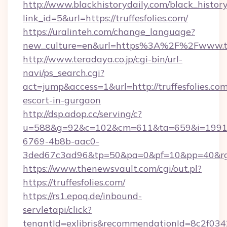
http://www.blackhistorydaily.com/black_history_
link_id=5&url=https://truffesfolies.com/
https://uralinteh.com/change_language?
new_culture=en&url=https%3A%2F%2Fwww.tru
http://www.teradaya.co.jp/cgi-bin/url-
navi/ps_search.cgi?
act=jump&access=1&url=http://truffesfolies.com
escort-in-gurgaon
http://dsp.adop.cc/serving/c?
u=588&g=92&c=102&cm=611&ta=659&i=1991
6769-4b8b-aac0-
3ded67c3ad96&tp=50&pa=0&pf=10&pp=40&rg=41
https://www.thenewsvault.com/cgi/out.pl?
https://truffesfolies.com/
https://rs1.epoq.de/inbound-
servletapi/click?
tenantId=exlibris&recommendationId=8c2f034