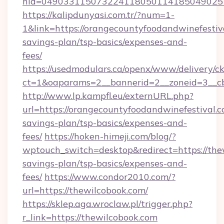
nid=0490331150732241180501141850490251
https://kalipdunyasi.com.tr/?num=1-
1&link=https://orangecountyfoodandwinefestiva
savings-plan/tsp-basics/expenses-and-
fees/
https://usedmodulars.ca/openx/www/delivery/c
ct=1&oaparams=2__bannerid=2__zoneid=3__cb
http://www.lp.kampfl.eu/externURL.php?
url=https://orangecountyfoodandwinefestival.co
savings-plan/tsp-basics/expenses-and-
fees/
https://hoken-himeji.com/blog/?
wptouch_switch=desktop&redirect=https://thew
savings-plan/tsp-basics/expenses-and-
fees/
https://www.condor2010.com/?
url=https://thewilcobook.com/
https://sklep.aga.wroclaw.pl/trigger.php?
r_link=https://thewilcobook.com