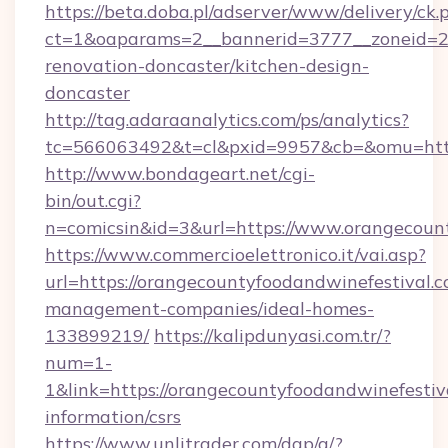
https://beta.doba.pl/adserver/www/delivery/ck.
ct=1&oaparams=2__bannerid=3777__zoneid=24
renovation-doncaster/kitchen-design-
doncaster
http://tag.adaraanalytics.com/ps/analytics?
tc=566063492&t=cl&pxid=9957&cb=&omu=http
http://www.bondageart.net/cgi-
bin/out.cgi?
n=comicsin&id=3&url=https://www.orangecount
https://www.commercioelettronico.it/vai.asp?
url=https://orangecountyfoodandwinefestival.c
management-companies/ideal-homes-
133899219/
https://kalipdunyasi.com.tr/?
num=1-
1&link=https://orangecountyfoodandwinefestiva
information/csrs
https://www.unlitrader.com/dap/a/?