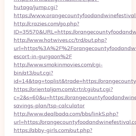
hutago/jump.cgi?
https://www.orangecountyfoodandwinefestival
http://crazies.com/go.php?
ID=35570&URL=https://orangecountyfoodandwi
http://www.hotwives.cc/trd/out.php?
url=https%3A%2F%2Forangecountyfoodandwine
escort-in-gurgaon%2F
http://www.smokinmovies.com/cgi-
bin/at3/out.cgi?
id=14&tag=toplist&trade=https://orangecounty
https://orientaljam.com/crtr/cgi/out.cgi?
c=2&s=60&u=https://orangecountyfoodandwinefe
savings-plan/tsp-calculator
http://www.dealbada.com/bbs/linkS.php?
url=https://orangecountyfoodandwinefestival.c
https://abby-girls.com/out.php?