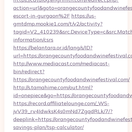
action=url&goto=orangecountyfoodandwinefest
escort-in-gurgaon%2F
https://us-
gmtdmp.mookie1.com/t/v2/activity?
tagid=V2_410239&src.DeviceType=c&src.Match
information/csrs
https://belantara.or.id/lang/s/ID?
url=https://orangecountyfoodandwinefestival.c
http://www.mediacast.com/mediacast-
bin/redirect?
https://orangecountyfoodandwinefestival.com/
http://s.tamahime.com/out.html?
id=onepiece&go=https://orangecountyfoodandw
https://record.affiliatelounge.com/_WS-
jvV39_rv4IdwksK4s0mNd7ZgqdRLk/7/?
deeplink=https://orangecountyfoodandwinefesti
savings-plan/tsp-calculator/