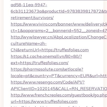
ad58-11ea-9947-
6cb31123673a&productId=9783839817872&target
retirement/survivors/
https://www.viviro.com/banner/www/delivery/c
ct=1&oaparams=2__bannerid=552__zoneid=47__
http://wywlawyer.cn/AbpLocalization/ChangeC
cultureName=zh-
CN&returnUrl=https://truffesfolies.com
https://s1.cache.onemall.vn/80×80/?
ext=https://truffesfolies.com/
https://pharmasolute.com/setlocale?
locale=pt&country=PT&currency=EUR&url=https
https://www.resengo.com/Code/API/?
APIClientID=1020145&CALL=RN_RESERVATION
http://www.frenchcreoles.com/guestbook/go.ph
url=https://www.truffesfolies.com