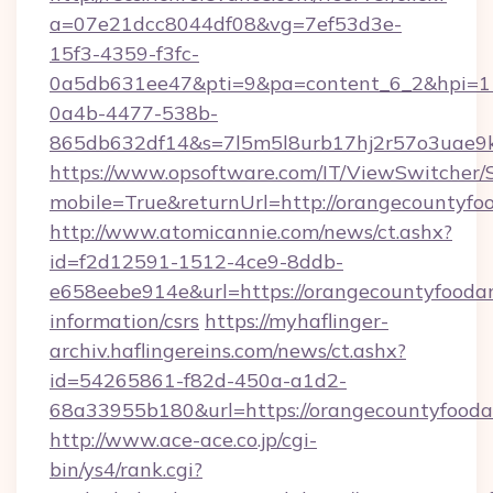
a=07e21dcc8044df08&vg=7ef53d3e-
15f3-4359-f3fc-
0a5db631ee47&pti=9&pa=content_6_2&hpi=
0a4b-4477-538b-
865db632df14&s=7l5m5l8urb17hj2r57o3uae9k2
https://www.opsoftware.com/IT/ViewSwitcher
mobile=True&returnUrl=http://orangecountyfo
http://www.atomicannie.com/news/ct.ashx?
id=f2d12591-1512-4ce9-8ddb-
e658eebe914e&url=https://orangecountyfoodan
information/csrs
https://myhaflinger-
archiv.haflingereins.com/news/ct.ashx?
id=54265861-f82d-450a-a1d2-
68a33955b180&url=https://orangecount
http://www.ace-ace.co.jp/cgi-
bin/ys4/rank.cgi?