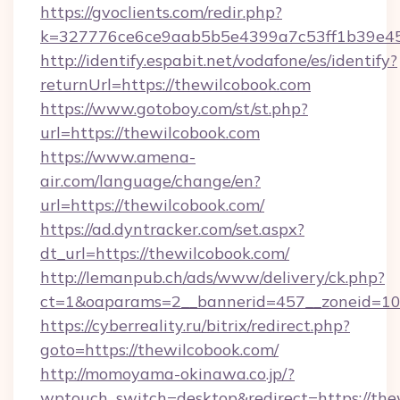
https://gvoclients.com/redir.php?
k=327776ce6ce9aab5b5e4399a7c53ff1b39e453
http://identify.espabit.net/vodafone/es/identify?
returnUrl=https://thewilcobook.com
https://www.gotoboy.com/st/st.php?
url=https://thewilcobook.com
https://www.amena-
air.com/language/change/en?
url=https://thewilcobook.com/
https://ad.dyntracker.com/set.aspx?
dt_url=https://thewilcobook.com/
http://lemanpub.ch/ads/www/delivery/ck.php?
ct=1&oaparams=2__bannerid=457__zoneid=10_
https://cyberreality.ru/bitrix/redirect.php?
goto=https://thewilcobook.com/
http://momoyama-okinawa.co.jp/?
wptouch_switch=desktop&redirect=https://the