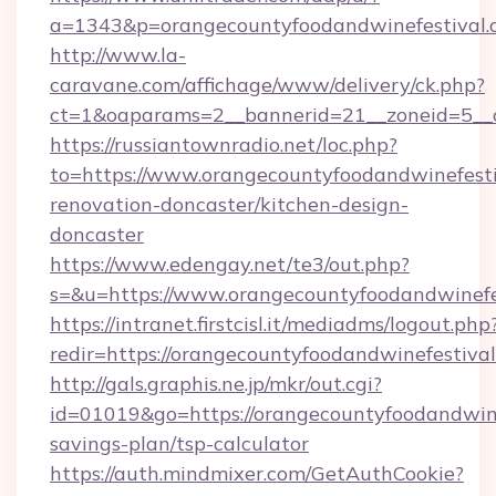
a=1343&p=orangecountyfoodandwinefestival.
http://www.la-
caravane.com/affichage/www/delivery/ck.php?
ct=1&oaparams=2__bannerid=21__zoneid=5__c
https://russiantownradio.net/loc.php?
to=https://www.orangecountyfoodandwinefesti
renovation-doncaster/kitchen-design-
doncaster
https://www.edengay.net/te3/out.php?
s=&u=https://www.orangecountyfoodandwinefe
https://intranet.firstcisl.it/mediadms/logout.php
redir=https://orangecountyfoodandwinefestival
http://gals.graphis.ne.jp/mkr/out.cgi?
id=01019&go=https://orangecountyfoodandwinef
savings-plan/tsp-calculator
https://auth.mindmixer.com/GetAuthCookie?