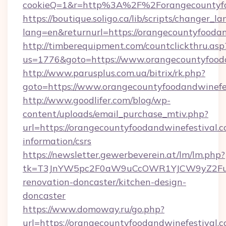
cookieQ=1&r=http%3A%2F%2Forangecountyfo
https://boutique.soligo.ca/lib/scripts/changer_l
lang=en&returnurl=https://orangecountyfoodan
http://timberequipment.com/countclickthru.asp
us=1776&goto=https://www.orangecountyfood
http://www.parusplus.com.ua/bitrix/rk.php?
goto=https://www.orangecountyfoodandwinefe
http://www.goodlifer.com/blog/wp-
content/uploads/email_purchase_mtiv.php?
url=https://orangecountyfoodandwinefestival.c
information/csrs
https://newsletter.gewerbeverein.at/lm/lm.php?
tk=T3JnYW5pc2F0aW9uCcOWR1YJCW9yZ2FuaX
renovation-doncaster/kitchen-design-
doncaster
https://www.domoway.ru/go.php?
url=https://orangecountyfoodandwinefestival.c