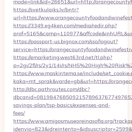
mode=link&id=26651&url=http://orangecountyf
https://svetkulaiks.lv/bntr?
url=https://www.orangecountyfoodandwinefest
https://3349.xg4ken.com/media/redir.php?
prof=5165&camp=110977&affcode&inhURL&url=
https://passport-us.bignox.com/sso/logout?
service=https://orangecountyfoodandwinefesti
https://emarketing.west63rd.net/tl.php?
p=2gi/2fl/rs/2y1/14i/rs/NHS%20High%20Risk%2
https://www.maskintema.se/include/set_cookie
kaka=mt_sprak&varde=gb&url=https://orangeco
http://dbc.pathroutes.com/dbc?
dbcanid=081984768509215789637677497652825
savings-plan/tsp-basics/expenses-and-
fees/
https://www.amigosmuseoreinasofia.org/tracka
idenvio=823&idreintento=&idsuscriptor=2599&