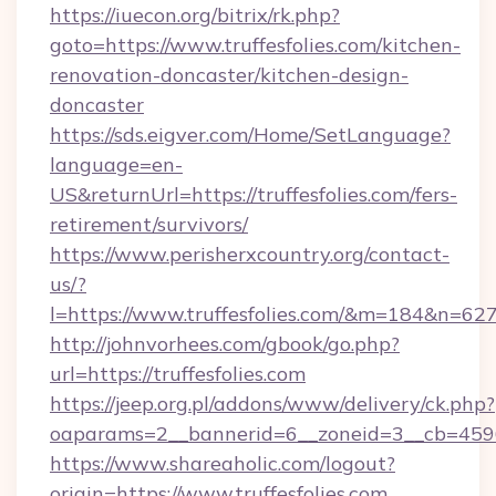
https://iuecon.org/bitrix/rk.php?
goto=https://www.truffesfolies.com/kitchen-
renovation-doncaster/kitchen-design-
doncaster
https://sds.eigver.com/Home/SetLanguage?
language=en-
US&returnUrl=https://truffesfolies.com/fers-
retirement/survivors/
https://www.perisherxcountry.org/contact-
us/?
l=https://www.truffesfolies.com/&m=184&n=62
http://johnvorhees.com/gbook/go.php?
url=https://truffesfolies.com
https://jeep.org.pl/addons/www/delivery/ck.php?
oaparams=2__bannerid=6__zoneid=3__cb=45964
https://www.shareaholic.com/logout?
origin=https://www.truffesfolies.com