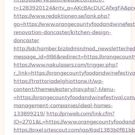
r=1283920124&ntv_a=AKcBAcDUCAfxgFA&prx_r=
https://www.redaktionen.se/lank.php?
go=https://www.orangecountyfoodandwinefesti
renovation-doncaster/kitchen-design-
doncaster
http://sdchamber.biz/admin/mod_newsletter/red
message_id=986&redirect=https://orangecount
https://www.nakulasers.com/trigger.php?
r_link=https://orangecountyfoodandwinefestiv
https://trattoriadelghiottone.it/wp-
content/themes/eatery/nav.php?-Menu-
=https://orangecountyfoodandwinefestival.com
management-companies/ideal-homes-
133899219/
http://priweb.com/link.cfm?
ID=2701&L=https://www.orangecountyfoodandw
https://pixel.sitescout.com/iap/6ad1383b0f81b