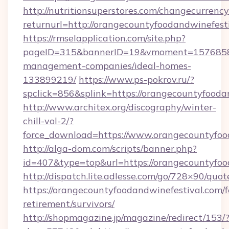
http://nutritionsuperstores.com/changecurrency
returnurl=http://orangecountyfoodandwinefest
https://rmselapplication.com/site.php?
pageID=315&bannerID=19&vmoment=1576858959
management-companies/ideal-homes-
133899219/
https://www.ps-pokrov.ru/?
spclick=856&splink=https://orangecountyfooda
http://www.architex.org/discography/winter-
chill-vol-2/?
force_download=https://www.orangecountyfoo
http://alga-dom.com/scripts/banner.php?
id=407&type=top&url=https://orangecountyfoo
http://dispatch.lite.adlesse.com/go/728×90/quot
https://orangecountyfoodandwinefestival.com/f
retirement/survivors/
http://shopmagazine.jp/magazine/redirect/153/