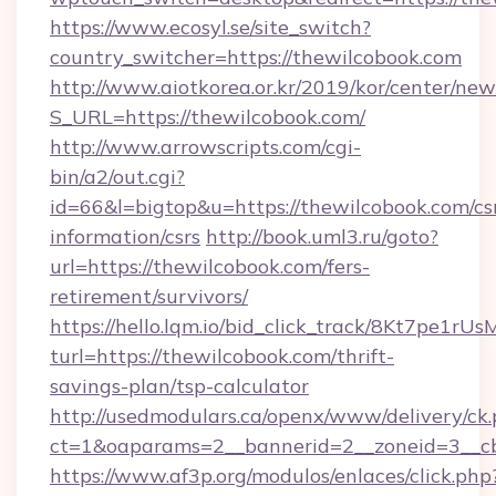
https://www.ecosyl.se/site_switch?
country_switcher=https://thewilcobook.com
http://www.aiotkorea.or.kr/2019/kor/center/ne
S_URL=https://thewilcobook.com/
http://www.arrowscripts.com/cgi-
bin/a2/out.cgi?
id=66&l=bigtop&u=https://thewilcobook.com/cs
information/csrs
http://book.uml3.ru/goto?
url=https://thewilcobook.com/fers-
retirement/survivors/
https://hello.lqm.io/bid_click_track/8Kt7pe1r
turl=https://thewilcobook.com/thrift-
savings-plan/tsp-calculator
http://usedmodulars.ca/openx/www/delivery/ck
ct=1&oaparams=2__bannerid=2__zoneid=3__cb
https://www.af3p.org/modulos/enlaces/click.php