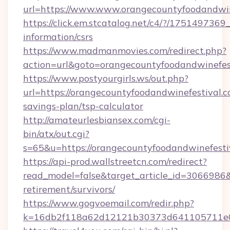
url=https://www.www.orangecountyfoodandwin
https://click.em.stcatalog.net/c4/?/175149
information/csrs
https://www.madmanmovies.com/redirect.php?
action=url&goto=orangecountyfoodandwinefest
https://www.postyourgirls.ws/out.php?
url=https://orangecountyfoodandwinefestival.co
savings-plan/tsp-calculator
http://amateurlesbiansex.com/cgi-
bin/atx/out.cgi?
s=65&u=https://orangecountyfoodandwinefesti
https://api-prod.wallstreetcn.com/redirect?
read_model=false&target_article_id=3066986
retirement/survivors/
https://www.gogvoemail.com/redir.php?
k=16db2f118a62d12121b30373d641105711e028