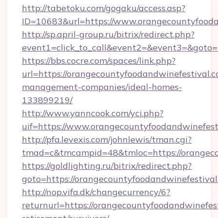
http://tabetoku.com/gogaku/access.asp?
ID=10683&url=https://www.orangecountyfooda
http://sp.april-group.ru/bitrix/redirect.php?
event1=click_to_call&event2=&event3=&goto=
https://bbs.cocre.com/spaces/link.php?
url=https://orangecountyfoodandwinefestival.c
management-companies/ideal-homes-
133899219/
http://www.yanncook.com/yci.php?
uif=https://www.orangecountyfoodandwinefest
http://pfa.levexis.com/johnlewis/tman.cgi?
tmad=c&tmcampid=48&tmloc=https://orangeco
https://goldlighting.ru/bitrix/redirect.php?
goto=https://orangecountyfoodandwinefestival
http://nop.vifa.dk/changecurrency/6?
returnurl=https://orangecountyfoodandwinefest