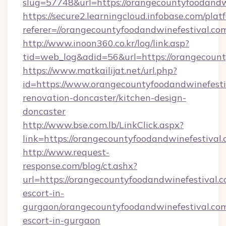
slug=57748&url=https://orangecountyfoodandw
https://secure2.learningcloud.infobase.com/plat
referer=//orangecountyfoodandwinefestival.co
http://www.inoon360.co.kr/log/link.asp?
tid=web_log&adid=56&url=https://orangecount
https://www.matkailijat.net/url.php?
id=https://www.orangecountyfoodandwinefesti
renovation-doncaster/kitchen-design-
doncaster
http://www.bse.com.lb/LinkClick.aspx?
link=https://orangecountyfoodandwinefestival
http://www.request-
response.com/blog/ct.ashx?
url=https://orangecountyfoodandwinefestival.c
escort-in-
gurgaon/orangecountyfoodandwinefestival.com
escort-in-gurgaon