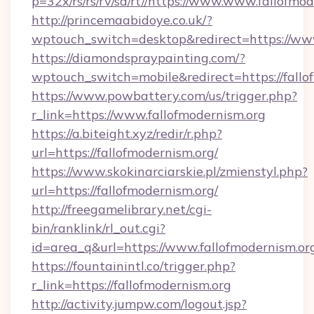
p=32x/rs/rs/rv/sd/rt//https://www.www.fallofmo
http://princemaabidoye.co.uk/?
wptouch_switch=desktop&redirect=https://www
https://diamondspraypainting.com/?
wptouch_switch=mobile&redirect=https://fallo
https://www.powbattery.com/us/trigger.php?
r_link=https://www.fallofmodernism.org
https://a.biteight.xyz/redir/r.php?
url=https://fallofmodernism.org/
https://www.skokinarciarskie.pl/zmienstyl.php?
url=https://fallofmodernism.org/
http://freegamelibrary.net/cgi-
bin/ranklink/rl_out.cgi?
id=area_q&url=https://www.fallofmodernism.or
https://fountainintl.co/trigger.php?
r_link=https://fallofmodernism.org
http://activity.jumpw.com/logout.jsp?