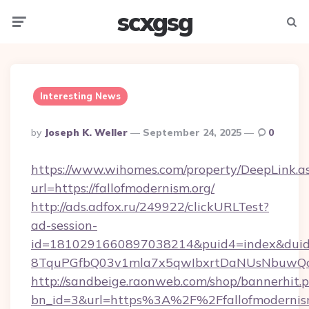
scxgsg
Menu
Searc
Interesting News
Posted
By
Joseph K. Weller
September 24, 2025
0
By
https://www.wihomes.com/property/DeepLink.a
url=https://fallofmodernism.org/
http://ads.adfox.ru/249922/clickURLTest?
ad-session-
id=1810291660897038214&puid4=index&dui
8TquPGfbQ03v1mla7x5qwIbxrtDaNUsNbuwQcw=
http://sandbeige.raonweb.com/shop/bannerhit.
bn_id=3&url=https%3A%2F%2Ffallofmodernism