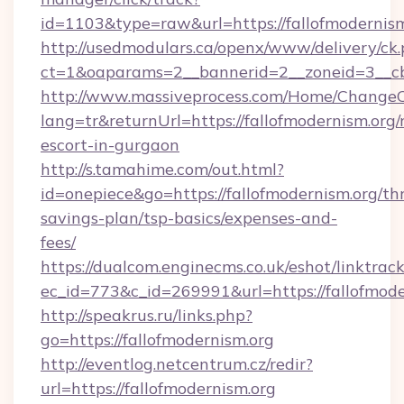
id=1103&type=raw&url=https://fallofmodernism
http://usedmodulars.ca/openx/www/delivery/ck
ct=1&oaparams=2__bannerid=2__zoneid=3__cb=
http://www.massiveprocess.com/Home/ChangeC
lang=tr&returnUrl=https://fallofmodernism.org/
escort-in-gurgaon
http://s.tamahime.com/out.html?
id=onepiece&go=https://fallofmodernism.org/thr
savings-plan/tsp-basics/expenses-and-
fees/
https://dualcom.enginecms.co.uk/eshot/linktrac
ec_id=773&c_id=269991&url=https://fallofmode
http://speakrus.ru/links.php?
go=https://fallofmodernism.org
http://eventlog.netcentrum.cz/redir?
url=https://fallofmodernism.org