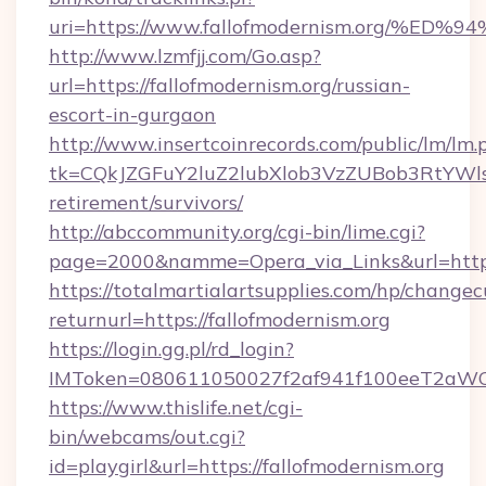
uri=https://www.fallofmodernism.org
http://www.lzmfjj.com/Go.asp?
url=https://fallofmodernism.org/russian-
escort-in-gurgaon
http://www.insertcoinrecords.com/public/lm/lm.
tk=CQkJZGFuY2luZ2lubXlob3VzZUBob3RtYWls
retirement/survivors/
http://abccommunity.org/cgi-bin/lime.cgi?
page=2000&namme=Opera_via_Links&url=https:
https://totalmartialartsupplies.com/hp/changec
returnurl=https://fallofmodernism.org
https://login.gg.pl/rd_login?
IMToken=080611050027f2af941f100eeT2aWCZ1x
https://www.thislife.net/cgi-
bin/webcams/out.cgi?
id=playgirl&url=https://fallofmodernism.org