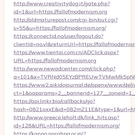
http://www.creativitydog.it/gate.php?
id=1&url=https://fallofmodernism.org
http://oldmaturepost.com/cgi-bin/out.cgi?
s=55&u=https://fallofmodernism.org/
https://connectid.no/user/logout.do?
clientId=no.vl&returnUrl=https://fallofmodernis
https://www.tientai.com.cn/ADClick.aspx?
URL=https://fallofmodernism.org
http://www.newadcenter.com/click.php?
a=101&x=TVRNd05EYzBPREUwTVMwMk5pNHlOR
https://www2.aikidojournal.de/openx/www/deli
ct=1&oaparams=2__bannerid=127__zoneid=1__c
https://api.linkr.bio/callbacks/go?
hash=0821oxxE&id=082mZ11E&type=1&url=https
http://www.greece.leholt.dk/link_hits.asp?
id=128&URL=https://fallofmodernism.org/
https://kango.narahpa.or.jp/?