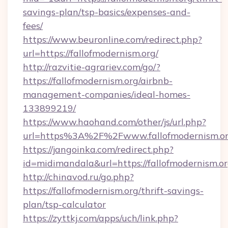
savings-plan/tsp-basics/expenses-and-
fees/
https://www.beuronline.com/redirect.php?
url=https://fallofmodernism.org/
http://razvitie-agrariev.com/go/?
https://fallofmodernism.org/airbnb-
management-companies/ideal-homes-
133899219/
https://www.haohand.com/other/js/url.php?
url=https%3A%2F%2Fwww.fallofmodernism.o
https://jangoinka.com/redirect.php?
id=midimandala&url=https://fallofmodernism.o
http://chinavod.ru/go.php?
https://fallofmodernism.org/thrift-savings-
plan/tsp-calculator
https://zyttkj.com/apps/uch/link.php?