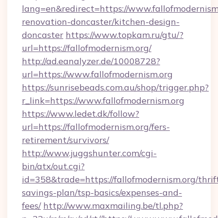
lang=en&redirect=https://www.fallofmodernism
renovation-doncaster/kitchen-design-
doncaster
https://www.topkam.ru/gtu/?
url=https://fallofmodernism.org/
http://ad.eanalyzer.de/10008728?
url=https://www.fallofmodernism.org
https://sunrisebeads.com.au/shop/trigger.php?
r_link=https://www.fallofmodernism.org
https://www.ledet.dk/follow?
url=https://fallofmodernism.org/fers-
retirement/survivors/
http://www.juggshunter.com/cgi-
bin/atx/out.cgi?
id=358&trade=https://fallofmodernism.org/thrif
savings-plan/tsp-basics/expenses-and-
fees/
http://www.maxmailing.be/tl.php?