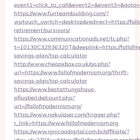
event1=click_to_call&event2=&event3=&goto=h
https://www.funteambuilding.com/?
wptouch_switch=desktop&redirect=https://fallo
retirement/survivors/
https://www.communicationads.net/tc.php?
t=10130C32936320T&deeplink=https://fallofmod
savings-plan/tsp-calculator
http://www.cheapxbox.co.uk/go.php?
url=https://www.fallofmodernism.org/thrift-
savings-plan/tsp-calculator
https://www.bestattungshaus-
pflugbeil.de/count.php?
url=//fallofmodernism.org/
https://www.nakulaser.com/trigger.php?
r_link=https://www.fallofmodernism.org
https://www.ignicaodigital.com.br/affiliate/?
idev_id=270&u=https://fallofmodernism.org/air