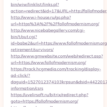
bin/wiw/linklist/links.pl?
action=redirect&id=17&URL=http://fallofmoder
http://www.i-house.ru/go.php?
url=https%3A%2F%2Ffallofmodernism.org/
http://www.nicebabegallery.com/cgi-
bin/t/out.cgi?
id=babe2&url=https://www.fallofmodernism.org/
retirement/survivors/
http://www.gmwebsite.com/web/redirect.asp?
url=https://www.fallofmodernism.org/
https://track.hcgmedia.com/tracking/display-
ad-click/?
daguid=1527012374103krpsun&dsid=442201732
information/csrs
https://uvelirsoft.ru/bitrix/redirect.php?
goto=https://fallofmodernism.org/