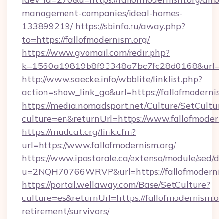
management-companies/ideal-homes-
133899219/
https://sbinfo.ru/away.php?
to=https://fallofmodernism.org/
https://www.gvomail.com/redir.php?
k=1560a19819b8f93348a7bc7fc28d0168&url=htt
http://www.saecke.info/wbblite/linklist.php?
action=show_link_go&url=https://fallofmoderni
https://media.nomadsport.net/Culture/SetCultu
culture=en&returnUrl=https://www.fallofmoder
https://mudcat.org/link.cfm?
url=https://www.fallofmodernism.org/
https://www.ipastorale.ca/extenso/module/sed/d
u=2NQH70766WRVP&url=https://fallofmoderni
https://portal.wellaway.com/Base/SetCulture?
culture=es&returnUrl=https://fallofmodernism.or
retirement/survivors/