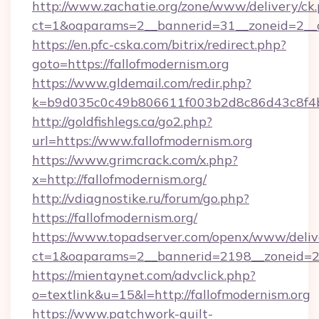
http://www.zachatie.org/zone/www/delivery/ck
ct=1&oaparams=2__bannerid=31__zoneid=
https://en.pfc-cska.com/bitrix/redirect.php?
goto=https://fallofmodernism.org
https://www.gldemail.com/redir.php?
k=b9d035c0c49b806611f003b2d8c86d43c8f4b9e
http://goldfishlegs.ca/go2.php?
url=https://www.fallofmodernism.org
https://www.grimcrack.com/x.php?
x=http://fallofmodernism.org/
http://vdiagnostike.ru/forum/go.php?
https://fallofmodernism.org/
https://www.topadserver.com/openx/www/deliv
ct=1&oaparams=2__bannerid=2198__zoneid=28_
https://mientaynet.com/advclick.php?
o=textlink&u=15&l=http://fallofmodernism.org
https://www.patchwork-quilt-