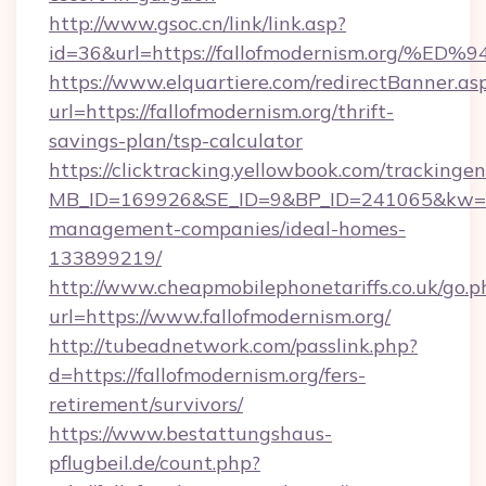
http://www.gsoc.cn/link/link.asp?
id=36&url=https://fallofmodernism.or
https://www.elquartiere.com/redirectBanner.as
url=https://fallofmodernism.org/thrift-
savings-plan/tsp-calculator
https://clicktracking.yellowbook.com/tracking
MB_ID=169926&SE_ID=9&BP_ID=241065&kw=fun
management-companies/ideal-homes-
133899219/
http://www.cheapmobilephonetariffs.co.uk/go.p
url=https://www.fallofmodernism.org/
http://tubeadnetwork.com/passlink.php?
d=https://fallofmodernism.org/fers-
retirement/survivors/
https://www.bestattungshaus-
pflugbeil.de/count.php?