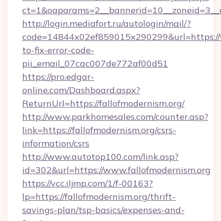
ct=1&oaparams=2__bannerid=10__zoneid=3__cb
http://login.mediafort.ru/autologin/mail/?
code=14844x02ef859015x290299&url=https://f
to-fix-error-code-
pii_email_07cac007de772af00d51
https://pro.edgar-
online.com/Dashboard.aspx?
ReturnUrl=https://fallofmodernism.org/
http://www.parkhomesales.com/counter.asp?
link=https://fallofmodernism.org/csrs-
information/csrs
http://www.autotop100.com/link.asp?
id=302&url=https://www.fallofmodernism.org
https://vcc.iljmp.com/1/f-00163?
lp=https://fallofmodernism.org/thrift-
savings-plan/tsp-basics/expenses-and-