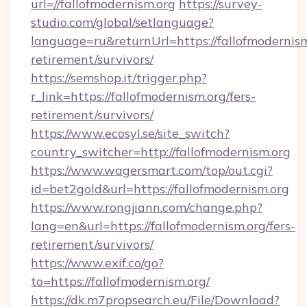
url=//fallofmodernism.org
https://survey-
studio.com/global/setlanguage?
language=ru&returnUrl=https://fallofmodernism
retirement/survivors/
https://semshop.it/trigger.php?
r_link=https://fallofmodernism.org/fers-
retirement/survivors/
https://www.ecosyl.se/site_switch?
country_switcher=http://fallofmodernism.org
https://www.wagersmart.com/top/out.cgi?
id=bet2gold&url=https://fallofmodernism.org
https://www.rongjiann.com/change.php?
lang=en&url=https://fallofmodernism.org/fers-
retirement/survivors/
https://www.exif.co/go?
to=https://fallofmodernism.org/
https://dk.m7propsearch.eu/File/Download?