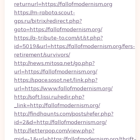
returnurl=https://fallofmodernism.org
https://m-rabota.scout-
gps.ru/bitrix/redirect.php?
goto=https://fallofmodernism.org/
https://a-tribute-to.com/st/st.php?
id=5019&url=https://fallofmodernism.org/fers-
retirement/survivors/
http://news.mitosa.net/go.php?
url=https://fallofmodernism.org/
https://space.sosot.net/link.php?
url=https://www.fallofmodernism.org/
http://soft.lissi.ru/redir.php?
_link=http://fallofmodernism.org/
http://findhaunts.com/posts/refer.php?
id=2&d=http://fallofmodernism.org/
http://letterpop.com/view.php?
mid=-1&url=https://fallofmodernism.org/thrift-