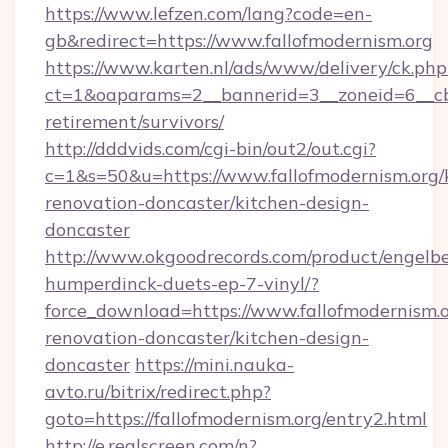
https://www.lefzen.com/lang?code=en-
gb&redirect=https://www.fallofmodernism.org
https://www.karten.nl/ads/www/delivery/ck.php
ct=1&oaparams=2__bannerid=3__zoneid=6__cb=
retirement/survivors/
http://dddvids.com/cgi-bin/out2/out.cgi?
c=1&s=50&u=https://www.fallofmodernism.org/
renovation-doncaster/kitchen-design-
doncaster
http://www.okgoodrecords.com/product/engelbe
humperdinck-duets-ep-7-vinyl/?
force_download=https://www.fallofmodernism.o
renovation-doncaster/kitchen-design-
doncaster
https://mini.nauka-
avto.ru/bitrix/redirect.php?
goto=https://fallofmodernism.org/entry2.html
http://e.realscreen.com/n?