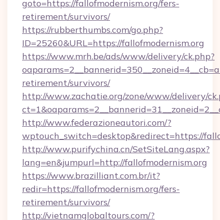
goto=https://fallofmodernism.org/fers-
retirement/survivors/
https://rubberthumbs.com/go.php?
ID=25260&URL=https://fallofmodernism.org
https://www.mrh.be/ads/www/delivery/ck.php?
oaparams=2__bannerid=350__zoneid=4__cb=a12
retirement/survivors/
http://www.zachatie.org/zone/www/delivery/ck
ct=1&oaparams=2__bannerid=31__zoneid=2__cb
http://www.federazioneautori.com/?
wptouch_switch=desktop&redirect=https://fall
http://www.purifychina.cn/SetSiteLang.aspx?
lang=en&jumpurl=http://fallofmodernism.org
https://www.brazilliant.com.br/it?
redir=https://fallofmodernism.org/fers-
retirement/survivors/
http://vietnamglobaltours.com/?