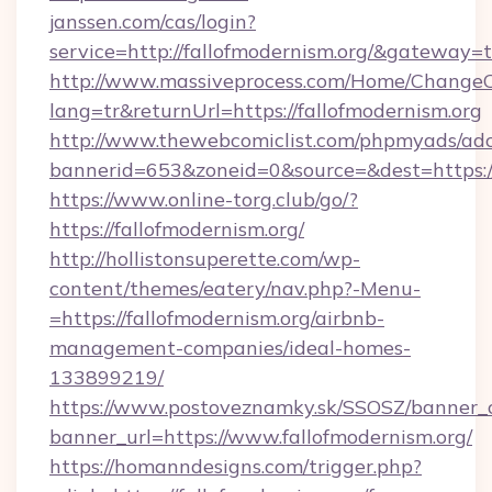
janssen.com/cas/login?
service=http://fallofmodernism.org/&gateway=
http://www.massiveprocess.com/Home/ChangeC
lang=tr&returnUrl=https://fallofmodernism.org
http://www.thewebcomiclist.com/phpmyads/adc
bannerid=653&zoneid=0&source=&dest=https://
https://www.online-torg.club/go/?
https://fallofmodernism.org/
http://hollistonsuperette.com/wp-
content/themes/eatery/nav.php?-Menu-
=https://fallofmodernism.org/airbnb-
management-companies/ideal-homes-
133899219/
https://www.postoveznamky.sk/SSOSZ/banner_c
banner_url=https://www.fallofmodernism.org/
https://homanndesigns.com/trigger.php?