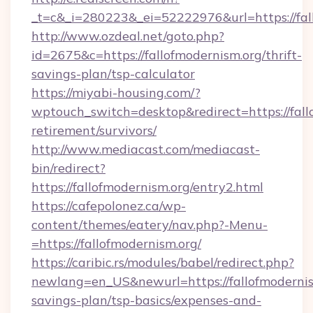
_t=c&_i=280223&_ei=52222976&url=https://fal
http://www.ozdeal.net/goto.php?
id=2675&c=https://fallofmodernism.org/thrift-
savings-plan/tsp-calculator
https://miyabi-housing.com/?
wptouch_switch=desktop&redirect=https://fallo
retirement/survivors/
http://www.mediacast.com/mediacast-
bin/redirect?
https://fallofmodernism.org/entry2.html
https://cafepolonez.ca/wp-
content/themes/eatery/nav.php?-Menu-
=https://fallofmodernism.org/
https://caribic.rs/modules/babel/redirect.php?
newlang=en_US&newurl=https://fallofmodernism
savings-plan/tsp-basics/expenses-and-