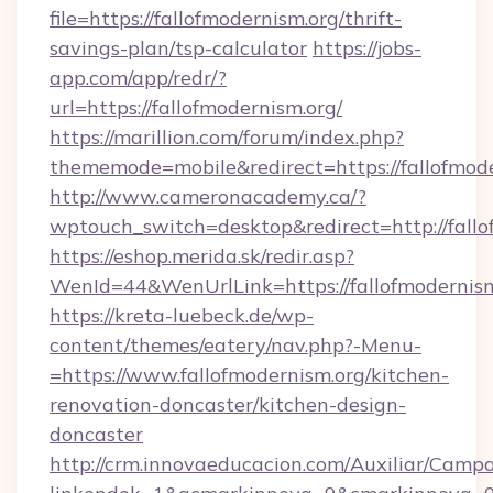
file=https://fallofmodernism.org/thrift-
savings-plan/tsp-calculator
https://jobs-
app.com/app/redr/?
url=https://fallofmodernism.org/
https://marillion.com/forum/index.php?
thememode=mobile&redirect=https://fallofmode
http://www.cameronacademy.ca/?
wptouch_switch=desktop&redirect=http://fallo
https://eshop.merida.sk/redir.asp?
WenId=44&WenUrlLink=https://fallofmodernis
https://kreta-luebeck.de/wp-
content/themes/eatery/nav.php?-Menu-
=https://www.fallofmodernism.org/kitchen-
renovation-doncaster/kitchen-design-
doncaster
http://crm.innovaeducacion.com/Auxiliar/Campa