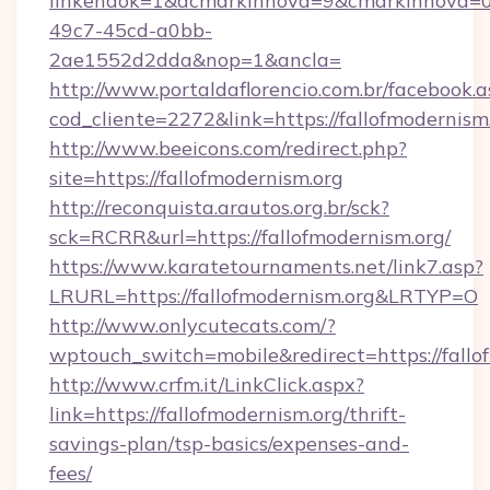
linkendok=1&acmarkinnova=9&cmarkinnova=0
49c7-45cd-a0bb-
2ae1552d2dda&nop=1&ancla=
http://www.portaldaflorencio.com.br/facebook.a
cod_cliente=2272&link=https://fallofmodernism.
http://www.beeicons.com/redirect.php?
site=https://fallofmodernism.org
http://reconquista.arautos.org.br/sck?
sck=RCRR&url=https://fallofmodernism.org/
https://www.karatetournaments.net/link7.asp?
LRURL=https://fallofmodernism.org&LRTYP=O
http://www.onlycutecats.com/?
wptouch_switch=mobile&redirect=https://fallo
http://www.crfm.it/LinkClick.aspx?
link=https://fallofmodernism.org/thrift-
savings-plan/tsp-basics/expenses-and-
fees/