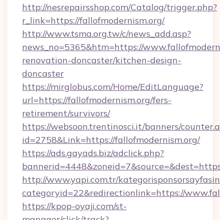
http://nesrepairsshop.com/Catalog/trigger.php?
r_link=https://fallofmodernism.org/
http://www.tsma.org.tw/c/news_add.asp?
news_no=5365&htm=https://www.fallofmoderni
renovation-doncaster/kitchen-design-
doncaster
https://mirglobus.com/Home/EditLanguage?
url=https://fallofmodernism.org/fers-
retirement/survivors/
https://websoon.trentinosci.it/banners/counter.
id=2758&Link=https://fallofmodernism.org/
https://ads.gayads.biz/adclick.php?
bannerid=4448&zoneid=7&source=&dest=https:/
http://www.yapi.com.tr/kategorisponsorsayfasin
categoryid=22&redirectionlink=https://www.fal
https://kpop-oyaji.com/st-
manager/click/track?