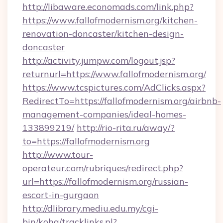
http://libaware.economads.com/link.php?
https://www.fallofmodernism.org/kitchen-
renovation-doncaster/kitchen-design-
doncaster
http://activity.jumpw.com/logout.jsp?
returnurl=https://www.fallofmodernism.org/
https://www.tcspictures.com/AdClicks.aspx?
RedirectTo=https://fallofmodernism.org/airbnb-
management-companies/ideal-homes-
133899219/
http://rio-rita.ru/away/?
to=https://fallofmodernism.org
http://www.tour-
operateur.com/rubriques/redirect.php?
url=https://fallofmodernism.org/russian-
escort-in-gurgaon
http://dlibrary.mediu.edu.my/cgi-
bin/koha/tracklinks.pl?