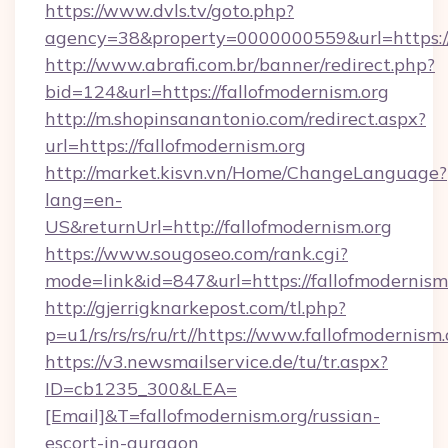
https://www.dvls.tv/goto.php?
agency=38&property=0000000559&url=https://
http://www.abrafi.com.br/banner/redirect.php?
bid=124&url=https://fallofmodernism.org
http://m.shopinsanantonio.com/redirect.aspx?
url=https://fallofmodernism.org
http://market.kisvn.vn/Home/ChangeLanguage?
lang=en-
US&returnUrl=http://fallofmodernism.org
https://www.sougoseo.com/rank.cgi?
mode=link&id=847&url=https://fallofmodernism
http://gjerrigknarkepost.com/tl.php?
p=u1/rs/rs/rs/ru/rt//https://www.fallofmodernism
https://v3.newsmailservice.de/tu/tr.aspx?
ID=cb1235_300&LEA=
[Email]&T=fallofmodernism.org/russian-
escort-in-gurgaon