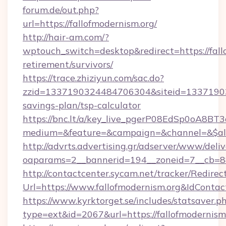
forum.de/out.php?
url=https://fallofmodernism.org/
http://hair-am.com/?
wptouch_switch=desktop&redirect=https://fallo
retirement/survivors/
https://trace.zhiziyun.com/sac.do?
zzid=1337190324484706304&siteid=1337190324
savings-plan/tsp-calculator
https://bnc.lt/a/key_live_pgerP08EdSp0oA8B
medium=&feature=&campaign=&channel=&$alway
http://advrts.advertising.gr/adserver/www/deliv
oaparams=2__bannerid=194__zoneid=7__cb=88c
http://contactcenter.sycam.net/tracker/Redirec
Url=https://www.fallofmodernism.org&IdCont
https://www.kyrktorget.se/includes/statsaver.p
type=ext&id=2067&url=https://fallofmodernism