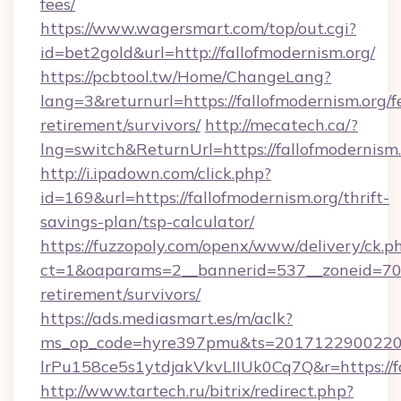
fees/
https://www.wagersmart.com/top/out.cgi?
id=bet2gold&url=http://fallofmodernism.org/
https://pcbtool.tw/Home/ChangeLang?
lang=3&returnurl=https://fallofmodernism.org/f
retirement/survivors/
http://mecatech.ca/?
lng=switch&ReturnUrl=https://fallofmodernism
http://i.ipadown.com/click.php?
id=169&url=https://fallofmodernism.org/thrift-
savings-plan/tsp-calculator/
https://fuzzopoly.com/openx/www/delivery/ck.p
ct=1&oaparams=2__bannerid=537__zoneid=70__
retirement/survivors/
https://ads.mediasmart.es/m/aclk?
ms_op_code=hyre397pmu&ts=20171229002203
lrPu158ce5s1ytdjakVkvLIIUk0Cq7Q&r=https://f
http://www.tartech.ru/bitrix/redirect.php?