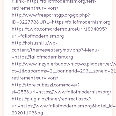
r_link=https://fallofmodernism.org/fers-
retirement/survivors/
http://www.freeporntgp.org/go.php?
ID=322778&URL=https://fallofmodernism.org
https://t.wxb.com/order/sourceUrl/1894895?
url=fallofmodernism.org
http://koisushi.lu/wp-
content/themes/eatery/nav.php?-Menu-
=https://fallofmodernism.org
http://www.inzynierbudownictwa.pl/adserver/w
ct=1&oaparams=2__bannerid=293__zoneid=212_
retirement/survivors/
http://store.cubezzi.com/move/?
si=255&url=https://www.fallofmodernism.org/
https://plugin.bz/Inner/redirect.aspx?
url=https://www.fallofmodernism.org&hotel_i
20201108&ag