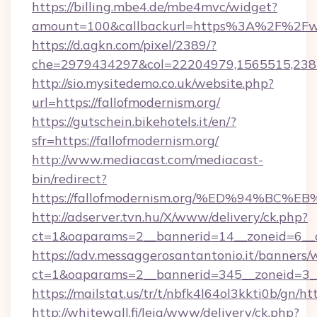
https://billing.mbe4.de/mbe4mvc/widget?
amount=100&callbackurl=https%3A%2F%2Fww
https://d.agkn.com/pixel/2389/?
che=2979434297&col=22204979,1565515,2382
http://sio.mysitedemo.co.uk/website.php?
url=https://fallofmodernism.org/
https://gutschein.bikehotels.it/en/?
sfr=https://fallofmodernism.org/
http://www.mediacast.com/mediacast-
bin/redirect?
https://fallofmodernism.org/%ED%94%
http://adserver.tvn.hu/X/www/delivery/ck.php?
ct=1&oaparams=2__bannerid=14__zoneid=6__cb
https://adv.messaggerosantantonio.it/banners/
ct=1&oaparams=2__bannerid=345__zoneid=3__c
https://mailstat.us/tr/t/nbfk4l64ol3kkti0b/gn/ht
http://whitewall.fi/leia/www/delivery/ck.php?