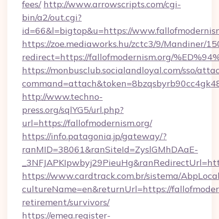
fees/
http://www.arrowscripts.com/cgi-
bin/a2/out.cgi?
id=66&l=bigtop&u=https://www.fallofmodernism
https://zoe.mediaworks.hu/zctc3/9/Mandiner/1
redirect=https://fallofmodernism.org
https://monbusclub.socialandloyal.com/sso/atta
command=attach&token=8bzqsbyrb90cc4gk48sko
http://www.techno-
press.org/sqlYG5/url.php?
url=https://fallofmodernism.org/
https://info.patagonia.jp/gateway/?
ranMID=38061&ranSiteId=ZyslGMhDAaE-
_3NFJAPKIpwbyj29PieuHg&ranRedirectUrl
https://www.cardtrack.com.br/sistema/AbpLoca
cultureName=en&returnUrl=https://fallofmodern
retirement/survivors/
https://emea.register-