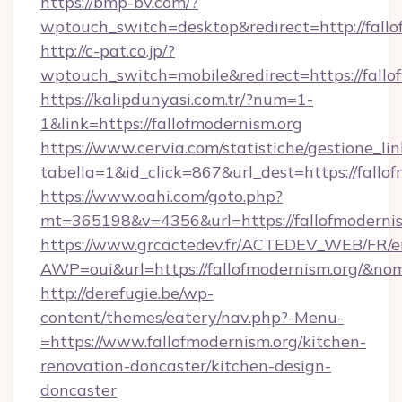
https://bmp-bv.com/?
wptouch_switch=desktop&redirect=http://fallo
http://c-pat.co.jp/?
wptouch_switch=mobile&redirect=https://fallo
https://kalipdunyasi.com.tr/?num=1-
1&link=https://fallofmodernism.org
https://www.cervia.com/statistiche/gestione_lin
tabella=1&id_click=867&url_dest=https://fallo
https://www.oahi.com/goto.php?
mt=365198&v=4356&url=https://fallofmoderni
https://www.grcactedev.fr/ACTEDEV_WEB/FR/e
AWP=oui&url=https://fallofmodernism.org/
http://derefugie.be/wp-
content/themes/eatery/nav.php?-Menu-
=https://www.fallofmodernism.org/kitchen-
renovation-doncaster/kitchen-design-
doncaster