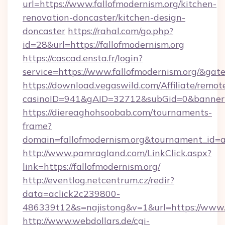
url=https://www.fallofmodernism.org/kitchen-
renovation-doncaster/kitchen-design-
doncaster
https://rahal.com/go.php?
id=28&url=https://fallofmodernism.org
https://cascad.ensta.fr/login?
service=https://www.fallofmodernism.org/&ga
https://download.vegaswild.com/Affiliate/remo
casinoID=941&gAID=32712&subGid=0&bannerID
https://diereaghohsoobab.com/tournaments-
frame?
domain=fallofmodernism.org&tournament_id
http://www.pamragland.com/LinkClick.aspx?
link=https://fallofmodernism.org/
http://eventlog.netcentrum.cz/redir?
data=aclick2c239800-
486339t12&s=najistong&v=1&url=https://www.f
http://www.webdollars.de/cgi-