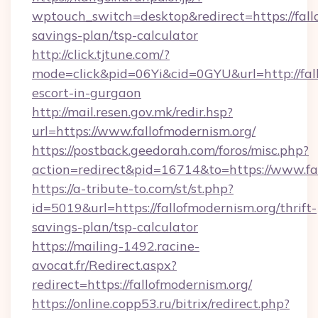
wptouch_switch=desktop&redirect=https://fallo
savings-plan/tsp-calculator
http://click.tjtune.com/?
mode=click&pid=06Yi&cid=0GYU&url=http://fall
escort-in-gurgaon
http://mail.resen.gov.mk/redir.hsp?
url=https://www.fallofmodernism.org/
https://postback.geedorah.com/foros/misc.php?
action=redirect&pid=16714&to=https://www.fa
https://a-tribute-to.com/st/st.php?
id=5019&url=https://fallofmodernism.org/thrift-
savings-plan/tsp-calculator
https://mailing-1492.racine-
avocat.fr/Redirect.aspx?
redirect=https://fallofmodernism.org/
https://online.copp53.ru/bitrix/redirect.php?