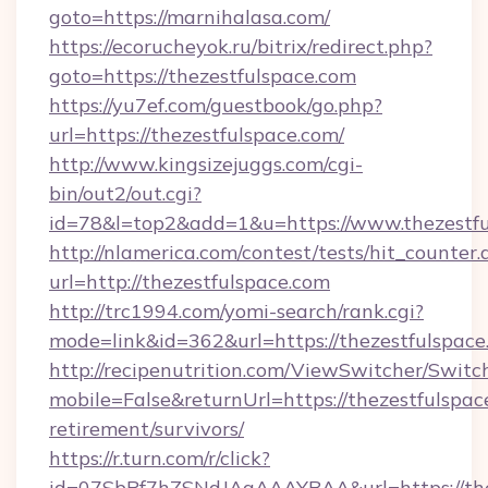
goto=https://marnihalasa.com/
https://ecorucheyok.ru/bitrix/redirect.php?
goto=https://thezestfulspace.com
https://yu7ef.com/guestbook/go.php?
url=https://thezestfulspace.com/
http://www.kingsizejuggs.com/cgi-
bin/out2/out.cgi?
id=78&l=top2&add=1&u=https://www.thezestfu
http://nlamerica.com/contest/tests/hit_counter.
url=http://thezestfulspace.com
http://trc1994.com/yomi-search/rank.cgi?
mode=link&id=362&url=https://thezestfulspace
http://recipenutrition.com/ViewSwitcher/Swit
mobile=False&returnUrl=https://thezestfulspace
retirement/survivors/
https://r.turn.com/r/click?
id=07SbPf7hZSNdJAgAAAYBAA&url=https://thez