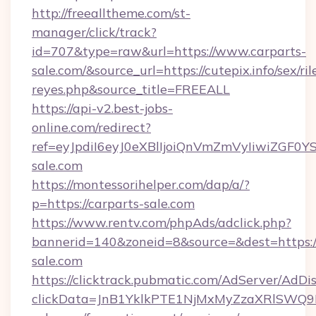
http://freealltheme.com/st-
manager/click/track?
id=707&type=raw&url=https://www.carparts-
sale.com/&source_url=https://cutepix.info/sex/ril
reyes.php&source_title=FREEALL
https://api-v2.best-jobs-
online.com/redirect?
ref=eyJpdiI6eyJ0eXBlIjoiQnVmZmVyIi
sale.com
https://montessorihelper.com/dap/a/?
p=https://carparts-sale.com
https://www.rentv.com/phpAds/adclick.php?
bannerid=140&zoneid=8&source=&dest=https://
sale.com
https://clicktrack.pubmatic.com/AdServer/AdDi
clickData=JnB1YklkPTE1NjMxMyZzaXRlSW