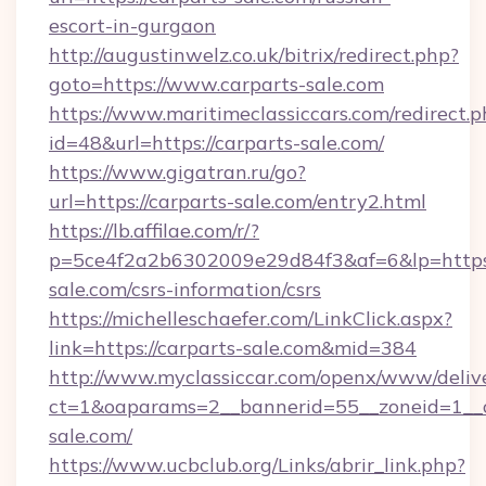
escort-in-gurgaon
http://augustinwelz.co.uk/bitrix/redirect.php?
goto=https://www.carparts-sale.com
https://www.maritimeclassiccars.com/redirect.p
id=48&url=https://carparts-sale.com/
https://www.gigatran.ru/go?
url=https://carparts-sale.com/entry2.html
https://lb.affilae.com/r/?
p=5ce4f2a2b6302009e29d84f3&af=6&lp=https:
sale.com/csrs-information/csrs
https://michelleschaefer.com/LinkClick.aspx?
link=https://carparts-sale.com&mid=384
http://www.myclassiccar.com/openx/www/delive
ct=1&oaparams=2__bannerid=55__zoneid=1__c
sale.com/
https://www.ucbclub.org/Links/abrir_link.php?