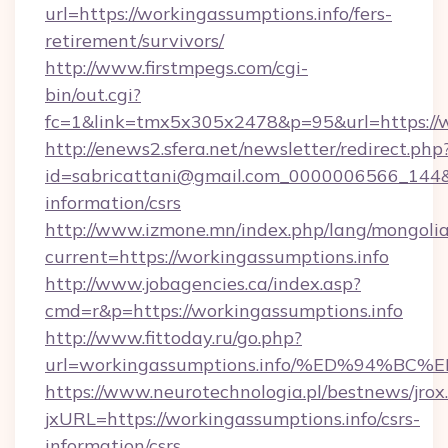
url=https://workingassumptions.info/fers-
retirement/survivors/
http://www.firstmpegs.com/cgi-
bin/out.cgi?
fc=1&link=tmx5x305x2478&p=95&url=https://w
http://enews2.sfera.net/newsletter/redirect.php
id=sabricattani@gmail.com_0000006566_144&li
information/csrs
http://www.izmone.mn/index.php/lang/mongoli
current=https://workingassumptions.info
http://www.jobagencies.ca/index.asp?
cmd=r&p=https://workingassumptions.info
http://www.fittoday.ru/go.php?
url=workingassumptions.info/%ED%94
https://www.neurotechnologia.pl/bestnews/jrox
jxURL=https://workingassumptions.info/csrs-
information/csrs