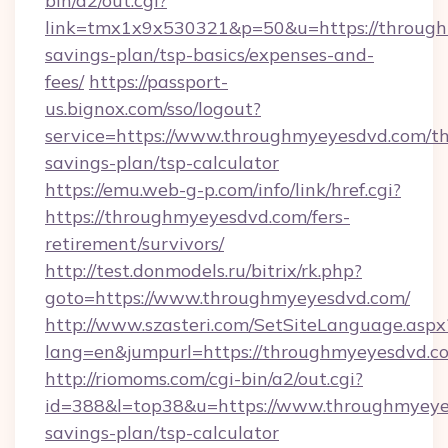
bin/a2/out.cgi?
link=tmx1x9x530321&p=50&u=https://throughm
savings-plan/tsp-basics/expenses-and-
fees/
https://passport-
us.bignox.com/sso/logout?
service=https://www.throughmyeyesdvd.com/thr
savings-plan/tsp-calculator
https://emu.web-g-p.com/info/link/href.cgi?
https://throughmyeyesdvd.com/fers-
retirement/survivors/
http://test.donmodels.ru/bitrix/rk.php?
goto=https://www.throughmyeyesdvd.com/
http://www.szasteri.com/SetSiteLanguage.aspx
lang=en&jumpurl=https://throughmyeyesdvd.c
http://riomoms.com/cgi-bin/a2/out.cgi?
id=388&l=top38&u=https://www.throughmyeyes
savings-plan/tsp-calculator