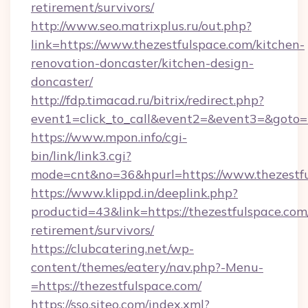
retirement/survivors/
http://www.seo.matrixplus.ru/out.php?
link=https://www.thezestfulspace.com/kitchen-
renovation-doncaster/kitchen-design-
doncaster/
http://fdp.timacad.ru/bitrix/redirect.php?
event1=click_to_call&event2=&event3=&goto=h
https://www.mpon.info/cgi-
bin/link/link3.cgi?
mode=cnt&no=36&hpurl=https://www.thezestf
https://www.klippd.in/deeplink.php?
productid=43&link=https://thezestfulspace.com/
retirement/survivors/
https://clubcatering.net/wp-
content/themes/eatery/nav.php?-Menu-
=https://thezestfulspace.com/
https://sso.siteo.com/index.xml?