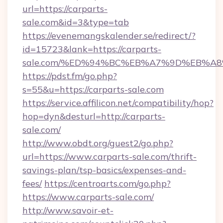
url=https://carparts-
sale.com&id=3&type=tab
https://evenemangskalender.se/redirect/?
id=15723&lank=https://carparts-
sale.com/%ED%94%BC%EB%A7%9D%EB%A
https://pdst.fm/go.php?
s=55&u=https://carparts-sale.com
https://service.affilicon.net/compatibility/hop?
hop=dyn&desturl=http://carparts-
sale.com/
http://www.obdt.org/guest2/go.php?
url=https://www.carparts-sale.com/thrift-
savings-plan/tsp-basics/expenses-and-
fees/
https://centroarts.com/go.php?
https://www.carparts-sale.com/
http://www.savoir-et-