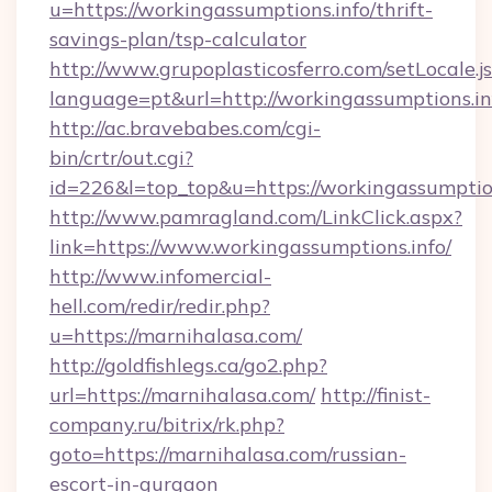
u=https://workingassumptions.info/thrift-
savings-plan/tsp-calculator
http://www.grupoplasticosferro.com/setLocale.j
language=pt&url=http://workingassumptions.in
http://ac.bravebabes.com/cgi-
bin/crtr/out.cgi?
id=226&l=top_top&u=https://workingassumptio
http://www.pamragland.com/LinkClick.aspx?
link=https://www.workingassumptions.info/
http://www.infomercial-
hell.com/redir/redir.php?
u=https://marnihalasa.com/
http://goldfishlegs.ca/go2.php?
url=https://marnihalasa.com/
http://finist-
company.ru/bitrix/rk.php?
goto=https://marnihalasa.com/russian-
escort-in-gurgaon