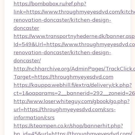
https://bombabox.ru/ref.php?
link=https://www.throughmyeyesdvd.com/kitch
renovation-doncaster/kitchen-design-
doncaster
https://www.transportnyhederne.dk/banner.asp
Id=549&Url=https://www.throughmyeyesdvd.co
renovation-doncaster/kitchen-design-
doncaster/
http://nchharchive.org/AdminPages/TrackClick.
Target=https://throughmyeyesdvd.com
https://kauppa.webhill.fi/extra/delivery/ck.php?
ct=1&oaparams=2__bannerid=292__zoneid=26
http://www.loserwhiteguy.com/gbook/go.php?
url=https://throughmyeyesdvd.com/csrs-
information/csrs
https://steampen.co.kr/shop/bannerhit.php?
bn_id=45&url=https://throughmyeyesdvd.com/