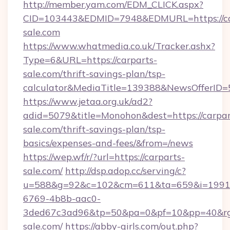
http://member.yam.com/EDM_CLICK.aspx?
CID=103443&EDMID=7948&EDMURL=https://ca
sale.com
https://www.whatmedia.co.uk/Tracker.ashx?
Type=6&URL=https://carparts-
sale.com/thrift-savings-plan/tsp-
calculator&MediaTitle=139388&NewsOfferID
https://www.jetaa.org.uk/ad2?
adid=5079&title=Monohon&dest=https://carpar
sale.com/thrift-savings-plan/tsp-
basics/expenses-and-fees/&from=/news
https://wep.wf/r/?url=https://carparts-
sale.com/
http://dsp.adop.cc/serving/c?
u=588&g=92&c=102&cm=611&ta=659&i=1991
6769-4b8b-aac0-
3ded67c3ad96&tp=50&pa=0&pf=10&pp=40&rg=4
sale.com/
https://abby-girls.com/out.php?