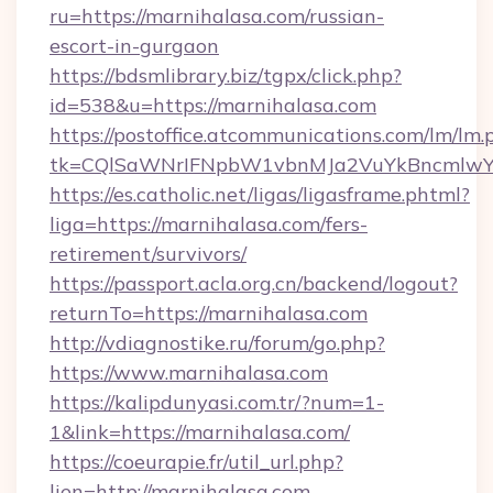
ru=https://marnihalasa.com/russian-
escort-in-gurgaon
https://bdsmlibrary.biz/tgpx/click.php?
id=538&u=https://marnihalasa.com
https://postoffice.atcommunications.com/lm/lm.
tk=CQlSaWNrIFNpbW1vbnMJa2VuYkBncmlwY
https://es.catholic.net/ligas/ligasframe.phtml?
liga=https://marnihalasa.com/fers-
retirement/survivors/
https://passport.acla.org.cn/backend/logout?
returnTo=https://marnihalasa.com
http://vdiagnostike.ru/forum/go.php?
https://www.marnihalasa.com
https://kalipdunyasi.com.tr/?num=1-
1&link=https://marnihalasa.com/
https://coeurapie.fr/util_url.php?
lien=http://marnihalasa.com