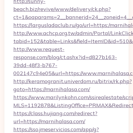
http://sunny-
beach.biz/revive/www/delivery/ck.php?
ct=1&oaparams=2__bannerid=24__zoneid=4__c
https://largusladaclub.ru/go/url=https:/marniha
http://www.achcp.org.tw/admin/Portal/LinkClic
tabid=152&table=Links&field=ItemID&id=510&l
http://www.request-
response.com/blog/ct.ashx?id=d827b163-
39dd-48f3-b767-
002147c94e05&url=https://www.marnihalasa.
http://keramogranit.univerdom.ru/bitrix/rk.php?
goto=https://marnihalasa.com/
https://www.marilynkohn.com/ssirealestate/scrip
MLS=1192878&ListingOffice=PRMAX&Redirect
https://class.hujiang.com/redirect?
url=https://marnihalasa.com/
https://sso.jmeservicios.com/app/g?