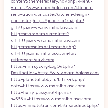
content/themes/eatery/nav.php?-Menu-
=https://www.marnihalasa.com/kitchen-
renovation-doncaster/kitchen-design-
doncaster
https://good-surf.ru/r.php?
g=https://www.marnihalasa.com
http://smaranam.ru/redirect?
url=https://www.marnihalasa.com
http://momspics.net/search.php?
url=https://marnihalasa.com/fers-
retirement/survivors/
https://mrmsys.org/LogOut.php?
Destination=https://www.marnihalasa.com
http://planetahobby.ru/bitrix/rk.php?
goto=https://www.marnihalasa.com/
http://hairy-pussy.net/hpcms?
s=65&u=https://www.marnihalasa.com/
https://immetatron.com/bitrix/redirect.php?