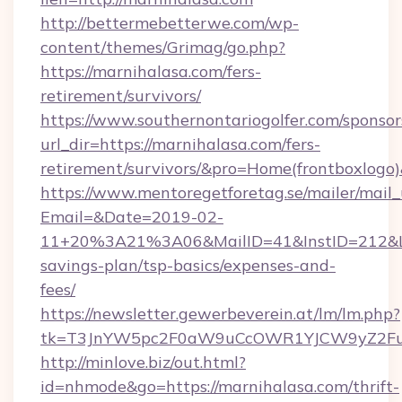
http://bettermebetterwe.com/wp-
content/themes/Grimag/go.php?
https://marnihalasa.com/fers-
retirement/survivors/
https://www.southernontariogolfer.com/sponsor
url_dir=https://marnihalasa.com/fers-
retirement/survivors/&pro=Home(frontboxlog
https://www.mentoregetforetag.se/mailer/mail
Email=&Date=2019-02-
11+20%3A21%3A06&MailID=41&InstID=212&Lin
savings-plan/tsp-basics/expenses-and-
fees/
https://newsletter.gewerbeverein.at/lm/lm.php?
tk=T3JnYW5pc2F0aW9uCcOWR1YJCW9yZ2Fua
http://minlove.biz/out.html?
id=nhmode&go=https://marnihalasa.com/thrift-