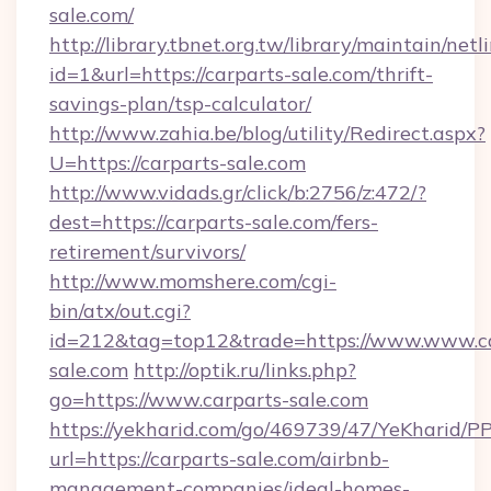
sale.com/
http://library.tbnet.org.tw/library/maintain/netl
id=1&url=https://carparts-sale.com/thrift-
savings-plan/tsp-calculator/
http://www.zahia.be/blog/utility/Redirect.aspx?
U=https://carparts-sale.com
http://www.vidads.gr/click/b:2756/z:472/?
dest=https://carparts-sale.com/fers-
retirement/survivors/
http://www.momshere.com/cgi-
bin/atx/out.cgi?
id=212&tag=top12&trade=https://www.www.ca
sale.com
http://optik.ru/links.php?
go=https://www.carparts-sale.com
https://yekharid.com/go/469739/47/YeKharid/PP
url=https://carparts-sale.com/airbnb-
management-companies/ideal-homes-