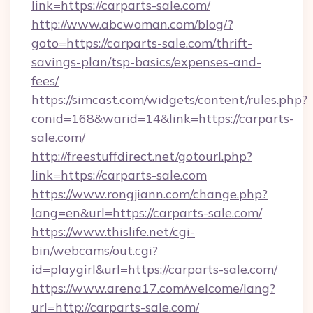
link=https://carparts-sale.com/
http://www.abcwoman.com/blog/?
goto=https://carparts-sale.com/thrift-
savings-plan/tsp-basics/expenses-and-
fees/
https://simcast.com/widgets/content/rules.php?
conid=168&warid=14&link=https://carparts-
sale.com/
http://freestuffdirect.net/gotourl.php?
link=https://carparts-sale.com
https://www.rongjiann.com/change.php?
lang=en&url=https://carparts-sale.com/
https://www.thislife.net/cgi-
bin/webcams/out.cgi?
id=playgirl&url=https://carparts-sale.com/
https://www.arena17.com/welcome/lang?
url=http://carparts-sale.com/