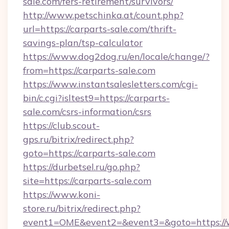
sale.com/fers-retirement/survivors/
http://www.petschinka.at/count.php?
url=https://carparts-sale.com/thrift-
savings-plan/tsp-calculator
https://www.dog2dog.ru/en/locale/change/?
from=https://carparts-sale.com
https://www.instantsalesletters.com/cgi-
bin/c.cgi?isltest9=https://carparts-
sale.com/csrs-information/csrs
https://club.scout-
gps.ru/bitrix/redirect.php?
goto=https://carparts-sale.com
https://durbetsel.ru/go.php?
site=https://carparts-sale.com
https://www.koni-
store.ru/bitrix/redirect.php?
event1=OME&event2=&event3=&goto=https://