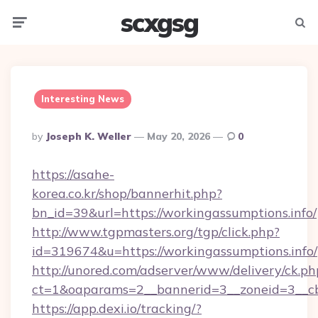
scxgsg
Menu
Searc
Interesting News
Posted
By
Joseph K. Weller
May 20, 2026
0
By
https://asahe-
korea.co.kr/shop/bannerhit.php?
bn_id=39&url=https://workingassumptions.info/
http://www.tgpmasters.org/tgp/click.php?
id=319674&u=https://workingassumptions.info/
http://unored.com/adserver/www/delivery/ck.ph
ct=1&oaparams=2__bannerid=3__zoneid=3__cb
https://app.dexi.io/tracking/?