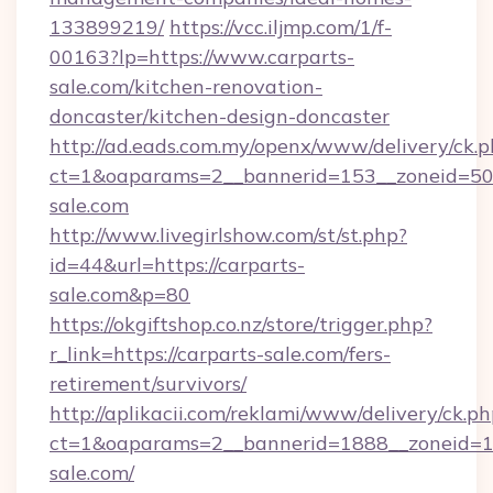
133899219/
https://vcc.iljmp.com/1/f-
00163?lp=https://www.carparts-
sale.com/kitchen-renovation-
doncaster/kitchen-design-doncaster
http://ad.eads.com.my/openx/www/delivery/ck.
ct=1&oaparams=2__bannerid=153__zoneid=50_
sale.com
http://www.livegirlshow.com/st/st.php?
id=44&url=https://carparts-
sale.com&p=80
https://okgiftshop.co.nz/store/trigger.php?
r_link=https://carparts-sale.com/fers-
retirement/survivors/
http://aplikacii.com/reklami/www/delivery/ck.ph
ct=1&oaparams=2__bannerid=1888__zoneid=13
sale.com/