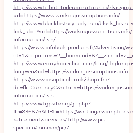
http://www.tributetodeanmartin.com/elvis/go.p
url=https://www.workingassumptions.info/
http://www.blackhistorydaily.com/black_history_
link_id=5&url=https://workingassumptions.info/c
information/csrs/
https://www.infobuildproduits.fr/Advertising/w
ct=1&oaparams=2__bannerid=87__zoneid=2__cb
http://www.errayhaneclinic.com/lang/chglang.a
lang=en&url=https://workingassumptions.info
https://www.irisoptical.co.uk/shop.cfm?
do=flipCurrencyC&return=https://workingassump
information/csrs
http://www.tgpsite.org/go.php?
ID=836876&URL=https://workingassumptions.in
retirement/survivors/
http://www.pc-
spec.info/common/pc/?