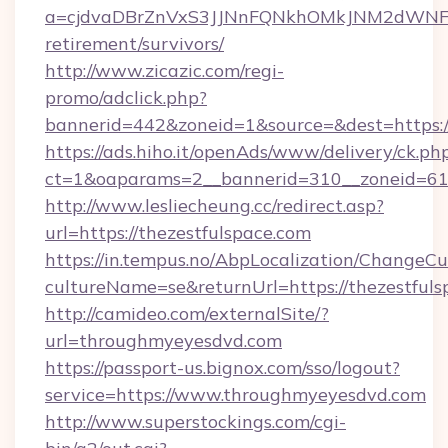
a=cjdvaDBrZnVxS3JJNnFQNkhOMkJNM2dWNFgxQ
retirement/survivors/
http://www.zicazic.com/regi-
promo/adclick.php?
bannerid=442&zoneid=1&source=&dest=https://
https://ads.hiho.it/openAds/www/delivery/ck.ph
ct=1&oaparams=2__bannerid=310__zoneid
http://www.lesliecheung.cc/redirect.asp?
url=https://thezestfulspace.com
https://in.tempus.no/AbpLocalization/ChangeCu
cultureName=se&returnUrl=https://thezestfuls
http://camideo.com/externalSite/?
url=throughmyeyesdvd.com
https://passport-us.bignox.com/sso/logout?
service=https://www.throughmyeyesdvd.com
http://www.superstockings.com/cgi-