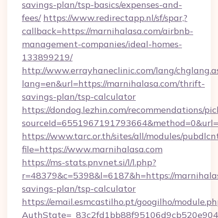
savings-plan/tsp-basics/expenses-and-
fees/
https://www.redirectapp.nl/sf/spar,?
callback=https://marnihalasa.com/airbnb-
management-companies/ideal-homes-
133899219/
http://www.errayhaneclinic.com/lang/chglang.a
lang=en&url=https://marnihalasa.com/thrift-
savings-plan/tsp-calculator
https://dondog.lezhin.com/recommendations/p
sourceId=6551967191793664&method=0&url=ht
https://www.tarc.or.th/sites/all/modules/pubdlc
file=https://www.marnihalasa.com
https://ms-stats.pnvnet.si/l/l.php?
r=48379&c=5398&l=6187&h=https://marnihalasa
savings-plan/tsp-calculator
https://email.esmcastilho.pt/googilho/module.ph
AuthState=_83c2fd1bb88f95106d9cb520e9049