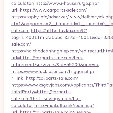
calculator/
http://www.i-house.ru/go.php?
url=https://www.carparts-sale.com/
https://tapky.info/adserver/www/delivery/ck.ph
ct=1&oaparams=2__bannerid=1__zoneid=0__lo
sale.com
https://aff1xstavka.com/C?
tag=s_40011m_33555c_&site=40011&ad=33555&
sale.com/
https://hoichodoanhnghiep.com/redirecturl.html
url=https://carparts-sale.com/fers-
retirement/survivors/&id=59200&adv=no
https://www.lucklaser.com/trigger.php?
r_link=http://carparts-sale.com/
https://www.ksgovjobs.com/Applicants/ThirdPa
thirdParty=https://carparts-
sale.com/thrift-savings-plan/tsp-
calculator
http://mail.alfa.mk/redir.hsp?
url=https://carparts-sale.com/russian-