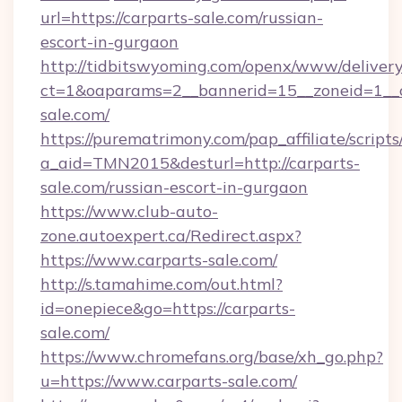
url=https://carparts-sale.com/russian-
escort-in-gurgaon
http://tidbitswyoming.com/openx/www/delivery
ct=1&oaparams=2__bannerid=15__zoneid=1__cb
sale.com/
https://purematrimony.com/pap_affiliate/scripts/
a_aid=TMN2015&desturl=http://carparts-
sale.com/russian-escort-in-gurgaon
https://www.club-auto-
zone.autoexpert.ca/Redirect.aspx?
https://www.carparts-sale.com/
http://s.tamahime.com/out.html?
id=onepiece&go=https://carparts-
sale.com/
https://www.chromefans.org/base/xh_go.php?
u=https://www.carparts-sale.com/