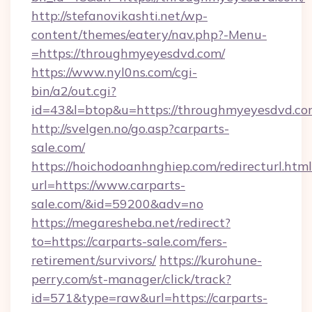
http://stefanovikashti.net/wp-
content/themes/eatery/nav.php?-Menu-
=https://throughmyeyesdvd.com/
https://www.nyl0ns.com/cgi-
bin/a2/out.cgi?
id=43&l=btop&u=https://throughmyeyesdvd.c
http://svelgen.no/go.asp?carparts-
sale.com/
https://hoichodoanhnghiep.com/redirecturl.html
url=https://www.carparts-
sale.com/&id=59200&adv=no
https://megaresheba.net/redirect?
to=https://carparts-sale.com/fers-
retirement/survivors/
https://kurohune-
perry.com/st-manager/click/track?
id=571&type=raw&url=https://carparts-