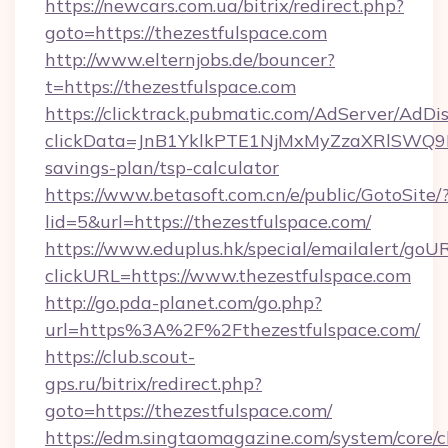
https://newcars.com.ua/bitrix/redirect.php?
goto=https://thezestfulspace.com
http://www.elternjobs.de/bouncer?
t=https://thezestfulspace.com
https://clicktrack.pubmatic.com/AdServer/AdDi
clickData=JnB1YklkPTE1NjMxMyZzaXRlSW
savings-plan/tsp-calculator
https://www.betasoft.com.cn/e/public/GotoSite/
lid=5&url=https://thezestfulspace.com/
https://www.eduplus.hk/special/emailalert/goUR
clickURL=https://www.thezestfulspace.com
http://go.pda-planet.com/go.php?
url=https%3A%2F%2Fthezestfulspace.com/
https://club.scout-
gps.ru/bitrix/redirect.php?
goto=https://thezestfulspace.com/
https://edm.singtaomagazine.com/system/core/cl