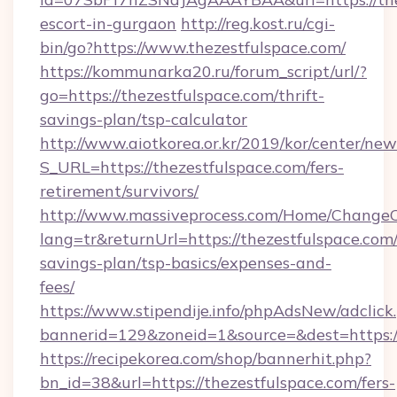
escort-in-gurgaon
http://reg.kost.ru/cgi-
bin/go?https://www.thezestfulspace.com/
https://kommunarka20.ru/forum_script/url/?
go=https://thezestfulspace.com/thrift-
savings-plan/tsp-calculator
http://www.aiotkorea.or.kr/2019/kor/center/ne
S_URL=https://thezestfulspace.com/fers-
retirement/survivors/
http://www.massiveprocess.com/Home/ChangeC
lang=tr&returnUrl=https://thezestfulspace.com/
savings-plan/tsp-basics/expenses-and-
fees/
https://www.stipendije.info/phpAdsNew/adclick
bannerid=129&zoneid=1&source=&dest=https:/
https://recipekorea.com/shop/bannerhit.php?
bn_id=38&url=https://thezestfulspace.com/fers-