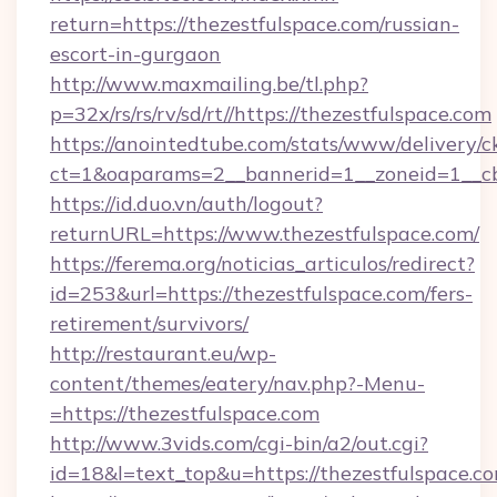
return=https://thezestfulspace.com/russian-
escort-in-gurgaon
http://www.maxmailing.be/tl.php?
p=32x/rs/rs/rv/sd/rt//https://thezestfulspace.com
https://anointedtube.com/stats/www/delivery/c
ct=1&oaparams=2__bannerid=1__zoneid=1__cb=
https://id.duo.vn/auth/logout?
returnURL=https://www.thezestfulspace.com/
https://ferema.org/noticias_articulos/redirect?
id=253&url=https://thezestfulspace.com/fers-
retirement/survivors/
http://restaurant.eu/wp-
content/themes/eatery/nav.php?-Menu-
=https://thezestfulspace.com
http://www.3vids.com/cgi-bin/a2/out.cgi?
id=18&l=text_top&u=https://thezestfulspace.c