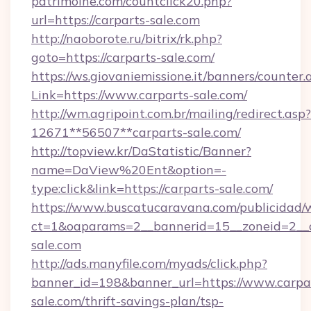
patrimoine.com/countclick20.php?
url=https://carparts-sale.com
http://naoborote.ru/bitrix/rk.php?
goto=https://carparts-sale.com/
https://ws.giovaniemissione.it/banners/counter.
Link=https://www.carparts-sale.com/
http://wm.agripoint.com.br/mailing/redirect.asp?
12671**56507**carparts-sale.com/
http://topview.kr/DaStatistic/Banner?
name=DaView%20Ent&option=-
type:click&link=https://carparts-sale.com/
https://www.buscatucaravana.com/publicidad/
ct=1&oaparams=2__bannerid=15__zoneid=2__c
sale.com
http://ads.manyfile.com/myads/click.php?
banner_id=198&banner_url=https://www.carpa
sale.com/thrift-savings-plan/tsp-