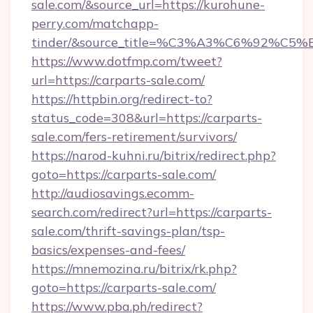
sale.com/&source_url=https://kurohune-
perry.com/matchapp-
tinder/&source_title=%C3%A3%C6%
https://www.dotfmp.com/tweet?
url=https://carparts-sale.com/
https://httpbin.org/redirect-to?
status_code=308&url=https://carparts-
sale.com/fers-retirement/survivors/
https://narod-kuhni.ru/bitrix/redirect.php?
goto=https://carparts-sale.com/
http://audiosavings.ecomm-
search.com/redirect?url=https://carparts-
sale.com/thrift-savings-plan/tsp-
basics/expenses-and-fees/
https://mnemozina.ru/bitrix/rk.php?
goto=https://carparts-sale.com/
https://www.pba.ph/redirect?