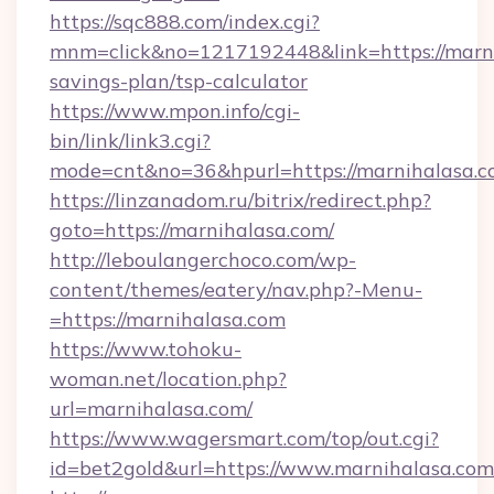
https://sqc888.com/index.cgi?
mnm=click&no=1217192448&link=https://marnih
savings-plan/tsp-calculator
https://www.mpon.info/cgi-
bin/link/link3.cgi?
mode=cnt&no=36&hpurl=https://marnihalasa.c
https://linzanadom.ru/bitrix/redirect.php?
goto=https://marnihalasa.com/
http://leboulangerchoco.com/wp-
content/themes/eatery/nav.php?-Menu-
=https://marnihalasa.com
https://www.tohoku-
woman.net/location.php?
url=marnihalasa.com/
https://www.wagersmart.com/top/out.cgi?
id=bet2gold&url=https://www.marnihalasa.com