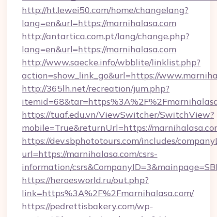
http://ht.lewei50.com/home/changelang?
lang=en&url=https://marnihalasa.com
http://antartica.com.pt/lang/change.php?
lang=en&url=https://marnihalasa.com
http://www.saecke.info/wbblite/linklist.php?
action=show_link_go&url=https://www.marnih
http://365lh.net/recreation/jum.php?
itemid=68&tar=https%3A%2F%2Fmarnihalas
https://tuaf.edu.vn/ViewSwitcher/SwitchView?
mobile=True&returnUrl=https://marnihalasa.c
https://dev.sbphototours.com/includes/compan
url=https://marnihalasa.com/csrs-
information/csrs&CompanyID=3&mainpage=SB
https://heroesworld.ru/out.php?
link=https%3A%2F%2Fmarnihalasa.com/
https://pedrettisbakery.com/wp-