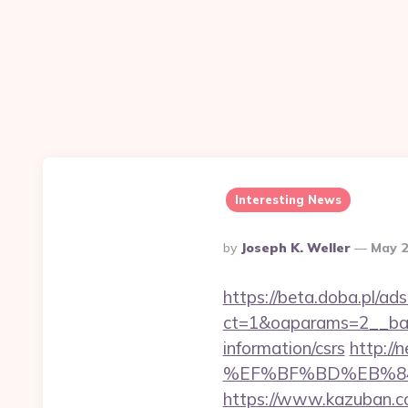
Interesting News
Posted
By
Joseph K. Weller
May 2
By
https://beta.doba.pl/ad
ct=1&oaparams=2__ban
information/csrs
http:/
%EF%BF%BD%EB%84%
https://www.kazuban.co