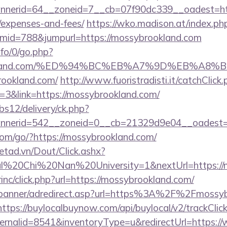
erid=64__zoneid=7__cb=07f90dc339__oadest=https
/expenses-and-fees/
https://wko.madison.at/index.ph
mid=788&jumpurl=https://mossybrookland.com
nfo/0/go.php?
brookland.com/%ED%94%BC%EB%A7%9D%EB%A
rookland.com/
http://www.fuoristradisti.it/catchClick
3&link=https://mossybrookland.com/
bs12/delivery/ck.php?
nerid=542__zoneid=0__cb=21329d9e04__oadest=h
v.com/go/?https://mossybrookland.com/
netad.vn/Dout/Click.ashx?
al%20Chi%20Nan%20University=1&nextUrl=https://
rinc/click.php?url=https://mossybrookland.com/
w/banner/adredirect.asp?url=https%3A%2F%2Fmossyb
https://buylocalbuynow.com/api/buylocal/v2/trackClick
ernalid=8541&inventoryType=u&redirectUrl=https: