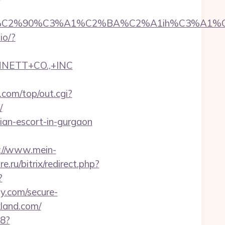
2%90%C3%A1%C2%BA%C2%A1ih%C3%A1%C2%B
.io/?
NNETT+CO.,+INC
com/top/out.cgi?
/
ian-escort-in-gurgaon
://www.mein-
e.ru/bitrix/redirect.php?
?
y.com/secure-
kland.com/
88?