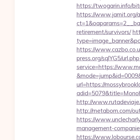
https://twogarin.info/b
https://www.jamit.org/
ct=1&oaparams=2__ban
retirement/survivors/
ht
type=image_banner&pos
https://www.cazbo.co.uk
press.org/sqlYG5/url.ph
service=https://www.mo
&mode=jump&id=0009&u
url=https://mossybrookl
adid=5079&title=Monoh
http://www.rutadeviaje
http://metabom.com/o
https://www.unclecharl
management-companies
https://www.lobourse.c