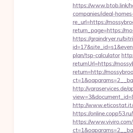
https://www.btob.link/
companies/ideal-homes
re_url=https://mossybr
return_page=https://mos
https://graindryer.ru/bitr
id=17&site_id=s1&event
plan/tsp-calculator
http
returnUrl=https://moss
return=http://mossybr
ct=1&oaparams=2__ban
http://varaservices.de/a
view=3&document_id=83
http://www.eticostat.i
https://online.copp53.ru
https://www.viviro.com
ct=1&oaparams=2__ban