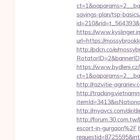
ct=1&oaparams=2__bann
savings-plan/tsp-basics
id=210&rid=t_564393&
https://www.kyslinger.i
url=https://mossy
http://pdcn.co/e/mossyb
RotatorID=2&bannerID=
https://www.bydleni.cz/
ct=1&oaparams=2__ban
http://razvitie-agrarie
http://tracking.vietnam
itemId=3413&isNation
http://myavcs.com/dir/di
http://forum.30.com.t
escort-in-gurgaon%2F
requestid=8725595&int