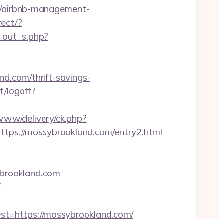
om/airbnb-management-
rect/?
g_out_s.php?
d.com/thrift-savings-
t/logoff?
/www/delivery/ck.php?
s://mossybrookland.com/entry2.html
ybrookland.com
/
=https://mossybrookland.com/