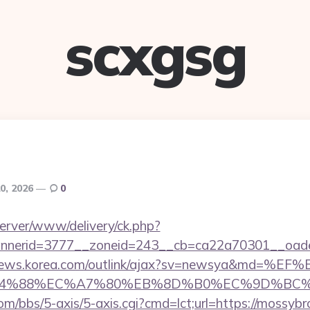
scxgsg
0, 2026
0
server/www/delivery/ck.php?
nerid=3777__zoneid=243__cb=ca22a70301__oades
/news.korea.com/outlink/ajax?sv=newsya&md=%EF
88%EC%A7%80%EB%8D%B0%EC%9D%BC%EB%A6%
m/bbs/5-axis/5-axis.cgi?cmd=lct;url=https://mossyb