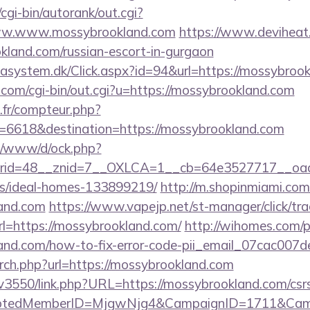
cgi-bin/autorank/out.cgi?
/www.www.mossybrookland.com
https://www.deviheat.r
kland.com/russian-escort-in-gurgaon
tasystem.dk/Click.aspx?id=94&url=https://mossybroo
.com/cgi-bin/out.cgi?u=https://mossybrookland.com
s.fr/compteur.php?
=6618&destination=https://mossybrookland.com
t/o/www/d/ock.php?
id=48__znid=7__OXLCA=1__cb=64e3527717__oadest
/ideal-homes-133899219/
http://m.shopinmiami.com
land.com
https://www.vapejp.net/st-manager/click/tra
=https://mossybrookland.com/
http://wihomes.com/
land.com/how-to-fix-error-code-pii_email_07cac00
arch.php?url=https://mossybrookland.com
pv3550/link.php?URL=https://mossybrookland.com/csr
cryptedMemberID=MjgwNjg4&CampaignID=1711&Cam