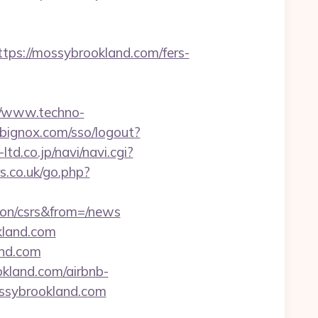
s://mossybrookland.com/fers-
//www.techno-
.bignox.com/sso/logout?
-ltd.co.jp/navi/navi.cgi?
.co.uk/go.php?
ion/csrs&from=/news
kland.com
nd.com
kland.com/airbnb-
ssybrookland.com