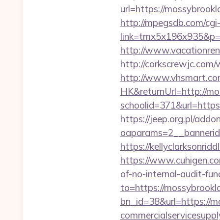
url=https://mossybrookl
http://mpegsdb.com/cgi-
link=tmx5x196x935&p=95
http://www.vacationre
http://corkscrewjc.com
http://www.vhsmart.c
HK&returnUrl=http://m
schoolid=371&url=http
https://jeep.org.pl/add
oaparams=2__bannerid
https://kellyclarksonr
https://www.cuhigen.c
of-no-internal-audit-fun
to=https://mossybrookl
bn_id=38&url=https://
commercialservicesuppl