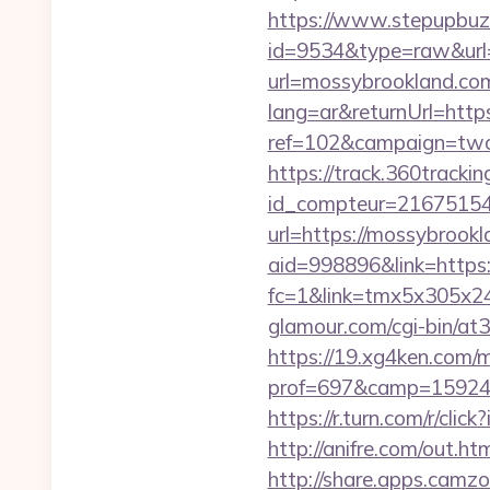
https://www.stepupbuzz.
id=9534&type=raw&url=
url=mossybrookland.co
lang=ar&returnUrl=http
ref=102&campaign=twc-b
https://track.360tracking.
id_compteur=21675154&
url=https://mossybrook
aid=998896&link=https:
fc=1&link=tmx5x305x24
glamour.com/cgi-bin/at
https://19.xg4ken.com/m
prof=697&camp=159244
https://r.turn.com/r/c
http://anifre.com/out.h
http://share.apps.camz