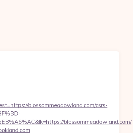
t=https://blossommeadowland.com/csrs-
%BF%BD-
AC&lk=https://blossommeadowland.com/
rookland.com