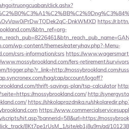
n/ngoitruongcuaban/click.ashx?
86%C2%B0%C3%A1%C2%BB%C2%9Dng%C3%84%C
usg=AOvVaw0iPrDwTQDek2qC-DnkWMXD
https://r.bttn
rookland.com/&btn_ref=org-
tn_reach_pub=8226461&btn_reach_pub_name=GA
co.com/wp-content/themes/eatery/nav.php?-Menu-
.com/csrs-information/csrs
https://www.wagersmart.
//www.mossybrookland.com/fers-retirement/survivors
m/trigger.php?r_link=http://mossybrookland.com/russ
cap.syncronex.com/hag/cap/account/logoff?
brookland.com/thrift-savings-plan/tsp-calculator
http
?seite=https://mossybrookland.com/
http://synergystor
kland.com/
https://shkolaprazdnika.ru/shkolaredir.php
ybrookland.com
https://www.commercialservicesuppl
/scripts/hit.asp?bannerid=58&url=https://mossybroo
d_click_track/8Kt7pe1rUsM_1/site/eb1j8u9m/ad/10123