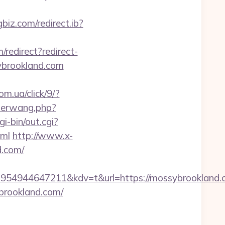
gbiz.com/redirect.ib?
m/redirect?redirect-
ybrookland.com
om.ua/click/9/?
derwang.php?
i-bin/out.cgi?
tml
http://www.x-
d.com/
54944647211&kdv=t&url=https://mossybrookland.
brookland.com/