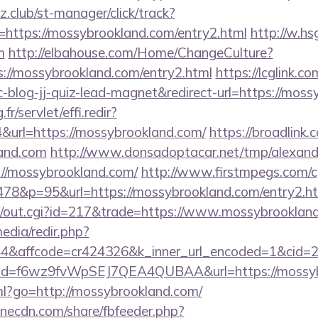
club/st-manager/click/track?
https://mossybrookland.com/entry2.html
http://w.hs
m
http://elbahouse.com/Home/ChangeCulture?
s://mossybrookland.com/entry2.html
https://lcglink.co
log-jj-quiz-lead-magnet&redirect-url=https://moss
fr/servlet/effi.redir?
url=https://mossybrookland.com/
https://broadlink.c
land.com
http://www.donsadoptacar.net/tmp/alexan
//mossybrookland.com/
http://www.firstmpegs.com/cg
78&p=95&url=https://mossybrookland.com/entry2.h
3/out.cgi?id=217&trade=https://www.mossybrooklan
edia/redir.php?
&affcode=cr424326&k_inner_url_encoded=1&cid=29
lick?id=f6wz9fvWpSEJ7QEA4QUBAA&url=https://mossy
tml?go=http://mossybrookland.com/
onecdn.com/share/fbfeeder.php?