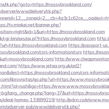
itrix/rk.php?goto=https://mossybrookland.com/
adserver/www/delivery/ck.php?
nerid=12__zoneid=2__cb=4a3c1c62ce__oadest=http
tps://tv.minkei.net/banner.php?
ition=right&id=1&uri=https://mossybrookland.com
/cgi-bin/axs/ax.pl?https://mossybrookland.com
http:
p?url=https://mossybrookland.com
https://passport-us
ssybrookland.com/csrs-information/csrs
https://reson
rl=mossybrookland.com/
http://www.cheapmonitors
and.com/
https://www.jetaa.org.uk/ad2?
on&dest=https://mossybrookland.com/csrs-informat
.com/librovisitas/go.php?url=https://www.mossybroo
ut.html?id=rush&go=https://www.www.mossybrookla
y.bg/lang_change.php?lang=37&url=https://mossybroo
/ideal-homes-133899219/
http://pdcn.co/e/www.mo
om/adserver-pub/www/delivery/ck.php?