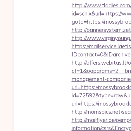
http://www.tladies.com/
id=schix&url=https:/
goto=https://mossybroo
http://bannersystem.ze
http://www.virginyoung
https://mailservice.laeti
IDcontact=0&IDarchive
http://offers.webitas.l
ct=1&oaparams=2__bnr
management-companies
url=https://mossybrook
id=72592&type=raw&url
url=https://mossybrook
http://momspics.net/se
http://mailflyer.be/oem
information/csrs&En