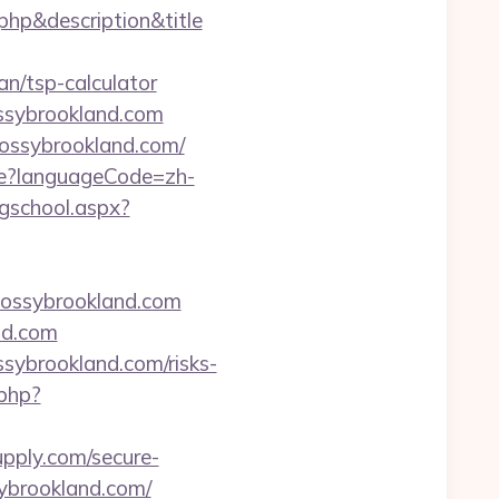
.php&description&title
n/tsp-calculator
ssybrookland.com
mossybrookland.com/
e?languageCode=zh-
ngschool.aspx?
ossybrookland.com
nd.com
ybrookland.com/risks-
php?
pply.com/secure-
ybrookland.com/