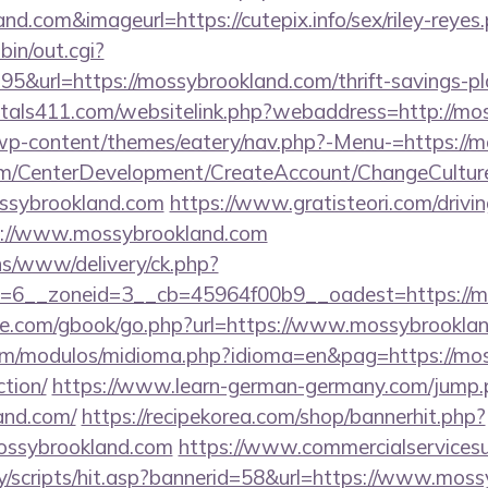
and.com&imageurl=https://cutepix.info/sex/riley-reyes
bin/out.cgi?
&url=https://mossybrookland.com/thrift-savings-pla
ntals411.com/websitelink.php?webaddress=http://mo
/wp-content/themes/eatery/nav.php?-Menu-=https://
om/CenterDevelopment/CreateAccount/ChangeCultur
ossybrookland.com
https://www.gratisteori.com/drivi
s://www.mossybrookland.com
ons/www/delivery/ck.php?
=6__zoneid=3__cb=45964f00b9__oadest=https://m
iddle.com/gbook/go.php?url=https://www.mossybrookla
om/modulos/midioma.php?idioma=en&pag=https://moss
ction/
https://www.learn-german-germany.com/jump.
and.com/
https://recipekorea.com/shop/bannerhit.php?
mossybrookland.com
https://www.commercialservicesu
y/scripts/hit.asp?bannerid=58&url=https://www.moss