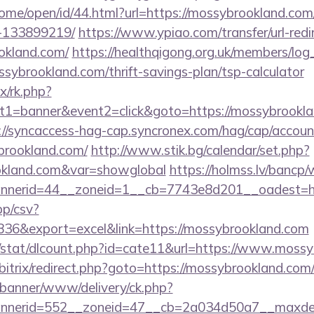
home/open/id/44.html?url=https://mossybrookland.c
-133899219/
https://www.ypiao.com/transfer/url-redi
ookland.com/
https://healthqigong.org.uk/members/lo
sybrookland.com/thrift-savings-plan/tsp-calculator
ix/rk.php?
1=banner&event2=click&goto=https://mossybrooklan
://syncaccess-hag-cap.syncronex.com/hag/cap/accoun
ybrookland.com/
http://www.stik.bg/calendar/set.php?
ookland.com&var=showglobal
https://holmss.lv/bancp
nerid=44__zoneid=1__cb=7743e8d201__oadest=http
pp/csv?
6&export=excel&link=https://mossybrookland.com
t/stat/dlcount.php?id=cate11&url=https://www.moss
/bitrix/redirect.php?goto=https://mossybrookland.com
/banner/www/delivery/ck.php?
nerid=552__zoneid=47__cb=2a034d50a7__maxdest