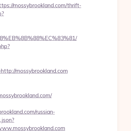
://mossybrookland.com/thrift-
p?
8%B8%EB%8B%88%EC%83%81/
.php?
ttp://mossybrookland.com
mossybrookland.com/
rookland.com/russian-
.json?
//www.mossybrookland.com