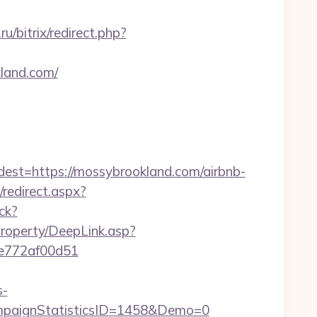
u/bitrix/redirect.php?
kland.com/
=https://mossybrookland.com/airbnb-
/redirect.aspx?
ck?
property/DeepLink.asp?
7de772af00d51
s-
paignStatisticsID=1458&Demo=0