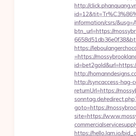
http://click.phanquang.v
id=12&tit=Tr%C3%
information/csrs/&
btn_url=https://mossyb
6658d51db36e0f38&b
https://leboulangercho
=https://mossybrookland
id=bet2gold&url=https:
http://homanndesigns.co
http://syncaccess-hag-
returnUrl=https://mossy
sonntag.de/redirect.php
goto=https://mossybroo
site=https://www.moss
commercialservicesupply
https://hello.lqm.io/bi