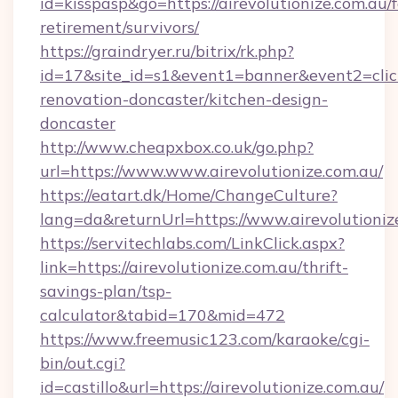
id=kisspasp&go=https://airevolutionize.com.au/f
retirement/survivors/
https://graindryer.ru/bitrix/rk.php?
id=17&site_id=s1&event1=banner&event2=click
renovation-doncaster/kitchen-design-
doncaster
http://www.cheapxbox.co.uk/go.php?
url=https://www.www.airevolutionize.com.au/
https://eatart.dk/Home/ChangeCulture?
lang=da&returnUrl=https://www.airevolutioniz
https://servitechlabs.com/LinkClick.aspx?
link=https://airevolutionize.com.au/thrift-
savings-plan/tsp-
calculator&tabid=170&mid=472
https://www.freemusic123.com/karaoke/cgi-
bin/out.cgi?
id=castillo&url=https://airevolutionize.com.au/