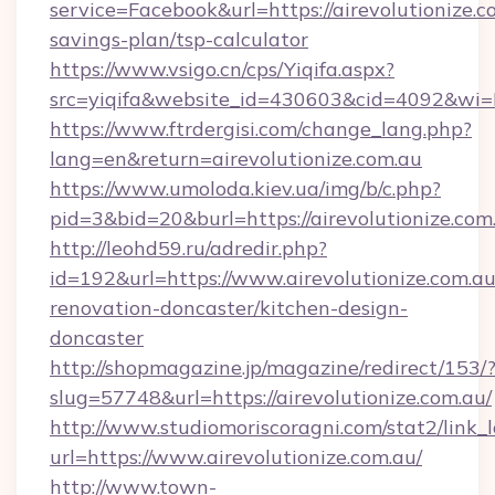
service=Facebook&url=https://airevolutionize.co
savings-plan/tsp-calculator
https://www.vsigo.cn/cps/Yiqifa.aspx?
src=yiqifa&website_id=430603&cid=4092&wi
https://www.ftrdergisi.com/change_lang.php?
lang=en&return=airevolutionize.com.au
https://www.umoloda.kiev.ua/img/b/c.php?
pid=3&bid=20&burl=https://airevolutionize.com
http://leohd59.ru/adredir.php?
id=192&url=https://www.airevolutionize.com.au
renovation-doncaster/kitchen-design-
doncaster
http://shopmagazine.jp/magazine/redirect/153/
slug=57748&url=https://airevolutionize.com.au/
http://www.studiomoriscoragni.com/stat2/link_
url=https://www.airevolutionize.com.au/
http://www.town-