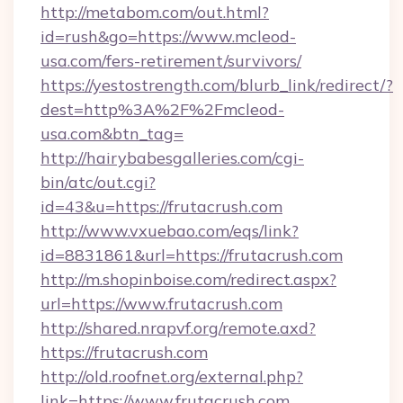
http://metabom.com/out.html?
id=rush&go=https://www.mcleod-
usa.com/fers-retirement/survivors/
https://yestostrength.com/blurb_link/redirect/?
dest=http%3A%2F%2Fmcleod-
usa.com&btn_tag=
http://hairybabesgalleries.com/cgi-
bin/atc/out.cgi?
id=43&u=https://frutacrush.com
http://www.vxuebao.com/eqs/link?
id=8831861&url=https://frutacrush.com
http://m.shopinboise.com/redirect.aspx?
url=https://www.frutacrush.com
http://shared.nrapvf.org/remote.axd?
https://frutacrush.com
http://old.roofnet.org/external.php?
link=https://www.frutacrush.com