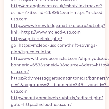
http://om.enginecms.co.uk/eshot/linktracker?
ec_id=773&c_id=269991&url=https://mcleod-
usa.com
http://www.knowledge.matrixplus.ru/out.php?
link=https://www.mcleod-usa.com
https://optik.ru/links.php?
go=https://mcleod-usa.com/thrift-savings-
plan/tsp-calculator
http://www.thewebcomiclist.com/phpmyads/adc
bannerid=653&zoneid=0&source=&dest=http://
usa.com/
https://adv.messaggerosantantonio.it/banners/
ct=1&oaparams=2__bannerid=345__zoneid=3_
usa.com
http://beauty.omniweb.ru/bitrix/redirect.php?
goto=https://mcleod-usa.com/