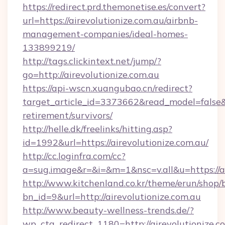
https://redirect.prd.themonetise.es/convert?
url=https://airevolutionize.com.au/airbnb-
management-companies/ideal-homes-
133899219/
http://tags.clickintext.net/jump/?
go=http://airevolutionize.com.au
https://api-wscn.xuangubao.cn/redirect?
target_article_id=3373662&read_model=false&ta
retirement/survivors/
http://helle.dk/freelinks/hitting.asp?
id=1992&url=https://airevolutionize.com.au/
http://cc.loginfra.com/cc?
a=sug.image&r=&i=&m=1&nsc=v.all&u=https://ai
http://www.kitchenland.co.kr/theme/erun/shop/
bn_id=9&url=http://airevolutionize.com.au
http://www.beauty-wellness-trends.de/?
wp_cta_redirect_1180=http://airevolutionize.