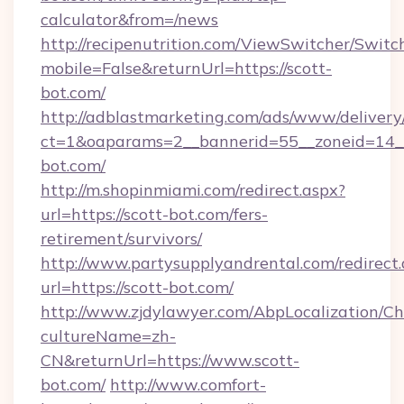
calculator&from=/news
http://recipenutrition.com/ViewSwitcher/Swit
mobile=False&returnUrl=https://scott-
bot.com/
http://adblastmarketing.com/ads/www/delivery
ct=1&oaparams=2__bannerid=55__zoneid=14__
bot.com/
http://m.shopinmiami.com/redirect.aspx?
url=https://scott-bot.com/fers-
retirement/survivors/
http://www.partysupplyandrental.com/redirect.
url=https://scott-bot.com/
http://www.zjdylawyer.com/AbpLocalization/C
cultureName=zh-
CN&returnUrl=https://www.scott-
bot.com/
http://www.comfort-