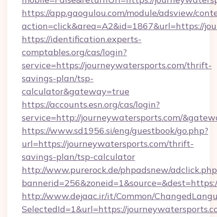
https://app.gaogulou.com/module/adsview/cont
action=click&area=A2&id=1867&url=https://jo
https://identification.experts-
comptables.org/cas/login?
service=https://journeywatersports.com/thrift-
savings-plan/tsp-
calculator&gateway=true
https://accounts.esn.org/cas/login?
service=http://journeywatersports.com/&gate
https://www.sd1956.si/eng/guestbook/go.php?
url=https://journeywatersports.com/thrift-
savings-plan/tsp-calculator
http://www.purerock.de/phpadsnew/adclick.php
bannerid=256&zoneid=1&source=&dest=https://
http://www.dejaac.ir/it/Common/ChangedLang
SelectedId=1&url=https://journeywatersports.c