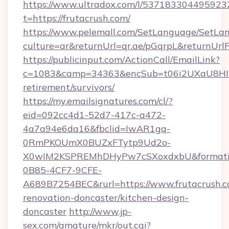
https://www.ultradox.com/l/537183304495923
t=https://frutacrush.com/
https://www.pelemall.com/SetLanguage/SetLa
culture=ar&returnUrl=qr.ae/pGqrpL&returnUrl
https://publicinput.com/ActionCall/EmailLink?
c=1083&camp=34363&encSub=t06i2UXaU8HIwJg
retirement/survivors/
https://my.emailsignatures.com/cl/?
eid=092cc4d1-52d7-417c-a472-
4a7a94e6da16&fbclid=IwAR1gq-
0RmPKOUmX0BUZxFTytp9Ud2o-
X0wIM2KSPREMhDHyPw7cSXoxdxbU&formati
0B85-4CF7-9CFE-
A689B7254BEC&rurl=https://www.frutacrush.c
renovation-doncaster/kitchen-design-
doncaster
http://www.jp-
sex.com/amature/mkr/out.cgi?