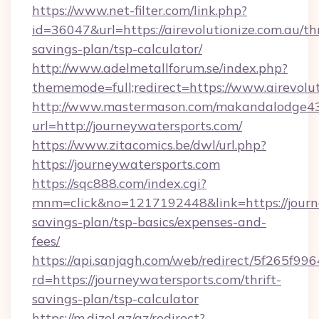
https://www.net-filter.com/link.php?
id=36047&url=https://airevolutionize.com.au/thr
savings-plan/tsp-calculator/
http://www.adelmetallforum.se/index.php?
thememode=full;redirect=https://www.airevolut
http://www.mastermason.com/makandalodge43
url=http://journeywatersports.com/
https://www.zitacomics.be/dwl/url.php?
https://journeywatersports.com
https://sqc888.com/index.cgi?
mnm=click&no=1217192448&link=https://journe
savings-plan/tsp-basics/expenses-and-
fees/
https://api.sanjagh.com/web/redirect/5f265
rd=https://journeywatersports.com/thrift-
savings-plan/tsp-calculator
https://m.dizel.az/az/redirect?