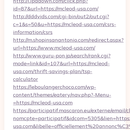
http://i.ipadown.com/click.php?
id=87&url=https://mcleod-usa.com/
http://dddvids.com/cgi-bin/out2/out.cgi?
c=1&s=50&u=https://mcleod-usa.com/csrs-
information/csrs
http://m.shopinsanantonio.com/redirect.aspx?
url=https://www.mcleod-usa.com/
http://www.guru-pon.jp/search/rank.cgi?
mode=link&id=107&url=https://mcleod-
usa.com/thrift-savings-plan/tsp-
calculator
https://leboulangerchoco.com/wp-
content/themes/eatery/nav.php?-Menu-
=https://mcleod-usa.com
https://participatif.mascaron.eu/externe/email/c
nomcpte=participatif&idcom=5305&lien=https:
usa.com&libelle=officiellement%20annonc%C3