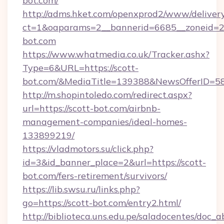
bot.com/
http://adms.hket.com/openxprod2/www/delivery
ct=1&oaparams=2__bannerid=6685__zoneid=
bot.com
https://www.whatmedia.co.uk/Tracker.ashx?
Type=6&URL=https://scott-
bot.com/&MediaTitle=139388&NewsOfferID=5
http://m.shopintoledo.com/redirect.aspx?
url=https://scott-bot.com/airbnb-
management-companies/ideal-homes-
133899219/
https://vladmotors.su/click.php?
id=3&id_banner_place=2&url=https://scott-
bot.com/fers-retirement/survivors/
https://lib.swsu.ru/links.php?
go=https://scott-bot.com/entry2.html/
http://biblioteca.uns.edu.pe/saladocentes/doc