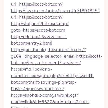
url=https://scott-bot.com/
https://t.wxb.com/order/sourceUrl/1894895?
url=https://scott-bot.com/
http://stoljar.ru/bitrix/rk.php?
goto=https://scott-bot.com
http://pdcn.co/e/www.scott-
bot.com/entry2.html
http://guestbook.gibbsairbrush.com/?
g10e_language_selector=en&r=https://scott-
bot.com/fers-retirement/survivors/
https://mail.bavaria-
munchen.com/goto.php?url=https://scott-
bot.com/thrift-savings-plan/tsp-
basics/expenses-and-fees/
https://snohako.com/ys4/rank.cgi?
mode=link&id=3327&url=https://scott-