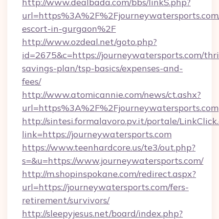
http://www.dealbada.com/bbs/linkS.php?
url=https%3A%2F%2Fjourneywatersports.com/
escort-in-gurgaon%2F
http://www.ozdeal.net/goto.php?
id=2675&c=https://journeywatersports.com/thri
savings-plan/tsp-basics/expenses-and-
fees/
http://www.atomicannie.com/news/ct.ashx?
url=https%3A%2F%2Fjourneywatersports.com
http://sintesi.formalavoro.pv.it/portale/LinkClick
link=https://journeywatersports.com
https://www.teenhardcore.us/te3/out.php?
s=&u=https://www.journeywatersports.com/
http://m.shopinspokane.com/redirect.aspx?
url=https://journeywatersports.com/fers-
retirement/survivors/
http://sleepyjesus.net/board/index.php?