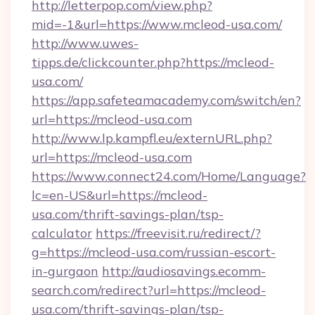
http://letterpop.com/view.php?
mid=-1&url=https://www.mcleod-usa.com/
http://www.uwes-
tipps.de/clickcounter.php?https://mcleod-
usa.com/
https://app.safeteamacademy.com/switch/en?
url=https://mcleod-usa.com
http://www.lp.kampfl.eu/externURL.php?
url=https://mcleod-usa.com
https://www.connect24.com/Home/Language?
lc=en-US&url=https://mcleod-
usa.com/thrift-savings-plan/tsp-
calculator
https://freevisit.ru/redirect/?
g=https://mcleod-usa.com/russian-escort-
in-gurgaon
http://audiosavings.ecomm-
search.com/redirect?url=https://mcleod-
usa.com/thrift-savings-plan/tsp-