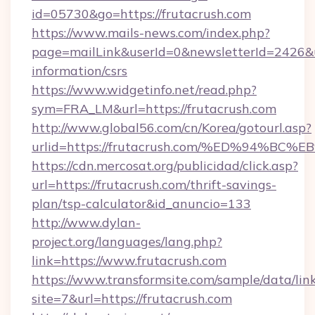
id=05730&go=https://frutacrush.com
https://www.mails-news.com/index.php?
page=mailLink&userId=0&newsletterId=2426&url
information/csrs
https://www.widgetinfo.net/read.php?
sym=FRA_LM&url=https://frutacrush.com
http://www.global56.com/cn/Korea/gotourl.asp?
urlid=https://frutacrush.com/%ED%94
https://cdn.mercosat.org/publicidad/click.asp?
url=https://frutacrush.com/thrift-savings-
plan/tsp-calculator&id_anuncio=133
http://www.dylan-
project.org/languages/lang.php?
link=https://www.frutacrush.com
https://www.transformsite.com/sample/data/link
site=7&url=https://frutacrush.com