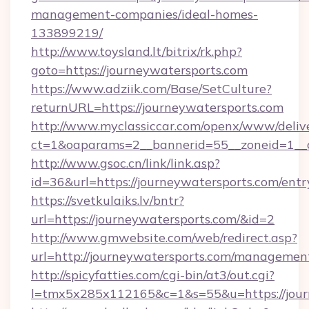
management-companies/ideal-homes-
133899219/
http://www.toysland.lt/bitrix/rk.php?
goto=https://journeywatersports.com
https://www.adziik.com/Base/SetCulture?
returnURL=https://journeywatersports.com
http://www.myclassiccar.com/openx/www/delive
ct=1&oaparams=2__bannerid=55__zoneid=1__c
http://www.gsoc.cn/link/link.asp?
id=36&url=https://journeywatersports.com/entr
https://svetkulaiks.lv/bntr?
url=https://journeywatersports.com/&id=2
http://www.gmwebsite.com/web/redirect.asp?
url=http://journeywatersports.com/managemen
http://spicyfatties.com/cgi-bin/at3/out.cgi?
l=tmx5x285x112165&c=1&s=55&u=https://jour