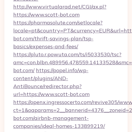
http://www.virtualarad.net/CGI/ax.pl?
https://www.scott-bot.com
https://pharmasolute.com/setlocale?
locale=pt&country=PT&currency=EUR&url=https
bot.com/thrift-savings-plan/tsp-
basics/expenses-and-fees/
https://pluto.r.powuta.com/ts/i5033530/tsc?
amc=con.blbn.489956.478559.14133528&smc=
bot.com/
https://popel.info/wp-
content/plugins/AND-
AntiBounce/redirector.php?
url=https://www.scott-bot.com
https://openx.ingressocerto.com/revive305/www
ct=1&oaparams=2__bannerid=4376__zoneid=24
bot.com/airbnb-management-
companies/ideal-homes-133899219/