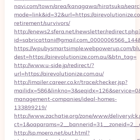
navi.com/town/area/kanagawa/hiratsuka/search
mode=link&id=32&url=https://airevolutionize.co
retirement/survivors/
http://enews2.sfera.net/newsletter/redirect.php
id=sabricattani@gmail.com_0000006566_
https://wpubysmartsimple.webpowerup.com/blur
dest=https://airevolutionize.com.au/&btn_tag=
http://www.u-side.jp/redirect/?
url=https://airevolutionize.com.au/
http://imailer.career.co.kr/trace/checker.jsp?
mailidx=586&linkno=3&seqidx=126&service=0&d
management-companies/ideal-homes-
133899219/
http://www.zachatie.org/zone/www/delivery/ck
ct=1&oaparams=2__bannerid=31__zoneid=2__cb=
http://sp.moero.net/out.html?