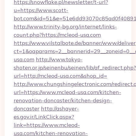
https://snowflake.pl/newsletter/t-url?
u=https://www.scott-
bot.com&id=51&e=51e6dd93070c85ad0f4089
http://www.trinity-bg.org/internet/links-
count.php?https://mcleod-usa.com
https://www.vilstalbote.de/banner/www/deliver
ct=1&oaparams=2__bannerid=29__zoneid=0__
usa.com
http://www.tokyo-
shoten.or.jp/seinenbu/seinen/lib/af_redirect.php?
url=http://mcleod-usa.com&shop_id=
http://www.chungshingelectronic.com/redirect.
url=https://www.mcleod-usa.com/kitchen-
renovation-doncaster/kitchen-design-
doncaster
http://ashayer-
es.gov.ir/LinkClick.aspx?
link=https://www.mcleod-
usa.com/kitchen-renovation-