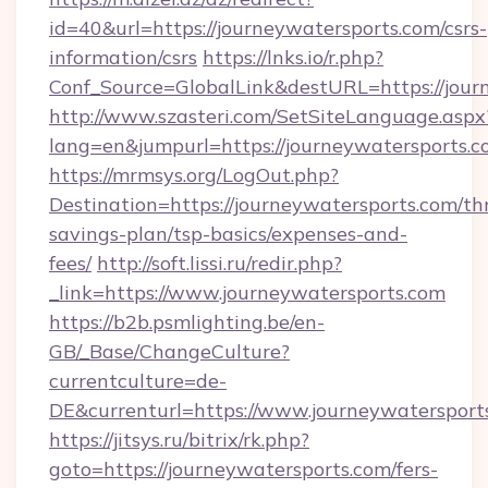
id=40&url=https://journeywatersports.com/csrs-
information/csrs
https://lnks.io/r.php?
Conf_Source=GlobalLink&destURL=https://jour
http://www.szasteri.com/SetSiteLanguage.aspx
lang=en&jumpurl=https://journeywatersports.
https://mrmsys.org/LogOut.php?
Destination=https://journeywatersports.com/thr
savings-plan/tsp-basics/expenses-and-
fees/
http://soft.lissi.ru/redir.php?
_link=https://www.journeywatersports.com
https://b2b.psmlighting.be/en-
GB/_Base/ChangeCulture?
currentculture=de-
DE&currenturl=https://www.journeywatersports
https://jitsys.ru/bitrix/rk.php?
goto=https://journeywatersports.com/fers-