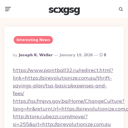
scxgsg
Menu
Searc
Interesting News
Posted
By
Joseph K. Weller
January 19, 2026
0
By
https://www.paintball32.ru/redirect.html?
link=https://airevolutionize.com.au/thrift-
savings-plan/tsp-basics/expenses-and-
fees/
https://iss.fmpvs.gov.ba/Home/ChangeCulture?
lang=hr&returnUrl=https://airevolutionize.com.
http://store.cubezzi.com/move/?
si=255&url=http://airevolutionize.com.au