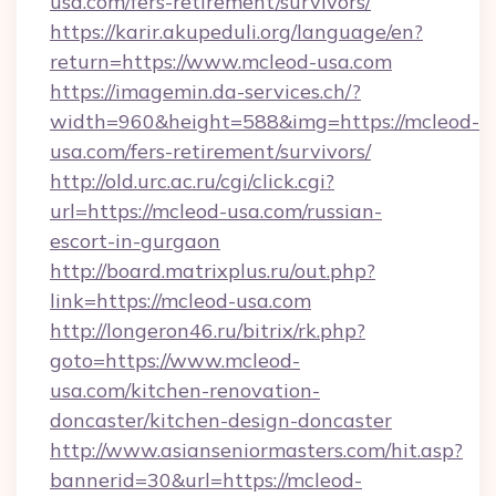
usa.com/fers-retirement/survivors/
https://karir.akupeduli.org/language/en?
return=https://www.mcleod-usa.com
https://imagemin.da-services.ch/?
width=960&height=588&img=https://mcleod-
usa.com/fers-retirement/survivors/
http://old.urc.ac.ru/cgi/click.cgi?
url=https://mcleod-usa.com/russian-
escort-in-gurgaon
http://board.matrixplus.ru/out.php?
link=https://mcleod-usa.com
http://longeron46.ru/bitrix/rk.php?
goto=https://www.mcleod-
usa.com/kitchen-renovation-
doncaster/kitchen-design-doncaster
http://www.asianseniormasters.com/hit.asp?
bannerid=30&url=https://mcleod-