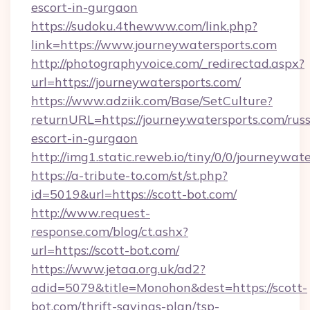
escort-in-gurgaon
https://sudoku.4thewww.com/link.php?
link=https://www.journeywatersports.com
http://photographyvoice.com/_redirectad.aspx?
url=https://journeywatersports.com/
https://www.adziik.com/Base/SetCulture?
returnURL=https://journeywatersports.com/russ
escort-in-gurgaon
http://img1.static.reweb.io/tiny/0/0/journeywat
https://a-tribute-to.com/st/st.php?
id=5019&url=https://scott-bot.com/
http://www.request-
response.com/blog/ct.ashx?
url=https://scott-bot.com/
https://www.jetaa.org.uk/ad2?
adid=5079&title=Monohon&dest=https://scott-
bot.com/thrift-savings-plan/tsp-