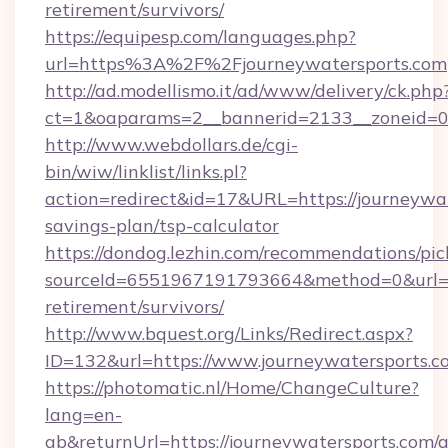
retirement/survivors/
https://equipesp.com/languages.php?
url=https%3A%2F%2Fjourneywatersports.com
http://ad.modellismo.it/ad/www/delivery/ck.php
ct=1&oaparams=2__bannerid=2133__zoneid=0__
http://www.webdollars.de/cgi-
bin/wiw/linklist/links.pl?
action=redirect&id=17&URL=https://journeywat
savings-plan/tsp-calculator
https://dondog.lezhin.com/recommendations/p
sourceId=6551967191793664&method=0&url=htt
retirement/survivors/
http://www.bquest.org/Links/Redirect.aspx?
ID=132&url=https://www.journeywatersports.c
https://photomatic.nl/Home/ChangeCulture?
lang=en-
gb&returnUrl=https://journeywatersports.com/a