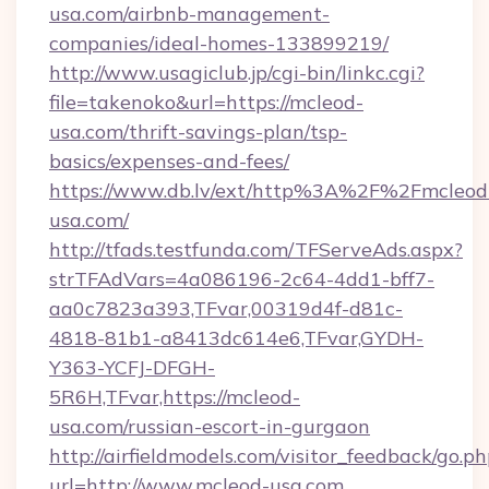
usa.com/airbnb-management-
companies/ideal-homes-133899219/
http://www.usagiclub.jp/cgi-bin/linkc.cgi?
file=takenoko&url=https://mcleod-
usa.com/thrift-savings-plan/tsp-
basics/expenses-and-fees/
https://www.db.lv/ext/http%3A%2F%2Fmcleod
usa.com/
http://tfads.testfunda.com/TFServeAds.aspx?
strTFAdVars=4a086196-2c64-4dd1-bff7-
aa0c7823a393,TFvar,00319d4f-d81c-
4818-81b1-a8413dc614e6,TFvar,GYDH-
Y363-YCFJ-DFGH-
5R6H,TFvar,https://mcleod-
usa.com/russian-escort-in-gurgaon
http://airfieldmodels.com/visitor_feedback/go.p
url=http://www.mcleod-usa.com