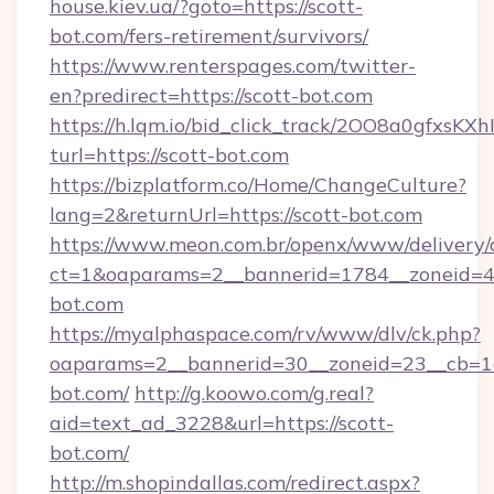
house.kiev.ua/?goto=https://scott-
bot.com/fers-retirement/survivors/
https://www.renterspages.com/twitter-
en?predirect=https://scott-bot.com
https://h.lqm.io/bid_click_track/2OO8a0gfxsK
turl=https://scott-bot.com
https://bizplatform.co/Home/ChangeCulture?
lang=2&returnUrl=https://scott-bot.com
https://www.meon.com.br/openx/www/delivery/
ct=1&oaparams=2__bannerid=1784__zoneid=4
bot.com
https://myalphaspace.com/rv/www/dlv/ck.php?
oaparams=2__bannerid=30__zoneid=23__cb=1a
bot.com/
http://g.koowo.com/g.real?
aid=text_ad_3228&url=https://scott-
bot.com/
http://m.shopindallas.com/redirect.aspx?