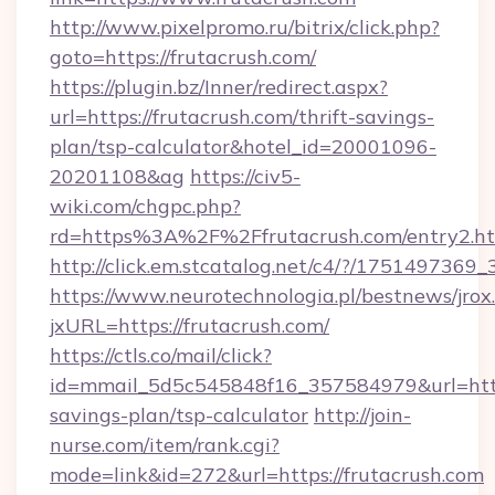
http://www.pixelpromo.ru/bitrix/click.php?
goto=https://frutacrush.com/
https://plugin.bz/Inner/redirect.aspx?
url=https://frutacrush.com/thrift-savings-
plan/tsp-calculator&hotel_id=20001096-
20201108&ag
https://civ5-
wiki.com/chgpc.php?
rd=https%3A%2F%2Ffrutacrush.com/entry2.h
http://click.em.stcatalog.net/c4/?/1751497
https://www.neurotechnologia.pl/bestnews/jrox
jxURL=https://frutacrush.com/
https://ctls.co/mail/click?
id=mmail_5d5c545848f16_357584979&url=https:
savings-plan/tsp-calculator
http://join-
nurse.com/item/rank.cgi?
mode=link&id=272&url=https://frutacrush.com