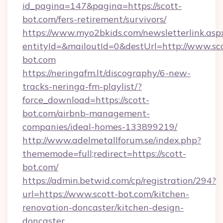
id_pagina=147&pagina=https://scott-
bot.com/fers-retirement/survivors/
https://www.myo2bkids.com/newsletterlink.asp
entityId=&mailoutId=0&destUrl=http://www.sc
bot.com
https://neringafm.lt/discography/6-new-
tracks-neringa-fm-playlist/?
force_download=https://scott-
bot.com/airbnb-management-
companies/ideal-homes-133899219/
http://www.adelmetallforum.se/index.php?
thememode=full;redirect=https://scott-
bot.com/
https://admin.betwid.com/cp/registration/294?
url=https://www.scott-bot.com/kitchen-
renovation-doncaster/kitchen-design-
doncaster