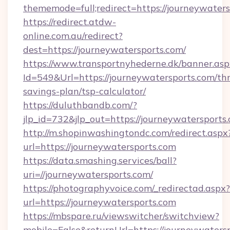
thememode=full;redirect=https://journeywater
https://redirect.atdw-
online.com.au/redirect?
dest=https://journeywatersports.com/
https://www.transportnyhederne.dk/banner.asp
Id=549&Url=https://journeywatersports.com/thr
savings-plan/tsp-calculator/
https://duluthbandb.com/?
jlp_id=732&jlp_out=https://journeywatersports
http://m.shopinwashingtondc.com/redirect.aspx
url=https://journeywatersports.com
https://data.smashing.services/ball?
uri=//journeywatersports.com/
https://photographyvoice.com/_redirectad.aspx?
url=https://journeywatersports.com
https://mbspare.ru/viewswitcher/switchview?
mobile=False&returnUrl=https://journeywaters