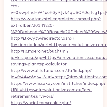
cta-
v=0&wpl_id=W4ooP6yRJvk4qUSOA0qTcg1pzJ
http://www.tankstellenproleten.com/ref.php?
ext=alben/2014%20-
%20Drohende%20Rasur%20Deiner%20Seele/&url=
http://i.txwy.tw/redirector.ashx?
fb=xianxiadao&url=https://airevolutionize.com
http://sp.moero.net/out.html?
id=kisspasp&go=https://airevolutionize.com.au/t
savings-plan/tsp-calculator
http://www.allfutanari.com/dtr/link.php?
id=fe444c&gr=1&url=https://airevolutionize.co
https://www.lissakay.com/institches/index.php?
URL=https://airevolutionize.com.au/fers-
retirement/survivors/
https://wocial.com/cookie.php?