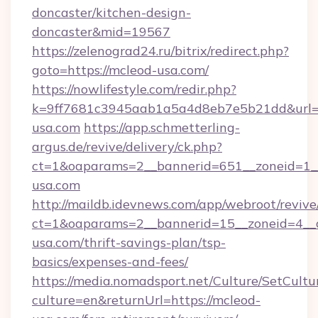
doncaster/kitchen-design-
doncaster&mid=19567
https://zelenograd24.ru/bitrix/redirect.php?
goto=https://mcleod-usa.com/
https://nowlifestyle.com/redir.php?
k=9ff7681c3945aab1a5a4d8eb7e5b21dd&url=h
usa.com
https://app.schmetterling-
argus.de/revive/delivery/ck.php?
ct=1&oaparams=2__bannerid=651__zoneid=1__
usa.com
http://maildb.idevnews.com/app/webroot/reviv
ct=1&oaparams=2__bannerid=15__zoneid=4__c
usa.com/thrift-savings-plan/tsp-
basics/expenses-and-fees/
https://media.nomadsport.net/Culture/SetCultu
culture=en&returnUrl=https://mcleod-