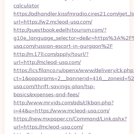
calculator
https://adhandler.kissfmradio.cires21.com/get_l
url=https://w2.mcleod-usa.com/
http://guestbook.edelhitourism.com/?
g10e_language_selector=de&r=https%3A%2F
usa.com/russian-escort-in-gurgaon%2F
http://m.17ll.com/apply/tourl/?
url=http://mcleod-usa.com/
https://ics.filanco.ru/openx/www/delivery/ck.php
ct=1&oaparams=2__bannerid=416__zoneid=52_
usa.com/thrift-savings-plan/tsp-
basics/expenses-and-fees/
http://www.mrvids.com/ads/clkban.php?
i=44&u=https://www.mcleod-usa.com/
https://new.mxpaper.cn/Command/Link.ashx?
url=https://mcleod-usa.com/