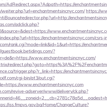
n.com/AdRedirect.aspx?Adpath=https://enchantmentsi
e/weiter.php?url=enchantmentsincnyc.com/
https://w
tiBounce/redirector.php?url=http://enchantmentsinc
s.com/adclick.php?
0&source=&dest=https://www.enchantmentsincnyc.
index.php?url=https://enchantmentsincnyc.com/csrs-in
com/rank.cgi?mode=link&id=1&url=https://enchantmen
//guestbook.betidings.com/?
r=de&r=https://www.enchantmentsincnyc.com/
/bitrix/redirect.php?goto=https%3A%2F%2Fenchantm
ance.ca/trigger.php?r_link=https://enchantmentsincnyc
lf.com/cgi-bin/at3/out.cgi?
de=https://www.enchantmentsincnyc.com
e.com/revive-adserver/www/delivery/ck.php?
nerid=46__zoneid=2__cb=2781c78a5d__oadest=http
tps://iss.fmpvs.gov.ba/Home/ChangeCulture?