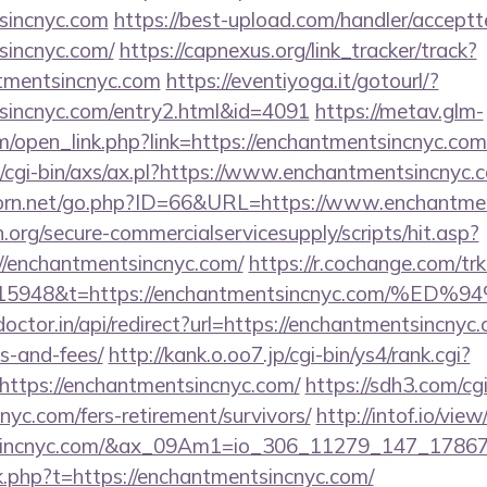
tsincnyc.com
https://best-upload.com/handler/accept
sincnyc.com/
https://capnexus.org/link_tracker/track?
tmentsincnyc.com
https://eventiyoga.it/gotourl/?
tsincnyc.com/entry2.html&id=4091
https://metav.glm-
open_link.php?link=https://enchantmentsincnyc.com
/cgi-bin/axs/ax.pl?https://www.enchantmentsincnyc.
orn.net/go.php?ID=66&URL=https://www.enchantmen
org/secure-commercialservicesupply/scripts/hit.asp?
//enchantmentsincnyc.com/
https://r.cochange.com/trk
st=15948&t=https://enchantmentsincnyc.c
octor.in/api/redirect?url=https://enchantmentsincnyc.
s-and-fees/
http://kank.o.oo7.jp/cgi-bin/ys4/rank.cgi?
ttps://enchantmentsincnyc.com/
https://sdh3.com/cgi
nyc.com/fers-retirement/survivors/
http://intof.io/view
ntsincnyc.com/&ax_09Am1=io_306_11279_147_178
ink.php?t=https://enchantmentsincnyc.com/