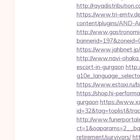
http://rayadistributio
https://www.tri-emtv.d
content/plugins/AND-An
http://www.gastronomia
bannerid=197&zoneid=
https://www.jahbnet.jp/
http://www.navi-ohaka.
escort-in-gurgaon
http:
g10e_language_selecto
https://www.estaxi.ru
https://shop.hi-perform
gurgaon
https://www.xxx
id=32&tag=toplist&tra
http://www.funerportal
ct=1&oaparams=2__ban
retirement/survivors/
ht