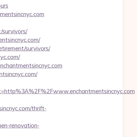
urs
tmentsincnyc.com
survivors/
mentsincnyc.com/
etirement/survivors/
nyc.com/
/enchantmentsincnyc.com
ntsincnyc.com/
st=http%3A%2F%2Fwww.enchantmentsincnyc.com
ncnyc.com/thrift-
en-renovation-