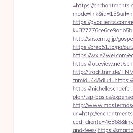
=https://enchantmentsi
mode=link&id=15&url=ht
https://gvoclients.com/r
k=327776ce6ce9aab5b5
http://sns.emtg.jp/gosp
https://area51.to/go/o
https://wx.e7wei.com/e
https://raceview.net/s
http://track.tnm.de/T
tnmid=44&dlurl=https:/
https://michelleschaefer
plan/tsp-basics/expens
http://www.mastermas
url=http://enchantment
cod_cliente=46868&link=
and-fees/
https://smartc