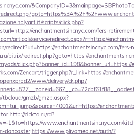
entsincnyc.com/&CompanyID=3&mainpage=SBPhotoTo
trix/redirect.php?goto=https%3A%2F%2Fwww.enchan
zione.holyart.it/scripts/click.php?
rl=https://enchantmentsincnyc.com/fers-retirement/
com/articoli/service/redirect.aspx?r=https://enchant
ion/redirect?url=https://enchantmentsincnyc.com/fers-r
u.ru/bitrix/redirect.php?goto=https://enchantmentsinc
m/myads/click.php?banner_id=198&banner_url=https:/
rks.com/Zencart/trigger.php?r_link=https://enchantme
/openxprod2/www/delivery/ck.php?
nnerid=527__zoneid=667__cb=72cbf61f88__oade
om/tbcloud/gmzb/gmzb.aspx?
m=tui_jump&source=4001&url=https://enchantmentsi
ator
http://clckto.ru/rd?
-1&to=https://www.enchantmentsincnyc.com/kitch
gn-doncaster
https://www.plivamed.net/auth/?