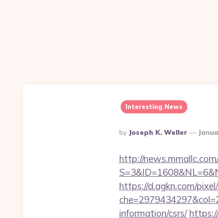
Interesting News
Posted
By
Joseph K. Weller
Janua
By
http://news.mmallc.com
S=3&ID=1608&NL=6&N=1
https://d.agkn.com/pixel
che=2979434297&col=2
information/csrs/
https: