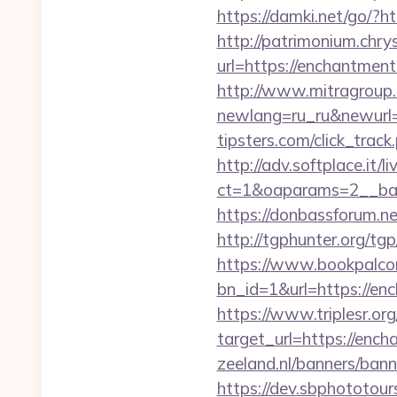
https://damki.net/go/?
http://patrimonium.chr
url=https://enchantment
http://www.mitragroup.
newlang=ru_ru&newurl
tipsters.com/click_trac
http://adv.softplace.it/
ct=1&oaparams=2__ban
https://donbassforum.n
http://tgphunter.org/t
https://www.bookpalco
bn_id=1&url=https
https://www.triplesr.org
target_url=https://en
zeeland.nl/banners/ban
https://dev.sbphototou