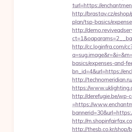
turl=https://enchantme
http://brastav.cz/eshop
plan/tsp-basics/expense
http://demo.reviveadse
ct=1&oaparams=2__ban
http://cc.loginfra.com/cc
a=sug.image&r=&i=&m=1&
basics/expenses-and-fe
bn_id=4&url=https://enc
http://technomeridian.ru
https://www.uklighting.
http://derefugie.be/wp
=https://www.enchantm
bannerid=30&url=https:/
http://m.shopinfairfax.
http://thesb.co.kr/shop