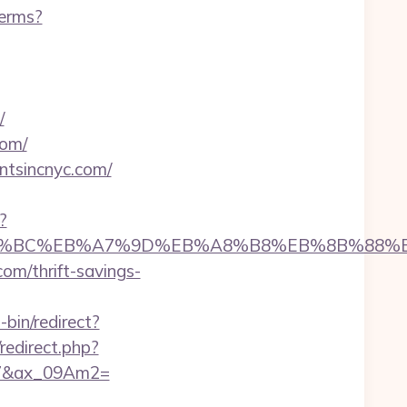
terms?
/
com/
tsincnyc.com/
?
om/%ED%94%BC%EB%A7%9D%EB%A8%B8%EB%8B%88%
com/thrift-savings-
-bin/redirect?
/redirect.php?
67&ax_09Am2=