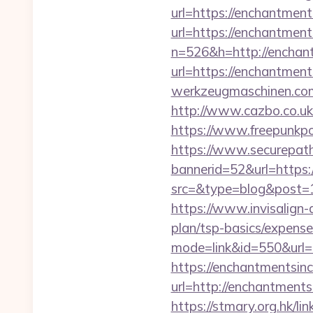
url=https://enchantmen
url=https://enchantment
n=526&h=http://enchan
url=https://enchantmen
werkzeugmaschinen.com/
http://www.cazbo.co.uk
https://www.freepunkp
https://www.securepath.
bannerid=52&url=https:
src=&type=blog&po
https://www.invisalign-d
plan/tsp-basics/expense
mode=link&id=550&url=h
https://enchantmentsinc
url=http://enchantme
https://stmary.org.hk/l