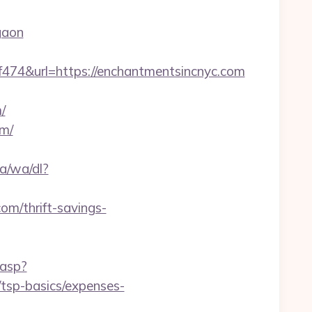
gaon
4&url=https://enchantmentsincnyc.com
/
om/
a/wa/dl?
com/thrift-savings-
.asp?
/tsp-basics/expenses-