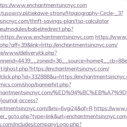
https://www.enchantmentsincnyc.com
ystusowcy.pl/ciekawe-strony/Hagiography-Circle-_3?
sincnyc.com/thrift-savings-plan/tsp-calculator
eu/modules/babel/redirect.php?
=https://www.enchantmentsincnyc.com
https://www.
k.php?aff=39&link=http://enchantmentsincnyc.com/
live/www/delivery/ck.php?
nerid=4439__zoneid=36__source=home4__cb=88ea7
et/ghost.php?https://enchantmentsincnyc.com/
gp/click.php?id=332888&u=https://enchantmentsincnyc
mics.com/shop/bannerhit.php?
://enchantmentsincnyc.com/%ED%94%BC%EB%
/journal-access?
chantmentsincnyc.com/&mi=6vgi24&af=R
https://www.
ner_goto.php?type=link&url=enchantmentsincnyc.com
rs.com/includes/companyLogo.php?