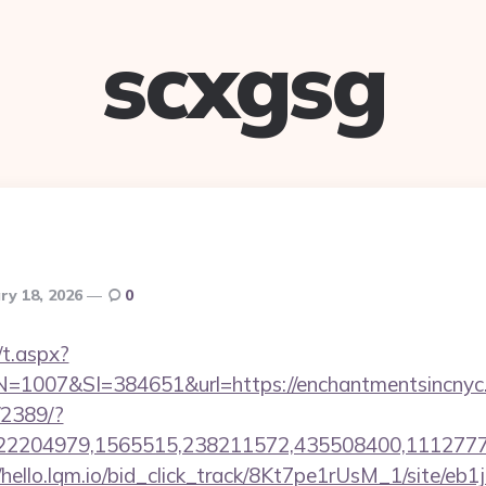
scxgsg
ry 18, 2026
0
/t.aspx?
007&SI=384651&url=https://enchantmentsincnyc
/2389/?
2204979,1565515,238211572,435508400,111277757&
//hello.lqm.io/bid_click_track/8Kt7pe1rUsM_1/site/e