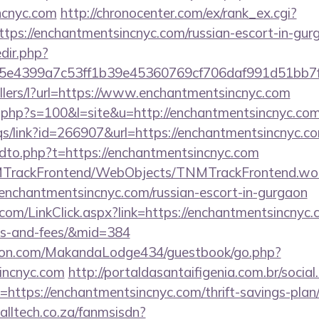
ncnyc.com
http://chronocenter.com/ex/rank_ex.cgi?
tps://enchantmentsincnyc.com/russian-escort-in-gur
edir.php?
e4399a7c53ff1b39e45360769cf706daf991d51bb7f47
ellers/l?url=https://www.enchantmentsincnyc.com
ut.php?s=100&l=site&u=http://enchantmentsincnyc.com
qs/link?id=266907&url=https://enchantmentsincnyc.c
endto.php?t=https://enchantmentsincnyc.com
NMTrackFrontend/WebObjects/TNMTrackFrontend.wo
/enchantmentsincnyc.com/russian-escort-in-gurgaon
.com/LinkClick.aspx?link=https://enchantmentsincnyc.
es-and-fees/&mid=384
on.com/MakandaLodge434/guestbook/go.php?
sincnyc.com
http://portaldasantaifigenia.com.br/social
https://enchantmentsincnyc.com/thrift-savings-plan
alltech.co.za/fanmsisdn?