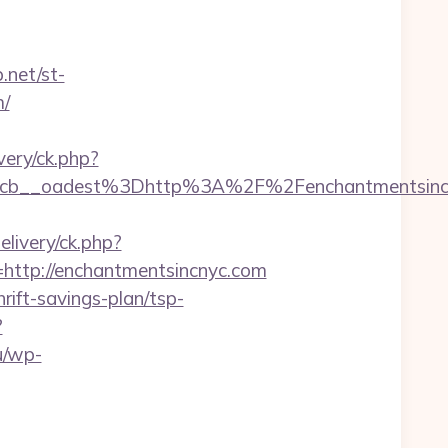
.net/st-
m/
ery/ck.php?
__oadest%3Dhttp%3A%2F%2Fenchantmentsincnyc
livery/ck.php?
tp://enchantmentsincnyc.com
rift-savings-plan/tsp-
?
u/wp-