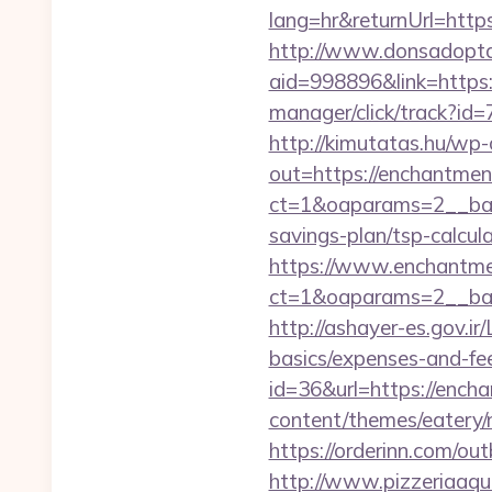
lang=hr&returnUrl=https
http://www.donsadopta
aid=998896&link=https
manager/click/track?id
http://kimutatas.hu/wp-
out=https://enchantmen
ct=1&oaparams=2__ba
savings-plan/tsp-calcul
https://www.enchantme
ct=1&oaparams=2__ban
http://ashayer-es.gov.ir
basics/expenses-and-f
id=36&url=https://ench
content/themes/eatery/
https://orderinn.com/ou
http://www.pizzeriaaqu