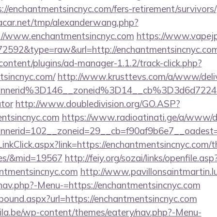
://enchantmentsincnyc.com/fers-retirement/survivors/
car.net/tmp/alexanderwang.php?
://www.enchantmentsincnyc.com
https://www.vapejp
=72592&type=raw&url=http://enchantmentsincnyc.co
content/plugins/ad-manager-1.1.2/track-click.php?
tsincnyc.com/
http://www.krusttevs.com/a/www/deliv
nnerid%3D146__zoneid%3D14__cb%3D3d6d7224cb
ator
http://www.doubledivision.org/GO.ASP?
ntsincnyc.com
https://www.radioatinati.ge/a/www/de
nerid=102__zoneid=29__cb=f90af9b6e7__oadest=ht
/LinkClick.aspx?link=https://enchantmentsincnyc.com/th
ees/&mid=19567
http://feiy.org/sozai/links/openfile.asp
antmentsincnyc.com
http://www.pavillonsaintmartin.l
nav.php?-Menu-=https://enchantmentsincnyc.com
tbound.aspx?url=https://enchantmentsincnyc.com
ila.be/wp-content/themes/eatery/nav.php?-Menu-