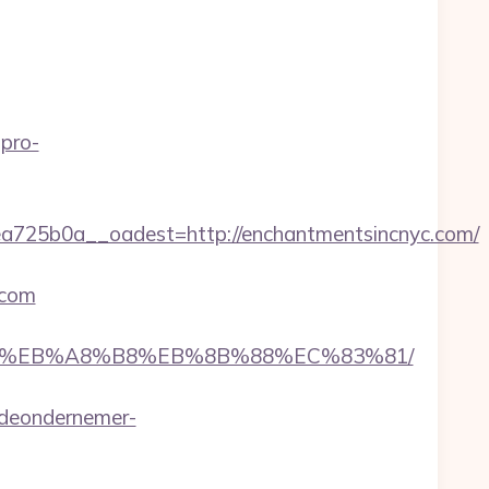
pro-
25b0a__oadest=http://enchantmentsincnyc.com/
.com
A7%9D%EB%A8%B8%EB%8B%88%EC%83%81/
deondernemer-