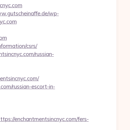
ncnyc.com
ww.gutscheinaffe.de/wp-
nyc.com
com
formation/csrs/
tsincnyc.com/russian-
entsincnyc.com/
.com/russian-escort-in-
s://enchantmentsincnyc.com/fers-