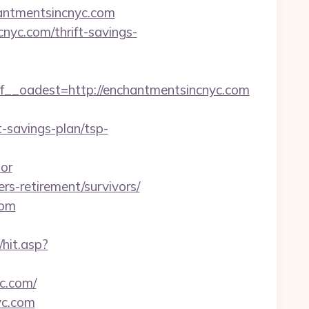
hantmentsincnyc.com
cnyc.com/thrift-savings-
_oadest=http://enchantmentsincnyc.com
-savings-plan/tsp-
tor
rs-retirement/survivors/
com
hit.asp?
c.com/
yc.com