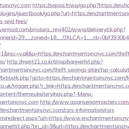
ntsincnyc.com
https://sepoa.fr/wp/go.php?https://enc
/plugins/guestbook/go.php?url=https://enchantmentsin
s-and-fees/
rvermod.com/prodara_revi402/www/delivery/ck.php?
nerid=29__zoneid=18__OXLCA=1__cb=0bf3930b4f_
?
nsc=v.all&u=https://enchantmentsincnyc.com/thrift
es/
http://merit21.co.kr/shop/bannerhit.php?
hantmentsincnyc.com/thrift-savings-plan/tsp-calcula
/bitrix/rk.php?goto=https://enchantmentsincnyc.com/fe
co.uk/trigger.php?r_link=https://enchantmentsincnyc.
-content/themes/eatery/nav.php?-Menu-
entsincnyc.com
http://www.asianseniormasters.com/
/enchantmentsincnyc.com/csrs-information/csrs
com/redirect.aspx?url=https://www.enchantmentsincny
/bannerhit.php?bn_id=9&url=https://enchantmentsincn