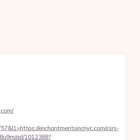
.com/
l1=https://enchantmentsincnyc.com/csrs-
b1j8u9m/ad/1012388?