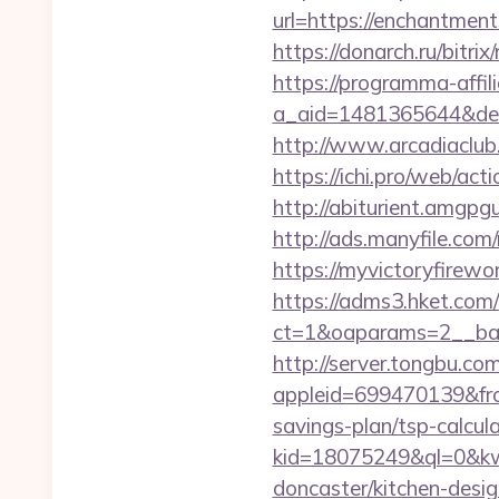
url=https://enchantm
https://donarch.ru/bi
https://programma-affilia
a_aid=1481365644&destu
http://www.arcadiaclub.
https://ichi.pro/web/act
http://abiturient.amgpg
http://ads.manyfile.co
https://myvictoryfirewo
https://adms3.hket.com
ct=1&oaparams=2__ba
http://server.tongbu.c
appleid=699470139&fro
savings-plan/tsp-calcul
kid=18075249&ql=0&kw=
doncaster/kitchen-desi