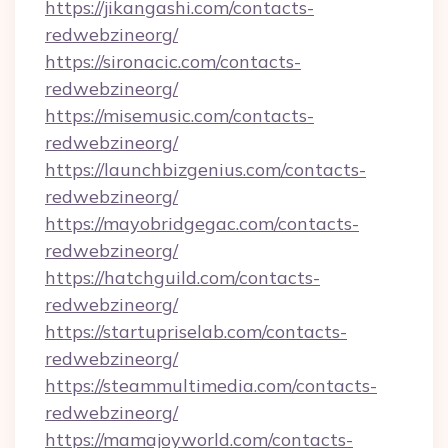
https://jikangashi.com/contacts-
redwebzineorg/
https://sironacic.com/contacts-
redwebzineorg/
https://misemusic.com/contacts-
redwebzineorg/
https://launchbizgenius.com/contacts-
redwebzineorg/
https://mayobridgegac.com/contacts-
redwebzineorg/
https://hatchguild.com/contacts-
redwebzineorg/
https://startupriselab.com/contacts-
redwebzineorg/
https://steammultimedia.com/contacts-
redwebzineorg/
https://mamajoyworld.com/contacts-