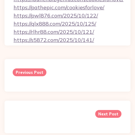
https://pathepic.com/cookiesforlove/
https://pwl876.com/2025/10/122/
https://qlx888.com/2025/10/125/
https://rlhr88.com/2025/10/121/
https://s5872.com/2025/10/141/
Post
navigation
Previous Post
Next Post