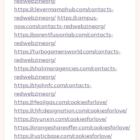
redwebzineorg/
https://clevermamahub.com/contacts-
redwebzineorg/
https://campus-
now.com/contacts-redwebzineorg/
https://parentfusionlab.com/contacts-
redwebzineorg/
https://turbogamersworld.com/contacts-
redwebzineorg/
https://shalimaragencies.com/contacts-
redwebzineorg/
https://stjohnfc.com/contacts-
redwebzineorg/
https://rfeoilgas.com/cookiesforlove/
https://chfcdesignation.com/cookiesforlove/
https://zjyunxin.com/cookiesforlove/
https://orangeshareoffer.com/cookiesforlove/
https://rusticbase.com/cookiesforlove/