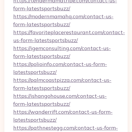
https://tendermamatribe.com/contact-us-
form-latestsportsbuzz/
https://modernmamahq.com/contact-us-
form-latestsportsbuzz/
https://favoriteplacerestaurant.com/contact-
us-form-latestsportsbuzz/
https://igemconsulting.com/contact-us-
form-latestsportsbuzz/
https://polioinfo.com/contact-us-form-
latestsportsbuzz/
https://palmcoastpizza.com/contact-us-
form-latestsportsbuzz/
https://ishangohouse.com/contact-us-
form-latestsportsbuzz/
https://wanderrift.com/contact-us-form-
latestsportsbuzz/
https://pathnestegg.com/contact-us-form-