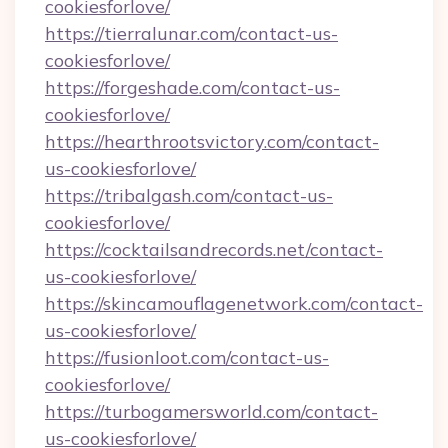
cookiesforlove/
https://tierralunar.com/contact-us-
cookiesforlove/
https://forgeshade.com/contact-us-
cookiesforlove/
https://hearthrootsvictory.com/contact-
us-cookiesforlove/
https://tribalgash.com/contact-us-
cookiesforlove/
https://cocktailsandrecords.net/contact-
us-cookiesforlove/
https://skincamouflagenetwork.com/contact-
us-cookiesforlove/
https://fusionloot.com/contact-us-
cookiesforlove/
https://turbogamersworld.com/contact-
us-cookiesforlove/