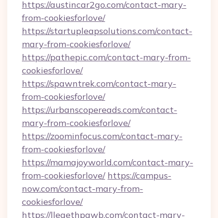
https://austincar2go.com/contact-mary-
from-cookiesforlove/
https://startupleapsolutions.com/contact-
mary-from-cookiesforlove/
https://pathepic.com/contact-mary-from-
cookiesforlove/
https://spawntrek.com/contact-mary-
from-cookiesforlove/
https://urbanscopereads.com/contact-
mary-from-cookiesforlove/
https://zoominfocus.com/contact-mary-
from-cookiesforlove/
https://mamajoyworld.com/contact-mary-
from-cookiesforlove/
https://campus-
now.com/contact-mary-from-
cookiesforlove/
https://lleaethpawb.com/contact-mary-