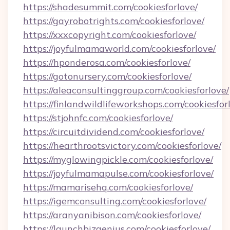
https://shadesummit.com/cookiesforlove/
https://gayrobotrights.com/cookiesforlove/
https://xxxcopyright.com/cookiesforlove/
https://joyfulmamaworld.com/cookiesforlove/
https://hponderosa.com/cookiesforlove/
https://gotonursery.com/cookiesforlove/
https://aleaconsultinggroup.com/cookiesforlove/
https://finlandwildlifeworkshops.com/cookiesfor
https://stjohnfc.com/cookiesforlove/
https://circuitdividend.com/cookiesforlove/
https://hearthrootsvictory.com/cookiesforlove/
https://myglowingpickle.com/cookiesforlove/
https://joyfulmamapulse.com/cookiesforlove/
https://mamarisehq.com/cookiesforlove/
https://igemconsulting.com/cookiesforlove/
https://aranyanibison.com/cookiesforlove/
https://launchbizgenius.com/cookiesforlove/