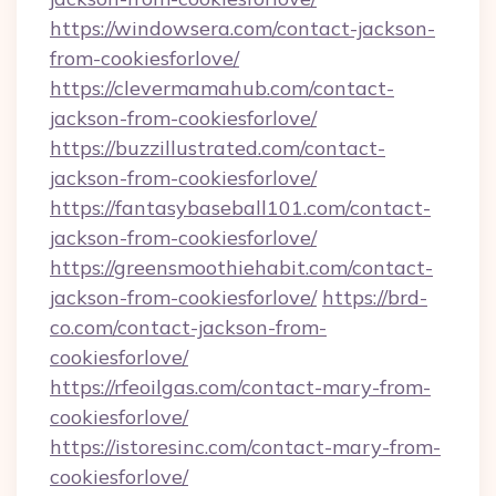
https://windowsera.com/contact-jackson-
from-cookiesforlove/
https://clevermamahub.com/contact-
jackson-from-cookiesforlove/
https://buzzillustrated.com/contact-
jackson-from-cookiesforlove/
https://fantasybaseball101.com/contact-
jackson-from-cookiesforlove/
https://greensmoothiehabit.com/contact-
jackson-from-cookiesforlove/
https://brd-
co.com/contact-jackson-from-
cookiesforlove/
https://rfeoilgas.com/contact-mary-from-
cookiesforlove/
https://istoresinc.com/contact-mary-from-
cookiesforlove/