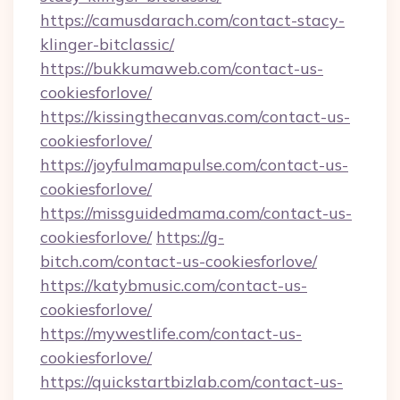
https://camusdarach.com/contact-stacy-
klinger-bitclassic/
https://bukkumaweb.com/contact-us-
cookiesforlove/
https://kissingthecanvas.com/contact-us-
cookiesforlove/
https://joyfulmamapulse.com/contact-us-
cookiesforlove/
https://missguidedmama.com/contact-us-
cookiesforlove/
https://g-
bitch.com/contact-us-cookiesforlove/
https://katybmusic.com/contact-us-
cookiesforlove/
https://mywestlife.com/contact-us-
cookiesforlove/
https://quickstartbizlab.com/contact-us-