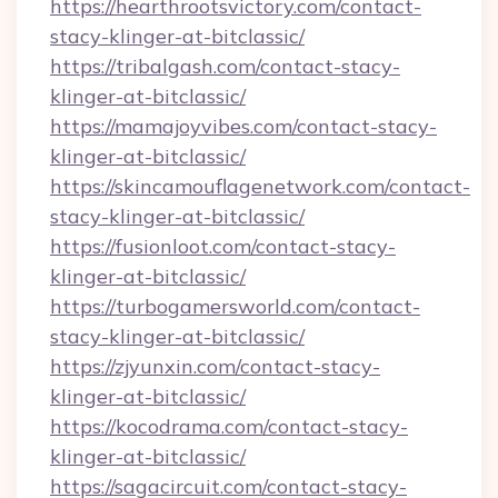
https://hearthrootsvictory.com/contact-
stacy-klinger-at-bitclassic/
https://tribalgash.com/contact-stacy-
klinger-at-bitclassic/
https://mamajoyvibes.com/contact-stacy-
klinger-at-bitclassic/
https://skincamouflagenetwork.com/contact-
stacy-klinger-at-bitclassic/
https://fusionloot.com/contact-stacy-
klinger-at-bitclassic/
https://turbogamersworld.com/contact-
stacy-klinger-at-bitclassic/
https://zjyunxin.com/contact-stacy-
klinger-at-bitclassic/
https://kocodrama.com/contact-stacy-
klinger-at-bitclassic/
https://sagacircuit.com/contact-stacy-