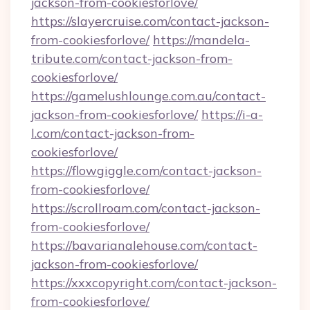
jackson-from-cookiesforlove/
https://slayercruise.com/contact-jackson-
from-cookiesforlove/
https://mandela-
tribute.com/contact-jackson-from-
cookiesforlove/
https://gamelushlounge.com.au/contact-
jackson-from-cookiesforlove/
https://i-a-
l.com/contact-jackson-from-
cookiesforlove/
https://flowgiggle.com/contact-jackson-
from-cookiesforlove/
https://scrollroam.com/contact-jackson-
from-cookiesforlove/
https://bavarianalehouse.com/contact-
jackson-from-cookiesforlove/
https://xxxcopyright.com/contact-jackson-
from-cookiesforlove/