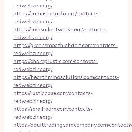
redwebzineorg/
https://camusdarach.com/contacts-
redwebzineorg/
https://coinsailnetwork.com/contacts-
redwebzineorg/
https://greensmoothiehabit.com/contacts-
redwebzineorg/
https://champrustic.com/contacts-
redwebzineorg/
https://hearthmindsolutions.com/contacts-
redwebzineorg/
https://rusticbase.com/contacts-
redwebzineorg/
https://scrollroam.com/contacts-
redwebzineorg/
https://adulttradingcardcompany.com/contacts