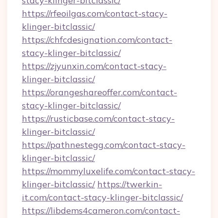
stacy-klinger-bitclassic/
https://rfeoilgas.com/contact-stacy-
klinger-bitclassic/
https://chfcdesignation.com/contact-
stacy-klinger-bitclassic/
https://zjyunxin.com/contact-stacy-
klinger-bitclassic/
https://orangeshareoffer.com/contact-
stacy-klinger-bitclassic/
https://rusticbase.com/contact-stacy-
klinger-bitclassic/
https://pathnestegg.com/contact-stacy-
klinger-bitclassic/
https://mommyluxelife.com/contact-stacy-
klinger-bitclassic/
https://twerkin-
it.com/contact-stacy-klinger-bitclassic/
https://libdems4cameron.com/contact-