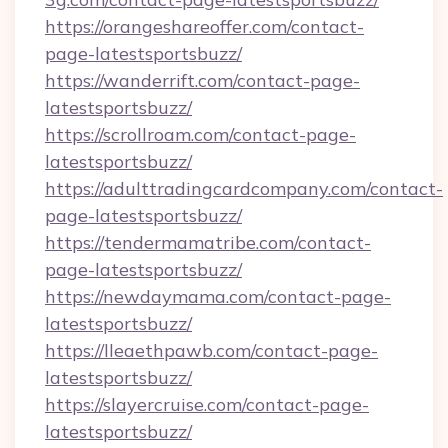
https://orangeshareoffer.com/contact-
page-latestsportsbuzz/
https://wanderrift.com/contact-page-
latestsportsbuzz/
https://scrollroam.com/contact-page-
latestsportsbuzz/
https://adulttradingcardcompany.com/contact-
page-latestsportsbuzz/
https://tendermamatribe.com/contact-
page-latestsportsbuzz/
https://newdaymama.com/contact-page-
latestsportsbuzz/
https://lleaethpawb.com/contact-page-
latestsportsbuzz/
https://slayercruise.com/contact-page-
latestsportsbuzz/