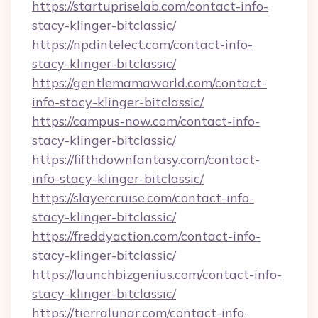
https://startupriselab.com/contact-info-
stacy-klinger-bitclassic/
https://npdintelect.com/contact-info-
stacy-klinger-bitclassic/
https://gentlemamaworld.com/contact-
info-stacy-klinger-bitclassic/
https://campus-now.com/contact-info-
stacy-klinger-bitclassic/
https://fifthdownfantasy.com/contact-
info-stacy-klinger-bitclassic/
https://slayercruise.com/contact-info-
stacy-klinger-bitclassic/
https://freddyaction.com/contact-info-
stacy-klinger-bitclassic/
https://launchbizgenius.com/contact-info-
stacy-klinger-bitclassic/
https://tierralunar.com/contact-info-