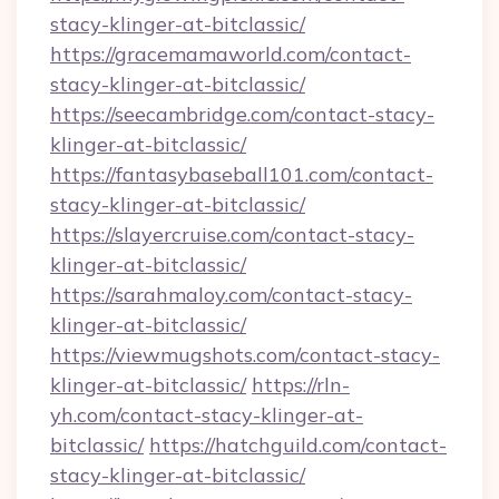
stacy-klinger-at-bitclassic/
https://gracemamaworld.com/contact-
stacy-klinger-at-bitclassic/
https://seecambridge.com/contact-stacy-
klinger-at-bitclassic/
https://fantasybaseball101.com/contact-
stacy-klinger-at-bitclassic/
https://slayercruise.com/contact-stacy-
klinger-at-bitclassic/
https://sarahmaloy.com/contact-stacy-
klinger-at-bitclassic/
https://viewmugshots.com/contact-stacy-
klinger-at-bitclassic/
https://rln-
yh.com/contact-stacy-klinger-at-
bitclassic/
https://hatchguild.com/contact-
stacy-klinger-at-bitclassic/