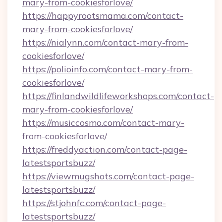
mary-from-cookiesforlove/
https://happyrootsmama.com/contact-
mary-from-cookiesforlove/
https://nialynn.com/contact-mary-from-
cookiesforlove/
https://polioinfo.com/contact-mary-from-
cookiesforlove/
https://finlandwildlifeworkshops.com/contact-
mary-from-cookiesforlove/
https://musiccosmo.com/contact-mary-
from-cookiesforlove/
https://freddyaction.com/contact-page-
latestsportsbuzz/
https://viewmugshots.com/contact-page-
latestsportsbuzz/
https://stjohnfc.com/contact-page-
latestsportsbuzz/