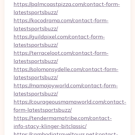
https://palmcoastpizza.com/contact-form-
latestsportsbuzz/
https://kocodrama.com/contact-form-
latestsportsbuzz/
https://guildpixel.com/contact-form-
latestsportsbuzz/
https://terraceloot.com/contact-form-
latestsportsbuzz/
https://solomonsydelle.com/contact-form-
latestsportsbuzz/
https://mamajoyworld.com/contact-form-
latestsportsbuzz/
https://courageousmamaworld.com/contact-
form-latestsportsbuzz/
https://tendermamatribe.com/contact-
info-stacy-klinger-bitclassic/
https://cambodiatraveltours.net/contact-