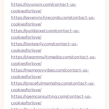
https://zjyunxin.com/contact-us-
cookiesforlove/
https://seveninchrecords.com/contact-us-
cookiesforlove/
https://guildpixel.com/contact-us-
cookiesforlove/
https://lootearly.com/contact-us-
cookiesforlove/
https://steammultimedia.com/contact-us-
cookiesforlove/
https://mamajoyvibes.com/contact-us-
cookiesforlove/
https://gracefulmamahq.com/contact-us-
cookiesforlove/
https://igemconsulting.com/contact-us-
cookiesforlove/