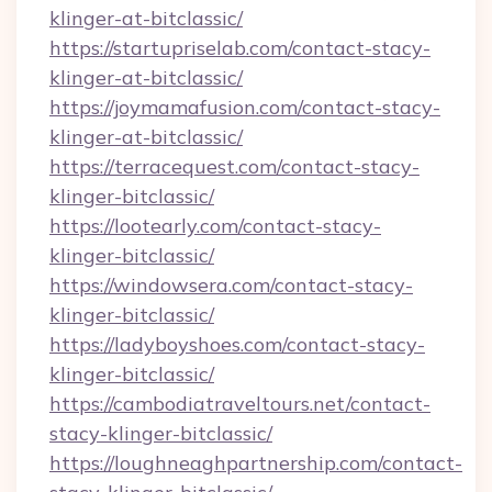
klinger-at-bitclassic/
https://startupriselab.com/contact-stacy-
klinger-at-bitclassic/
https://joymamafusion.com/contact-stacy-
klinger-at-bitclassic/
https://terracequest.com/contact-stacy-
klinger-bitclassic/
https://lootearly.com/contact-stacy-
klinger-bitclassic/
https://windowsera.com/contact-stacy-
klinger-bitclassic/
https://ladyboyshoes.com/contact-stacy-
klinger-bitclassic/
https://cambodiatraveltours.net/contact-
stacy-klinger-bitclassic/
https://loughneaghpartnership.com/contact-