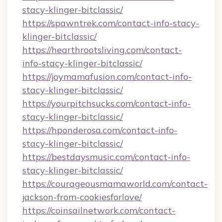
stacy-klinger-bitclassic/
https://spawntrek.com/contact-info-stacy-
klinger-bitclassic/
https://hearthrootsliving.com/contact-
info-stacy-klinger-bitclassic/
https://joymamafusion.com/contact-info-
stacy-klinger-bitclassic/
https://yourpitchsucks.com/contact-info-
stacy-klinger-bitclassic/
https://hponderosa.com/contact-info-
stacy-klinger-bitclassic/
https://bestdaysmusic.com/contact-info-
stacy-klinger-bitclassic/
https://courageousmamaworld.com/contact-
jackson-from-cookiesforlove/
https://coinsailnetwork.com/contact-