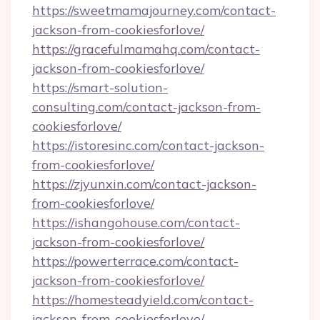
https://sweetmamajourney.com/contact-
jackson-from-cookiesforlove/
https://gracefulmamahq.com/contact-
jackson-from-cookiesforlove/
https://smart-solution-
consulting.com/contact-jackson-from-
cookiesforlove/
https://istoresinc.com/contact-jackson-
from-cookiesforlove/
https://zjyunxin.com/contact-jackson-
from-cookiesforlove/
https://ishangohouse.com/contact-
jackson-from-cookiesforlove/
https://powerterrace.com/contact-
jackson-from-cookiesforlove/
https://homesteadyield.com/contact-
jackson-from-cookiesforlove/