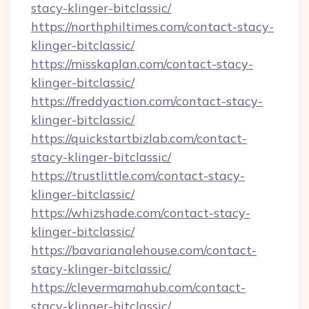
stacy-klinger-bitclassic/
https://northphiltimes.com/contact-stacy-
klinger-bitclassic/
https://misskaplan.com/contact-stacy-
klinger-bitclassic/
https://freddyaction.com/contact-stacy-
klinger-bitclassic/
https://quickstartbizlab.com/contact-
stacy-klinger-bitclassic/
https://trustlittle.com/contact-stacy-
klinger-bitclassic/
https://whizshade.com/contact-stacy-
klinger-bitclassic/
https://bavarianalehouse.com/contact-
stacy-klinger-bitclassic/
https://clevermamahub.com/contact-
stacy-klinger-bitclassic/