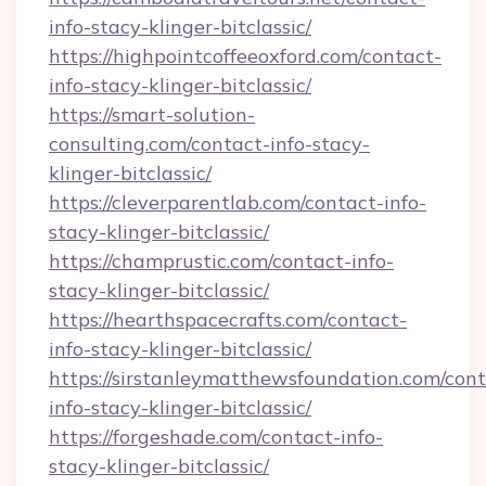
info-stacy-klinger-bitclassic/
https://highpointcoffeeoxford.com/contact-
info-stacy-klinger-bitclassic/
https://smart-solution-
consulting.com/contact-info-stacy-
klinger-bitclassic/
https://cleverparentlab.com/contact-info-
stacy-klinger-bitclassic/
https://champrustic.com/contact-info-
stacy-klinger-bitclassic/
https://hearthspacecrafts.com/contact-
info-stacy-klinger-bitclassic/
https://sirstanleymatthewsfoundation.com/cont
info-stacy-klinger-bitclassic/
https://forgeshade.com/contact-info-
stacy-klinger-bitclassic/