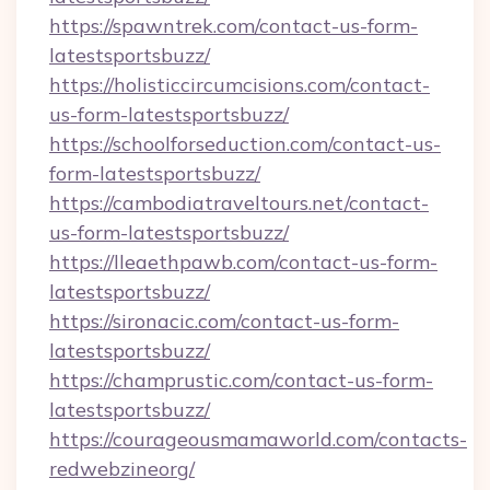
https://spawntrek.com/contact-us-form-
latestsportsbuzz/
https://holisticcircumcisions.com/contact-
us-form-latestsportsbuzz/
https://schoolforseduction.com/contact-us-
form-latestsportsbuzz/
https://cambodiatraveltours.net/contact-
us-form-latestsportsbuzz/
https://lleaethpawb.com/contact-us-form-
latestsportsbuzz/
https://sironacic.com/contact-us-form-
latestsportsbuzz/
https://champrustic.com/contact-us-form-
latestsportsbuzz/
https://courageousmamaworld.com/contacts-
redwebzineorg/