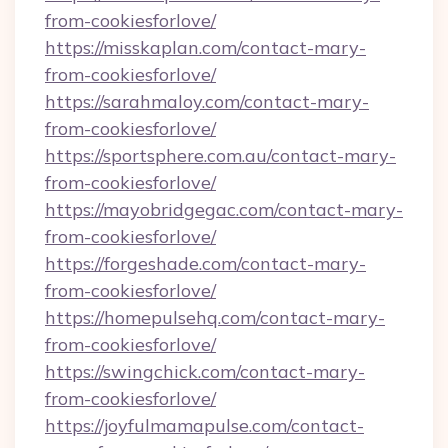
from-cookiesforlove/
https://misskaplan.com/contact-mary-
from-cookiesforlove/
https://sarahmaloy.com/contact-mary-
from-cookiesforlove/
https://sportsphere.com.au/contact-mary-
from-cookiesforlove/
https://mayobridgegac.com/contact-mary-
from-cookiesforlove/
https://forgeshade.com/contact-mary-
from-cookiesforlove/
https://homepulsehq.com/contact-mary-
from-cookiesforlove/
https://swingchick.com/contact-mary-
from-cookiesforlove/
https://joyfulmamapulse.com/contact-