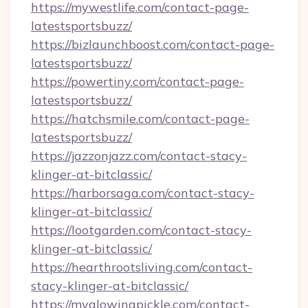
https://mywestlife.com/contact-page-
latestsportsbuzz/
https://bizlaunchboost.com/contact-page-
latestsportsbuzz/
https://powertiny.com/contact-page-
latestsportsbuzz/
https://hatchsmile.com/contact-page-
latestsportsbuzz/
https://jazzonjazz.com/contact-stacy-
klinger-at-bitclassic/
https://harborsaga.com/contact-stacy-
klinger-at-bitclassic/
https://lootgarden.com/contact-stacy-
klinger-at-bitclassic/
https://hearthrootsliving.com/contact-
stacy-klinger-at-bitclassic/
https://myglowingpickle.com/contact-