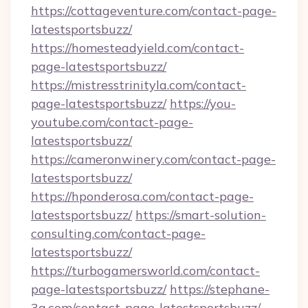
https://cottageventure.com/contact-page-
latestsportsbuzz/
https://homesteadyield.com/contact-
page-latestsportsbuzz/
https://mistresstrinityla.com/contact-
page-latestsportsbuzz/
https://you-
youtube.com/contact-page-
latestsportsbuzz/
https://cameronwinery.com/contact-page-
latestsportsbuzz/
https://hponderosa.com/contact-page-
latestsportsbuzz/
https://smart-solution-
consulting.com/contact-page-
latestsportsbuzz/
https://turbogamersworld.com/contact-
page-latestsportsbuzz/
https://stephane-
3g.com/contact-page-latestsportsbuzz/