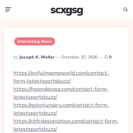
scxgsg
Menu
Searc
Interesting News
Posted
By
Joseph K. Weller
October 27, 2025
0
By
https://joyfulmamaworld.com/contact-
form-latestsportsbuzz/
https://hponderosa.com/contact-form-
latestsportsbuzz/
https://gotonursery.com/contact-form-
latestsportsbuzz/
https://chfcdesignation.com/contact-form-
latestsportsbuzz/