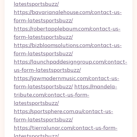
latestsportsbuzz/
https://bavarianalehouse.com/contact-us-
form-latestsportsbuzz/
https://robertapplebaum.com/contact-us-
form-latestsportsbuzz/
https://bizbloomsolutions.com/contact-us-
form-latestsportsbuzz/
https://launchpaddesigngroup.com/contact-
us-form-latestsportsbuzz/
https://jawmodernmusic.com/contact-us-
form-latestsportsbuzz/
https://mandela-
tribute.com/contact-us-form-
latestsportsbuzz/
https://sportsphere.com.au/contact-us-
form-latestsportsbuzz/
https://tierralunar.com/contact-us-form-
latestsportsbuzz/