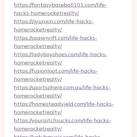
https://fantasybaseball101.com/life-
hacks-homerocketrealty/
https://zjyunxin.com/life-hacks-
homerocketrealty/
https://spawnrift.com/life-hacks-
homerocketrealty/
https://ladyboyshoes.com/life-hacks-
homerocketrealty/
https://fusionloot.com/life-hacks-
homerocketrealty/
https://sportsphere.com.au/life-hacks-
homerocketrealty/
https://homesteadyield.com/life-hacks-
homerocketrealty/
https://yourpitchsucks.com/life-hacks-
homerocketrealty/
https://katybmusic.com/life-hacks-