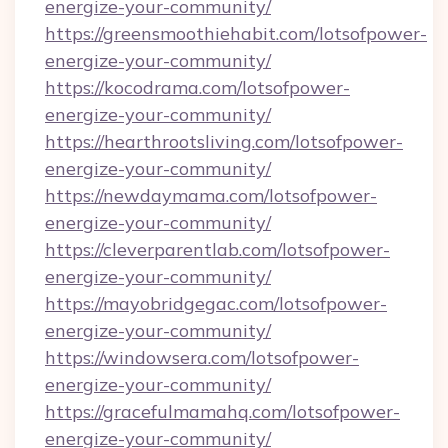
energize-your-community/
https://greensmoothiehabit.com/lotsofpower-
energize-your-community/
https://kocodrama.com/lotsofpower-
energize-your-community/
https://hearthrootsliving.com/lotsofpower-
energize-your-community/
https://newdaymama.com/lotsofpower-
energize-your-community/
https://cleverparentlab.com/lotsofpower-
energize-your-community/
https://mayobridgegac.com/lotsofpower-
energize-your-community/
https://windowsera.com/lotsofpower-
energize-your-community/
https://gracefulmamahq.com/lotsofpower-
energize-your-community/