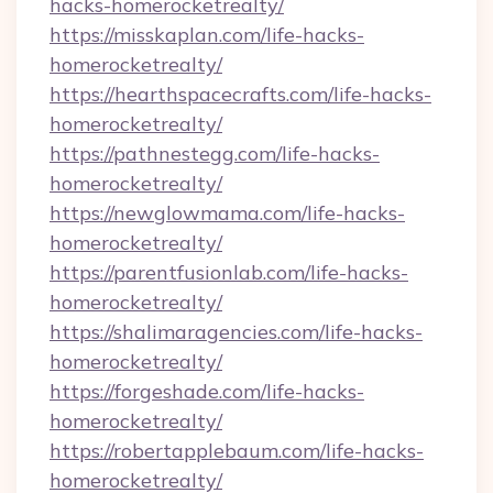
hacks-homerocketrealty/
https://misskaplan.com/life-hacks-
homerocketrealty/
https://hearthspacecrafts.com/life-hacks-
homerocketrealty/
https://pathnestegg.com/life-hacks-
homerocketrealty/
https://newglowmama.com/life-hacks-
homerocketrealty/
https://parentfusionlab.com/life-hacks-
homerocketrealty/
https://shalimaragencies.com/life-hacks-
homerocketrealty/
https://forgeshade.com/life-hacks-
homerocketrealty/
https://robertapplebaum.com/life-hacks-
homerocketrealty/