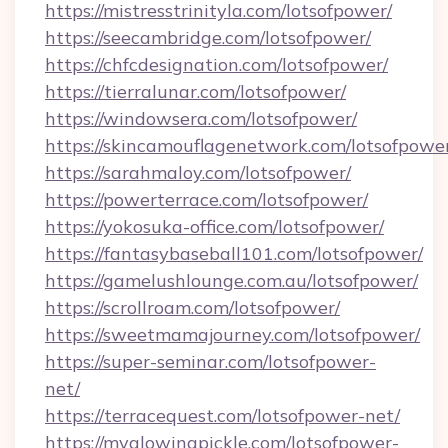
https://mistresstrinityla.com/lotsofpower/
https://seecambridge.com/lotsofpower/
https://chfcdesignation.com/lotsofpower/
https://tierralunar.com/lotsofpower/
https://windowsera.com/lotsofpower/
https://skincamouflagenetwork.com/lotsofpowe
https://sarahmaloy.com/lotsofpower/
https://powerterrace.com/lotsofpower/
https://yokosuka-office.com/lotsofpower/
https://fantasybaseball101.com/lotsofpower/
https://gamelushlounge.com.au/lotsofpower/
https://scrollroam.com/lotsofpower/
https://sweetmamajourney.com/lotsofpower/
https://super-seminar.com/lotsofpower-
net/
https://terracequest.com/lotsofpower-net/
https://myglowingpickle.com/lotsofpower-