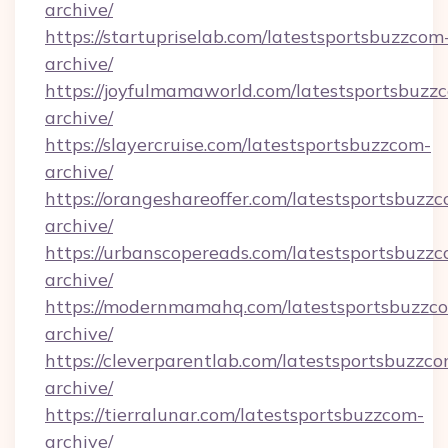
archive/
https://startupriselab.com/latestsportsbuzzcom
archive/
https://joyfulmamaworld.com/latestsportsbuzz
archive/
https://slayercruise.com/latestsportsbuzzcom-
archive/
https://orangeshareoffer.com/latestsportsbuzz
archive/
https://urbanscopereads.com/latestsportsbuzz
archive/
https://modernmamahq.com/latestsportsbuzzc
archive/
https://cleverparentlab.com/latestsportsbuzzc
archive/
https://tierralunar.com/latestsportsbuzzcom-
archive/