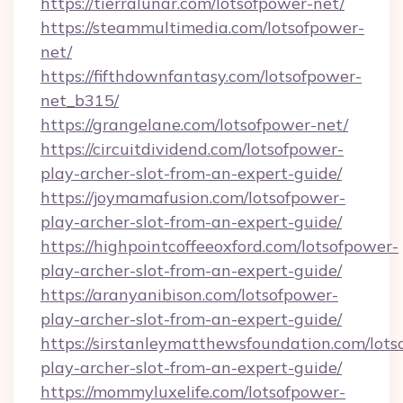
https://tierralunar.com/lotsofpower-net/
https://steammultimedia.com/lotsofpower-
net/
https://fifthdownfantasy.com/lotsofpower-
net_b315/
https://grangelane.com/lotsofpower-net/
https://circuitdividend.com/lotsofpower-
play-archer-slot-from-an-expert-guide/
https://joymamafusion.com/lotsofpower-
play-archer-slot-from-an-expert-guide/
https://highpointcoffeeoxford.com/lotsofpower-
play-archer-slot-from-an-expert-guide/
https://aranyanibison.com/lotsofpower-
play-archer-slot-from-an-expert-guide/
https://sirstanleymatthewsfoundation.com/lots
play-archer-slot-from-an-expert-guide/
https://mommyluxelife.com/lotsofpower-