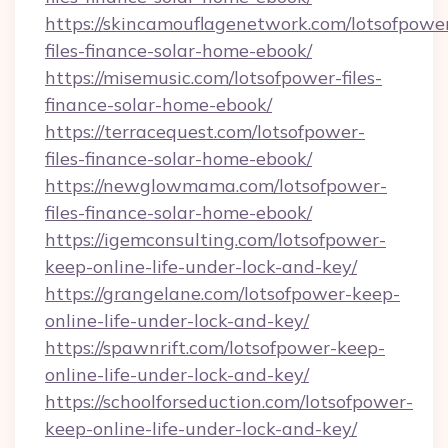
https://skincamouflagenetwork.com/lotsofpowe
files-finance-solar-home-ebook/
https://misemusic.com/lotsofpower-files-
finance-solar-home-ebook/
https://terracequest.com/lotsofpower-
files-finance-solar-home-ebook/
https://newglowmama.com/lotsofpower-
files-finance-solar-home-ebook/
https://igemconsulting.com/lotsofpower-
keep-online-life-under-lock-and-key/
https://grangelane.com/lotsofpower-keep-
online-life-under-lock-and-key/
https://spawnrift.com/lotsofpower-keep-
online-life-under-lock-and-key/
https://schoolforseduction.com/lotsofpower-
keep-online-life-under-lock-and-key/