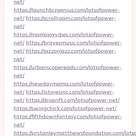
net/
https://launchbizgenius.com/lotsofpower-
net/
https://scrollroam.com/lotsofpower-
net/
https://mamajoyvibes.com/lotsofpower-
net/
https://bravesmusic.com/lotsofpower-
net/
https://jazzonjazz.com/lotsofpower-
net/
https://urbanscopereads.com/lotsofpower-
net/
https://newdaymama.com/lotsofpower-
net/
https://istoresinc.com/lotsofpower-
net/
https://droprift.com/lotsofpower-net/
https://swingchick.com/lotsofpower-net/
https://fifthdownfantasy.com/lotsofpower-
net/
https://sirstanleymatthewsfoundation.com/lots