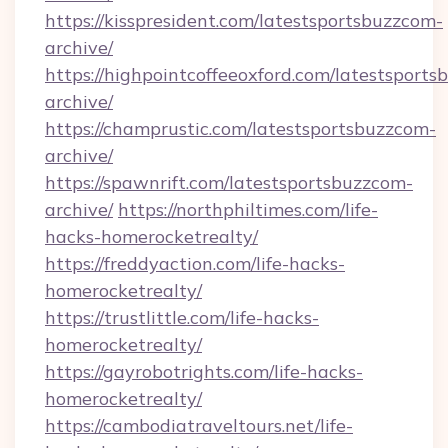
https://kisspresident.com/latestsportsbuzzcom-
archive/
https://highpointcoffeeoxford.com/latestsport
archive/
https://champrustic.com/latestsportsbuzzcom-
archive/
https://spawnrift.com/latestsportsbuzzcom-
archive/
https://northphiltimes.com/life-
hacks-homerocketrealty/
https://freddyaction.com/life-hacks-
homerocketrealty/
https://trustlittle.com/life-hacks-
homerocketrealty/
https://gayrobotrights.com/life-hacks-
homerocketrealty/
https://cambodiatraveltours.net/life-