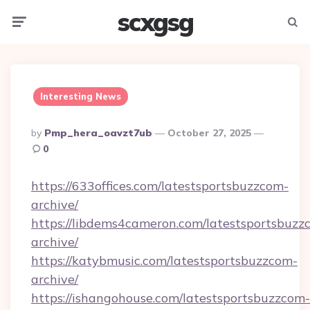
scxgsg
Menu
Searc
Interesting News
Posted
By
Pmp_hera_oavzt7ub
October 27, 2025
By
0
https://633offices.com/latestsportsbuzzcom-
archive/
https://libdems4cameron.com/latestsportsbuzz
archive/
https://katybmusic.com/latestsportsbuzzcom-
archive/
https://ishangohouse.com/latestsportsbuzzcom-