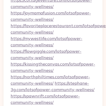
https://cottageventure.com/lotsofpower-
community-wellness/
https://joymamafusion.com/lotsofpower-
community-wellness/
https://favoriteplacerestaurant.com/lotsofpowe
community-wellness/
https://mywestlife.com/lotsofpower-
community-wellness/
https://flowgiggle.com/lotsofpower-
community-wellness/
https://kissingthecanvas.com/lotsofpower-
community-wellness/
https://northphiltimes.com/lotsofpower-
community-wellness/
https://stephane-
3g.com/lotsofpower-community-wellness/
https://spawnrift.com/lotsofpower-
community-wellness/