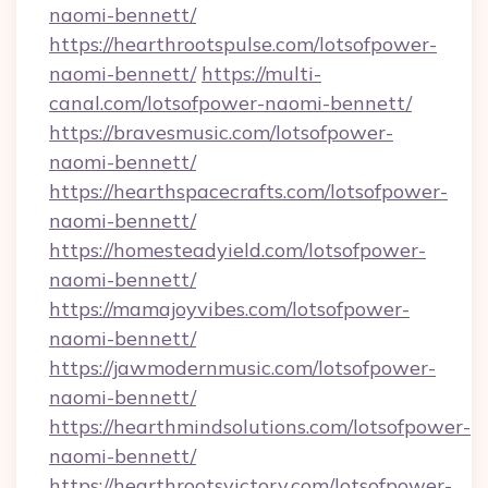
naomi-bennett/
https://hearthrootspulse.com/lotsofpower-
naomi-bennett/
https://multi-
canal.com/lotsofpower-naomi-bennett/
https://bravesmusic.com/lotsofpower-
naomi-bennett/
https://hearthspacecrafts.com/lotsofpower-
naomi-bennett/
https://homesteadyield.com/lotsofpower-
naomi-bennett/
https://mamajoyvibes.com/lotsofpower-
naomi-bennett/
https://jawmodernmusic.com/lotsofpower-
naomi-bennett/
https://hearthmindsolutions.com/lotsofpower-
naomi-bennett/
https://hearthrootsvictory.com/lotsofpower-