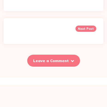
Next Post
Leave a Comment