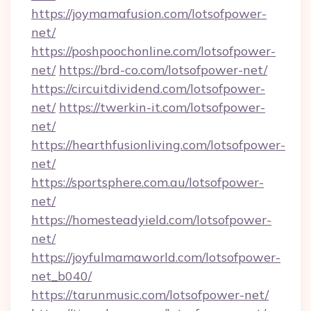
https://joymamafusion.com/lotsofpower-
net/
https://poshpoochonline.com/lotsofpower-
net/
https://brd-co.com/lotsofpower-net/
https://circuitdividend.com/lotsofpower-
net/
https://twerkin-it.com/lotsofpower-
net/
https://hearthfusionliving.com/lotsofpower-
net/
https://sportsphere.com.au/lotsofpower-
net/
https://homesteadyield.com/lotsofpower-
net/
https://joyfulmamaworld.com/lotsofpower-
net_b040/
https://tarunmusic.com/lotsofpower-net/