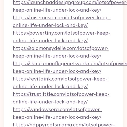
https://launchpaddesigngroup.com/lotsofpower
keep-online-life-under-lock-and-key/
https://misemusic.com/lotsofpower-keep-
online-life-under-lock-and-key/
https://powertiny.com/lotsofpower-keep-
online-life-under-lock-and-key/
https://solomonsydelle.com/lotsofpower-
keep-online-life-under-lock-and-key/
https://skincamouflagenetwork.com/lotsofpowe
keep-online-life-under-lock-and-key/
https://revitaink.com/lotsofpower-keep-
online-life-under-lock-and-key/
https://trustlittle.com/lotsofpower-keep-
online-life-under-lock-and-key/
https://windowsera.com/lotsofpower-
keep-online-life-under-lock-and-key/
https://happyrootsmama.com/lotsofpower-