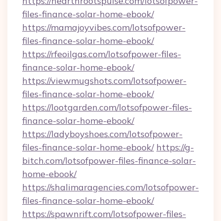
https://hearthrootspulse.com/lotsofpower-
files-finance-solar-home-ebook/
https://mamajoyvibes.com/lotsofpower-
files-finance-solar-home-ebook/
https://rfeoilgas.com/lotsofpower-files-
finance-solar-home-ebook/
https://viewmugshots.com/lotsofpower-
files-finance-solar-home-ebook/
https://lootgarden.com/lotsofpower-files-
finance-solar-home-ebook/
https://ladyboyshoes.com/lotsofpower-
files-finance-solar-home-ebook/
https://g-
bitch.com/lotsofpower-files-finance-solar-
home-ebook/
https://shalimaragencies.com/lotsofpower-
files-finance-solar-home-ebook/
https://spawnrift.com/lotsofpower-files-