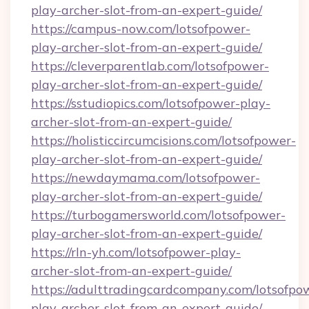
play-archer-slot-from-an-expert-guide/
https://campus-now.com/lotsofpower-
play-archer-slot-from-an-expert-guide/
https://cleverparentlab.com/lotsofpower-
play-archer-slot-from-an-expert-guide/
https://sstudiopics.com/lotsofpower-play-
archer-slot-from-an-expert-guide/
https://holisticcircumcisions.com/lotsofpower-
play-archer-slot-from-an-expert-guide/
https://newdaymama.com/lotsofpower-
play-archer-slot-from-an-expert-guide/
https://turbogamersworld.com/lotsofpower-
play-archer-slot-from-an-expert-guide/
https://rln-yh.com/lotsofpower-play-
archer-slot-from-an-expert-guide/
https://adulttradingcardcompany.com/lotsofpo
play-archer-slot-from-an-expert-guide/