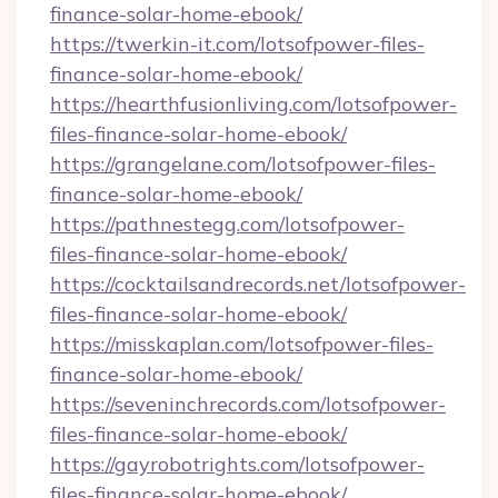
finance-solar-home-ebook/
https://twerkin-it.com/lotsofpower-files-
finance-solar-home-ebook/
https://hearthfusionliving.com/lotsofpower-
files-finance-solar-home-ebook/
https://grangelane.com/lotsofpower-files-
finance-solar-home-ebook/
https://pathnestegg.com/lotsofpower-
files-finance-solar-home-ebook/
https://cocktailsandrecords.net/lotsofpower-
files-finance-solar-home-ebook/
https://misskaplan.com/lotsofpower-files-
finance-solar-home-ebook/
https://seveninchrecords.com/lotsofpower-
files-finance-solar-home-ebook/
https://gayrobotrights.com/lotsofpower-
files-finance-solar-home-ebook/