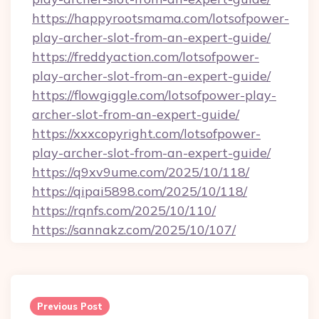
https://happyrootsmama.com/lotsofpower-
play-archer-slot-from-an-expert-guide/
https://freddyaction.com/lotsofpower-
play-archer-slot-from-an-expert-guide/
https://flowgiggle.com/lotsofpower-play-
archer-slot-from-an-expert-guide/
https://xxxcopyright.com/lotsofpower-
play-archer-slot-from-an-expert-guide/
https://q9xv9ume.com/2025/10/118/
https://qipai5898.com/2025/10/118/
https://rqnfs.com/2025/10/110/
https://sannakz.com/2025/10/107/
Post
navigation
Previous Post