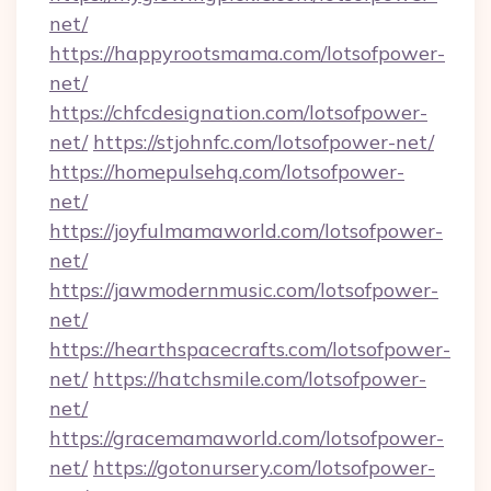
net/
https://happyrootsmama.com/lotsofpower-
net/
https://chfcdesignation.com/lotsofpower-
net/
https://stjohnfc.com/lotsofpower-net/
https://homepulsehq.com/lotsofpower-
net/
https://joyfulmamaworld.com/lotsofpower-
net/
https://jawmodernmusic.com/lotsofpower-
net/
https://hearthspacecrafts.com/lotsofpower-
net/
https://hatchsmile.com/lotsofpower-
net/
https://gracemamaworld.com/lotsofpower-
net/
https://gotonursery.com/lotsofpower-