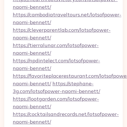
naomi-bennett/
https://cambodiatraveltours.net/lotsofpower-
naomi-bennett/
https://cleverparentlab.com/lotsofpower-
naomi-bennett/
https://tierralunar.com/lotsofpower-
naomi-bennett/
https://npdintelect.com/lotsofpower-
naomi-bennett/
https://favoriteplacerestaurant.com/lotsofpowe
naomi-bennett/
https://stephane-
3g.com/lotsofpower-naomi-bennett/
https://lootgarden.com/lotsofpower-
naomi-bennett/
https://cocktailsandrecords.net/lotsofpower-
naomi-bennett/