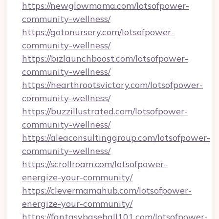
https://newglowmama.com/lotsofpower-
community-wellness/
https://gotonursery.com/lotsofpower-
community-wellness/
https://bizlaunchboost.com/lotsofpower-
community-wellness/
https://hearthrootsvictory.com/lotsofpower-
community-wellness/
https://buzzillustrated.com/lotsofpower-
community-wellness/
https://aleaconsultinggroup.com/lotsofpower-
community-wellness/
https://scrollroam.com/lotsofpower-
energize-your-community/
https://clevermamahub.com/lotsofpower-
energize-your-community/
https://fantasybaseball101.com/lotsofpower-