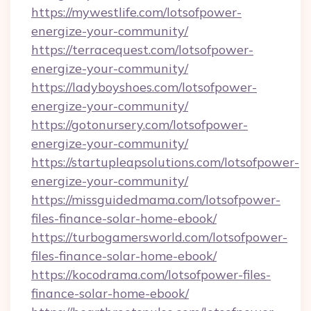
https://mywestlife.com/lotsofpower-
energize-your-community/
https://terracequest.com/lotsofpower-
energize-your-community/
https://ladyboyshoes.com/lotsofpower-
energize-your-community/
https://gotonursery.com/lotsofpower-
energize-your-community/
https://startupleapsolutions.com/lotsofpower-
energize-your-community/
https://missguidedmama.com/lotsofpower-
files-finance-solar-home-ebook/
https://turbogamersworld.com/lotsofpower-
files-finance-solar-home-ebook/
https://kocodrama.com/lotsofpower-files-
finance-solar-home-ebook/