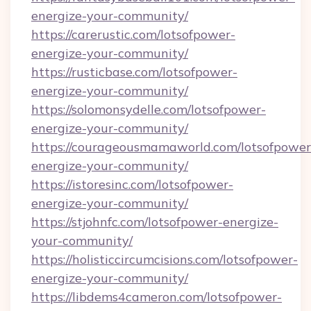
energize-your-community/
https://carerustic.com/lotsofpower-
energize-your-community/
https://rusticbase.com/lotsofpower-
energize-your-community/
https://solomonsydelle.com/lotsofpower-
energize-your-community/
https://courageousmamaworld.com/lotsofpower
energize-your-community/
https://istoresinc.com/lotsofpower-
energize-your-community/
https://stjohnfc.com/lotsofpower-energize-
your-community/
https://holisticcircumcisions.com/lotsofpower-
energize-your-community/
https://libdems4cameron.com/lotsofpower-