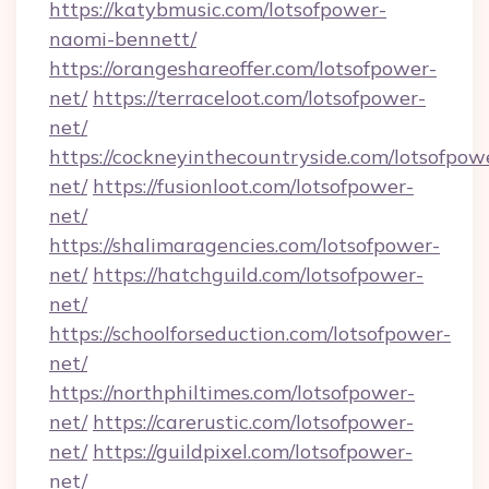
https://katybmusic.com/lotsofpower-
naomi-bennett/
https://orangeshareoffer.com/lotsofpower-
net/
https://terraceloot.com/lotsofpower-
net/
https://cockneyinthecountryside.com/lotsofpow
net/
https://fusionloot.com/lotsofpower-
net/
https://shalimaragencies.com/lotsofpower-
net/
https://hatchguild.com/lotsofpower-
net/
https://schoolforseduction.com/lotsofpower-
net/
https://northphiltimes.com/lotsofpower-
net/
https://carerustic.com/lotsofpower-
net/
https://guildpixel.com/lotsofpower-
net/