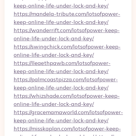
keep-online-life-under-lock-and-key/
https://mandela-tribute.com/lotsofpower-
keep-online-life-under-lock-and-key/
https://wanderrift.com/lotsofpower-keep-
online-life-under-lock-and-key/
https://swingchick.com/lotsofpower-keep-
online-life-under-lock-and-key/
https://lleaethpawb.com/lotsofpower-
keep-online-life-under-lock-and-key/
https://palmcoastpizza.com/lotsofpower-
keep-online-life-under-lock-and-key/
https://whizshade.com/lotsofpower-keep-
online-life-under-lock-and-key/
https://gracemamaworld.com/lotsofpower-
keep-online-life-under-lock-and-key/
https://misskaplan.com/lotsofpower-keep-