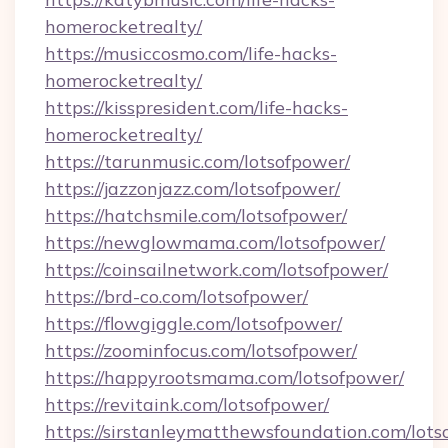
homerocketrealty/
https://musiccosmo.com/life-hacks-
homerocketrealty/
https://kisspresident.com/life-hacks-
homerocketrealty/
https://tarunmusic.com/lotsofpower/
https://jazzonjazz.com/lotsofpower/
https://hatchsmile.com/lotsofpower/
https://newglowmama.com/lotsofpower/
https://coinsailnetwork.com/lotsofpower/
https://brd-co.com/lotsofpower/
https://flowgiggle.com/lotsofpower/
https://zoominfocus.com/lotsofpower/
https://happyrootsmama.com/lotsofpower/
https://revitaink.com/lotsofpower/
https://sirstanleymatthewsfoundation.com/lots