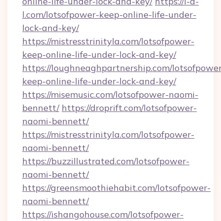
online-life-under-lock-and-key/
https://i-a-
l.com/lotsofpower-keep-online-life-under-
lock-and-key/
https://mistresstrinityla.com/lotsofpower-
keep-online-life-under-lock-and-key/
https://loughneaghpartnership.com/lotsofpowe
keep-online-life-under-lock-and-key/
https://misemusic.com/lotsofpower-naomi-
bennett/
https://droprift.com/lotsofpower-
naomi-bennett/
https://mistresstrinityla.com/lotsofpower-
naomi-bennett/
https://buzzillustrated.com/lotsofpower-
naomi-bennett/
https://greensmoothiehabit.com/lotsofpower-
naomi-bennett/
https://ishangohouse.com/lotsofpower-