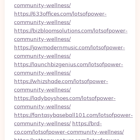
community-wellness/
https://633offices.com/lotsofpower-
community-wellness/
https://bizbloomsolutions.com/lotsofpower-
community-wellness/
https://jawmodernmusic.com/lotsofpower-
community-wellness/
https://launchbizgenius.com/lotsofpower-
community-wellness/
https://whizshade.com/lotsofpower-
community-wellness/
https://ladyboyshoes.com/lotsofpower-
community-wellness/
https://fantasybaseball101.com/lotsofpower-
community-wellness/
https://brd-
co.com/lotsofpower-community-wellness/