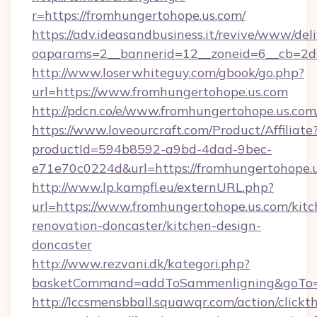
r=https://fromhungertohope.us.com/
https://adv.ideasandbusiness.it/revive/www/del
oaparams=2__bannerid=12__zoneid=6__cb=2d0
http://www.loserwhiteguy.com/gbook/go.php?
url=https://www.fromhungertohope.us.com
http://pdcn.co/e/www.fromhungertohop
https://www.loveourcraft.com/Product/Affiliate
productId=594b8592-a9bd-4dad-9bec-
e71e70c0224d&url=https://fromhungertohope.u
http://www.lp.kampfl.eu/externURL.php?
url=https://www.fromhungertohope.us.com/kitc
renovation-doncaster/kitchen-design-
doncaster
http://www.rezvani.dk/kategori.php?
basketCommand=addToSammenligning&goTo=ht
http://lccsmensbball.squawqr.com/action/clickt