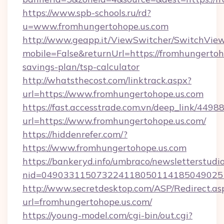
https://www.spb-schools.ru/rd?
u=www.fromhungertohope.us.com
http://www.geapp.it/ViewSwitcher/SwitchVie
mobile=False&returnUrl=https://fromhungertoho
savings-plan/tsp-calculator
http://whatsthecost.com/linktrack.aspx?
url=https://www.fromhungertohope.us.com
https://fast.accesstrade.com.vn/deep_link/44
url=https://www.fromhungertohope.us.com/
https://hiddenrefer.com/?
https://www.fromhungertohope.us.com
https://bankeryd.info/umbraco/newsletterstudio
nid=049033115073224118050114185049025
http://www.secretdesktop.com/ASP/Redirect.as
url=fromhungertohope.us.com/
https://young-model.com/cgi-bin/out.cgi?