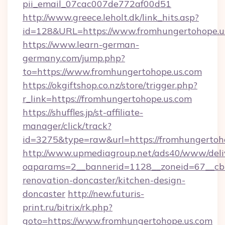
pii_email_07cac007de772af00d51
http://www.greece.leholt.dk/link_hits.asp?
id=128&URL=https://www.fromhungertohope.u
https://www.learn-german-
germany.com/jump.php?
to=https://www.fromhungertohope.us.com
https://okgiftshop.co.nz/store/trigger.php?
r_link=https://fromhungertohope.us.com
https://shuffles.jp/st-affiliate-
manager/click/track?
id=3275&type=raw&url=https://fromhungertohope
http://www.upmediagroup.net/ads40/www/deliv
oaparams=2__bannerid=1128__zoneid=67__cb=
renovation-doncaster/kitchen-design-
doncaster
http://new.futuris-
print.ru/bitrix/rk.php?
goto=https://www.fromhungertohope.us.com