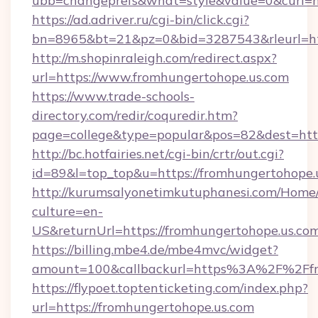
ubb=changeprefs&what=style&value=0&curl=ht
https://ad.adriver.ru/cgi-bin/click.cgi?
bn=8965&bt=21&pz=0&bid=3287543&rleurl=ht
http://m.shopinraleigh.com/redirect.aspx?
url=https://www.fromhungertohope.us.com
https://www.trade-schools-
directory.com/redir/coquredir.htm?
page=college&type=popular&pos=82&dest=http
http://bc.hotfairies.net/cgi-bin/crtr/out.cgi?
id=89&l=top_top&u=https://fromhungertohope.
http://kurumsalyonetimkutuphanesi.com/Home/
culture=en-
US&returnUrl=https://fromhungertohope.us.co
https://billing.mbe4.de/mbe4mvc/widget?
amount=100&callbackurl=https%3A%2F%2Ffr
https://flypoet.toptenticketing.com/index.php?
url=https://fromhungertohope.us.com