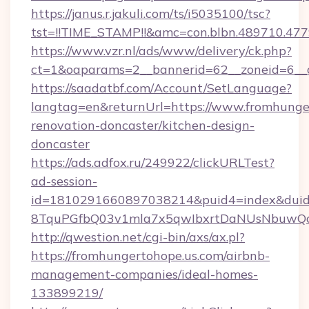
https://janus.r.jakuli.com/ts/i5035100/tsc?
tst=!!TIME_STAMP!!&amc=con.blbn.489710.47
https://www.vzr.nl/ads/www/delivery/ck.php?
ct=1&oaparams=2__bannerid=62__zoneid=6__c
https://saadatbf.com/Account/SetLanguage?
langtag=en&returnUrl=https://www.fromhunger
renovation-doncaster/kitchen-design-
doncaster
https://ads.adfox.ru/249922/clickURLTest?
ad-session-
id=1810291660897038214&puid4=index&dui
8TquPGfbQ03v1mla7x5qwIbxrtDaNUsNbuwQc
http://qwestion.net/cgi-bin/axs/ax.pl?
https://fromhungertohope.us.com/airbnb-
management-companies/ideal-homes-
133899219/