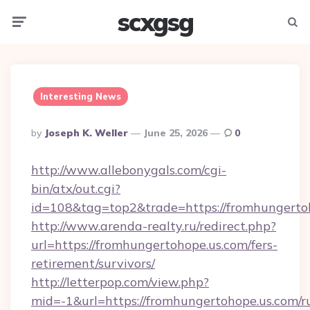
scxgsg
Menu
Searc
Interesting News
Posted
By
Joseph K. Weller
June 25, 2026
0
By
http://www.allebonygals.com/cgi-
bin/atx/out.cgi?
id=108&tag=top2&trade=https://fromhungerto
http://www.arenda-realty.ru/redirect.php?
url=https://fromhungertohope.us.com/fers-
retirement/survivors/
http://letterpop.com/view.php?
mid=-1&url=https://fromhungertohope.us.com/r