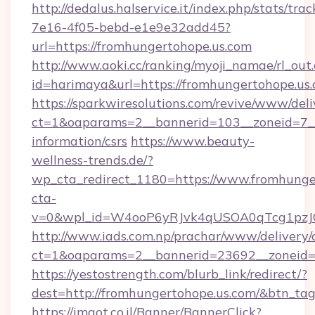
http://dedalus.halservice.it/index.php/stats/tr
7e16-4f05-bebd-e1e9e32add45?
url=https://fromhungertohope.us.com
http://www.aoki.cc/ranking/myoji_namae/rl_out.
id=harimaya&url=https://fromhungertohope.us.
https://sparkwiresolutions.com/revive/www/deli
ct=1&oaparams=2__bannerid=103__zoneid=7__c
information/csrs
https://www.beauty-
wellness-trends.de/?
wp_cta_redirect_1180=https://www.fromhung
cta-
v=0&wpl_id=W4ooP6yRJvk4qUSOA0qTcg1pzJ
http://www.iads.com.np/prachar/www/delivery/
ct=1&oaparams=2__bannerid=23692__zoneid=8
https://yestostrength.com/blurb_link/redirect/?
dest=http://fromhungertohope.us.com/&btn_ta
https://imaot.co.il/Banner/BannerClick?