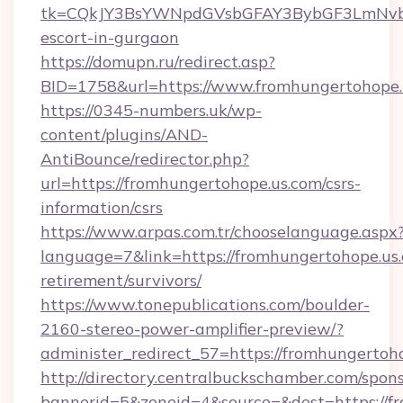
tk=CQkJY3BsYWNpdGVsbGFAY3BybGF3LmNvbQ
escort-in-gurgaon
https://domupn.ru/redirect.asp?
BID=1758&url=https://www.fromhungertohope.
https://0345-numbers.uk/wp-
content/plugins/AND-
AntiBounce/redirector.php?
url=https://fromhungertohope.us.com/csrs-
information/csrs
https://www.arpas.com.tr/chooselanguage.aspx
language=7&link=https://fromhungertohope.us.
retirement/survivors/
https://www.tonepublications.com/boulder-
2160-stereo-power-amplifier-preview/?
administer_redirect_57=https://fromhungertoh
http://directory.centralbuckschamber.com/spons
bannerid=5&zoneid=4&source=&dest=https://f