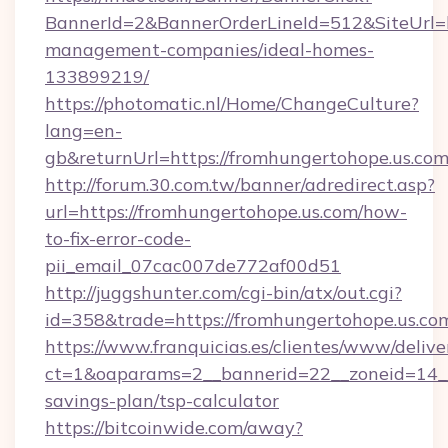
BannerId=2&BannerOrderLineId=512&SiteUrl=ht
management-companies/ideal-homes-
133899219/
https://photomatic.nl/Home/ChangeCulture?
lang=en-
gb&returnUrl=https://fromhungertohope.us.com
http://forum.30.com.tw/banner/adredirect.asp?
url=https://fromhungertohope.us.com/how-
to-fix-error-code-
pii_email_07cac007de772af00d51
http://juggshunter.com/cgi-bin/atx/out.cgi?
id=358&trade=https://fromhungertohope.us.co
https://www.franquicias.es/clientes/www/delive
ct=1&oaparams=2__bannerid=22__zoneid=14__c
savings-plan/tsp-calculator
https://bitcoinwide.com/away?