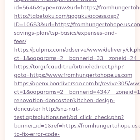
id=5646&type=raw&url=https://fromhungertoh
http://tabetoku.com/gogaku/access.asp?
ID=10683&url=https://fromhungertohope.us.com
savings-plan/tsp-basics/expenses-and-
fees/
https://pulpmx.com/adserve/www/delivery/ck.p
ct=1&oaparams=2__bannerid=33__zoneid=24_
https://torgi.fcaudit.ru/bitrix/redirect.php?
goto=https://www.fromhungertohope.us.com
https://openx.boadiversao.com.br/revive305/ww
ct=1&oaparams=2__bannerid=4347__zoneid=11
renovation-doncaster/kitchen-design-
doncaster
http://snz-nat-
test.aptsolutions.net/ad_click_check.php?
banner_id=1&ref=https://fromhungertohope.us
to-fix-error-code-