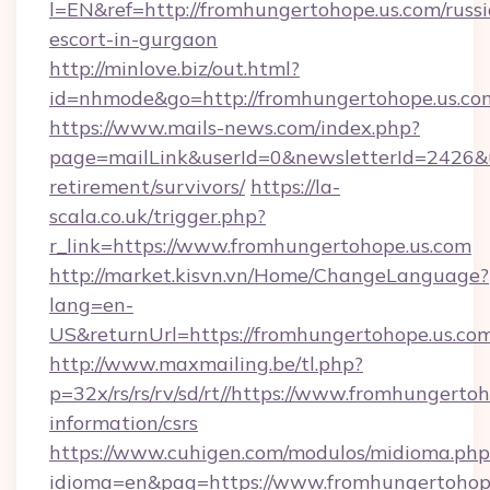
l=EN&ref=http://fromhungertohope.us.com/russ
escort-in-gurgaon
http://minlove.biz/out.html?
id=nhmode&go=http://fromhungertohope.us.co
https://www.mails-news.com/index.php?
page=mailLink&userId=0&newsletterId=2426&ur
retirement/survivors/
https://la-
scala.co.uk/trigger.php?
r_link=https://www.fromhungertohope.us.com
http://market.kisvn.vn/Home/ChangeLanguage?
lang=en-
US&returnUrl=https://fromhungertohope.us.com
http://www.maxmailing.be/tl.php?
p=32x/rs/rs/rv/sd/rt//https://www.fromhungertoh
information/csrs
https://www.cuhigen.com/modulos/midioma.php
idioma=en&pag=https://www.fromhungertohope