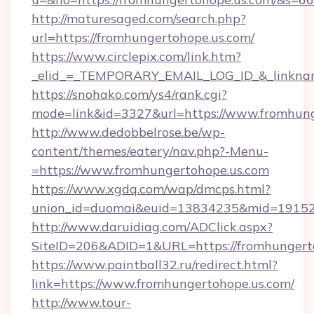
http://maturesaged.com/search.php?
url=https://fromhungertohope.us.com/
https://www.circlepix.com/link.htm?
_elid_=_TEMPORARY_EMAIL_LOG_ID_&_linknam
https://snohako.com/ys4/rank.cgi?
mode=link&id=3327&url=https://www.fromhung
http://www.dedobbelrose.be/wp-
content/themes/eatery/nav.php?-Menu-
=https://www.fromhungertohope.us.com
https://www.xgdq.com/wap/dmcps.html?
union_id=duomai&euid=13834235&mid=191526&
http://www.daruidiag.com/ADClick.aspx?
SiteID=206&ADID=1&URL=https://fromhungerto
https://www.paintball32.ru/redirect.html?
link=https://www.fromhungertohope.us.com/
http://www.tour-