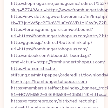
http://shopmagazine.jp/magazine/redirect/153/
slug=57748&url=https://www.fromhungertohop
https://newsletter.gewerbeverein.at/lm/lm.php?
tk=T3JnYW5pc2F0aW9uCcOWR1YJCW9yZ2Fua
https://forum.game-guru.com/outbound?
url=https://fromhungertohope.us.com/entry2.h
http://gguide.jp/redirect/buttonlink.php?
url=https://fromhungertohope.us.com/
http://smbook.com/sbboard/c-board.cgi?
cmd=lct;url=https://fromhungertohope.us.com/
https://humanistische-
stiftung.de/mint/pepper/orderedlist/downloads
file=https://fromhungertohope.us.com
https://members.siteffect.be/index_banner_trac
S1=HOWM&S2=34686&S3=405&LINK=https://fro
https://artstorepro.com/bitrix/redirect.php?
goto=https://fromhungertohope.us.com/fers-