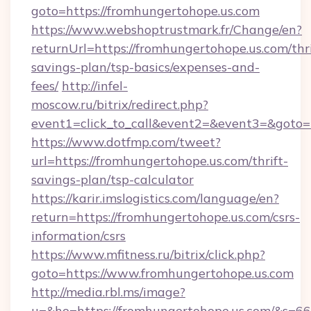
goto=https://fromhungertohope.us.com
https://www.webshoptrustmark.fr/Change/en?
returnUrl=https://fromhungertohope.us.com/thri
savings-plan/tsp-basics/expenses-and-
fees/
http://infel-
moscow.ru/bitrix/redirect.php?
event1=click_to_call&event2=&event3=&goto=h
https://www.dotfmp.com/tweet?
url=https://fromhungertohope.us.com/thrift-
savings-plan/tsp-calculator
https://karir.imslogistics.com/language/en?
return=https://fromhungertohope.us.com/csrs-
information/csrs
https://www.mfitness.ru/bitrix/click.php?
goto=https://www.fromhungertohope.us.com
http://media.rbl.ms/image?
u=&ho=https://fromhungertohope.us.com/&s