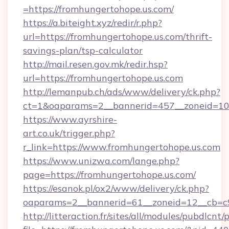
=https://fromhungertohope.us.com/
https://a.biteight.xyz/redir/r.php?
url=https://fromhungertohope.us.com/thrift-
savings-plan/tsp-calculator
http://mail.resen.gov.mk/redir.hsp?
url=https://fromhungertohope.us.com
http://lemanpub.ch/ads/www/delivery/ck.php?
ct=1&oaparams=2__bannerid=457__zoneid=10
https://www.ayrshire-
art.co.uk/trigger.php?
r_link=https://www.fromhungertohope.us.com
https://www.unizwa.com/lange.php?
page=https://fromhungertohope.us.com/
https://esanok.pl/ox2/www/delivery/ck.php?
oaparams=2__bannerid=61__zoneid=12__cb=c9
http://litteraction.fr/sites/all/modules/pubdlcnt