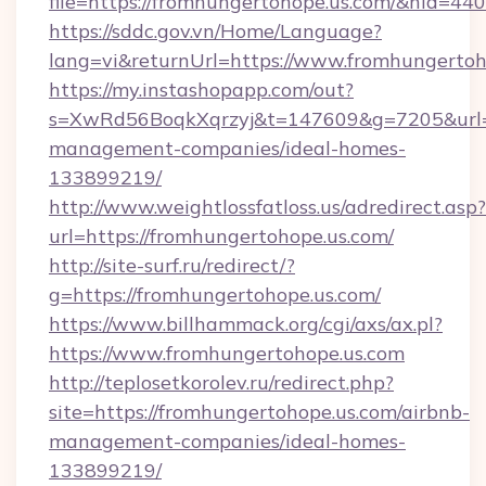
file=https://fromhungertohope.us.com/&nid=440
https://sddc.gov.vn/Home/Language?
lang=vi&returnUrl=https://www.fromhungertoh
https://my.instashopapp.com/out?
s=XwRd56BoqkXqrzyj&t=147609&g=7205&url=ht
management-companies/ideal-homes-
133899219/
http://www.weightlossfatloss.us/adredirect.asp?
url=https://fromhungertohope.us.com/
http://site-surf.ru/redirect/?
g=https://fromhungertohope.us.com/
https://www.billhammack.org/cgi/axs/ax.pl?
https://www.fromhungertohope.us.com
http://teplosetkorolev.ru/redirect.php?
site=https://fromhungertohope.us.com/airbnb-
management-companies/ideal-homes-
133899219/