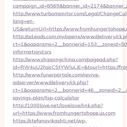
campaign_id=8569&banner_id=2174&banner_cr
http://www.turbomonitor.com/Legal/ChangeCul
lang=en-
US&returnUrl=https://www.fromhungertohope.
http://ad.eads.com.my/openx/www/delivery/ck.
ct=1&oaparams=2__bannerid=153__zoneid=50__
information/csrs
http://www.shippingchina.com/pagead.php?
id=RW4uU2hpcC5tYWluLjE=&tourl=https://fro
http://www.funerportale.com/revive-
adserver/www/delivery/ck.php?
ct=1&oaparams=2__bannerid=46__zoneid=2__cb
savings-plan/tsp-calculator
http://1000love.net/lovelove/link.php?
url=https://www.fromhungertohope.us.com
https://stefanovikashti.net/wp-