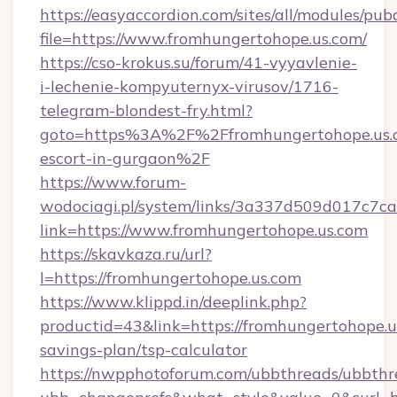
https://easyaccordion.com/sites/all/modules/pu
file=https://www.fromhungertohope.us.com/
https://cso-krokus.su/forum/41-vyyavlenie-
i-lechenie-kompyuternyx-virusov/1716-
telegram-blondest-fry.html?
goto=https%3A%2F%2Ffromhungertohope.us.c
escort-in-gurgaon%2F
https://www.forum-
wodociagi.pl/system/links/3a337d509d017c7c
link=https://www.fromhungertohope.us.com
https://skavkaza.ru/url?
l=https://fromhungertohope.us.com
https://www.klippd.in/deeplink.php?
productid=43&link=https://fromhungertohope.us
savings-plan/tsp-calculator
https://nwpphotoforum.com/ubbthreads/ubbthr