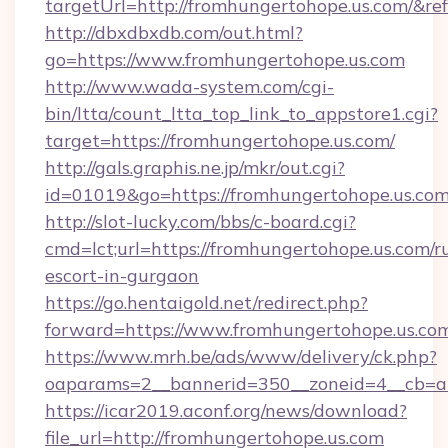
targetUrl=http://fromhungertohope.us.com/
http://dbxdbxdb.com/out.html?
go=https://www.fromhungertohope.us.com
http://www.wada-system.com/cgi-
bin/ltta/count_ltta_top_link_to_appstore1.cgi?
target=https://fromhungertohope.us.com/
http://gals.graphis.ne.jp/mkr/out.cgi?
id=01019&go=https://fromhungertohope.us.co
http://slot-lucky.com/bbs/c-board.cgi?
cmd=lct;url=https://fromhungertohope.us.com/r
escort-in-gurgaon
https://go.hentaigold.net/redirect.php?
forward=https://www.fromhungertohope.us.co
https://www.mrh.be/ads/www/delivery/ck.php?
oaparams=2__bannerid=350__zoneid=4__cb=a
https://icar2019.aconf.org/news/download?
file_url=http://fromhungertohope.us.com