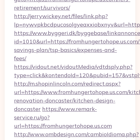
retirement/survivors/
http://jerrywickey.net/files/link.php?
lp=nywvpkbcdpucosolgyeaxxiobxnyv&url
https://www.byggeri.dk/byggebase/linkannonce
id=1010&url=https://fromhungertohope.us.com/t
savings-plan/tsp-basics/expenses-and-
fees/
https://vidout.net/vidoutMedia/vdtdsply.php?
type=click&kontendoId=120&pubid=157&vstpl
http://m.shopinlincoln.com/redirect.aspx?
url=https://www.fromhungertohope.us.com/kitc
renovation-doncaster/kitchen-design-
doncaster
https://www.remark-
service.ru/go?
url=https://fromhungertohope.us.com
http://www.ombdesign.com/cambioIdioma.php?