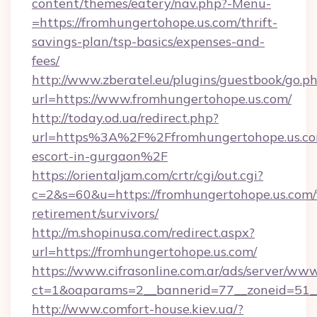
content/themes/eatery/nav.php?-Menu-
=https://fromhungertohope.us.com/thrift-
savings-plan/tsp-basics/expenses-and-
fees/
http://www.zberatel.eu/plugins/guestbook/go.p
url=https://www.fromhungertohope.us.com/
http://today.od.ua/redirect.php?
url=https%3A%2F%2Ffromhungertohope.us.com
escort-in-gurgaon%2F
https://orientaljam.com/crtr/cgi/out.cgi?
c=2&s=60&u=https://fromhungertohope.us.com/
retirement/survivors/
http://m.shopinusa.com/redirect.aspx?
url=https://fromhungertohope.us.com/
https://www.cifrasonline.com.ar/ads/server/www
ct=1&oaparams=2__bannerid=77__zoneid=51_
http://www.comfort-house.kiev.ua/?