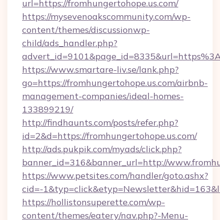
url=https://fromhungertohope.us.com/
https://mysevenoakscommunity.com/wp-
content/themes/discussionwp-
child/ads_handler.php?
advert_id=9101&page_id=8335&url=https%3
https://www.smartare-liv.se/lank.php?
go=https://fromhungertohope.us.com/airbnb-
management-companies/ideal-homes-
133899219/
http://findhaunts.com/posts/refer.php?
id=2&d=https://fromhungertohope.us.com/
http://ads.pukpik.com/myads/click.php?
banner_id=316&banner_url=http://www.fromhu
https://www.petsites.com/handler/goto.ashx?
cid=-1&typ=click&etyp=Newsletter&hid=163&l
https://hollistonsuperette.com/wp-
content/themes/eatery/nav.php?-Menu-