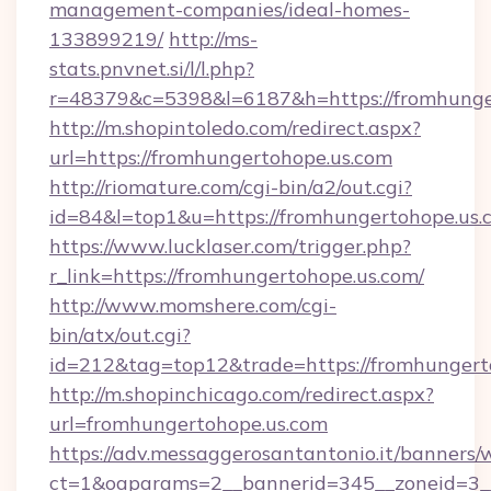
management-companies/ideal-homes-
133899219/
http://ms-
stats.pnvnet.si/l/l.php?
r=48379&c=5398&l=6187&h=https://fromhunge
http://m.shopintoledo.com/redirect.aspx?
url=https://fromhungertohope.us.com
http://riomature.com/cgi-bin/a2/out.cgi?
id=84&l=top1&u=https://fromhungertohope.us.
https://www.lucklaser.com/trigger.php?
r_link=https://fromhungertohope.us.com/
http://www.momshere.com/cgi-
bin/atx/out.cgi?
id=212&tag=top12&trade=https://fromhungert
http://m.shopinchicago.com/redirect.aspx?
url=fromhungertohope.us.com
https://adv.messaggerosantantonio.it/banners/
ct=1&oaparams=2__bannerid=345__zoneid=3__