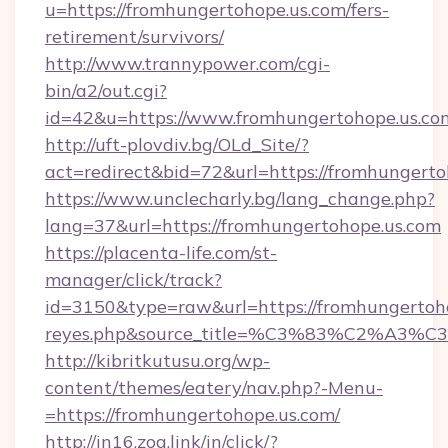
u=https://fromhungertohope.us.com/fers-
retirement/survivors/
http://www.trannypower.com/cgi-
bin/a2/out.cgi?
id=42&u=https://www.fromhungertohope.us.co
http://uft-plovdiv.bg/OLd_Site/?
act=redirect&bid=72&url=https://fromhungerto
https://www.unclecharly.bg/lang_change.php?
lang=37&url=https://fromhungertohope.us.com
https://placenta-life.com/st-
manager/click/track?
id=3150&type=raw&url=https://fromhungertohop
reyes.php&source_title=%C3%83%C
http://kibritkutusu.org/wp-
content/themes/eatery/nav.php?-Menu-
=https://fromhungertohope.us.com/
http://in16.zog.link/in/click/?