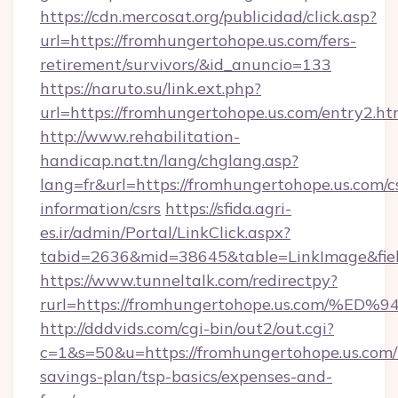
https://cdn.mercosat.org/publicidad/click.asp?
url=https://fromhungertohope.us.com/fers-
retirement/survivors/&id_anuncio=133
https://naruto.su/link.ext.php?
url=https://fromhungertohope.us.com/entry2.ht
http://www.rehabilitation-
handicap.nat.tn/lang/chglang.asp?
lang=fr&url=https://fromhungertohope.us.com/c
information/csrs
https://sfida.agri-
es.ir/admin/Portal/LinkClick.aspx?
tabid=2636&mid=38645&table=LinkImage&field
https://www.tunneltalk.com/redirectpy?
rurl=https://fromhungertohope.us.co
http://dddvids.com/cgi-bin/out2/out.cgi?
c=1&s=50&u=https://fromhungertohope.us.com/t
savings-plan/tsp-basics/expenses-and-