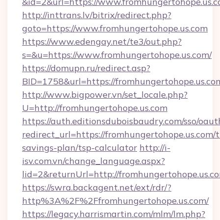
&id=2&url=https://www.fromhungertohope.us.
http://inttrans.lv/bitrix/redirect.php?
goto=https://www.fromhungertohope.us.com
https://www.edengay.net/te3/out.php?
s=&u=https://www.fromhungertohope.us.com/
https://domupn.ru/redirect.asp?
BID=1758&url=https://fromhungertohope.us.co
http://www.bigpower.vn/set_locale.php?
U=http://fromhungertohope.us.com
https://auth.editionsduboisbaudry.com/sso/oaut
redirect_url=https://fromhungertohope.us.com/t
savings-plan/tsp-calculator
http://i-
isv.com.vn/change_language.aspx?
lid=2&returnUrl=http://fromhungertohope.us.c
https://swra.backagent.net/ext/rdr/?
http%3A%2F%2Ffromhungertohope.us.com/
https://legacy.harrismartin.com/mlm/lm.php?