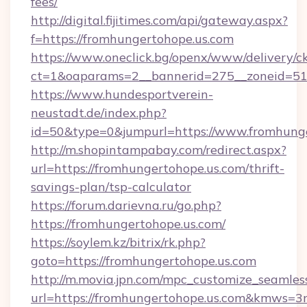
fees/
http://digital.fijitimes.com/api/gateway.aspx?
f=https://fromhungertohope.us.com
https://www.oneclick.bg/openx/www/delivery/c
ct=1&oaparams=2__bannerid=275__zoneid=51_
https://www.hundesportverein-
neustadt.de/index.php?
id=50&type=0&jumpurl=https://www.fromhunge
http://m.shopintampabay.com/redirect.aspx?
url=https://fromhungertohope.us.com/thrift-
savings-plan/tsp-calculator
https://forum.darievna.ru/go.php?
https://fromhungertohope.us.com/
https://soylem.kz/bitrix/rk.php?
goto=https://fromhungertohope.us.com
http://m.movia.jpn.com/mpc_customize_seamles
url=https://fromhungertohope.us.com&kmws=