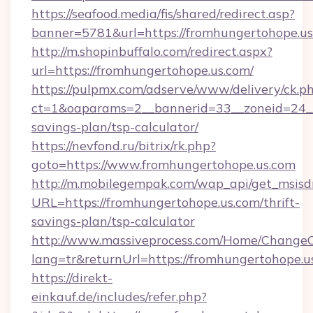
https://seafood.media/fis/shared/redirect.asp?
banner=5781&url=https://fromhungertohope.us
http://m.shopinbuffalo.com/redirect.aspx?
url=https://fromhungertohope.us.com/
https://pulpmx.com/adserve/www/delivery/ck.p
ct=1&oaparams=2__bannerid=33__zoneid=24__c
savings-plan/tsp-calculator/
https://nevfond.ru/bitrix/rk.php?
goto=https://www.fromhungertohope.us.com
http://m.mobilegempak.com/wap_api/get_msisd
URL=https://fromhungertohope.us.com/thrift-
savings-plan/tsp-calculator
http://www.massiveprocess.com/Home/ChangeC
lang=tr&returnUrl=https://fromhungertohope.u
https://direkt-
einkauf.de/includes/refer.php?