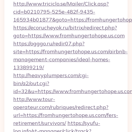
http://www.triciclo.se/Mailer/Click.asp?
cid=b0210795-525e-482f-9435-
165934b01877&goto=https://fromhungertohop
https://ecorucheyok.ru/bitrix/redirect.php?
goto=https://www.fromhungertohope.us.com
https://ogggo.ru/redir07.php?
site=https://fromhungertohope.us.com/airbnb-
management-companies/ideal-homes-
133899219/
http://heavyplumpers.com/cgi-
bin/a2/out.cgi?
id=32&u=https://www.fromhungertohope.us.co
http://www.tour-
operateur.com/rubriques/redirect.php?
url=https://fromhungertohope.us.com/fers-
retirement/survivors/
https://syufu-
log.info/st-manager/click/track?