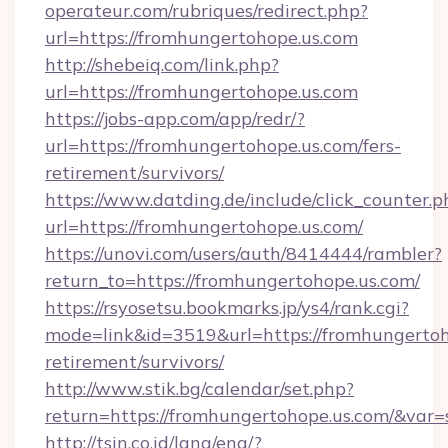
operateur.com/rubriques/redirect.php?
url=https://fromhungertohope.us.com
http://shebeiq.com/link.php?
url=https://fromhungertohope.us.com
https://jobs-app.com/app/redr/?
url=https://fromhungertohope.us.com/fers-
retirement/survivors/
https://www.datding.de/include/click_counter.p
url=https://fromhungertohope.us.com/
https://unovi.com/users/auth/8414444/rambler?
return_to=https://fromhungertohope.us.com/
https://rsyosetsu.bookmarks.jp/ys4/rank.cgi?
mode=link&id=3519&url=https://fromhungertoho
retirement/survivors/
http://www.stik.bg/calendar/set.php?
return=https://fromhungertohope.us.com/&var
http://tsin.co.id/lang/eng/?