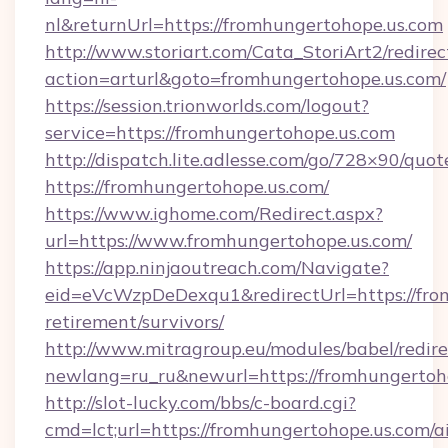
nl&returnUrl=https://fromhungertohope.us.com
http://www.storiart.com/Cata_StoriArt2/redirec
action=arturl&goto=fromhungertohope.us.com/
https://session.trionworlds.com/logout?
service=https://fromhungertohope.us.com
http://dispatch.lite.adlesse.com/go/728×90/quot
https://fromhungertohope.us.com/
https://www.ighome.com/Redirect.aspx?
url=https://www.fromhungertohope.us.com/
https://app.ninjaoutreach.com/Navigate?
eid=eVcWzpDeDexqu1&redirectUrl=https://from
retirement/survivors/
http://www.mitragroup.eu/modules/babel/redire
newlang=ru_ru&newurl=https://fromhungertoh
http://slot-lucky.com/bbs/c-board.cgi?
cmd=lct;url=https://fromhungertohope.us.com/a