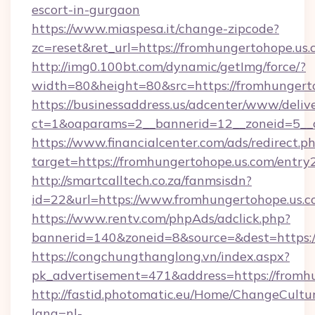
escort-in-gurgaon
https://www.miaspesa.it/change-zipcode?
zc=reset&ret_url=https://fromhungertohope.us.
http://img0.100bt.com/dynamic/getImg/force/?
width=80&height=80&src=https://fromhungert
https://businessaddress.us/adcenter/www/deliv
ct=1&oaparams=2__bannerid=12__zoneid=5__c
https://www.financialcenter.com/ads/redirect.p
target=https://fromhungertohope.us.com/entry
http://smartcalltech.co.za/fanmsisdn?
id=22&url=https://www.fromhungertohope.us.
https://www.rentv.com/phpAds/adclick.php?
bannerid=140&zoneid=8&source=&dest=https:/
https://congchungthanglong.vn/index.aspx?
pk_advertisement=471&address=https://fromh
http://fastid.photomatic.eu/Home/ChangeCultu
lang=nl-