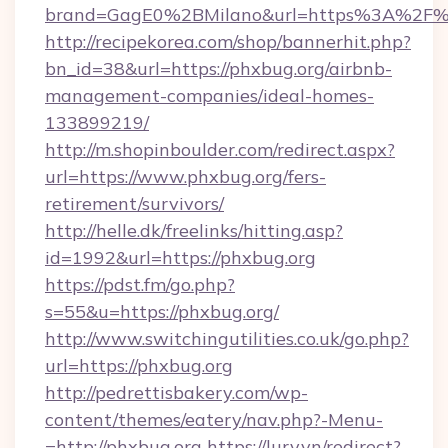
brand=GagE0%2BMilano&url=https%3A%2F%
http://recipekorea.com/shop/bannerhit.php?
bn_id=38&url=https://phxbug.org/airbnb-
management-companies/ideal-homes-
133899219/
http://m.shopinboulder.com/redirect.aspx?
url=https://www.phxbug.org/fers-
retirement/survivors/
http://helle.dk/freelinks/hitting.asp?
id=1992&url=https://phxbug.org
https://pdst.fm/go.php?
s=55&u=https://phxbug.org/
http://www.switchingutilities.co.uk/go.php?
url=https://phxbug.org
http://pedrettisbakery.com/wp-
content/themes/eatery/nav.php?-Menu-
=http://phxbug.org
https://lury.vn/redirect?