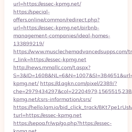
url=https://essec-kpmg.net/
https://special-
offers.online/common/redirect.php?
url=https://essec-kpmg.net/airbnb-
management-companies/ideal-homes-
133899219/
https://www.musclechemadvancedsupps.com/tr
r_link=https://essec-kpmg.net
http://news.mmallc.com/t.aspx?
S=3&ID=1608&NL=6&N=1007&SI=384651&url=ht
kpmg.net/
https://d.agkn.com/pixel/2389/?
che=2979434297&col=22204979,1565515,2382
kpmg.net/csrs-information/csrs/
https://hello.lqm.io/bid_click_track/8Kt7pe1r
turl=https://essec-kpmg.net
https://sepoa.fr/wp/go.php?https://essec-
kpmg.net