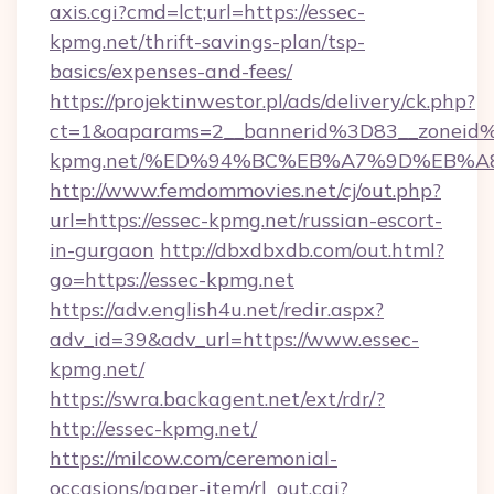
axis.cgi?cmd=lct;url=https://essec-
kpmg.net/thrift-savings-plan/tsp-
basics/expenses-and-fees/
https://projektinwestor.pl/ads/delivery/ck.php?
ct=1&oaparams=2__bannerid%3D83__zoneid
kpmg.net/%ED%94%BC%EB%A7%9D%EB%A
http://www.femdommovies.net/cj/out.php?
url=https://essec-kpmg.net/russian-escort-
in-gurgaon
http://dbxdbxdb.com/out.html?
go=https://essec-kpmg.net
https://adv.english4u.net/redir.aspx?
adv_id=39&adv_url=https://www.essec-
kpmg.net/
https://swra.backagent.net/ext/rdr/?
http://essec-kpmg.net/
https://milcow.com/ceremonial-
occasions/paper-item/rl_out.cgi?