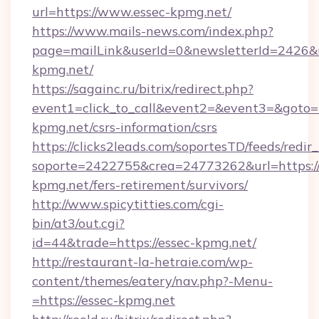
url=https://www.essec-kpmg.net/
https://www.mails-news.com/index.php?
page=mailLink&userId=0&newsletterId=2426&u
kpmg.net/
https://sagainc.ru/bitrix/redirect.php?
event1=click_to_call&event2=&event3=&goto=ht
kpmg.net/csrs-information/csrs
https://clicks2leads.com/soportesTD/feeds/redi
soporte=2422755&crea=24773262&url=https://
kpmg.net/fers-retirement/survivors/
http://www.spicytitties.com/cgi-
bin/at3/out.cgi?
id=44&trade=https://essec-kpmg.net/
http://restaurant-la-hetraie.com/wp-
content/themes/eatery/nav.php?-Menu-
=https://essec-kpmg.net