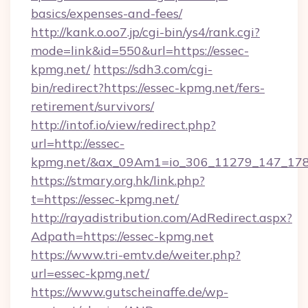
basics/expenses-and-fees/
http://kank.o.oo7.jp/cgi-bin/ys4/rank.cgi?
mode=link&id=550&url=https://essec-
kpmg.net/
https://sdh3.com/cgi-
bin/redirect?https://essec-kpmg.net/fers-
retirement/survivors/
http://intof.io/view/redirect.php?
url=http://essec-
kpmg.net/&ax_09Am1=io_306_11279_147_1
https://stmary.org.hk/link.php?
t=https://essec-kpmg.net/
http://rayadistribution.com/AdRedirect.aspx?
Adpath=https://essec-kpmg.net
https://www.tri-emtv.de/weiter.php?
url=essec-kpmg.net/
https://www.gutscheinaffe.de/wp-