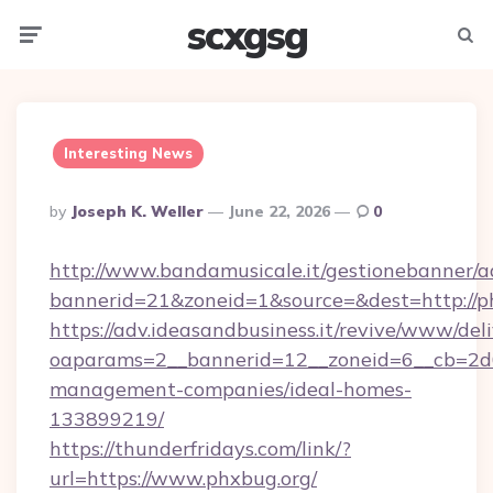
scxgsg
Menu
Searc
Interesting News
Posted
By
Joseph K. Weller
June 22, 2026
0
By
http://www.bandamusicale.it/gestionebanner/a
bannerid=21&zoneid=1&source=&dest=http://p
https://adv.ideasandbusiness.it/revive/www/del
oaparams=2__bannerid=12__zoneid=6__cb=2d0
management-companies/ideal-homes-
133899219/
https://thunderfridays.com/link/?
url=https://www.phxbug.org/