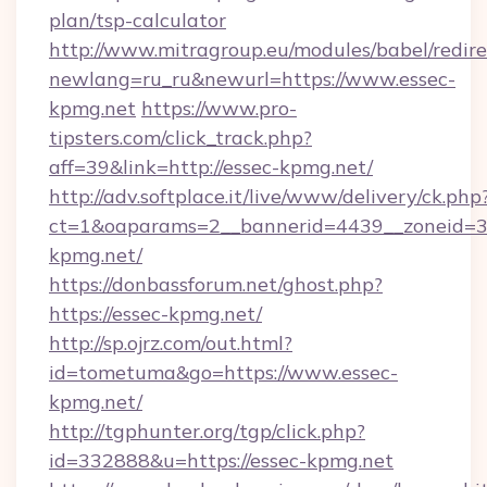
plan/tsp-calculator
http://www.mitragroup.eu/modules/babel/redire
newlang=ru_ru&newurl=https://www.essec-
kpmg.net
https://www.pro-
tipsters.com/click_track.php?
aff=39&link=http://essec-kpmg.net/
http://adv.softplace.it/live/www/delivery/ck.php
ct=1&oaparams=2__bannerid=4439__zoneid=36
kpmg.net/
https://donbassforum.net/ghost.php?
https://essec-kpmg.net/
http://sp.ojrz.com/out.html?
id=tometuma&go=https://www.essec-
kpmg.net/
http://tgphunter.org/tgp/click.php?
id=332888&u=https://essec-kpmg.net