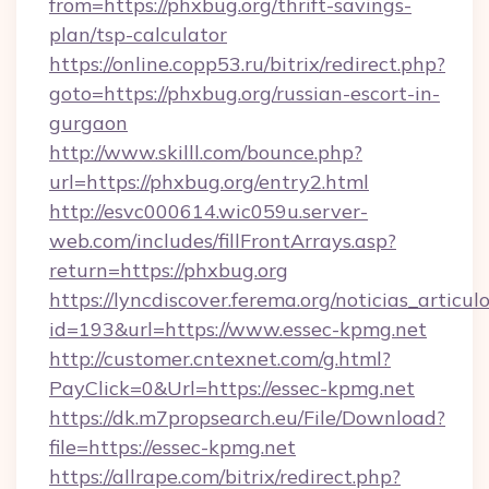
from=https://phxbug.org/thrift-savings-
plan/tsp-calculator
https://online.copp53.ru/bitrix/redirect.php?
goto=https://phxbug.org/russian-escort-in-
gurgaon
http://www.skilll.com/bounce.php?
url=https://phxbug.org/entry2.html
http://esvc000614.wic059u.server-
web.com/includes/fillFrontArrays.asp?
return=https://phxbug.org
https://lyncdiscover.ferema.org/noticias_articulo
id=193&url=https://www.essec-kpmg.net
http://customer.cntexnet.com/g.html?
PayClick=0&Url=https://essec-kpmg.net
https://dk.m7propsearch.eu/File/Download?
file=https://essec-kpmg.net
https://allrape.com/bitrix/redirect.php?