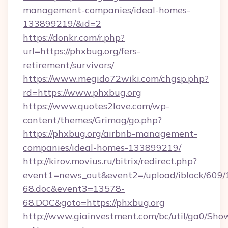
management-companies/ideal-homes-
133899219/&id=2
https://donkr.com/r.php?
url=https://phxbug.org/fers-
retirement/survivors/
https://www.megido72wiki.com/chgsp.php?
rd=https://www.phxbug.org
https://www.quotes2love.com/wp-
content/themes/Grimag/go.php?
https://phxbug.org/airbnb-management-
companies/ideal-homes-133899219/
http://kirov.movius.ru/bitrix/redirect.php?
event1=news_out&event2=/upload/iblock/609/
68.doc&event3=13578-
68.DOC&goto=https://phxbug.org
http://www.giainvestment.com/bc/util/ga0/Sho