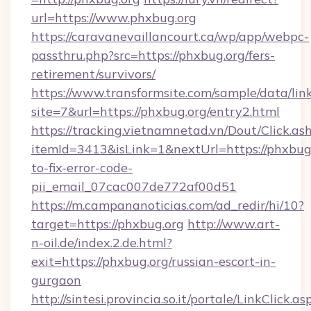
url=https://www.phxbug.org
https://caravanevaillancourt.ca/wp/app/webpc-
passthru.php?src=https://phxbug.org/fers-
retirement/survivors/
https://www.transformsite.com/sample/data/link
site=7&url=https://phxbug.org/entry2.html
https://tracking.vietnamnetad.vn/Dout/Click.as
itemId=3413&isLink=1&nextUrl=https://phxbug
to-fix-error-code-
pii_email_07cac007de772af00d51
https://m.campananoticias.com/ad_redir/hi/10?
target=https://phxbug.org
http://www.art-
n-oil.de/index.2.de.html?
exit=https://phxbug.org/russian-escort-in-
gurgaon
http://sintesi.provincia.so.it/portale/LinkClick.as