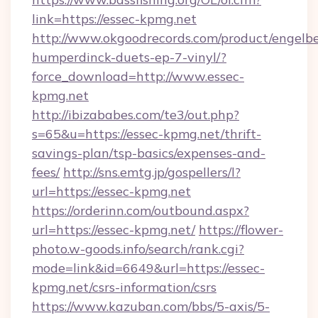
link=https://essec-kpmg.net
http://www.okgoodrecords.com/product/engelbe
humperdinck-duets-ep-7-vinyl/?
force_download=http://www.essec-
kpmg.net
http://ibizababes.com/te3/out.php?
s=65&u=https://essec-kpmg.net/thrift-
savings-plan/tsp-basics/expenses-and-
fees/
http://sns.emtg.jp/gospellers/l?
url=https://essec-kpmg.net
https://orderinn.com/outbound.aspx?
url=https://essec-kpmg.net/
https://flower-
photo.w-goods.info/search/rank.cgi?
mode=link&id=6649&url=https://essec-
kpmg.net/csrs-information/csrs
https://www.kazuban.com/bbs/5-axis/5-