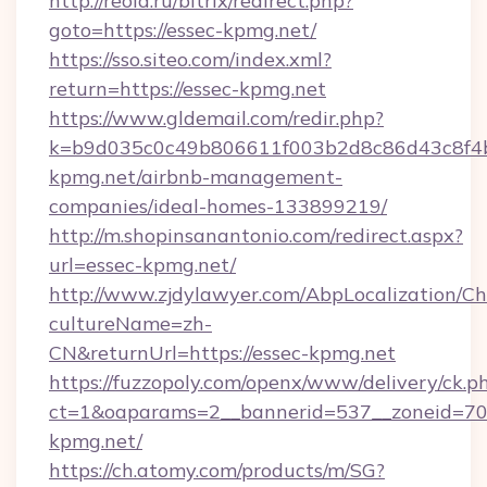
http://reold.ru/bitrix/redirect.php?
goto=https://essec-kpmg.net/
https://sso.siteo.com/index.xml?
return=https://essec-kpmg.net
https://www.gldemail.com/redir.php?
k=b9d035c0c49b806611f003b2d8c86d43c8f4b9
kpmg.net/airbnb-management-
companies/ideal-homes-133899219/
http://m.shopinsanantonio.com/redirect.aspx?
url=essec-kpmg.net/
http://www.zjdylawyer.com/AbpLocalization/C
cultureName=zh-
CN&returnUrl=https://essec-kpmg.net
https://fuzzopoly.com/openx/www/delivery/ck.p
ct=1&oaparams=2__bannerid=537__zoneid=70_
kpmg.net/
https://ch.atomy.com/products/m/SG?