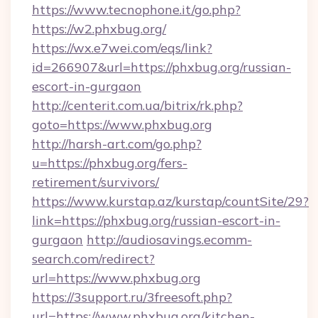
https://www.tecnophone.it/go.php?
https://w2.phxbug.org/
https://wx.e7wei.com/eqs/link?
id=266907&url=https://phxbug.org/russian-
escort-in-gurgaon
http://centerit.com.ua/bitrix/rk.php?
goto=https://www.phxbug.org
http://harsh-art.com/go.php?
u=https://phxbug.org/fers-
retirement/survivors/
https://www.kurstap.az/kurstap/countSite/29?
link=https://phxbug.org/russian-escort-in-
gurgaon
http://audiosavings.ecomm-
search.com/redirect?
url=https://www.phxbug.org
https://3support.ru/3freesoft.php?
url=https://www.phxbug.org/kitchen-