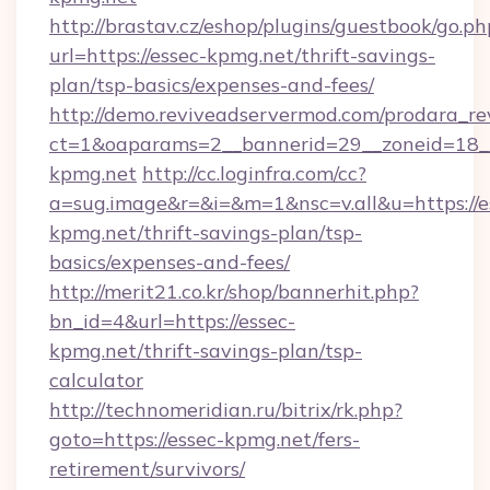
http://brastav.cz/eshop/plugins/guestbook/go.ph
url=https://essec-kpmg.net/thrift-savings-
plan/tsp-basics/expenses-and-fees/
http://demo.reviveadservermod.com/prodara_re
ct=1&oaparams=2__bannerid=29__zoneid=18__
kpmg.net
http://cc.loginfra.com/cc?
a=sug.image&r=&i=&m=1&nsc=v.all&u=https://e
kpmg.net/thrift-savings-plan/tsp-
basics/expenses-and-fees/
http://merit21.co.kr/shop/bannerhit.php?
bn_id=4&url=https://essec-
kpmg.net/thrift-savings-plan/tsp-
calculator
http://technomeridian.ru/bitrix/rk.php?
goto=https://essec-kpmg.net/fers-
retirement/survivors/