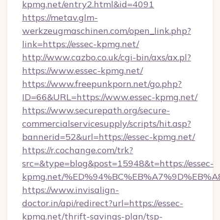
kpmg.net/entry2.html&id=4091
https://metav.glm-
werkzeugmaschinen.com/open_link.php?
link=https://essec-kpmg.net/
http://www.cazbo.co.uk/cgi-bin/axs/ax.pl?
https://www.essec-kpmg.net/
https://www.freepunkporn.net/go.php?
ID=66&URL=https://www.essec-kpmg.net/
https://www.securepath.org/secure-
commercialservicesupply/scripts/hit.asp?
bannerid=52&url=https://essec-kpmg.net/
https://r.cochange.com/trk?
src=&type=blog&post=15948&t=https://essec-
kpmg.net/%ED%94%BC%EB%A7%9D%EB%A
https://www.invisalign-
doctor.in/api/redirect?url=https://essec-
kpmg.net/thrift-savings-plan/tsp-