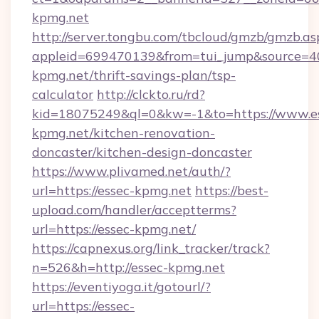
kpmg.net
http://server.tongbu.com/tbcloud/gmzb/gmzb.as
appleid=699470139&from=tui_jump&source=400
kpmg.net/thrift-savings-plan/tsp-
calculator
http://clckto.ru/rd?
kid=18075249&ql=0&kw=-1&to=https://www.e
kpmg.net/kitchen-renovation-
doncaster/kitchen-design-doncaster
https://www.plivamed.net/auth/?
url=https://essec-kpmg.net
https://best-
upload.com/handler/acceptterms?
url=https://essec-kpmg.net/
https://capnexus.org/link_tracker/track?
n=526&h=http://essec-kpmg.net
https://eventiyoga.it/gotourl/?
url=https://essec-