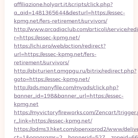
affiliazione.holyart.it/scripts/click.php?
a_aid=1481365644&desturl=https://essec-
kpmg.net/fers-retirement/survivors/
http://www.arcadiaclub.com/articoli/service/red
r=https://essec-kpmg.net/
https://ichi.pro/web/action/redirect?
url=https://essec-kpmg.net/fers-
retirement/survivors/
http://abiturient.amgpgu.ru/bitrix/redirect.php?
goto=https://essec-kpmg.net/
http://ads.manyfile.com/myads/click.php?
banner_id=198&banner_url=https://essec-
kpmg.net
https://myvictoryfireworks.com/Zencart/trigger
r_link=https://essec-kpmg.net/
https://adms3.hket.com/openxprod2/www/delive
ct=1&oaparams=2__bannerid=527__zoneid=6