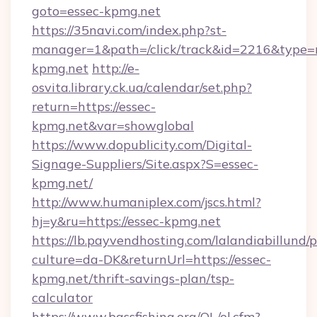
goto=essec-kpmg.net
https://35navi.com/index.php?st-
manager=1&path=/click/track&id=2216&type=r
kpmg.net
http://e-
osvita.library.ck.ua/calendar/set.php?
return=https://essec-
kpmg.net&var=showglobal
https://www.dopublicity.com/Digital-
Signage-Suppliers/Site.aspx?S=essec-
kpmg.net/
http://www.humaniplex.com/jscs.html?
hj=y&ru=https://essec-kpmg.net
https://lb.payvendhosting.com/lalandiabillund
culture=da-DK&returnUrl=https://essec-
kpmg.net/thrift-savings-plan/tsp-
calculator
https://www.bassfishing.org/OL/ol.cfm?