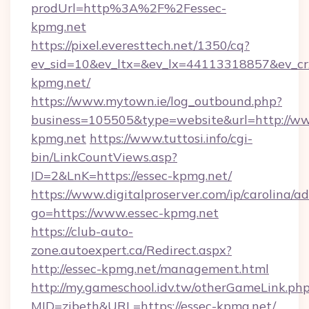
prodUrl=http%3A%2F%2Fessec-
kpmg.net
https://pixel.everesttech.net/1350/cq?
ev_sid=10&ev_ltx=&ev_lx=44113318857&ev_c
kpmg.net/
https://www.mytown.ie/log_outbound.php?
business=105505&type=website&url=http://ww
kpmg.net
https://www.tuttosi.info/cgi-
bin/LinkCountViews.asp?
ID=2&LnK=https://essec-kpmg.net/
https://www.digitalproserver.com/ip/carolina/ad
go=https://www.essec-kpmg.net
https://club-auto-
zone.autoexpert.ca/Redirect.aspx?
http://essec-kpmg.net/management.html
http://my.gameschool.idv.tw/otherGameLink.ph
MID=zibeth&URL=https://essec-kpmg.net/