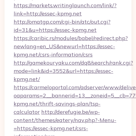
https://markets.writinglaunch.com/link/?
link=http://essec-kpmg.net
http://omatgp.com/cgi-bin/atc/out.cgi?
id=31&u=https://essec-kpmg.net
https://caribic.rs/modules/babel/redirect.php?
newlang=en_US&newurl=https://essec-
kpmg.net/csrs-information/csrs
http://gamekouryaku.com/dq8/search/rank.cgi?
mode=link&id=3552&url=https://essec-
kpmg.net/
https://carmeloportal.com/adserver/www/delive
oaparams=2__bannerid=13__zoneid=5__cb=770
kpmg.net/thrift-savings-plan/tsp-
calculator
http://derefugie.be/wp-
content/themes/eatery/nav.php?-Menu-
=https://essec-kpmg.net/csrs-