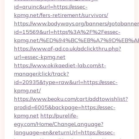
id=aruinc&url=https://essec-
kpmg.net/fers-retirement/survivors/
https://www.bodyways.org/banners/gotobanner
id=15569&url=https%3A%2F%2Fessec-
kpmg.net/%ED%94%BC%EB%A7%9D%EB%A
https://www.af-ad.co.uk/adclickthru.php?
url=essec-kpmg.net
https://www.okikaediet-lab.com/st-
manager/click/track?
id=20935&type=raw&url=https://essec-
kpmg.net/
https://www.beoku.com/cart/addtowishlist?
prodid=6005&backpage=https://essec-
kpmg.net
http://purelife-
egy.com/Home/ChangeLanguage?
language=en&returnUrl=https://essec-