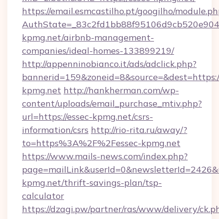
https://email.esmcastilho.pt/googilho/module.ph
AuthState=_83c2fd1bb88f95106d9cb520e9049c
kpmg.net/airbnb-management-
companies/ideal-homes-133899219/
http://appenninobianco.it/ads/adclick.php?
bannerid=159&zoneid=8&source=&dest=https://
kpmg.net
http://hankherman.com/wp-
content/uploads/email_purchase_mtiv.php?
url=https://essec-kpmg.net/csrs-
information/csrs
http://rio-rita.ru/away/?
to=https%3A%2F%2Fessec-kpmg.net
https://www.mails-news.com/index.php?
page=mailLink&userId=0&newsletterId=2426&ur
kpmg.net/thrift-savings-plan/tsp-
calculator
https://dzagi.pw/partner/ras/www/delivery/ck.p