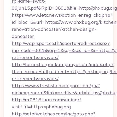
rpName=swat-
06jun15.pdf&RpID=3891&file=http://phxbug.or
https://www.letc.news/action_enreg_clic.php?
id_bloc=5&url=https://www.phxbug.org/kitchen
renovation-doncaster/kitchen-design-
doncaster
http://wap.isport.co.th/isportui/redirect.aspx?
mp_code=0025&prj=1&sg=&scs_id=&r=https://ph
retirement/survivors/
http://forum.hergunkampanya.com/index.php?
thememode=full;redirect=https://phxbug.org/fer
retirement/survivors/
https://www.freshshemaleporn.com/go/?
niche=general&link=archive&url=https://phxbu
http://m.0818tuan.com/suning/?
visitUrl=https://phxbug.org
http://setofwatches.com/inc/goto.php?