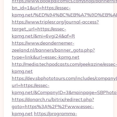
https://www.bookpalcomics.com/shop/bannerhi
bn_id=1&url=https://essec-
kpmg.net/%ED%94%BC%EB%A7%9D%EB%A
https://www.triplesr.org/journal-access?
target_url=https://essec-
kpmg.net/&mi=6vgi24&af=R
https://www.deondernemer-
zeeland.nl/banners/banner_goto.php?
type=link&url=essec-kpmg.net
http://media.techpodcasts.com/geekazine/essec
kpmg.net
https://dev.sbphototours.com/includes/compan
url=https://essec-
kpmg.net/&CompanyID=3&mainpage=SBPhoto
https://donarch.ru/bitrix/redirect.php?
goto=https%3A%2F%2Fwww.essec-
kpmg.net
https://programma-