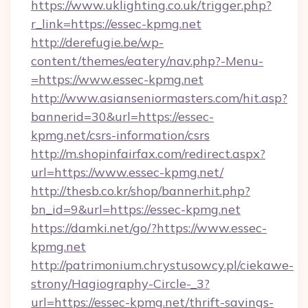
https://www.uklighting.co.uk/trigger.php?
r_link=https://essec-kpmg.net
http://derefugie.be/wp-
content/themes/eatery/nav.php?-Menu-
=https://www.essec-kpmg.net
http://www.asianseniormasters.com/hit.asp?
bannerid=30&url=https://essec-
kpmg.net/csrs-information/csrs
http://m.shopinfairfax.com/redirect.aspx?
url=https://www.essec-kpmg.net/
http://thesb.co.kr/shop/bannerhit.php?
bn_id=9&url=https://essec-kpmg.net
https://damki.net/go/?https://www.essec-
kpmg.net
http://patrimonium.chrystusowcy.pl/ciekawe-
strony/Hagiography-Circle-_3?
url=https://essec-kpmg.net/thrift-savings-