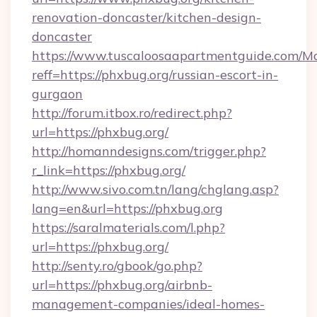
renovation-doncaster/kitchen-design-
doncaster
https://www.tuscaloosaapartmentguide.com/Mo
reff=https://phxbug.org/russian-escort-in-
gurgaon
http://forum.itbox.ro/redirect.php?
url=https://phxbug.org/
http://homanndesigns.com/trigger.php?
r_link=https://phxbug.org/
http://www.sivo.com.tn/lang/chglang.asp?
lang=en&url=https://phxbug.org
https://saralmaterials.com/l.php?
url=https://phxbug.org/
http://senty.ro/gbook/go.php?
url=https://phxbug.org/airbnb-
management-companies/ideal-homes-