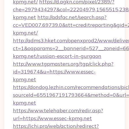
kpmg.net/
https://d.agkn.com/pixel/2389/?
che=2979434297&col=22204979,1565515,2382
kpmg.net
http://adsfac.net/search.asp?
cc=VED007.69739.0&stt=creditreporting&gid=
kpmg.net/
http://adms3.hket.com/openxprod2/www/deliver
ct=1&oaparams=2__bannerid=527__zoneid=667
kpmg.net/russian-escort-in-gurgaon
http://www.tgpmasters.org/tgp/click.php?
id=319674&u=https://www.essec-
kpmg.net
https://dondog.lezhin.com/recommendations/p
sourceId=6551967191793664&method=0&url=h
kpmg.net
https://www.telehaber.com/redir.asp?
url=https://www.essec-kpmg.net
https://ichi.pro/web/action/redirect?