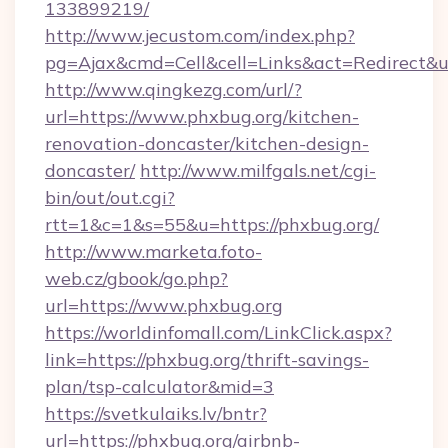
133899219/
http://www.jecustom.com/index.php?
pg=Ajax&cmd=Cell&cell=Links&act=Redirect&u
http://www.qingkezg.com/url/?
url=https://www.phxbug.org/kitchen-
renovation-doncaster/kitchen-design-
doncaster/
http://www.milfgals.net/cgi-
bin/out/out.cgi?
rtt=1&c=1&s=55&u=https://phxbug.org/
http://www.marketa.foto-
web.cz/gbook/go.php?
url=https://www.phxbug.org
https://worldinfomall.com/LinkClick.aspx?
link=https://phxbug.org/thrift-savings-
plan/tsp-calculator&mid=3
https://svetkulaiks.lv/bntr?
url=https://phxbug.org/airbnb-