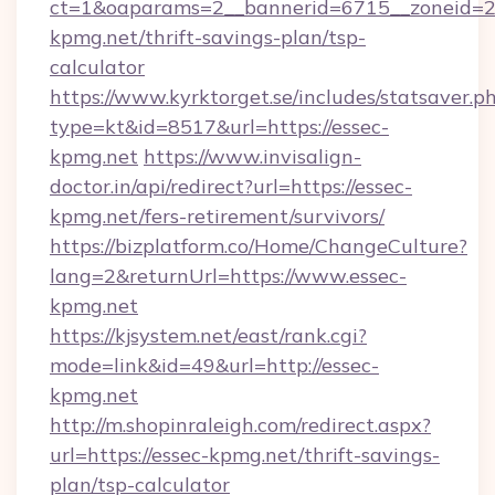
ct=1&oaparams=2__bannerid=6715__zoneid=23
kpmg.net/thrift-savings-plan/tsp-
calculator
https://www.kyrktorget.se/includes/statsaver.p
type=kt&id=8517&url=https://essec-
kpmg.net
https://www.invisalign-
doctor.in/api/redirect?url=https://essec-
kpmg.net/fers-retirement/survivors/
https://bizplatform.co/Home/ChangeCulture?
lang=2&returnUrl=https://www.essec-
kpmg.net
https://kjsystem.net/east/rank.cgi?
mode=link&id=49&url=http://essec-
kpmg.net
http://m.shopinraleigh.com/redirect.aspx?
url=https://essec-kpmg.net/thrift-savings-
plan/tsp-calculator