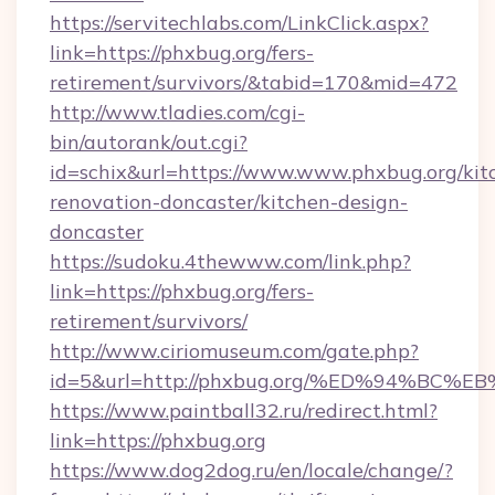
https://servitechlabs.com/LinkClick.aspx?
link=https://phxbug.org/fers-
retirement/survivors/&tabid=170&mid=472
http://www.tladies.com/cgi-
bin/autorank/out.cgi?
id=schix&url=https://www.www.phxbug.org/kit
renovation-doncaster/kitchen-design-
doncaster
https://sudoku.4thewww.com/link.php?
link=https://phxbug.org/fers-
retirement/survivors/
http://www.ciriomuseum.com/gate.php?
id=5&url=http://phxbug.org/%ED%94%
https://www.paintball32.ru/redirect.html?
link=https://phxbug.org
https://www.dog2dog.ru/en/locale/change/?