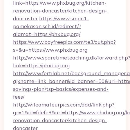
link=https://www.phxbug.org/kitchen-
renovation-doncaster/kitchen-design-
doncaster
https://www.smpn1-
pamekasan.sch.id/redirect/?
alamat=https://phxbug.org/
https://www.boyfreepics.com/te3/out.php?
s=&u=https://www.phxbug.org
http://www.sparetimeteaching.dk/forward.php
link=https://phxbug.org
http://www.fertilab.net/background_manager.
ajxname=link_banner&id_banner=50&url=https:/
savings-plan/tsp-basics/expenses-and-
fees/
http://wifeamateurpics.com/ddd/link.php?
gr=1&id=fdefe3&url=https://www.phxbug.org/k
renovation-doncaster/kitchen-design-
doncaster