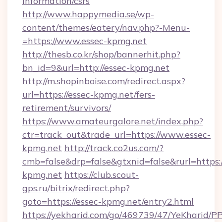
information/csrs
http://www.happymedia.se/wp-
content/themes/eatery/nav.php?-Menu-
=https://www.essec-kpmg.net
http://thesb.co.kr/shop/bannerhit.php?
bn_id=9&url=http://essec-kpmg.net
http://m.shopinboise.com/redirect.aspx?
url=https://essec-kpmg.net/fers-
retirement/survivors/
https://www.amateurgalore.net/index.php?
ctr=track_out&trade_url=https://www.essec-
kpmg.net
http://track.co2us.com/?
cmb=false&drp=false&gtxnid=false&rurl=https:/
kpmg.net
https://club.scout-
gps.ru/bitrix/redirect.php?
goto=https://essec-kpmg.net/entry2.html
https://yekharid.com/go/469739/47/YeKharid/PP