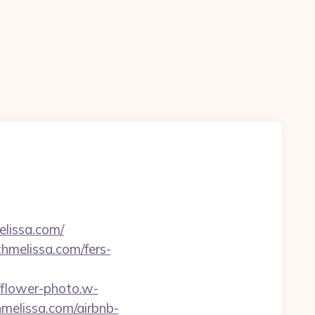
elissa.com/
thmelissa.com/fers-
//flower-photo.w-
hmelissa.com/airbnb-