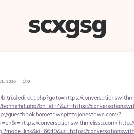
scxgsg
11, 2026
0
/bitrix/redirect.php?goto=https://conversationswithm
op/bannerhit.php?bn_id=4&url=https://conversationswi
tp://guestbook.hometownpizzajonestown.com/?
=en&r=https://conversationswithmelissa.com/
http:
cgi?mode=link&id=6649&url=https://conversationswit