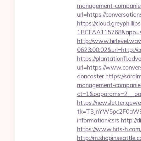
management-companies
url=https://conversation
https://cloud.greyphi
1BCFAA115768&app=site
http://www.hirlevel.w
0623:00:02&url=http://
https://plantationfl.adv
url=https://www.conver
doncaster
https://saral
management-companies
ct=1&oaparams=2__ban
https://newsletter.gewe
tk=T3JnYW5pc2F0aW9
information/csrs
http://
https://www.hits-h.com/
http://m.shopinseattle.c