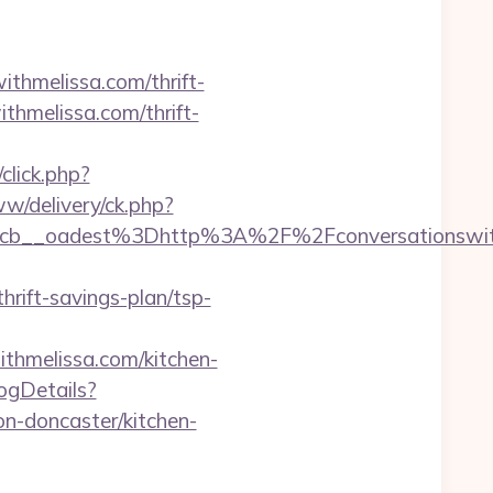
ithmelissa.com/thrift-
ithmelissa.com/thrift-
click.php?
w/delivery/ck.php?
b__oadest%3Dhttp%3A%2F%2Fconversationswith
ift-savings-plan/tsp-
thmelissa.com/kitchen-
logDetails?
n-doncaster/kitchen-