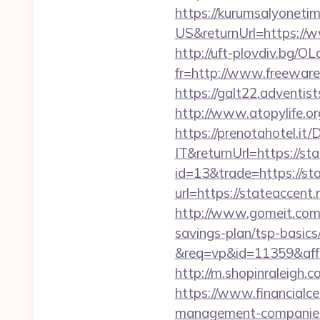
https://kurumsalyoneti
US&returnUrl=https://w
http://uft-plovdiv.bg/O
fr=http://www.freeware.
https://galt22.adventis
http://www.atopylife.o
https://prenotahotel.i
IT&returnUrl=https://st
id=13&trade=https://st
url=https://stateaccent.
http://www.gomeit.com/
savings-plan/tsp-basics
&req=vp&id=11359&aff=5
http://m.shopinraleigh.c
https://www.financialce
management-companies