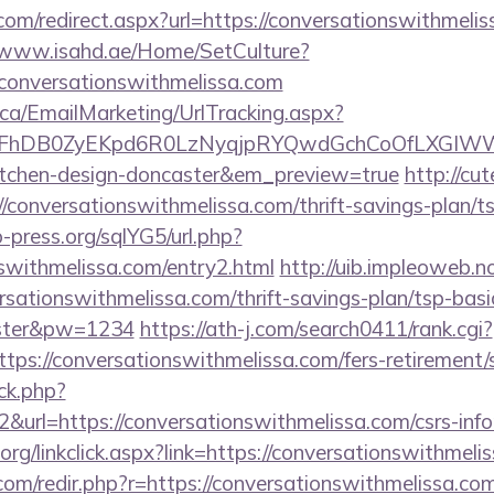
com/redirect.aspx?url=https://conversationswithmelis
//www.isahd.ae/Home/SetCulture?
/conversationswithmelissa.com
.ca/EmailMarketing/UrlTracking.aspx?
FhDB0ZyEKpd6R0LzNyqjpRYQwdGchCoOfLXGIWW6Y6
kitchen-design-doncaster&em_preview=true
http://cu
/conversationswithmelissa.com/thrift-savings-plan/t
press.org/sqlYG5/url.php?
nswithmelissa.com/entry2.html
http://uib.impleoweb.n
rsationswithmelissa.com/thrift-savings-plan/tsp-bas
ster&pw=1234
https://ath-j.com/search0411/rank.cgi?
ps://conversationswithmelissa.com/fers-retirement/s
ick.php?
&url=https://conversationswithmelissa.com/csrs-info
y.org/linkclick.aspx?link=https://conversationswithmeli
com/redir.php?r=https://conversationswithmelissa.com