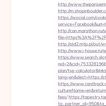
http://www.theparisien
http://m.shopinboulder
https://wocial.com/cook
service=Facebook&url=h
http://can.marathon.ru/s
file=https%3A%2F%2Fc
http://old2.mtp.pl/out/
http://www.i-house.ru/
https://www.search.alo
nid=2&cid=7533281966&d
plan/tsp-calculator&lnk
lang=en&dest=https://s
https://www.cardtrack.
cultureName=en&returnUr
fees/
https://tapestry.t
ta_partner_id=950&ta_