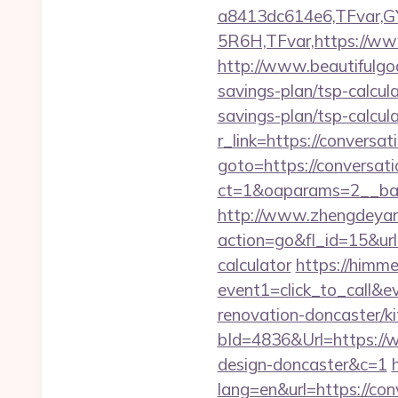
a8413dc614e6,TFvar,
5R6H,TFvar,https://ww
http://www.beautifulgod
savings-plan/tsp-calcul
savings-plan/tsp-calcul
r_link=https://conversa
goto=https://conversat
ct=1&oaparams=2__b
http://www.zhengdeyan
action=go&fl_id=15&ur
calculator
https://himmed
event1=click_to_call&
renovation-doncaster/k
bId=4836&Url=https://w
design-doncaster&c=1
lang=en&url=https://con