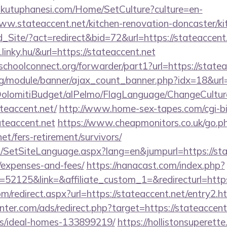
mkutuphanesi.com/Home/SetCulture?culture=en-
ww.stateaccent.net/kitchen-renovation-doncaster/ki
Ld_Site/?act=redirect&bid=72&url=https://stateaccent
linky.hu/&url=https://stateaccent.net
tschoolconnect.org/forwarder/part1?url=https://state
rg/module/banner/ajax_count_banner.php?idx=18&url=
t/DolomitiBudget/alPelmo/FlagLanguage/ChangeCultur
ateaccent.net/
http://www.home-sex-tapes.com/cgi-bin
ateaccent.net
https://www.cheapmonitors.co.uk/go.p
net/fers-retirement/survivors/
SetSiteLanguage.aspx?lang=en&jumpurl=https://state
/expenses-and-fees/
https://nanacast.com/index.php?
2125&link=&affiliate_custom_1=&redirecturl=https:
om/redirect.aspx?url=https://stateaccent.net/entry2.h
nter.com/ads/redirect.php?target=https://stateaccent
/ideal-homes-133899219/
https://hollistonsuperett