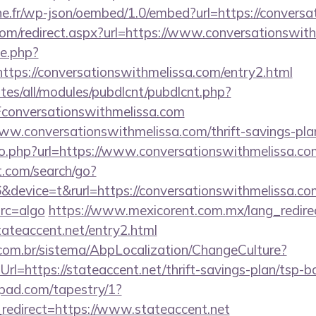
ne.fr/wp-json/oembed/1.0/embed?url=https://convers
.com/redirect.aspx?url=https://www.conversationswit
ie.php?
ttps://conversationswithmelissa.com/entry2.html
ites/all/modules/pubdlcnt/pubdlcnt.php?
onversationswithmelissa.com
www.conversationswithmelissa.com/thrift-savings-plan
go.php?url=https://www.conversationswithmelissa.co
t.com/search/go?
evice=t&rurl=https://conversationswithmelissa.com/
src=algo
https://www.mexicorent.com.mx/lang_redire
tateaccent.net/entry2.html
com.br/sistema/AbpLocalization/ChangeCulture?
l=https://stateaccent.net/thrift-savings-plan/tsp-b
apad.com/tapestry/1?
redirect=https://www.stateaccent.net