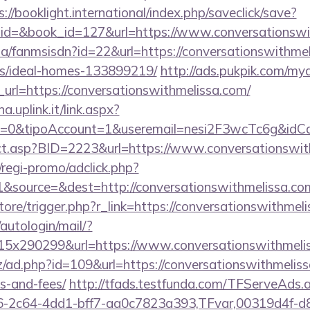
s://booklight.international/index.php/saveclick/save?
_id=&book_id=127&url=https://www.conversationsw
.za/fanmsisdn?id=22&url=https://conversationswithmel
/ideal-homes-133899219/
http://ads.pukpik.com/mya
rl=https://conversationswithmelissa.com/
a.uplink.it/link.aspx?
2=0&tipoAccount=1&useremail=nesi2F3wcTc6g&idCam
irect.asp?BID=2223&url=https://www.conversationswit
regi-promo/adclick.php?
&source=&dest=http://conversationswithmelissa.co
store/trigger.php?r_link=https://conversationswithmel
/autologin/mail/?
5x290299&url=https://www.conversationswithmelis
/ad.php?id=109&url=https://conversationswithmelissa
s-and-fees/
http://tfads.testfunda.com/TFServeAds.
-2c64-4dd1-bff7-aa0c7823a393,TFvar,00319d4f-d