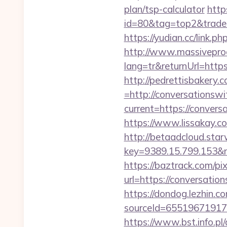
plan/tsp-calculator
http
id=80&tag=top2&trade=h
https://yudian.cc/lin
http://www.massivepr
lang=tr&returnUrl=https
http://pedrettisbakery
=http://conversationswi
current=https://convers
https://www.lissakay.c
http://betaadcloud.star
key=9389.15.799.1
https://baztrack.com/
url=https://conversatio
https://dondog.lezhin
sourceId=655196719179
https://www.bst.info.pl/