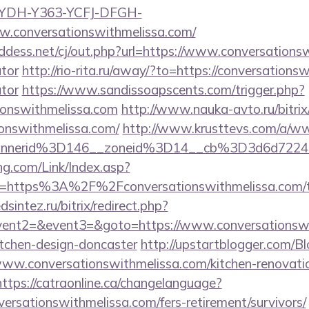
GYDH-Y363-YCFJ-DFGH-
w.conversationswithmelissa.com/
dess.net/cj/out.php?url=https://www.conversationsw
ator
http://rio-rita.ru/away/?to=https://conversationsw
ator
https://www.sandissoapscents.com/trigger.php?
tionswithmelissa.com
http://www.nauka-avto.ru/bitrix/
ionswithmelissa.com/
http://www.krusttevs.com/a/ww
annerid%3D146__zoneid%3D14__cb%3D3d6d7224c
g.com/Link/Index.asp?
l=https%3A%2F%2Fconversationswithmelissa.com/thr
sintez.ru/bitrix/redirect.php?
event2=&event3=&goto=https://www.conversationswi
itchen-design-doncaster
http://upstartblogger.com/B
ww.conversationswithmelissa.com/kitchen-renovatio
https://catraonline.ca/changelanguage?
versationswithmelissa.com/fers-retirement/survivors/