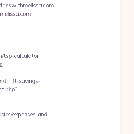
ationswithmelissa.com
hmelissa.com
/tsp-calculator
m
thrift-savings-
ct.php?
asics/expenses-and-