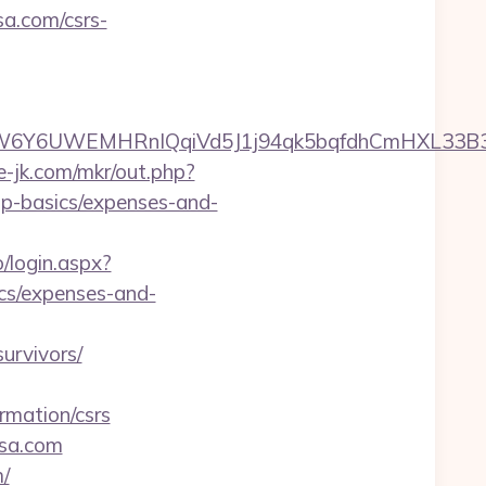
sa.com/csrs-
UWEMHRnIQqiVd5J1j94qk5bqfdhCmHXL33B3B8K46W
te-jk.com/mkr/out.php?
sp-basics/expenses-and-
o/login.aspx?
ics/expenses-and-
urvivors/
rmation/csrs
ssa.com
/