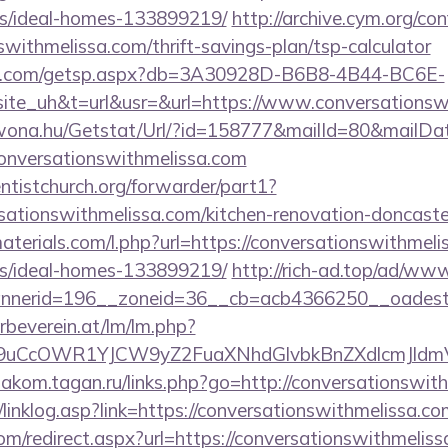
/ideal-homes-133899219/
http://archive.cym.org/co
swithmelissa.com/thrift-savings-plan/tsp-calculator
llips.com/getsp.aspx?db=3A30928D-B6B8-4B44-BC6E-
_uh&t=url&usr=&url=https://www.conversationswi
awona.hu/Getstat/Url/?id=158777&mailId=80&mailD
conversationswithmelissa.com
entistchurch.org/forwarder/part1?
sationswithmelissa.com/kitchen-renovation-doncaster
materials.com/l.php?url=https://conversationswithmeli
/ideal-homes-133899219/
http://rich-ad.top/ad/www
nerid=196__zoneid=36__cb=acb4366250__oadest=h
rbeverein.at/lm/lm.php?
uCcOWR1YJCW9yZ2FuaXNhdGlvbkBnZXdlcmJldmVy
diakom.tagan.ru/links.php?go=http://conversationswit
linklog.asp?link=https://conversationswithmelissa.co
om/redirect.aspx?url=https://conversationswithmeliss