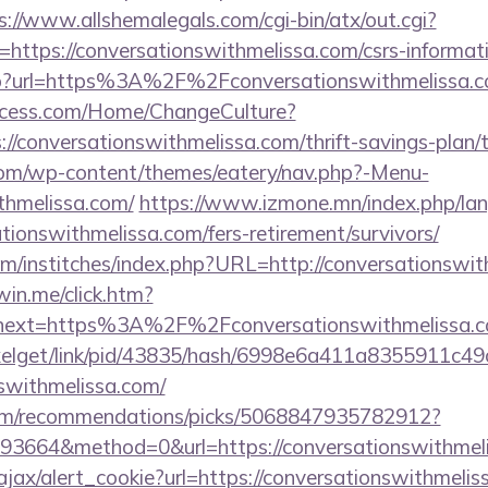
s://www.allshemalegals.com/cgi-bin/atx/out.cgi?
ttps://conversationswithmelissa.com/csrs-informati
k.php?url=https%3A%2F%2Fconversationswithmelissa
ocess.com/Home/ChangeCulture?
://conversationswithmelissa.com/thrift-savings-plan/t
.com/wp-content/themes/eatery/nav.php?-Menu-
thmelissa.com/
https://www.izmone.mn/index.php/la
ationswithmelissa.com/fers-retirement/survivors/
om/institches/index.php?URL=http://conversationswit
win.me/click.htm?
53&next=https%3A%2F%2Fconversationswith
pixelget/link/pid/43835/hash/6998e6a411a8355911c4
nswithmelissa.com/
.com/recommendations/picks/5068847935782912?
3664&method=0&url=https://conversationswithmeli
ajax/alert_cookie?url=https://conversationswithmeliss