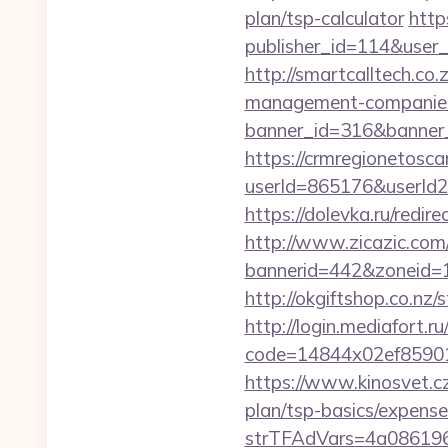
plan/tsp-calculator
http
publisher_id=114&user
http://smartcalltech.co
management-companies
banner_id=316&banner_u
https://crmregionetoscan
userId=865176&userId
https://dolevka.ru/red
http://www.zicazic.com/
bannerid=442&zoneid=1
http://okgiftshop.co.nz/
http://login.mediafort.ru
code=14844x02ef85901
https://www.kinosvet.cz
plan/tsp-basics/expense
strTFAdVars=4a086196