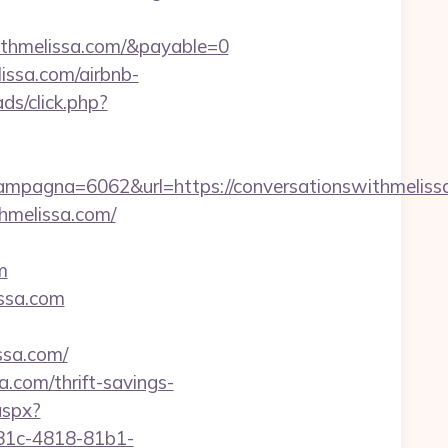
ithmelissa.com/&payable=0
issa.com/airbnb-
ds/click.php?
pagna=6062&url=https://conversationswithmeliss
hmelissa.com/
m
issa.com
sa.com/
.com/thrift-savings-
aspx?
81c-4818-81b1-