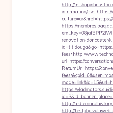
http://m.shopinhouston.
information/csrs
https:
culture=ar&href=https:/
https://membres.oaq.qc
em_key=08jafBPP2lWl
renovation-doncaster/
id=titidouga&go=https:/
fees/
http://www.techno-
url=https://conversatio
ReturnUrl=https://conve
fees/&cpid=6&user=ma
mode=link&id=15&url=htt
https://vladmotors.su/cl
id=3&id_banner_place=2
http://redfernoralhistor
http://testphp.vulnweb.