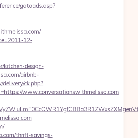
nference/gotoads.asp?
thmelissa.com/
ate=2011-12-
/kitchen-design-
ssa.com/airbnb-
/delivery/ck.php?
ttps://www.conversationswithmelissa.com
ZWluLmF0CcOWR1YgfCBBa3R1ZWxsZXMgenVtIENv
hmelissa.com
m/
a.com/thrift-savings-