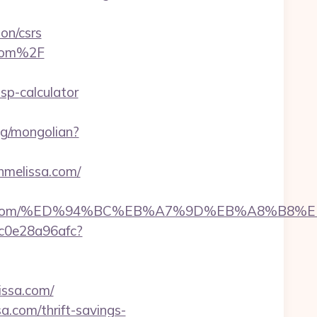
on/csrs
.com%2F
sp-calculator
ng/mongolian?
hmelissa.com/
melissa.com/%ED%94%BC%EB%A7%9D%EB%A8%B
9c0e28a96afc?
ssa.com/
a.com/thrift-savings-