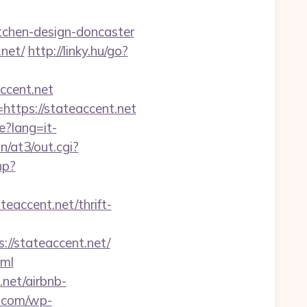
tchen-design-doncaster
.net/
http://linky.hu/go?
accent.net
https://stateaccent.net
e?lang=it-
/at3/out.cgi?
hp?
accent.net/thrift-
//stateaccent.net/
tml
.net/airbnb-
e.com/wp-