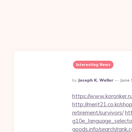
Interesting News
Posted
By
Joseph K. Weller
June 
By
https://www.koronker.ru
http://merit21.co.kr/sh
retirement/survivors/
ht
g10e_language_selector
goods.info/search/rank.