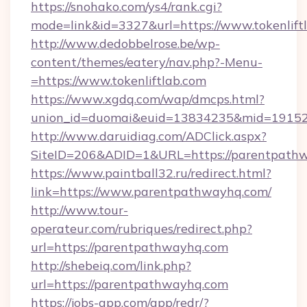
https://snohako.com/ys4/rank.cgi?
mode=link&id=3327&url=https://www.tokenlift
http://www.dedobbelrose.be/wp-
content/themes/eatery/nav.php?-Menu-
=https://www.tokenliftlab.com
https://www.xgdq.com/wap/dmcps.html?
union_id=duomai&euid=13834235&mid=191526
http://www.daruidiag.com/ADClick.aspx?
SiteID=206&ADID=1&URL=https://parentpath
https://www.paintball32.ru/redirect.html?
link=https://www.parentpathwayhq.com/
http://www.tour-
operateur.com/rubriques/redirect.php?
url=https://parentpathwayhq.com
http://shebeiq.com/link.php?
url=https://parentpathwayhq.com
https://jobs-app.com/app/redr/?