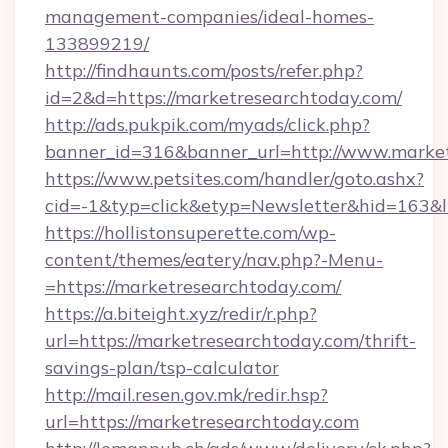
management-companies/ideal-homes-
133899219/
http://findhaunts.com/posts/refer.php?
id=2&d=https://marketresearchtoday.com/
http://ads.pukpik.com/myads/click.php?
banner_id=316&banner_url=http://www.marke
https://www.petsites.com/handler/goto.ashx?
cid=-1&typ=click&etyp=Newsletter&hid=163&l
https://hollistonsuperette.com/wp-
content/themes/eatery/nav.php?-Menu-
=https://marketresearchtoday.com/
https://a.biteight.xyz/redir/r.php?
url=https://marketresearchtoday.com/thrift-
savings-plan/tsp-calculator
http://mail.resen.gov.mk/redir.hsp?
url=https://marketresearchtoday.com