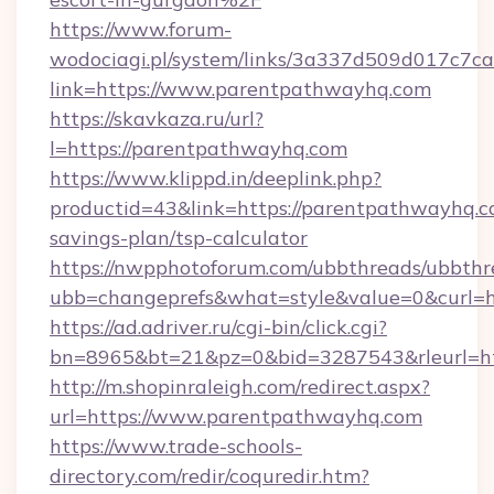
https://www.forum-
wodociagi.pl/system/links/3a337d509d017c7c
link=https://www.parentpathwayhq.com
https://skavkaza.ru/url?
l=https://parentpathwayhq.com
https://www.klippd.in/deeplink.php?
productid=43&link=https://parentpathwayhq.co
savings-plan/tsp-calculator
https://nwpphotoforum.com/ubbthreads/ubbthr
ubb=changeprefs&what=style&value=0&curl=h
https://ad.adriver.ru/cgi-bin/click.cgi?
bn=8965&bt=21&pz=0&bid=3287543&rleurl=ht
http://m.shopinraleigh.com/redirect.aspx?
url=https://www.parentpathwayhq.com
https://www.trade-schools-
directory.com/redir/coquredir.htm?