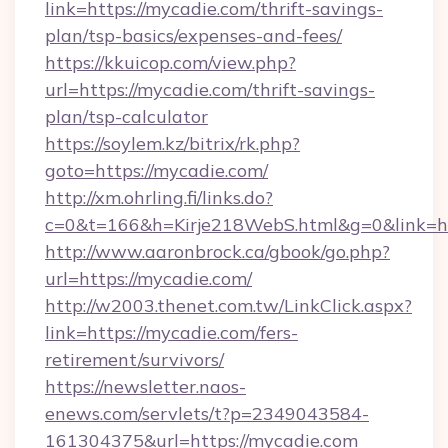
link=https://mycadie.com/thrift-savings-
plan/tsp-basics/expenses-and-fees/
https://kkuicop.com/view.php?
url=https://mycadie.com/thrift-savings-
plan/tsp-calculator
https://soylem.kz/bitrix/rk.php?
goto=https://mycadie.com/
http://xm.ohrling.fi/links.do?
c=0&t=166&h=Kirje218WebS.html&g=0&link=h
http://www.aaronbrock.ca/gbook/go.php?
url=https://mycadie.com/
http://w2003.thenet.com.tw/LinkClick.aspx?
link=https://mycadie.com/fers-
retirement/survivors/
https://newsletter.naos-
enews.com/servlets/t?p=2349043584-
161304375&url=https://mycadie.com