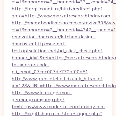
ct=1&oaparams=2__bannerid=33__zoneid=24_
https://torgi.fcaudit.ru/bitrix/redirect.php?
goto=https://www.marketresearchtoday.com
https://openx.boadiversao.com.br/revive305/ww
ct=1&oaparams=2__bannerid=4347__zoneid=11
renovation-doncaster/kitchen-design-
doncaster
http://snz-nat-
test.aptsolutions.net/ad_click_check.php?
banner_id=1&ref=https://marketresearchtoday
to-fix-error-code-
pii_email_07cac007de772af00d51
http://www.greece.leholt.dk/link_hits.asp?
id=128&URL=https://www.marketresearchtoda
https://www.learn-german-
germany.com/jump.php?
to=https://www.marketresearchtoday.com
https://okgiftshop.co.nz/store/trigger.php?