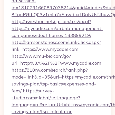
ad-session-
id=1810291660897038214&puid4=index&dui
8TquPGfbQ03v1mla7x5qwIbxrtDaNUsNbuwQc
http://qwestion.net/cgi-bin/axs/ax.pl?
https://mycadie.com/airbnb-management-
companies/ideal-homes-133899219/
http://samsonstonesc.com/LinkClick.aspx?
link=https://www.mycadie.com
http://www.mu-bio.com/go?
url=http%3A%2F%2Fwww.mycadie.com
https://810nv.com/search/rank.php?
mode=link&id=35&url=https://mycadie.com/thri
savings-plan/tsp-basics/expenses-and-
fees/
https://survey-
studio.com/global/setlanguage?
language=ru&returnUrl=https://mycadie.com/thr
savings-plan/tsp-calculator