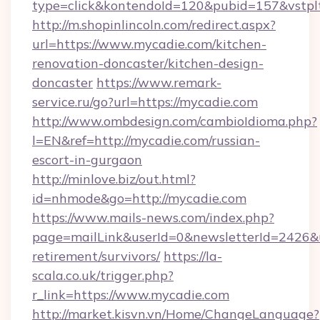
type=click&kontendoId=120&pubid=157&vstpl
http://m.shopinlincoln.com/redirect.aspx?
url=https://www.mycadie.com/kitchen-
renovation-doncaster/kitchen-design-
doncaster
https://www.remark-
service.ru/go?url=https://mycadie.com
http://www.ombdesign.com/cambioIdioma.php?
l=EN&ref=http://mycadie.com/russian-
escort-in-gurgaon
http://minlove.biz/out.html?
id=nhmode&go=http://mycadie.com
https://www.mails-news.com/index.php?
page=mailLink&userId=0&newsletterId=2426&ur
retirement/survivors/
https://la-
scala.co.uk/trigger.php?
r_link=https://www.mycadie.com
http://market.kisvn.vn/Home/ChangeLanguage?