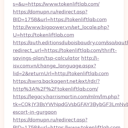
s=&u=https://www.tokenliftlab.com/
https://domupn.ru/redirect.asp?
BID=1758&url=https://tokenliftlab.com
http://www.bigpower.vn/set_locale.php?
U=http://tokenliftlab.com
https://auth.editionsduboisbaudry.com/sso/oaut
redirect_url=https://tokenliftlab.com/thrift-
savings-plan/tsp-calculator
http://i-
isv.com.vn/change_language.aspx?
lid=2&returnUrl=http://tokenliftlab.com
https://swra.backagent.net/ext/rdr/?
http%3A%2F%2Ftokenliftlab.com/
https://legacy.harrismartin.com/mlm/lm.php?
tk=CQkJY3BsYWNpdGVsbGFAY3BybGF3LmNvbQ
escort-in-gurgaon
https://domupn.ru/redirect.asp?
BID=1758&url=https://www.tokenliftlab.com