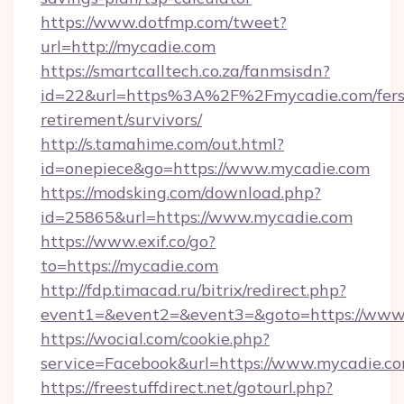
https://www.dotfmp.com/tweet?
url=http://mycadie.com
https://smartcalltech.co.za/fanmsisdn?
id=22&url=https%3A%2F%2Fmycadie.com/fers
retirement/survivors/
http://s.tamahime.com/out.html?
id=onepiece&go=https://www.mycadie.com
https://modsking.com/download.php?
id=25865&url=https://www.mycadie.com
https://www.exif.co/go?
to=https://mycadie.com
http://fdp.timacad.ru/bitrix/redirect.php?
event1=&event2=&event3=&goto=https://www
https://wocial.com/cookie.php?
service=Facebook&url=https://www.mycadie.c
https://freestuffdirect.net/gotourl.php?