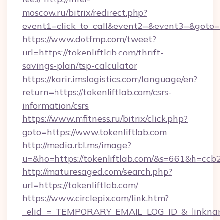
moscow.ru/bitrix/redirect.php?
event1=click_to_call&event2=&event3=&goto=ht
https://www.dotfmp.com/tweet?
url=https://tokenliftlab.com/thrift-
savings-plan/tsp-calculator
https://karir.imslogistics.com/language/en?
return=https://tokenliftlab.com/csrs-
information/csrs
https://www.mfitness.ru/bitrix/click.php?
goto=https://www.tokenliftlab.com
http://media.rbl.ms/image?
u=&ho=https://tokenliftlab.com/&s=661&h=
http://maturesaged.com/search.php?
url=https://tokenliftlab.com/
https://www.circlepix.com/link.htm?
_elid_=_TEMPORARY_EMAIL_LOG_ID_&_linkname