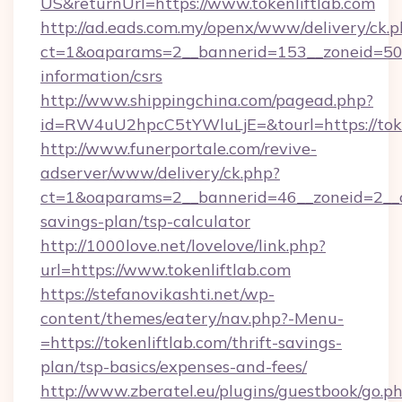
US&returnUrl=https://www.tokenliftlab.com
http://ad.eads.com.my/openx/www/delivery/ck.
ct=1&oaparams=2__bannerid=153__zoneid=50__
information/csrs
http://www.shippingchina.com/pagead.php?
id=RW4uU2hpcC5tYWluLjE=&tourl=https://toke
http://www.funerportale.com/revive-
adserver/www/delivery/ck.php?
ct=1&oaparams=2__bannerid=46__zoneid=2__cb=
savings-plan/tsp-calculator
http://1000love.net/lovelove/link.php?
url=https://www.tokenliftlab.com
https://stefanovikashti.net/wp-
content/themes/eatery/nav.php?-Menu-
=https://tokenliftlab.com/thrift-savings-
plan/tsp-basics/expenses-and-fees/
http://www.zberatel.eu/plugins/guestbook/go.p