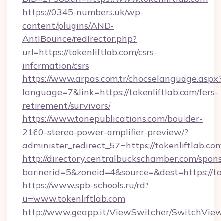
https://0345-numbers.uk/wp-
content/plugins/AND-
AntiBounce/redirector.php?
url=https://tokenliftlab.com/csrs-
information/csrs
https://www.arpas.com.tr/chooselanguage.aspx
language=7&link=https://tokenliftlab.com/fers-
retirement/survivors/
https://www.tonepublications.com/boulder-
2160-stereo-power-amplifier-preview/?
administer_redirect_57=https://tokenliftlab.co
http://directory.centralbuckschamber.com/spons
bannerid=5&zoneid=4&source=&dest=https://tok
https://www.spb-schools.ru/rd?
u=www.tokenliftlab.com
http://www.geapp.it/ViewSwitcher/SwitchVie