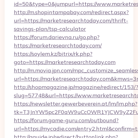
id=50&type=0&jumpurl=https://www.marketres
http://m.shopintampabay.com/redirect.aspx?
url=https://marketresearchtoday.com/thrift-
savings-plan/tsp-calculator
https://forum.darievna.ru/go.php?
https://marketresearchtoday.com/
https://soylem.kz/bitrix/rk.php?
goto=https://marketresearchtoday.com
http://m.movia.jpn.com/mpc_customize_seamles
url=https://marketresearchtoday.com&kmws=
http://shopmagazine.jp/magazine/redirect/153/
slug=57748&url=https://www.marketresearcht
https://newsletter.gewerbeverein.at/lm/lm.php?
tk=T3JnYW5pc2F0aW9uCcOWR1YJCW9yZ2Fua
https://forum.game-guru.com/outbound?
url=https://mycadie.com/entry2.html&confirm=t
http://gguide.jp/redirect/buttonlink.php?