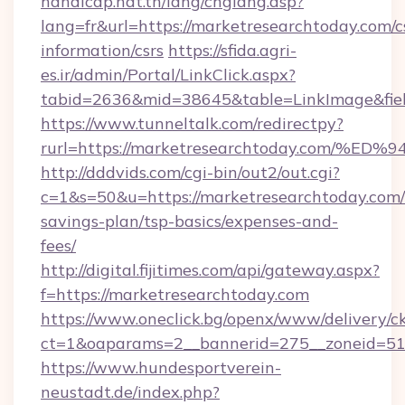
handicap.nat.tn/lang/chglang.asp?
lang=fr&url=https://marketresearchtoday.com/c
information/csrs
https://sfida.agri-
es.ir/admin/Portal/LinkClick.aspx?
tabid=2636&mid=38645&table=LinkImage&fiel
https://www.tunneltalk.com/redirectpy?
rurl=https://marketresearchtoday.co
http://dddvids.com/cgi-bin/out2/out.cgi?
c=1&s=50&u=https://marketresearchtoday.com/t
savings-plan/tsp-basics/expenses-and-
fees/
http://digital.fijitimes.com/api/gateway.aspx?
f=https://marketresearchtoday.com
https://www.oneclick.bg/openx/www/delivery/c
ct=1&oaparams=2__bannerid=275__zoneid=51_
https://www.hundesportverein-
neustadt.de/index.php?