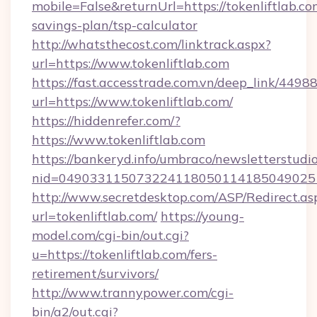
mobile=False&returnUrl=https://tokenliftlab.com
savings-plan/tsp-calculator
http://whatsthecost.com/linktrack.aspx?
url=https://www.tokenliftlab.com
https://fast.accesstrade.com.vn/deep_link/44
url=https://www.tokenliftlab.com/
https://hiddenrefer.com/?
https://www.tokenliftlab.com
https://bankeryd.info/umbraco/newsletterstudio
nid=0490331150732241180501141850490251
http://www.secretdesktop.com/ASP/Redirect.as
url=tokenliftlab.com/
https://young-
model.com/cgi-bin/out.cgi?
u=https://tokenliftlab.com/fers-
retirement/survivors/
http://www.trannypower.com/cgi-
bin/a2/out.cgi?