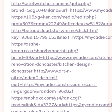
http://setofwatches.com/inc/goto.php?
brand=GagE0+Milano&url=https://www.mycadi
https://105.xg4ken.com/media/redir.php?
prof=607&camp=22249&affcode=kw5152&url=
http://betaadcloud.starwin.me/click.htm?
key=9389.15.799.153&next=https://mycadie.
https://asahe-
korea.co.kr/shop/bannerhit.php?
bn_id=39&url=https://www.mycadie.com/kitche
renovation-doncaster/kitchen-design-
doncaster
http://www.art-n-
oil.de/index.2.de.html?
exit=https://mycadie.com/russian-escort-
in-gurgaon/&random=96c82f
https://snohako.com/ys4/rank.cgi?
mode=link&id=3327&url=https://mycadie.com/th
savings-plan/tsp-calculator