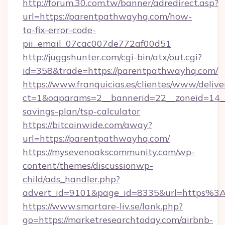
http://forum.30.com.tw/banner/adredirect.asp?
url=https://parentpathwayhq.com/how-
to-fix-error-code-
pii_email_07cac007de772af00d51
http://juggshunter.com/cgi-bin/atx/out.cgi?
id=358&trade=https://parentpathwayhq.com/
https://www.franquicias.es/clientes/www/delive
ct=1&oaparams=2__bannerid=22__zoneid=14__
savings-plan/tsp-calculator
https://bitcoinwide.com/away?
url=https://parentpathwayhq.com/
https://mysevenoakscommunity.com/wp-
content/themes/discussionwp-
child/ads_handler.php?
advert_id=9101&page_id=8335&url=https%
https://www.smartare-liv.se/lank.php?
go=https://marketresearchtoday.com/airbnb-