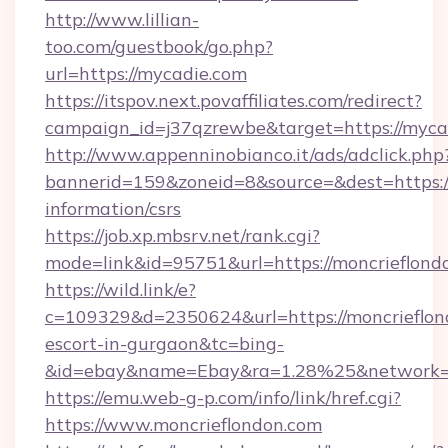
http://www.lillian-
too.com/guestbook/go.php?
url=https://mycadie.com
https://itspov.next.povaffiliates.com/redirect?
campaign_id=j37qzrewbe&target=https://myca
http://www.appenninobianco.it/ads/adclick.php
bannerid=159&zoneid=8&source=&dest=https://
information/csrs
https://job.xp.mbsrv.net/rank.cgi?
mode=link&id=95751&url=https://moncrieflond
https://wild.link/e?
c=109329&d=2350624&url=https://moncrieflond
escort-in-gurgaon&tc=bing-
&id=ebay&name=Ebay&ra=1.28%25&network=W
https://emu.web-g-p.com/info/link/href.cgi?
https://www.moncrieflondon.com