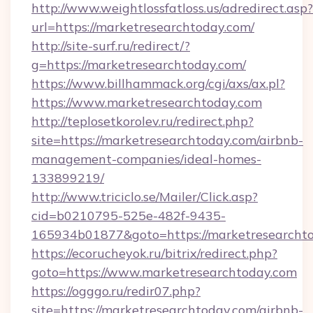
http://www.weightlossfatloss.us/adredirect.asp?
url=https://marketresearchtoday.com/
http://site-surf.ru/redirect/?
g=https://marketresearchtoday.com/
https://www.billhammack.org/cgi/axs/ax.pl?
https://www.marketresearchtoday.com
http://teplosetkorolev.ru/redirect.php?
site=https://marketresearchtoday.com/airbnb-
management-companies/ideal-homes-
133899219/
http://www.triciclo.se/Mailer/Click.asp?
cid=b0210795-525e-482f-9435-
165934b01877&goto=https://marketresearcht
https://ecorucheyok.ru/bitrix/redirect.php?
goto=https://www.marketresearchtoday.com
https://ogggo.ru/redir07.php?
site=https://marketresearchtoday.com/airbnb-