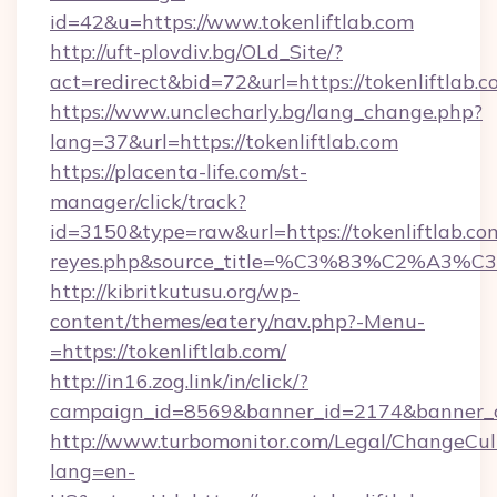
id=42&u=https://www.tokenliftlab.com
http://uft-plovdiv.bg/OLd_Site/?
act=redirect&bid=72&url=https://tokenliftlab.
https://www.unclecharly.bg/lang_change.php?
lang=37&url=https://tokenliftlab.com
https://placenta-life.com/st-
manager/click/track?
id=3150&type=raw&url=https://tokenliftlab.com&
reyes.php&source_title=%C3%83%C
http://kibritkutusu.org/wp-
content/themes/eatery/nav.php?-Menu-
=https://tokenliftlab.com/
http://in16.zog.link/in/click/?
campaign_id=8569&banner_id=2174&banner_cr
http://www.turbomonitor.com/Legal/ChangeCul
lang=en-