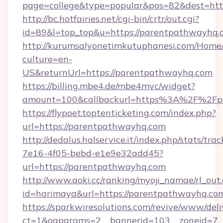
page=college&type=popular&pos=82&dest=htt
http://bc.hotfairies.net/cgi-bin/crtr/out.cgi?
id=89&l=top_top&u=https://parentpathwayhq.
http://kurumsalyonetimkutuphanesi.com/Home/
culture=en-
US&returnUrl=https://parentpathwayhq.com
https://billing.mbe4.de/mbe4mvc/widget?
amount=100&callbackurl=https%3A%2F%2Fp
https://flypoet.toptenticketing.com/index.php?
url=https://parentpathwayhq.com
http://dedalus.halservice.it/index.php/stats/tr
7e16-4f05-bebd-e1e9e32add45?
url=https://parentpathwayhq.com
http://www.aoki.cc/ranking/myoji_namae/rl_out.
id=harimaya&url=https://parentpathwayhq.co
https://sparkwiresolutions.com/revive/www/deli
ct=1&oaparams=2__bannerid=103__zoneid=7__