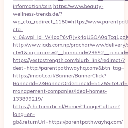
information/csrs
https://www.beauty-
wellness-trends.de/?
wp_cta_redirect_1180=https://www.parentp
cta-
v=0&wpl_id=W4ooP6yRJvk4qUSOA0qTcg1pzJ
http://www.iads.com.np/prachar/www/delivery/
ct=1&oaparams=2__bannerid=23692__zoneid=8
https://yestostrength.com/blurb_link/redirect/?
dest=http://parentpathwayhq.com/&btn_tag=
https://imaot.co.il/Banner/BannerClick?
BannerId=2&BannerOrderLineId=512&SiteUrl=h
management-companies/ideal-homes-
133899219/
https://photomatic.nl/Home/ChangeCulture?
lang=en-
gb&returnUrl=https://parentpathwayhq.com/