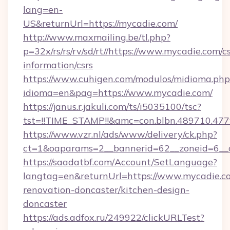
lang=en-
US&returnUrl=https://mycadie.com/
http://www.maxmailing.be/tl.php?
p=32x/rs/rs/rv/sd/rt//https://www.mycadie.com/cs
information/csrs
https://www.cuhigen.com/modulos/midioma.php
idioma=en&pag=https://www.mycadie.com/
https://janus.r.jakuli.com/ts/i5035100/tsc?
tst=!!TIME_STAMP!!&amc=con.blbn.489710.47
https://www.vzr.nl/ads/www/delivery/ck.php?
ct=1&oaparams=2__bannerid=62__zoneid=6__c
https://saadatbf.com/Account/SetLanguage?
langtag=en&returnUrl=https://www.mycadie.c
renovation-doncaster/kitchen-design-
doncaster
https://ads.adfox.ru/249922/clickURLTest?