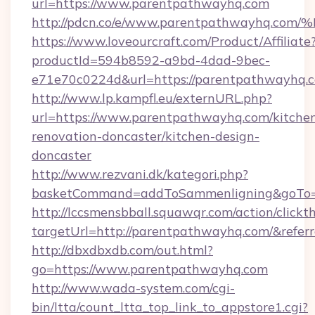
url=https://www.parentpathwayhq.com
http://pdcn.co/e/www.parentpathwayh
https://www.loveourcraft.com/Product/Affiliate
productId=594b8592-a9bd-4dad-9bec-
e71e70c0224d&url=https://parentpathwayhq.
http://www.lp.kampfl.eu/externURL.php?
url=https://www.parentpathwayhq.com/kitche
renovation-doncaster/kitchen-design-
doncaster
http://www.rezvani.dk/kategori.php?
basketCommand=addToSammenligning&goTo=h
http://lccsmensbball.squawqr.com/action/clickt
targetUrl=http://parentpathwayhq.com/&re
http://dbxdbxdb.com/out.html?
go=https://www.parentpathwayhq.com
http://www.wada-system.com/cgi-
bin/ltta/count_ltta_top_link_to_appstore1.cgi?