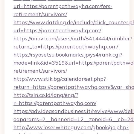
url=https://parentpathwayhq.com/fers-
retirement/survivors/
https://www.datding.de/include/click_counter.p
url=https://parentpathwayhq.com/
https://unovi.com/users/auth/8414444/rambler?
return_to=https://parentpathwayhq.com/
https://rsyosetsu.bookmarks.jp/ys4/rank.cgi?
mode=link&id=3519&url=https://parentpathway
retirement/survivors/
http://www.stik.bg/calendar/set.php?
return=https://parentpathwayhq.com/&var=sh
http://tsin.co.id/lang/eng/?
r=https://parentpathwayhq.com/
https://adv.ideasandbusiness.it/revive/www/del
oaparams=2__bannerid=12__zoneid=6__cb=2d0
http://www.loserwhiteguy.com/gbook/go.php?