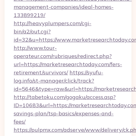
management-companies/ideal-homes-
133899219/
http://heavyplumpers.com/cgi-
bin/a2/out.cgi?
id=32&u=https://www.marketresearchtoday.c
http://www.tour-
operateur.com/rubriques/redirect.php?
url=https://marketresearchtoday.com/fers-
retirement/survivors/
https://syufu-
log.info/st-manager/click/track?
id=5646&type=raw&url=https://marketresearc
http://tabetoku.com/gogaku/access.asp?
ID=10683&url=https://marketresearchtoday.com
savings-plan/tsp-basics/expenses-and-
fees/
https://pulpmx.com/adserve/www/delivery/ck.p