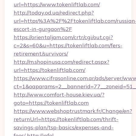
url=https://www.tokenliftlab.com/
http://today.od.ua/redirect.php?
url=https%3A%2F%2Ftokenliftlab.com/russian
escort-in-gurgaon%2F
https://orientaljam.com/crtr/cgi/out.cgi?
c=2&s=60&u=https://tokenliftlab.com/fers-
retirement/survivors/
http://m.shopinusa.com/redirect.aspx?
url=https://tokenliftlab.com/
https://www.cifrasonline.com.ar/ads/server/www
ct=1&oaparams=2__bannerid=77__zoneid=51__
http://www.comfort-house.kiev.ua/?
goto=https://tokenliftlab.com
https://www.webshoptrustmark.fr/Change/en?
returnUrl=https://tokenliftlab.com/thrift-
savings-plan/tsp-basics/expenses-and-
fees/
http://infel-