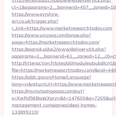
http://lemanpub.ch/ads/www/delivery/ck.php?
ct=1&oaparams=2__bannerid=457__zoneid=10
https://www.ayrshire-
art.co.uk/trigger.php?
r_link=https://www.marketresearchtoday.com
https://www.unizwa.com/lange.php?
page=https://marketresearchtoday.com/
https://esanok.pl/ox2/www/delivery/ck.php?
oaparams=2__bannerid=61__zoneid=12__cb=c9
http://litteraction.fr/sites/all/modules/pubdlcnt
file=https://marketresearchtoday.com/&nid=44
https://sddc.gov.vn/Home/Language?
lang=vi&returnUrl=https://www.marketresear
https://my.instashopapp.com/out?
s=XwRd56BoqkXqrzyj&t=147609&g=7205&url=ht
management-companies/ideal-homes-
133899219/