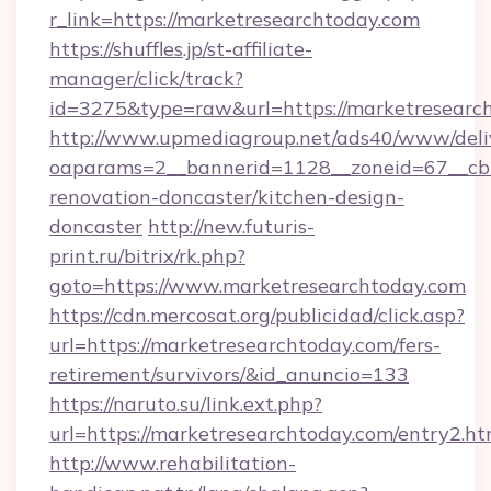
r_link=https://marketresearchtoday.com
https://shuffles.jp/st-affiliate-
manager/click/track?
id=3275&type=raw&url=https://marketresearchto
http://www.upmediagroup.net/ads40/www/deliv
oaparams=2__bannerid=1128__zoneid=67__cb=
renovation-doncaster/kitchen-design-
doncaster
http://new.futuris-
print.ru/bitrix/rk.php?
goto=https://www.marketresearchtoday.com
https://cdn.mercosat.org/publicidad/click.asp?
url=https://marketresearchtoday.com/fers-
retirement/survivors/&id_anuncio=133
https://naruto.su/link.ext.php?
url=https://marketresearchtoday.com/entry2.ht
http://www.rehabilitation-