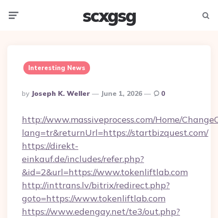
scxgsg
Menu
Searc
Interesting News
Posted
By
Joseph K. Weller
June 1, 2026
0
By
http://www.massiveprocess.com/Home/ChangeC
lang=tr&returnUrl=https://startbizquest.com/
https://direkt-
einkauf.de/includes/refer.php?
&id=2&url=https://www.tokenliftlab.com
http://inttrans.lv/bitrix/redirect.php?
goto=https://www.tokenliftlab.com
https://www.edengay.net/te3/out.php?