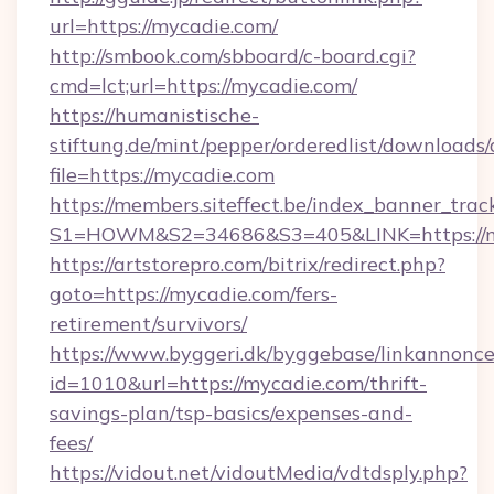
url=https://mycadie.com/
http://smbook.com/sbboard/c-board.cgi?
cmd=lct;url=https://mycadie.com/
https://humanistische-
stiftung.de/mint/pepper/orderedlist/downloads
file=https://mycadie.com
https://members.siteffect.be/index_banner_trac
S1=HOWM&S2=34686&S3=405&LINK=https://my
https://artstorepro.com/bitrix/redirect.php?
goto=https://mycadie.com/fers-
retirement/survivors/
https://www.byggeri.dk/byggebase/linkannonce
id=1010&url=https://mycadie.com/thrift-
savings-plan/tsp-basics/expenses-and-
fees/
https://vidout.net/vidoutMedia/vdtdsply.php?