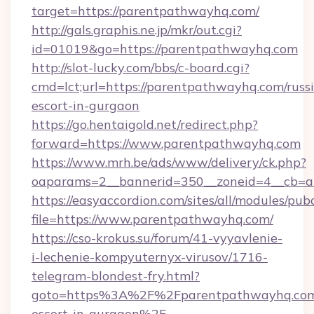
target=https://parentpathwayhq.com/
http://gals.graphis.ne.jp/mkr/out.cgi?
id=01019&go=https://parentpathwayhq.com
http://slot-lucky.com/bbs/c-board.cgi?
cmd=lct;url=https://parentpathwayhq.com/russ
escort-in-gurgaon
https://go.hentaigold.net/redirect.php?
forward=https://www.parentpathwayhq.com
https://www.mrh.be/ads/www/delivery/ck.php?
oaparams=2__bannerid=350__zoneid=4__cb=a
https://easyaccordion.com/sites/all/modules/pu
file=https://www.parentpathwayhq.com/
https://cso-krokus.su/forum/41-vyyavlenie-
i-lechenie-kompyuternyx-virusov/1716-
telegram-blondest-fry.html?
goto=https%3A%2F%2Fparentpathwayhq.com/
escort-in-gurgaon%2F