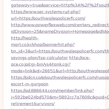
gateway=true&service=http%3A%2F%2Fsouthw
https://www.sec-systems.ru/r.php?
url=https://southwalespolicerfc.com/
http://www.powerflexweb.com/centers_redirect
idDivision=25&nameDivision=Homepage&idMo
http://health-
mart.co.kr/shop/bannerhit.php?
bn_id=3&url=https://southwalespolicerfc.com/th
savings-plan/tsp-calculator
http://ace-
ace.co.jp/cgi-bin/ys4/rank.cgi?
mode=link&id=26651&url=http://southwalespoli
https://pdcn.co/e/southwalespolicerfc.com/russi
escort-in-gurgaon
https://ad.886644.com/member/link.php?
i=592be024bd570&m=5892cc7a7808c&guid=ON&ur
retirement/survivors/