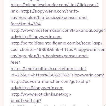
https://michelleschaefer.com/LinkClick.aspx?
link=https://siopywerin.com/thrift-
savings-plan/tsp-basics/expenses-and-
fees/&mid=384
http://www.mastermason.com/MakandaLodge43
url=http://siopywerin.com
http://portaldasantaifigenia.com.br/social.asp?
cod_cliente=46868&link=https://siopywerin.com/
savings-plan/tsp-basics/expenses-and-
fees/
https://smartcalltech.co.za/fanmsisdn?
id=22&url=https%3A%2F%2Fsiopywerin.com/
https://bavaria-munchen.com/goto.php?
url=https://siopywerin.com
http://www.eroticlinks.net/cgi-
bin/atx/out.cgi?