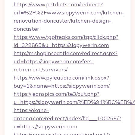
https://www.petdiets.com/redirect?
url=%2F%2Fwww.siopywerin.com/kitchen-
renovation-doncaster/kitchen-design-
doncaster
https://www.tgpfreaks.com/tgp/click.php?
id=328865&u=https://siopywerin.com
http://m.shopinseattle.com/redirect.aspx?
url=https://siopywerin.com/fers-
retirement/survivors/
https://www.pyleaudio.com/link.aspx?
buy=1&name=https://siopywerin.com/
https://jeanspics.com/te3/out.php?
u=https://siopywerin.com/%ED%94%BC
https://okane-
antena.com/redirect/index/fid___100269/?
u=https://siopywerin.com
https://www.visits.seogaa.ru/redirect/?