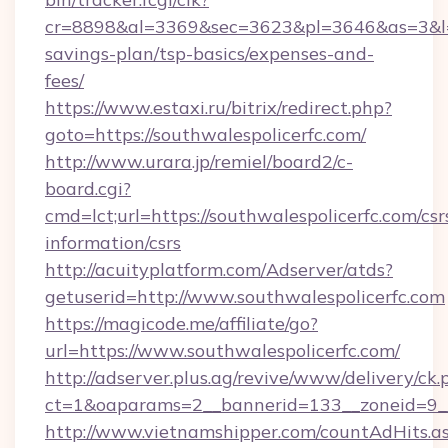
cr=8898&al=3369&sec=3623&pl=3646&as=3&l=0&a
savings-plan/tsp-basics/expenses-and-
fees/
https://www.estaxi.ru/bitrix/redirect.php?
goto=https://southwalespolicerfc.com/
http://www.urara.jp/remiel/board2/c-
board.cgi?
cmd=lct;url=https://southwalespolicerfc.com/csr
information/csrs
http://acuityplatform.com/Adserver/atds?
getuserid=http://www.southwalespolicerfc.com
https://magicode.me/affiliate/go?
url=https://www.southwalespolicerfc.com/
http://adserver.plus.ag/revive/www/delivery/ck.
ct=1&oaparams=2__bannerid=133__zoneid=9__
http://www.vietnamshipper.com/countAdHits.a