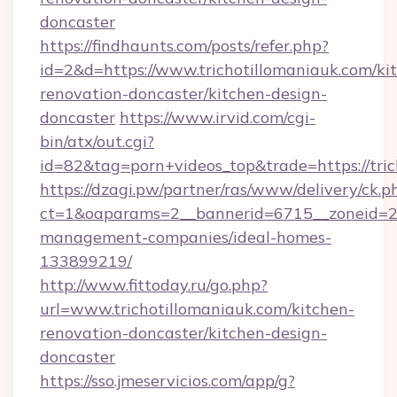
doncaster
https://findhaunts.com/posts/refer.php?
id=2&d=https://www.trichotillomaniauk.com/ki
renovation-doncaster/kitchen-design-
doncaster
https://www.irvid.com/cgi-
bin/atx/out.cgi?
id=82&tag=porn+videos_top&trade=https://tri
https://dzagi.pw/partner/ras/www/delivery/ck.p
ct=1&oaparams=2__bannerid=6715__zoneid=23_
management-companies/ideal-homes-
133899219/
http://www.fittoday.ru/go.php?
url=www.trichotillomaniauk.com/kitchen-
renovation-doncaster/kitchen-design-
doncaster
https://sso.jmeservicios.com/app/g?