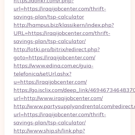
https://donkr.com/r.php?
url=https://iraqijobcenter.com/thrift-
savings-plan/tsp-calculator
http://hampus.biz/klassikern/index.php?
URL=https://iraqijobcenter.com/thrift-
savings-plan/tsp-calculator/
http://lotki.pro/bitrix/redirect.php?
goto=https://iraqijobcenter.com/
https://www.edina.com.ec/guia-
telefonica/setUrl.ashx?
u=https://iraqijobcenter.com/
https://go.isclix.com/deep_link/469467346483
url=http://www.iraqijobcenter.com/
http://www.partysupplyandrental.com/redirect.
url=https://iraqijobcenter.com/thrift-
savings-plan/tsp-calculator/
http://www.ship.sh/link.php?