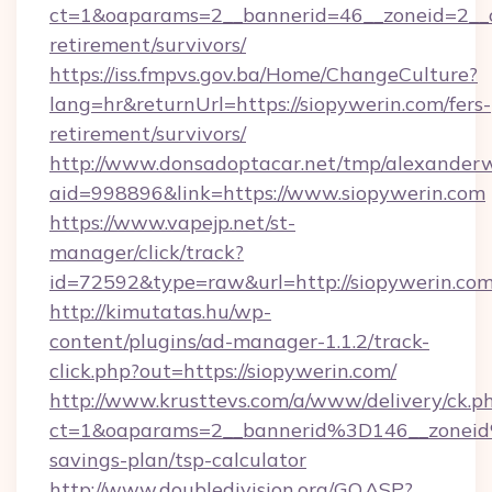
ct=1&oaparams=2__bannerid=46__zoneid=2__cb
retirement/survivors/
https://iss.fmpvs.gov.ba/Home/ChangeCulture?
lang=hr&returnUrl=https://siopywerin.com/fers-
retirement/survivors/
http://www.donsadoptacar.net/tmp/alexander
aid=998896&link=https://www.siopywerin.com
https://www.vapejp.net/st-
manager/click/track?
id=72592&type=raw&url=http://siopywerin.com
http://kimutatas.hu/wp-
content/plugins/ad-manager-1.1.2/track-
click.php?out=https://siopywerin.com/
http://www.krusttevs.com/a/www/delivery/ck.p
ct=1&oaparams=2__bannerid%3D146__zonei
savings-plan/tsp-calculator
http://www.doubledivision.org/GO.ASP?