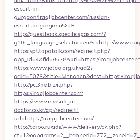
link_id=53&link_url=https%3A%2F%2Firaqijobc
escort-in-
gurgaon/iraqijobcenter.com/russian-
escort-in-gurgaon%2F
http://guestbook.specificspas.com/?
g10e_language_selector=en&r=http://www.iraq
https://pt.tapatalk.com/redirect.php?
app_id=4&fid=8678&url=https://iraqijobcenter
https://www.jetaa.org.uk/ad2?
adid=5079&title=Monohon&dest=https://iraqi
http://pc.3ne.biz/r.php?
https://iraqijobcenter.com/
https://www.invisalign-
doctor.co.kr/api/redirect?
url=https://iraqijobcenter.com/
http://cdipo.ru/ads/www/delivery/ck.php?
ct=1&oaparams=2__bannerid=772__zoneid=7__