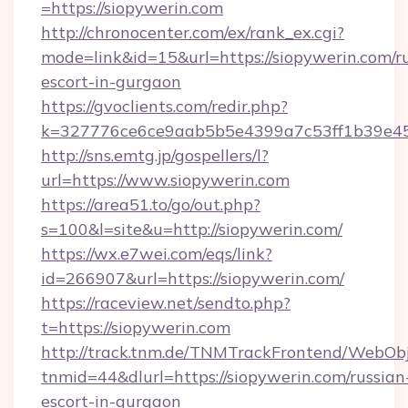
=https://siopywerin.com
http://chronocenter.com/ex/rank_ex.cgi?
mode=link&id=15&url=https://siopywerin.com/r
escort-in-gurgaon
https://gvoclients.com/redir.php?
k=327776ce6ce9aab5b5e4399a7c53ff1b39e453
http://sns.emtg.jp/gospellers/l?
url=https://www.siopywerin.com
https://area51.to/go/out.php?
s=100&l=site&u=http://siopywerin.com/
https://wx.e7wei.com/eqs/link?
id=266907&url=https://siopywerin.com/
https://raceview.net/sendto.php?
t=https://siopywerin.com
http://track.tnm.de/TNMTrackFrontend/WebOb
tnmid=44&dlurl=https://siopywerin.com/russian
escort-in-gurgaon