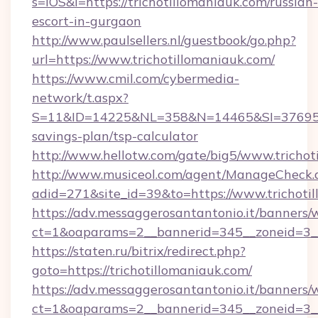
s=iOS&l=https://trichotillomaniauk.com/russian-
escort-in-gurgaon
http://www.paulsellers.nl/guestbook/go.php?
url=https://www.trichotillomaniauk.com/
https://www.cmil.com/cybermedia-
network/t.aspx?
S=11&ID=14225&NL=358&N=14465&SI=3769518&U
savings-plan/tsp-calculator
http://www.hellotw.com/gate/big5/www.trichot
http://www.musiceol.com/agent/ManageCheck.
adid=271&site_id=39&to=https://www.trichoti
https://adv.messaggerosantantonio.it/banners/
ct=1&oaparams=2__bannerid=345__zoneid
https://staten.ru/bitrix/redirect.php?
goto=https://trichotillomaniauk.com/
https://adv.messaggerosantantonio.it/banners/
ct=1&oaparams=2__bannerid=345__zoneid=3__c