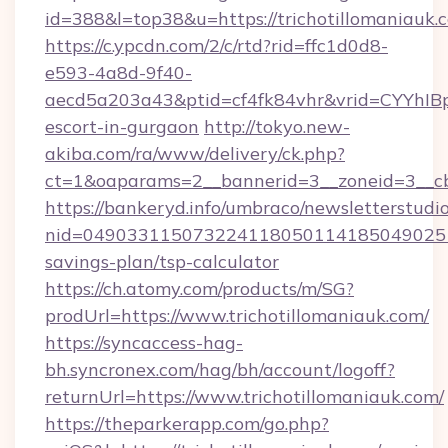
id=388&l=top38&u=https://trichotillomaniauk.
https://c.ypcdn.com/2/c/rtd?rid=ffc1d0d8-
e593-4a8d-9f40-
aecd5a203a43&ptid=cf4fk84vhr&vrid=CYYhIBp
escort-in-gurgaon
http://tokyo.new-
akiba.com/ra/www/delivery/ck.php?
ct=1&oaparams=2__bannerid=3__zoneid=3__cb=
https://bankeryd.info/umbraco/newsletterstudio
nid=0490331150732241180501141850490251
savings-plan/tsp-calculator
https://ch.atomy.com/products/m/SG?
prodUrl=https://www.trichotillomaniauk.com/
https://syncaccess-hag-
bh.syncronex.com/hag/bh/account/logoff?
returnUrl=https://www.trichotillomaniauk.com/
https://theparkerapp.com/go.php?