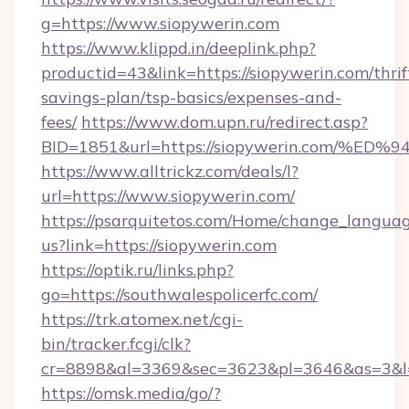
g=https://www.siopywerin.com
https://www.klippd.in/deeplink.php?
productid=43&link=https://siopywerin.com/thrif
savings-plan/tsp-basics/expenses-and-
fees/
https://www.dom.upn.ru/redirect.asp?
BID=1851&url=https://siopywerin.com
https://www.alltrickz.com/deals/l?
url=https://www.siopywerin.com/
https://psarquitetos.com/Home/change_languag
us?link=https://siopywerin.com
https://optik.ru/links.php?
go=https://southwalespolicerfc.com/
https://trk.atomex.net/cgi-
bin/tracker.fcgi/clk?
cr=8898&al=3369&sec=3623&pl=3646&as=3&l=0
https://omsk.media/go/?