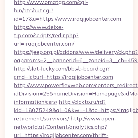
http://www.omatgp.com/cgi-
bin/atc/out.cgi?
id=17&u=https://www.iraqijobcenter.com
https://www.deixe-
tip.com/scripts/redir.php?
url=iraqijobcenter.com/
https://jeep.org.pl/addons/www/delivery/ck.php?
oaparams=2__bannerid=6__zoneid=3__cb=
http://slot-lucky.com/bbs/c-board.cgi?
cmd=lct;url=https://iraqijobcenter.com
http://www.powerflexweb.com/centers_redirect
idDivision=25&nameDivision=Homepage&idMod
information/csrs/
http://clckto.ru/rd?
kid=18075249&ql=0&kw=-1&to=https://iraqijob
retirement/survivors/
http://www.open-
networld.at/Content/analytics.php?
url=https://iraqijobcenter.com/thrift-