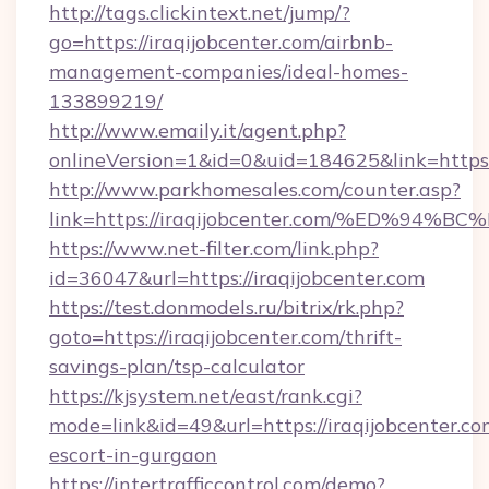
http://tags.clickintext.net/jump/?
go=https://iraqijobcenter.com/airbnb-
management-companies/ideal-homes-
133899219/
http://www.emaily.it/agent.php?
onlineVersion=1&id=0&uid=184625&link=https:/
http://www.parkhomesales.com/counter.asp?
link=https://iraqijobcenter.com/%ED%
https://www.net-filter.com/link.php?
id=36047&url=https://iraqijobcenter.com
https://test.donmodels.ru/bitrix/rk.php?
goto=https://iraqijobcenter.com/thrift-
savings-plan/tsp-calculator
https://kjsystem.net/east/rank.cgi?
mode=link&id=49&url=https://iraqijobcenter.co
escort-in-gurgaon
https://intertrafficcontrol.com/demo?