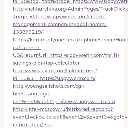
id=25&tag=topz&trade=https://www.siopyweri
http://nchharchive.org/AdminPages/TrackClick.
Target=https://siopywerin.com/airbnb-
management-companies/ideal-homes-
133899219/
https://kurumsalyonetimkutuphanesi.com/Home
culture=en-
US&returnUrl=https://siopywerin.com/thrift-
savings-plan/tsp-calculator
http://www.byqp.com/link/link.asp?
id=13&url=https://siopywerin.com/
http://youngselfshots.com/cgi-
bin/atx/out.cgi?
c=1&s=65&u=https://www.siopywerin.com
http://infel-moscow.ru/bitrix/redirect.php?
event1=click_to_call&event2=&event3=&goto=ht
information/csrs