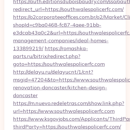
https://auth.editionsduboisbaudry.com/sso/oaut
redirect_url=https://southwalespolicerfc.com/
https://o2corporateeoffices.com.br/o2/Market/C
shopId=c9ba0468-fc87-4aee-91bb-
e3dcab43a0c2&url=https://southwalespolicerfc
management-companies/ideal-homes-
133899219/
https://romashka-
parts.ru/bitrix/redirect.php?
goto=https://southwalespolicerfc.com
http://delayu.ru/delayucnt/1/cnt?
msgid=47204&to=https://www.southwalespolice
renovation-doncaster/kitchen-design-
doncaster
https://m.nuevo.redeletras.com/show.link.php?
url=https://www.southwalespolicerfc.com
https://www.ksgovjobs.com/Applicants/ThirdPa
thirdParty=https://southwalespolicerfc.com/