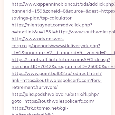
http://www.appenninobianco.it/ads/adclick.php
bannerid=159&zoneid=8&source=&dest=https://s
savings-plan/tsp-calculator
https://mientaynet.com/advclick.php?
o=textlink&u=15&l=https://www.southwalespoli
http://www.adv.answer-
corp.co.jp/openads/www/delivery/ck.php?
ct=1&oaparams=2__bannerid=5__zoneid=0__cb=
https://scripts.affiliatefuture.com/AFClick.asp?
merchantID=7042&programmeID=25000&ur
https://www.paintball32.ru/redirect.html?
link=https://southwalespolicerfc.com/fers-
retirement/survivors/
http://julia.podshivalova.ru/bitrix/rk.php?
goto=https://southwalespolicerfc.com/
https://trk.atomex.net/cgi-
bin/tracker.fcgi/clk?