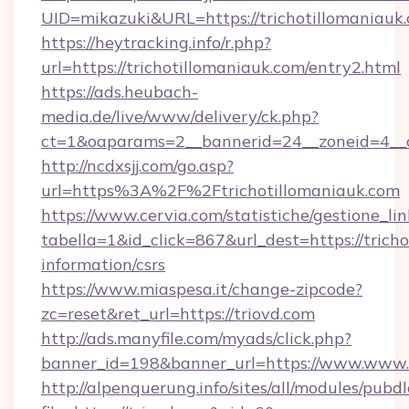
UID=mikazuki&URL=https://trichotillomaniauk
https://heytracking.info/r.php?
url=https://trichotillomaniauk.com/entry2.html
https://ads.heubach-
media.de/live/www/delivery/ck.php?
ct=1&oaparams=2__bannerid=24__zoneid=4__cb
http://ncdxsjj.com/go.asp?
url=https%3A%2F%2Ftrichotillomaniauk.com
https://www.cervia.com/statistiche/gestione_lin
tabella=1&id_click=867&url_dest=https://tricho
information/csrs
https://www.miaspesa.it/change-zipcode?
zc=reset&ret_url=https://triovd.com
http://ads.manyfile.com/myads/click.php?
banner_id=198&banner_url=https://www.www.t
http://alpenquerung.info/sites/all/modules/pubd