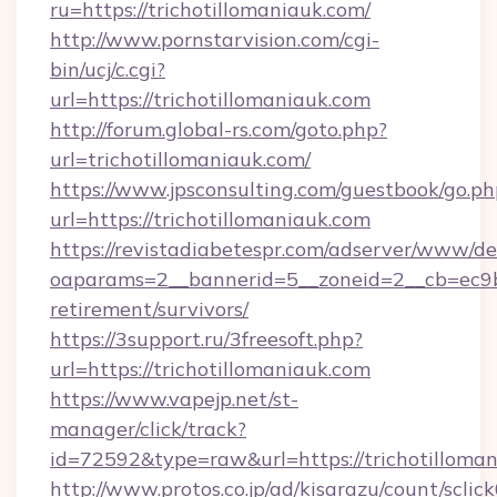
ru=https://trichotillomaniauk.com/
http://www.pornstarvision.com/cgi-
bin/ucj/c.cgi?
url=https://trichotillomaniauk.com
http://forum.global-rs.com/goto.php?
url=trichotillomaniauk.com/
https://www.jpsconsulting.com/guestbook/go.ph
url=https://trichotillomaniauk.com
https://revistadiabetespr.com/adserver/www/de
oaparams=2__bannerid=5__zoneid=2__cb=ec9bc5
retirement/survivors/
https://3support.ru/3freesoft.php?
url=https://trichotillomaniauk.com
https://www.vapejp.net/st-
manager/click/track?
id=72592&type=raw&url=https://trichotilloman
http://www.protos.co.jp/ad/kisarazu/count/sclic