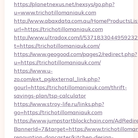
https://planetnexus.net/nexsys/go.php?
u=www.trichotillomaniauk.com
http://www.abaxdata.com.au/HomeProductsList
url=https://trichotillomaniauk.com
http://www.ultradox.com/l/5371833044959232
t=https://trichotillomaniauk.com/
https://www.geogood.com/pages2/redirect.php?
u=https://trichotillomaniauk.com/
https://www.u-
zo.com/ext_pg/external_link.php?
gourl=https://trichotillomaniauk.com/thrift-
savings-plan/tsp-calculator
https://www.stroy-life.ru/links.php?
go=https://trichotillomaniauk.com
https://www.jumpstartblockchain.com/AdRedire
BannerId=7&target=https://www.trichotilloman
renovation-doncaster/kitchen-design-