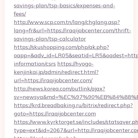
savings-plan/tsp-basics/expenses-and-
fees/
http://www.scp.com.tn/lang/chglang.asp?
lang=fr&url=https://iraqijobcenter.com/thrift-
savings-plan/tsp-calculator
https://skushopping.com/php/ak.php?
oapp=&adv_id=LR05&seatid=LR5&oadest=https:/
information/csrs
https://hyogo-
kenjinkai.jp/admin/redirect.html?
url=https://iraqijobcenter.com/
http://news.korea.com/outlink/ajax?
sv=newsya&md=%EC%97%90%EB%84%88%EC%
https://krd.breadbaking.ru/bitrix/redirect.php?
goto=https://iraqijobcenter.com
https://www.kyrktorget.se/includes/statsaver.p
type=ext&id=2067&url=http://iraqijobcenter.c