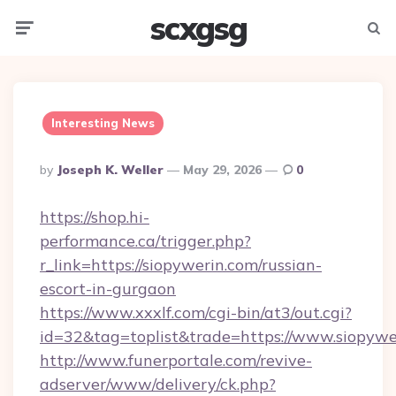
scxgsg
Menu
Searc
Interesting News
Posted
By
Joseph K. Weller
May 29, 2026
0
By
https://shop.hi-
performance.ca/trigger.php?
r_link=https://siopywerin.com/russian-
escort-in-gurgaon
https://www.xxxlf.com/cgi-bin/at3/out.cgi?
id=32&tag=toplist&trade=https://www.siopywe
http://www.funerportale.com/revive-
adserver/www/delivery/ck.php?