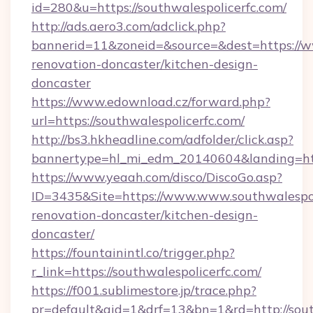
id=280&u=https://southwalespolicerfc.com/
http://ads.aero3.com/adclick.php?
bannerid=11&zoneid=&source=&dest=https://ww
renovation-doncaster/kitchen-design-
doncaster
https://www.edownload.cz/forward.php?
url=https://southwalespolicerfc.com/
http://bs3.hkheadline.com/adfolder/click.asp?
bannertype=hl_mi_edm_20140604&landing=https
https://www.yeaah.com/disco/DiscoGo.asp?
ID=3435&Site=https://www.www.southwalespoli
renovation-doncaster/kitchen-design-
doncaster/
https://fountainintl.co/trigger.php?
r_link=https://southwalespolicerfc.com/
https://f001.sublimestore.jp/trace.php?
pr=default&aid=1&drf=13&bn=1&rd=http://sou