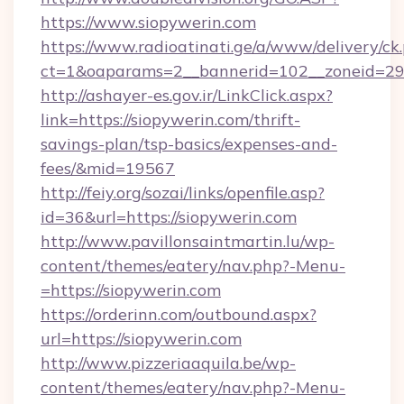
https://www.siopywerin.com
https://www.radioatinati.ge/a/www/delivery/ck
ct=1&oaparams=2__bannerid=102__zoneid=29_
http://ashayer-es.gov.ir/LinkClick.aspx?
link=https://siopywerin.com/thrift-
savings-plan/tsp-basics/expenses-and-
fees/&mid=19567
http://feiy.org/sozai/links/openfile.asp?
id=36&url=https://siopywerin.com
http://www.pavillonsaintmartin.lu/wp-
content/themes/eatery/nav.php?-Menu-
=https://siopywerin.com
https://orderinn.com/outbound.aspx?
url=https://siopywerin.com
http://www.pizzeriaaquila.be/wp-
content/themes/eatery/nav.php?-Menu-