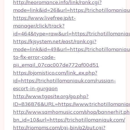
http://neoromance.info/link/rank.cgi?
mode=link&id=26&url=https://trichotillomaniau
https://www.livefree.jp/st-
manager/click/track?
id=464&type=raw&url=https://trichotillomania
https://kjsystem.net/east/rank.cgi?
mode=link&id=49&url=https://trichotillomania
to-fix-error-code-
pii_email_07cac007de772af00d51
https://ojomistico.com/link_ex.php?
id=https://trichotillomaniauk.com/russian-
escort-in-gurgaon
http://www.tgpsite.org/go.php?
ID=836876&URL=https://www.trichotillomania
http://www.samhomusic.com/shop/bannerhit.ph
bn_id=10&url=https://trichotillomaniauk.com/
http://riomoms.com/cgi-bin/a2/out.cgi?