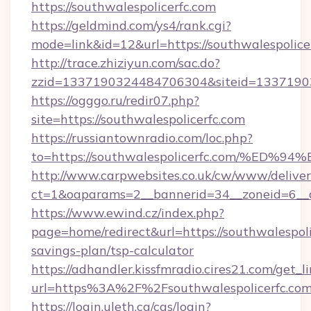
https://southwalespolicerfc.com
https://geldmind.com/ys4/rank.cgi?
mode=link&id=12&url=https://southwalespolice
http://trace.zhiziyun.com/sac.do?
zzid=1337190324484706304&siteid=133719032
https://ogggo.ru/redir07.php?
site=https://southwalespolicerfc.com
https://russiantownradio.com/loc.php?
to=https://southwalespolicerfc.com/%
http://www.carpwebsites.co.uk/cw/www/deliver
ct=1&oaparams=2__bannerid=34__zoneid=6__cb
https://www.ewind.cz/index.php?
page=home/redirect&url=https://southwalespolic
savings-plan/tsp-calculator
https://adhandler.kissfmradio.cires21.com/get_l
url=https%3A%2F%2Fsouthwalespolicerfc.co
https://login.uleth.ca/cas/login?