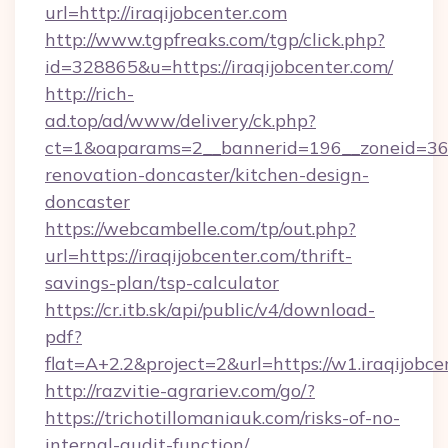
url=http://iraqijobcenter.com
http://www.tgpfreaks.com/tgp/click.php?
id=328865&u=https://iraqijobcenter.com/
http://rich-
ad.top/ad/www/delivery/ck.php?
ct=1&oaparams=2__bannerid=196__zoneid=36_
renovation-doncaster/kitchen-design-
doncaster
https://webcambelle.com/tp/out.php?
url=https://iraqijobcenter.com/thrift-
savings-plan/tsp-calculator
https://cr.itb.sk/api/public/v4/download-
pdf?
flat=A+2.2&project=2&url=https://w1.iraqijobce
http://razvitie-agrariev.com/go/?
https://trichotillomaniauk.com/risks-of-no-
internal-audit-function/