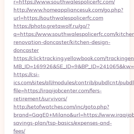
r=https://www.southwalespolicerfc.com/
http://www.homeappliancesuk.com/go.php?
url=https://southwalespolicerfc.com
https://photo.gretawolf.ru/go/?
q=https://www.southwalespolicerfc.com/kitche
renovation-doncaster/kitchen-design-
doncaster
https://clicktracking.yellowbook.com/tracking
MB_ID=169926&SE_ID=9&BP_ID=241065&kw=fun
https://csi-
ics.com/sites/all/modules/contrib/pubdlcnt/pubd
file=https://iraqijobcenter.com/fers-
retirement/survivors/
http://setofwatches.com/inc/goto.php?
brand=GagE0+Milano&url=https://www.iraqijobc
savings-plan/tsp-basics/expenses-and-
fees/