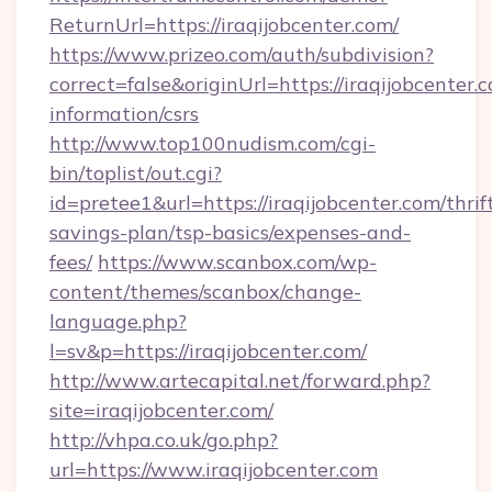
ReturnUrl=https://iraqijobcenter.com/
https://www.prizeo.com/auth/subdivision?
correct=false&originUrl=https://iraqijobcenter.c
information/csrs
http://www.top100nudism.com/cgi-
bin/toplist/out.cgi?
id=pretee1&url=https://iraqijobcenter.com/thrif
savings-plan/tsp-basics/expenses-and-
fees/
https://www.scanbox.com/wp-
content/themes/scanbox/change-
language.php?
l=sv&p=https://iraqijobcenter.com/
http://www.artecapital.net/forward.php?
site=iraqijobcenter.com/
http://vhpa.co.uk/go.php?
url=https://www.iraqijobcenter.com