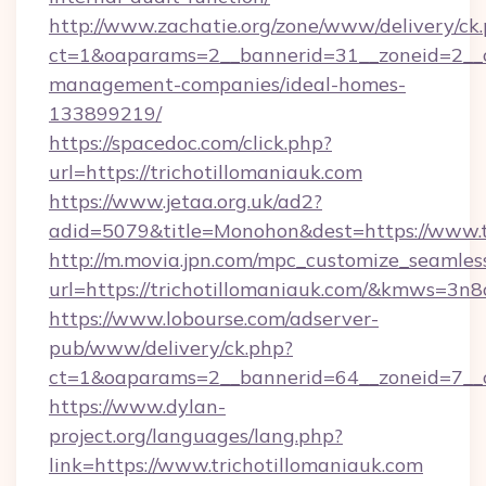
http://www.zachatie.org/zone/www/delivery/ck
ct=1&oaparams=2__bannerid=31__zoneid=2__cb
management-companies/ideal-homes-
133899219/
https://spacedoc.com/click.php?
url=https://trichotillomaniauk.com
https://www.jetaa.org.uk/ad2?
adid=5079&title=Monohon&dest=https://www.t
http://m.movia.jpn.com/mpc_customize_seamles
url=https://trichotillomaniauk.com/&kmws=3
https://www.lobourse.com/adserver-
pub/www/delivery/ck.php?
ct=1&oaparams=2__bannerid=64__zoneid=7__cb
https://www.dylan-
project.org/languages/lang.php?
link=https://www.trichotillomaniauk.com