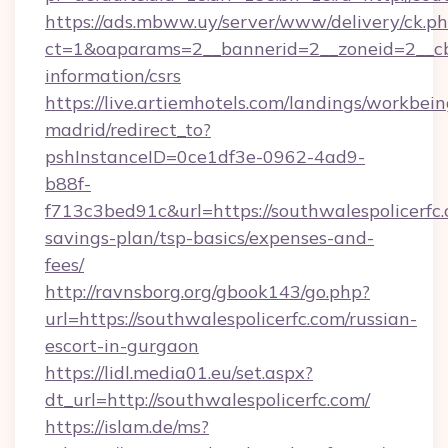
https://ads.mbww.uy/server/www/delivery/ck.p
ct=1&oaparams=2__bannerid=2__zoneid=2__cb=0
information/csrs
https://live.artiemhotels.com/landings/workbein
madrid/redirect_to?
pshInstanceID=0ce1df3e-0962-4ad9-
b88f-
f713c3bed91c&url=https://southwalespolicerfc.
savings-plan/tsp-basics/expenses-and-
fees/
http://ravnsborg.org/gbook143/go.php?
url=https://southwalespolicerfc.com/russian-
escort-in-gurgaon
https://lidl.media01.eu/set.aspx?
dt_url=http://southwalespolicerfc.com/
https://islam.de/ms?