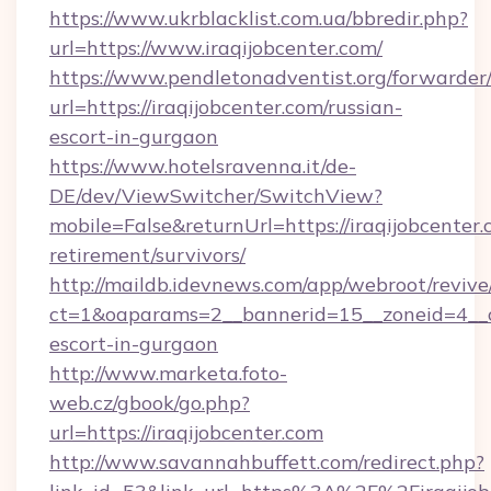
https://www.ukrblacklist.com.ua/bbredir.php?
url=https://www.iraqijobcenter.com/
https://www.pendletonadventist.org/forwarder
url=https://iraqijobcenter.com/russian-
escort-in-gurgaon
https://www.hotelsravenna.it/de-
DE/dev/ViewSwitcher/SwitchView?
mobile=False&returnUrl=https://iraqijobcenter.
retirement/survivors/
http://maildb.idevnews.com/app/webroot/reviv
ct=1&oaparams=2__bannerid=15__zoneid=4__cb=
escort-in-gurgaon
http://www.marketa.foto-
web.cz/gbook/go.php?
url=https://iraqijobcenter.com
http://www.savannahbuffett.com/redirect.php?