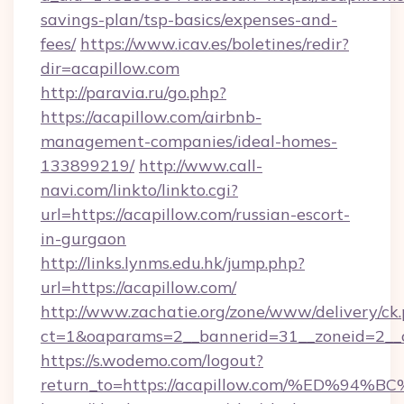
savings-plan/tsp-basics/expenses-and-
fees/
https://www.icav.es/boletines/redir?
dir=acapillow.com
http://paravia.ru/go.php?
https://acapillow.com/airbnb-
management-companies/ideal-homes-
133899219/
http://www.call-
navi.com/linkto/linkto.cgi?
url=https://acapillow.com/russian-escort-
in-gurgaon
http://links.lynms.edu.hk/jump.php?
url=https://acapillow.com/
http://www.zachatie.org/zone/www/delivery/ck
ct=1&oaparams=2__bannerid=31__zoneid=2__c
https://s.wodemo.com/logout?
return_to=https://acapillow.com/%ED