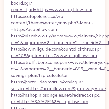
board.cgi?
cmd=lct;url=https://www.acapillow.com
https://cafepolonez.ca/wp-
content/themes/eatery/nav.php?-Menu-
=https://acapillow.com
http://ads.mbww.uy/server/www/delivery/ck.ph
ct=1&oaparams=2__bannerid=2__zoneid=2__cb=
http://sawmillguide.com/countclickthru.asp?
us=205&goto=https://www.acapillow.com
https://trafficboro.com/openx/www/delivery/ck.
ct=1&oaparams=2__bannerid=895__zoneid=0__c
savings-plan/tsp-calculator
https://portal.ideamart.io/cas/login?
service=https://acapillow.com/&gateway=true
http://m.shopinlosangeles.net/redirect.aspx?
url=https%3A%2F%2Facapillow.com
http://a-