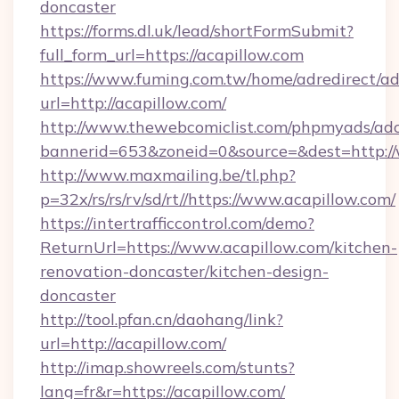
doncaster
https://forms.dl.uk/lead/shortFormSubmit?
full_form_url=https://acapillow.com
https://www.fuming.com.tw/home/adredirect/a
url=http://acapillow.com/
http://www.thewebcomiclist.com/phpmyads/adc
bannerid=653&zoneid=0&source=&dest=http:/
http://www.maxmailing.be/tl.php?
p=32x/rs/rs/rv/sd/rt//https://www.acapillow.com/
https://intertrafficcontrol.com/demo?
ReturnUrl=https://www.acapillow.com/kitchen-
renovation-doncaster/kitchen-design-
doncaster
http://tool.pfan.cn/daohang/link?
url=http://acapillow.com/
http://imap.showreels.com/stunts?
lang=fr&r=https://acapillow.com/