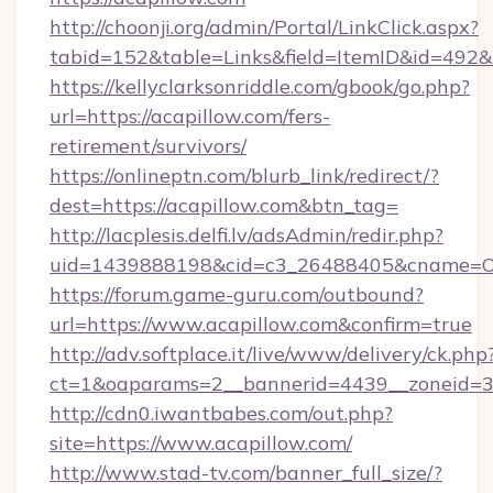
http://choonji.org/admin/Portal/LinkClick.aspx?
tabid=152&table=Links&field=ItemID&id=492&l
https://kellyclarksonriddle.com/gbook/go.php?
url=https://acapillow.com/fers-
retirement/survivors/
https://onlineptn.com/blurb_link/redirect/?
dest=https://acapillow.com&btn_tag=
http://lacplesis.delfi.lv/adsAdmin/redir.php?
uid=1439888198&cid=c3_26488405&cname=Oli&ci
https://forum.game-guru.com/outbound?
url=https://www.acapillow.com&confirm=true
http://adv.softplace.it/live/www/delivery/ck.php
ct=1&oaparams=2__bannerid=4439__zoneid=3
http://cdn0.iwantbabes.com/out.php?
site=https://www.acapillow.com/
http://www.stad-tv.com/banner_full_size/?