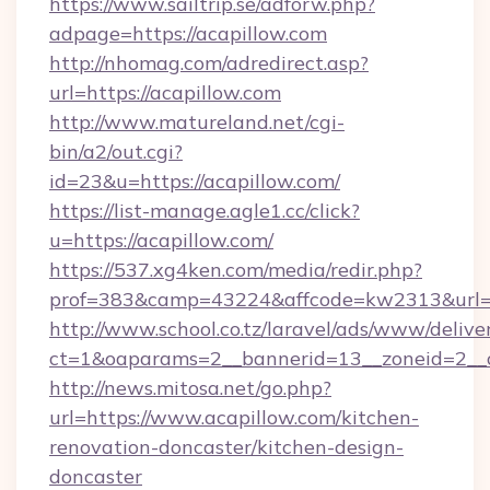
https://www.sailtrip.se/adforw.php?
adpage=https://acapillow.com
http://nhomag.com/adredirect.asp?
url=https://acapillow.com
http://www.matureland.net/cgi-
bin/a2/out.cgi?
id=23&u=https://acapillow.com/
https://list-manage.agle1.cc/click?
u=https://acapillow.com/
https://537.xg4ken.com/media/redir.php?
prof=383&camp=43224&affcode=kw2313&url=h
http://www.school.co.tz/laravel/ads/www/delive
ct=1&oaparams=2__bannerid=13__zoneid=2__c
http://news.mitosa.net/go.php?
url=https://www.acapillow.com/kitchen-
renovation-doncaster/kitchen-design-
doncaster