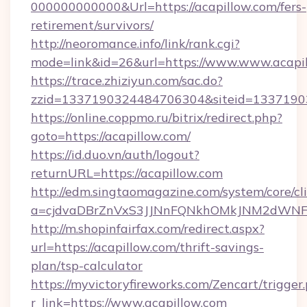
000000000000&Url=https://acapillow.com/fers-
retirement/survivors/
http://neoromance.info/link/rank.cgi?
mode=link&id=26&url=https://www.www.acapi
https://trace.zhiziyun.com/sac.do?
zzid=1337190324484706304&siteid=133719032
https://online.coppmo.ru/bitrix/redirect.php?
goto=https://acapillow.com/
https://id.duo.vn/auth/logout?
returnURL=https://acapillow.com
http://edm.singtaomagazine.com/system/core/cli
a=cjdvaDBrZnVxS3JJNnFQNkhOMkJNM2dWNFgx
http://m.shopinfairfax.com/redirect.aspx?
url=https://acapillow.com/thrift-savings-
plan/tsp-calculator
https://myvictoryfireworks.com/Zencart/trigger
r_link=https://www.acapillow.com