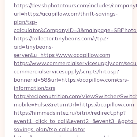
https://dev.sbphototours.com/includes/compan
url=https://acapillow.com/thrift-savings-
plan/tsp-
calculator&CompanyID=3&mainpage=SBPhoto
https://collector.tinybeans.com/r/tp2?
aid=tinybeans-
server&u=https://www.acapillow.com
https://www.commercialservicesupply.com/secu
commercialservicesupply/scripts/hit.asp?
bannerid=58&url=https://acapillow.com/csrs-
information/csrs
http://recipenutrition.com/ViewSwitcher/Swit
mobile=False&returnUrl=https://acapillow.com
https://himmedsintez.ru/bitrix/redirect.php?
event1=click_to_call&event2=&event3=&goto=ht
savings-plan/tsp-calculator