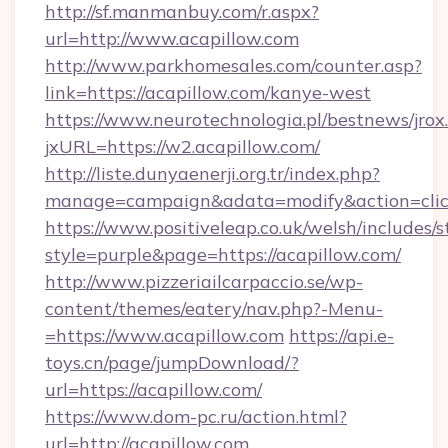
http://sf.manmanbuy.com/r.aspx?
url=http://www.acapillow.com
http://www.parkhomesales.com/counter.asp?
link=https://acapillow.com/kanye-west
https://www.neurotechnologia.pl/bestnews/jrox
jxURL=https://w2.acapillow.com/
http://liste.dunyaenerji.org.tr/index.php?
manage=campaign&adata=modify&action=click
https://www.positiveleap.co.uk/welsh/includes/
style=purple&page=https://acapillow.com/
http://www.pizzeriailcarpaccio.se/wp-
content/themes/eatery/nav.php?-Menu-
=https://www.acapillow.com
https://api.e-
toys.cn/page/jumpDownload/?
url=https://acapillow.com/
https://www.dom-pc.ru/action.html?
url=http://acapillow.com