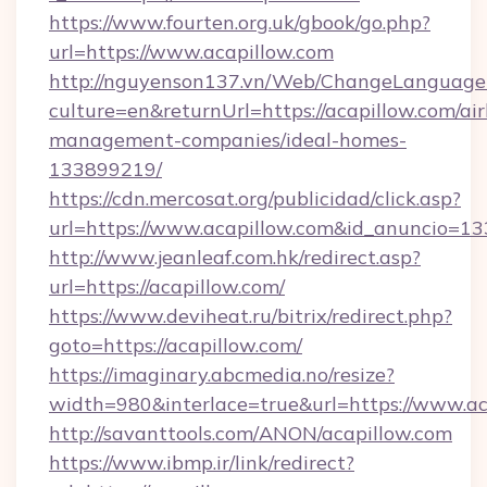
https://www.fourten.org.uk/gbook/go.php?
url=https://www.acapillow.com
http://nguyenson137.vn/Web/ChangeLanguage
culture=en&returnUrl=https://acapillow.com/ai
management-companies/ideal-homes-
133899219/
https://cdn.mercosat.org/publicidad/click.asp?
url=https://www.acapillow.com&id_anuncio=13
http://www.jeanleaf.com.hk/redirect.asp?
url=https://acapillow.com/
https://www.deviheat.ru/bitrix/redirect.php?
goto=https://acapillow.com/
https://imaginary.abcmedia.no/resize?
width=980&interlace=true&url=https://www.ac
http://savanttools.com/ANON/acapillow.com
https://www.ibmp.ir/link/redirect?