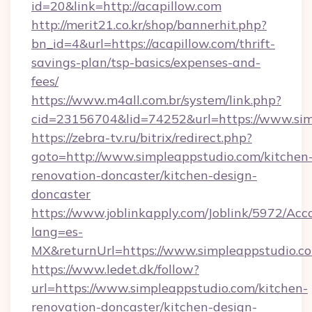
id=20&link=http://acapillow.com
http://merit21.co.kr/shop/bannerhit.php?
bn_id=4&url=https://acapillow.com/thrift-
savings-plan/tsp-basics/expenses-and-
fees/
https://www.m4all.com.br/system/link.php?
cid=23156704&lid=74252&url=https://www.sim
https://zebra-tv.ru/bitrix/redirect.php?
goto=http://www.simpleappstudio.com/kitchen
renovation-doncaster/kitchen-design-
doncaster
https://www.joblinkapply.com/Joblink/5972/A
lang=es-
MX&returnUrl=https://www.simpleappstudio.c
https://www.ledet.dk/follow?
url=https://www.simpleappstudio.com/kitchen-
renovation-doncaster/kitchen-design-