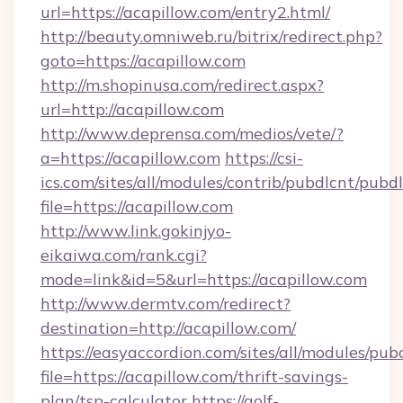
url=https://acapillow.com/entry2.html/
http://beauty.omniweb.ru/bitrix/redirect.php?
goto=https://acapillow.com
http://m.shopinusa.com/redirect.aspx?
url=http://acapillow.com
http://www.deprensa.com/medios/vete/?
a=https://acapillow.com
https://csi-
ics.com/sites/all/modules/contrib/pubdlcnt/pubd
file=https://acapillow.com
http://www.link.gokinjyo-
eikaiwa.com/rank.cgi?
mode=link&id=5&url=https://acapillow.com
http://www.dermtv.com/redirect?
destination=http://acapillow.com/
https://easyaccordion.com/sites/all/modules/pu
file=https://acapillow.com/thrift-savings-
plan/tsp-calculator
https://golf-