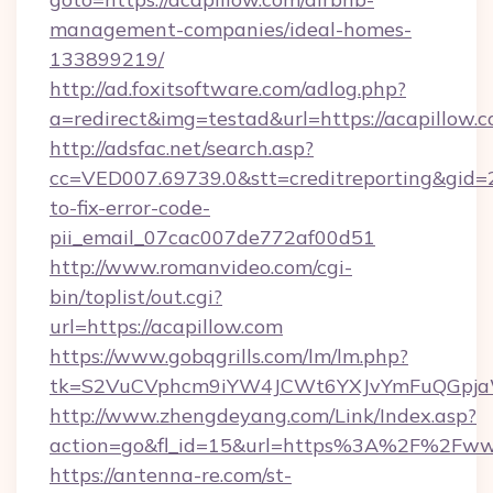
management-companies/ideal-homes-
133899219/
http://ad.foxitsoftware.com/adlog.php?
a=redirect&img=testad&url=https://acapillow.
http://adsfac.net/search.asp?
cc=VED007.69739.0&stt=creditreporting&gid=
to-fix-error-code-
pii_email_07cac007de772af00d51
http://www.romanvideo.com/cgi-
bin/toplist/out.cgi?
url=https://acapillow.com
https://www.gobqgrills.com/lm/lm.php?
tk=S2VuCVphcm9iYW4JCWt6YXJvYmFuQGpjaWl
http://www.zhengdeyang.com/Link/Index.asp?
action=go&fl_id=15&url=https%3A%2F%2Fww
https://antenna-re.com/st-