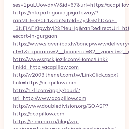
ses=1puLUowdxW&id=67&url=https://acapillo
https://info.patagonia.jp/gateway/?
ranMID=38061&ranSiteId=ZyslGMhDAaE-
_3NFJAPKIpwbyj29PieuHg&ranRedirectUrl=https
escort-in-gurgaon
https://www.slavenibas.lv/bancp/www/delivery
ct=1&oaparams=2__bannerid=82__zoneid=2__c
http://www.srpskijezik.com/Home/Link?
linkId=http://acapillow.com
http://w2003.thenet.com.tw/LinkClick.aspx?
link=https://acapillow.com
http://17ll.com/apply/tourl/?
url=http://www.acapillow.com
http://www.doubledivision.org/GO.ASP?
https://acapillow.com
https://csmania.ru/blog/wp-