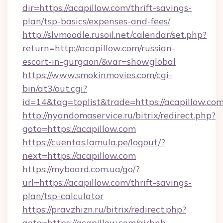
dir=https://acapillow.com/thrift-savings-
plan/tsp-basics/expenses-and-fees/
http://slvmoodle.rusoil.net/calendar/set.php?
return=http://acapillow.com/russian-
escort-in-gurgaon/&var=showglobal
https://www.smokinmovies.com/cgi-
bin/at3/out.cgi?
id=14&tag=toplist&trade=https://acapillow.com
http://nyandomaservice.ru/bitrix/redirect.php?
goto=https://acapillow.com
https://cuentas.lamula.pe/logout/?
next=https://acapillow.com
https://myboard.com.ua/go/?
url=https://acapillow.com/thrift-savings-
plan/tsp-calculator
https://pravzhizn.ru/bitrix/redirect.php?
goto=https://acapillow.com/airbnb-