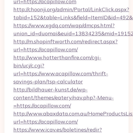
url=https://acapillow.com
http://choonji.org/admin/Portal/LinkClick.aspx?
tabid=152&table=Links&field=ItemID&id=492&li
https://www.xgdq.com/wap/dmcps.html?
union_id=duomai&euid=13834235&mid=191526
http://m.shopinftworth.com/redirect.aspx?
url=https://acapillow.com/
http://www.hotterthanfire.com/cgi-
bin/ucj/c.cgi?
url=https://www.acapillow.com/thrift-
savings-plan/tsp-calculator
http://bildhauer-kunst.de/wp-
content/themes/eatery/nav.php?-Menu-
=https://acapillow.com/
http://www.abaxdata.com.au/HomeProductsList
url=https://acapillow.com/
https://www.icav.es/boletines/redir?