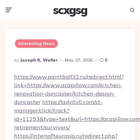
scxgsg
Menu
Searc
Interesting News
Posted
By
Joseph K. Weller
May 27, 2026
0
By
https://www.paintball32.ru/redirect.html?
link=https://www.acapillow.com/kitchen-
renovation-doncaster/kitchen-design-
doncaster
https://lady0v0.com/st-
manager/click/track?
id=11253&type=text&url=https://acapillow.com/
retirement/survivors/
https://intersofteurasia.ru/redirect.php?