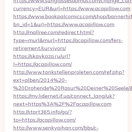
https://www.sunglassesdomus.com/change_cur
currency=EUR&url=https://www.acapillow.com
https://www.bookpalcomics.com/shop/bannerhi
bn_id=1&url=https://www.acapillow.com
http://mallree.com/redirect.html?
type=murl&murl=https://acapillow.com/fers-
retirement/survivors/
https://skavkaza.ru/url?
l=https://acapillow.com/
http://www.tankstellenproleten.com/ref.php?
ext=alben/2014%20-
%20Drohende%20Rasur%20Deiner%20Seele/&ur
https://my.lidernet.if.ua/connect_lang/uk?
next=https%3A%2F%2Facapillow.com
http://start365.info/go/?
to=https://acapillow.com/
http://www.senkyoihan.com/bbs/c-