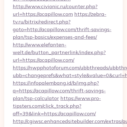
http://www.civionic.ru/counter.php?
url=https://acapillow.com
https://zebra-
tv.ru/bitrix/redirect.php?
goto=http://acapillow.com/thrift-savings-
plan/tsp-basics/expenses-and-fees/
http://www.elefanten-
welt.de/button_partnerlink/index.php?
url=https://acapillow.com/
https://nwpphotoforum.com/ubbthreads/ubbthr
ubb=changeprefs&what=style&value=0&curl=htt
https://infopalembang.id/b/img.php?
q=https://acapillow.com/thrift-savings-
plan/tsp-calculator
https://www.pro-
tipsters.com/click_track.php?
aff=39&link=https://acapillow.com/
http://cgiwsc.enhancedsitebuilder.com/extras/pu