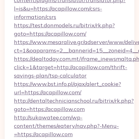
content/plugins/translator/translator.php?
l=is&u=https://acapillow.com/csrs-
information/csrs
https://test.donmodels.ru/bitrix/rk.php?
goto=https://acapillow.com/
https://www.mesaralive.gr/adserver/www/deliv
ct=1&oaparams=2__bannerid=15__zoneid=4_
https://dealtoday.com.mt/iframe_inewsmalta.p
click=1&target=http://acapillow.com/thrift-
savings-plan/tsp-calculator
https://www.bst.info.pl/ajax/alert_cookie?
url=https://acapillow.com/
http://dentaltechnicianschool.ru/bitrix/rk.php?
goto=https://acapillow.com
http://sukawatee.com/wp-
content/themes/eatery/nav.php?-Menu-
=https://acapillow.com