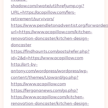
shadow.com/iwate/utl/hrefjump.cgi?
URL=https://acapillow.com/fers-
retirement/survivors/
https://www.pendletonadventist.org/forwarder
url=https://www.acapillow.com/kitchen-
renovation-doncaster/kitchen-design-
doncaster
https://findhaunts.com/posts/refer.php?
id=2&d=https://www.acapillow.com
http://art-by-
antony.com/wordpress/wordpress/wp-
content/themes/Upward/go.php?
https://www.acapillow.com
https://fergananews.com/go.php?
https://www.acapillow.com/kitchen-
renovation-doncaster/kitchen-design-