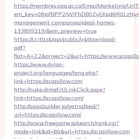
https://membres.oaq.qc.ca/EmailMarketing/UrlT
em_key=08jafBPP2lWlFhDB0ZyEKpd6R0LzNyq
management-companies/ideal-homes-
133899219/&em_preview=true
https://cr.itb.sk/api/public/v4/download-
pdf?
flat=A+2.2&project=2&url=https://www.acapill
https://www.dylan-
project.org/languages/lang.php?
link=https://acapillow.com
http://nuke.dimaf.it/LinkClick.aspx?
link=https://acapillow.com/
http://appsbuilder.jp/getrssfeed/?
url=https://acapillow.com/
http://www.freegame.jp/search/rank.cgi?
mode=link&id=80&url=https://acapillow.com