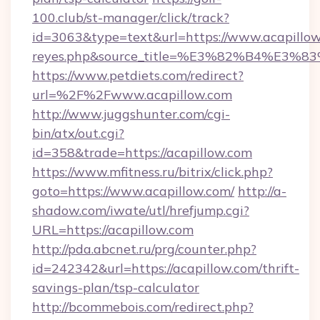
100.club/st-manager/click/track?
id=3063&type=text&url=https://www.acapillow.co
reyes.php&source_title=%E3%82%B
https://www.petdiets.com/redirect?
url=%2F%2Fwww.acapillow.com
http://www.juggshunter.com/cgi-
bin/atx/out.cgi?
id=358&trade=https://acapillow.com
https://www.mfitness.ru/bitrix/click.php?
goto=https://www.acapillow.com/
http://a-
shadow.com/iwate/utl/hrefjump.cgi?
URL=https://acapillow.com
http://pda.abcnet.ru/prg/counter.php?
id=242342&url=https://acapillow.com/thrift-
savings-plan/tsp-calculator
http://bcommebois.com/redirect.php?