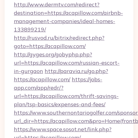
http://www.dermtv.com/redirect?
destination=https://acapillow.com/airbnb-
management-companies/ideal-homes-
133899219/
http://rusvod.ru/bitrix/redirect.php?
goto=https://acapillow.com/
http://gyges.org/gobyphp.php?
url=https://acapillow.com/russian-escort-
in-gurgaon
http://paravia.ru/go.php?
https://acapillow.com/
https://jobs-
app.com/app/redr/?
url=https://acapillow.com/thrift-savings-
plan/tsp-basics/expenses-and-fees/
https://www.southernontariogolfer.com/sponsor
url_dir=https://acapillow.com&pro=Home(fron
https://www.space.sosot.net/link.php?
url=https://acapillow.com/