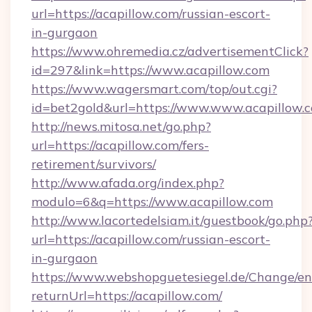
url=https://acapillow.com/russian-escort-
in-gurgaon
https://www.ohremedia.cz/advertisementClick?
id=297&link=https://www.acapillow.com
https://www.wagersmart.com/top/out.cgi?
id=bet2gold&url=https://www.www.acapillow.
http://news.mitosa.net/go.php?
url=https://acapillow.com/fers-
retirement/survivors/
http://www.afada.org/index.php?
modulo=6&q=https://www.acapillow.com
http://www.lacortedelsiam.it/guestbook/go.php
url=https://acapillow.com/russian-escort-
in-gurgaon
https://www.webshopguetesiegel.de/Change/en
returnUrl=https://acapillow.com/