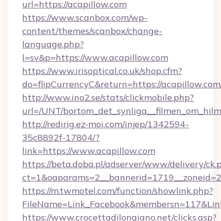
url=https://acapillow.com
https://www.scanbox.com/wp-
content/themes/scanbox/change-
language.php?
l=sv&p=https://www.acapillow.com
https://www.irisoptical.co.uk/shop.cfm?
do=flipCurrencyC&return=https://acapillow.com
http://www.ino2.se/stats/clickmobile.php?
url=/UNT/bortom_det_synliga__filmen_om_hilm
http://redirig.ez-moi.com/injep/1342594-
35c8892f-17804/?
link=https://www.acapillow.com
https://beta.doba.pl/adserver/www/delivery/ck.
ct=1&oaparams=2__bannerid=1719__zoneid=23
https://m.twmotel.com/function/showlink.php?
FileName=Link_Facebook&membersn=117&Link
https://www.crocettadilongiano.net/clicks.asp?