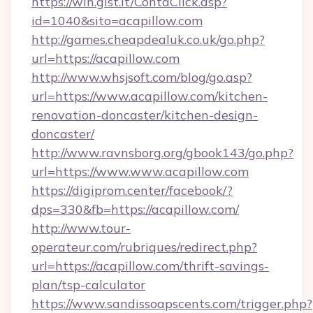
https://win.gist.it/ContaClick.asp?
id=1040&sito=acapillow.com
http://games.cheapdealuk.co.uk/go.php?
url=https://acapillow.com
http://www.whsjsoft.com/blog/go.asp?
url=https://www.acapillow.com/kitchen-
renovation-doncaster/kitchen-design-
doncaster/
http://www.ravnsborg.org/gbook143/go.php?
url=https://www.www.acapillow.com
https://digiprom.center/facebook/?
dps=330&fb=https://acapillow.com/
http://www.tour-
operateur.com/rubriques/redirect.php?
url=https://acapillow.com/thrift-savings-
plan/tsp-calculator
https://www.sandissoapscents.com/trigger.php?