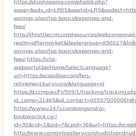
https://skushopping.com/php/ak.php?
oapp=&adv_id=LR05&seatid=LR5&oadest=https:/
savings-plan/tsp-basics/expenses-and-
fees/
http://throttlecrm.com/resources/webcomponent
realm=aftermarket&dealergroup=A5002T&link=ht
savings-plan/tsp-basics/expenses-and-
fees/
https://ista-
webportal.be/Home/SelectLanguage?
url=https://acapillow.com/fers-
retirement/survivors/&language=nl
https://d.ccmp.eu/Fr/599/1/tracking/tracking.ph
id_camp=21465&id_contact=00557000006N6yf
https://www.v247s.com/sangam/cgi-
bin/awpclick.cgi?
id=30&cid=1&zid=7&cpid=36&url=https://acapi
http://www.camgirlsgallery.com/nudistsandnudi