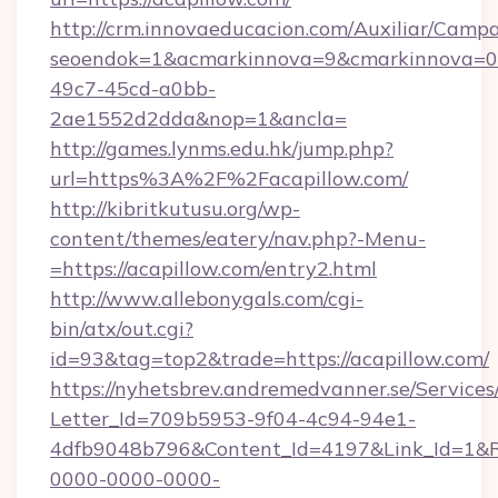
http://crm.innovaeducacion.com/Auxiliar/Campa
seoendok=1&acmarkinnova=9&cmarkinnova=0&
49c7-45cd-a0bb-
2ae1552d2dda&nop=1&ancla=
http://games.lynms.edu.hk/jump.php?
url=https%3A%2F%2Facapillow.com/
http://kibritkutusu.org/wp-
content/themes/eatery/nav.php?-Menu-
=https://acapillow.com/entry2.html
http://www.allebonygals.com/cgi-
bin/atx/out.cgi?
id=93&tag=top2&trade=https://acapillow.com/
https://nyhetsbrev.andremedvanner.se/Services
Letter_Id=709b5953-9f04-4c94-94e1-
4dfb9048b796&Content_Id=4197&Link_Id=1&R
0000-0000-0000-