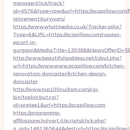
manager/click/track?
id=4576&type=raw&url=https://acapillow.com/f
retirement/survivors/
https://www.whatmedia.co.uk/Tracker.ashx?
Type=6&URL=https://acapillow.com/russian-
escort-in-
gurgaon&MediaTitle=139388&NewsOfferID=5
http://www.beautifulgoddess.net/cj/out.php?
url=https://www.www.acapillow.com/kitchen-
renovation-doncaster/kitchen-design-
doncaster
http://www.top100nudism.com/cgi-
bin/toplist/out.cgi?
id=pretee1&url=https://acapillow.com
https://programma-
affiliazione.holyart.it/scripts/click.php?
a_aid=1481365644&desturl=https://acapillow.c