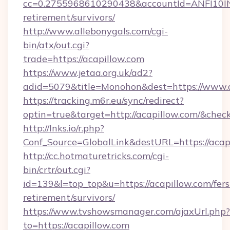
cc=0.2755968610290438&accountId=ANFI10INXZ0
retirement/survivors/
http://www.allebonygals.com/cgi-
bin/atx/out.cgi?
trade=https://acapillow.com
https://www.jetaa.org.uk/ad2?
adid=5079&title=Monohon&dest=https://www.
https://tracking.m6r.eu/sync/redirect?
optin=true&target=http://acapillow.com/&chec
http://lnks.io/r.php?
Conf_Source=GlobalLink&destURL=https://acap
http://cc.hotmaturetricks.com/cgi-
bin/crtr/out.cgi?
id=139&l=top_top&u=https://acapillow.com/fers
retirement/survivors/
https://www.tvshowsmanager.com/ajaxUrl.php?
to=https://acapillow.com