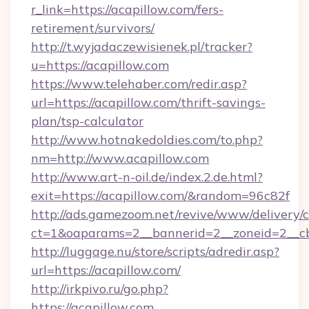
r_link=https://acapillow.com/fers-
retirement/survivors/
http://t.wyjadaczewisienek.pl/tracker?
u=https://acapillow.com
https://www.telehaber.com/redir.asp?
url=https://acapillow.com/thrift-savings-
plan/tsp-calculator
http://www.hotnakedoldies.com/to.php?
nm=http://www.acapillow.com
http://www.art-n-oil.de/index.2.de.html?
exit=https://acapillow.com/&random=96c82f
http://ads.gamezoom.net/revive/www/delivery/
ct=1&oaparams=2__bannerid=2__zoneid=2__cb
http://luggage.nu/store/scripts/adredir.asp?
url=https://acapillow.com/
http://irkpivo.ru/go.php?
https://acapillow.com