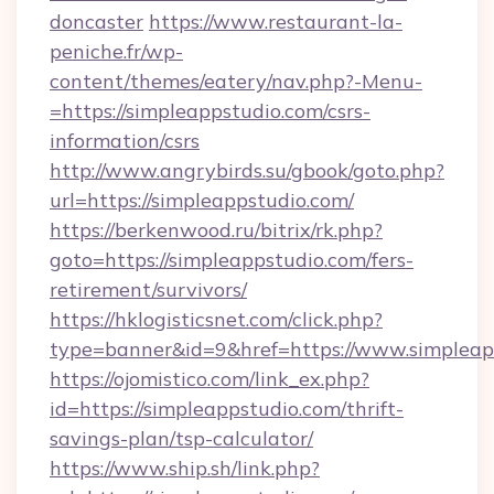
doncaster
https://www.restaurant-la-
peniche.fr/wp-
content/themes/eatery/nav.php?-Menu-
=https://simpleappstudio.com/csrs-
information/csrs
http://www.angrybirds.su/gbook/goto.php?
url=https://simpleappstudio.com/
https://berkenwood.ru/bitrix/rk.php?
goto=https://simpleappstudio.com/fers-
retirement/survivors/
https://hklogisticsnet.com/click.php?
type=banner&id=9&href=https://www.simpleap
https://ojomistico.com/link_ex.php?
id=https://simpleappstudio.com/thrift-
savings-plan/tsp-calculator/
https://www.ship.sh/link.php?