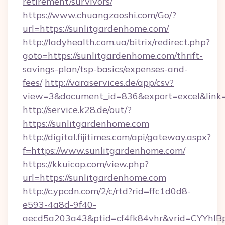
retirement/survivors/
https://www.chuangzaoshi.com/Go/?
url=https://sunlitgardenhome.com/
http://ladyhealth.com.ua/bitrix/redirect.php?
goto=https://sunlitgardenhome.com/thrift-
savings-plan/tsp-basics/expenses-and-
fees/
http://varaservices.de/app/csv?
view=3&document_id=836&export=excel&link=h
http://service.k28.de/out/?
https://sunlitgardenhome.com
http://digital.fijitimes.com/api/gateway.aspx?
f=https://www.sunlitgardenhome.com/
https://kkuicop.com/view.php?
url=https://sunlitgardenhome.com
http://c.ypcdn.com/2/c/rtd?rid=ffc1d0d8-
e593-4a8d-9f40-
aecd5a203a43&ptid=cf4fk84vhr&vrid=CYYhIBp