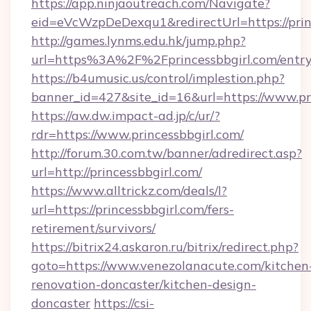
https://app.ninjaoutreach.com/Navigate?
eid=eVcWzpDeDexqu1&redirectUrl=https://prin
http://games.lynms.edu.hk/jump.php?
url=https%3A%2F%2Fprincessbbgirl.com/entry
https://b4umusic.us/control/implestion.php?
banner_id=427&site_id=16&url=https://www.pr
https://aw.dw.impact-ad.jp/c/ur/?
rdr=https://www.princessbbgirl.com/
http://forum.30.com.tw/banner/adredirect.asp?
url=http://princessbbgirl.com/
https://www.alltrickz.com/deals/l?
url=https://princessbbgirl.com/fers-
retirement/survivors/
https://bitrix24.askaron.ru/bitrix/redirect.php?
goto=https://www.venezolanacute.com/kitchen
renovation-doncaster/kitchen-design-
doncaster
https://csi-