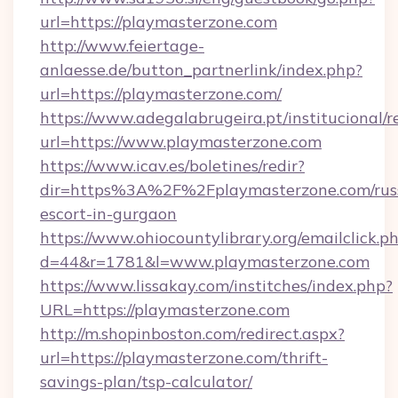
url=https://playmasterzone.com
http://www.feiertage-
anlaesse.de/button_partnerlink/index.php?
url=https://playmasterzone.com/
https://www.adegalabrugeira.pt/institucional/r
url=https://www.playmasterzone.com
https://www.icav.es/boletines/redir?
dir=https%3A%2F%2Fplaymasterzone.com/rus
escort-in-gurgaon
https://www.ohiocountylibrary.org/emailclick.p
d=44&r=1781&l=www.playmasterzone.com
https://www.lissakay.com/institches/index.php?
URL=https://playmasterzone.com
http://m.shopinboston.com/redirect.aspx?
url=https://playmasterzone.com/thrift-
savings-plan/tsp-calculator/