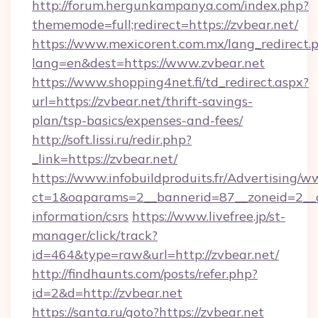
http://forum.hergunkampanya.com/index.php?
thememode=full;redirect=https://zvbear.net/
https://www.mexicorent.com.mx/lang_redirect.
lang=en&dest=https://www.zvbear.net
https://www.shopping4net.fi/td_redirect.aspx?
url=https://zvbear.net/thrift-savings-
plan/tsp-basics/expenses-and-fees/
http://soft.lissi.ru/redir.php?
_link=https://zvbear.net/
https://www.infobuildproduits.fr/Advertising/w
ct=1&oaparams=2__bannerid=87__zoneid=2__cb
information/csrs
https://www.livefree.jp/st-
manager/click/track?
id=464&type=raw&url=http://zvbear.net/
http://findhaunts.com/posts/refer.php?
id=2&d=http://zvbear.net
https://santa.ru/goto?https://zvbear.net