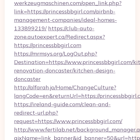
werkzeugmaschinen.com/open_link.php?
link=https://princessbbgirl.com/airbnb-
management-companies/ideal-homes-
133899219/
https://club-auto-
zone.autoexpert.ca/Redirect.aspx?
https://princessbbgirl.com
https://mrmsys.org/LogOut.php?
Destination=https://www.princessbbgirl.com/ki
renovation-doncaster/kitchen-design-
doncaster
http://alfarah.jo/Home/ChangeCulture?
langCode=en&returnUrl=https://princessbbgirl.
https://ireland-guide.com/clean-and-
redirect-url.php?
request=https://www.princessbbgirl.com/
http://www.fertilab.net/background_manager.
ajxName=link_banner&id_banner=50&url=htt