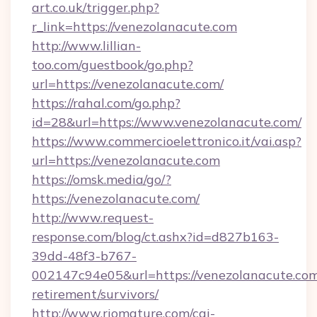
art.co.uk/trigger.php?
r_link=https://venezolanacute.com
http://www.lillian-
too.com/guestbook/go.php?
url=https://venezolanacute.com/
https://rahal.com/go.php?
id=28&url=https://www.venezolanacute.com/
https://www.commercioelettronico.it/vai.asp?
url=https://venezolanacute.com
https://omsk.media/go/?
https://venezolanacute.com/
http://www.request-
response.com/blog/ct.ashx?id=d827b163-
39dd-48f3-b767-
002147c94e05&url=https://venezolanacute.com
retirement/survivors/
http://www.riomature.com/cgi-