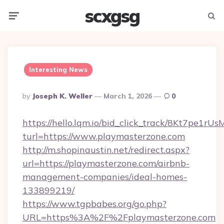
scxgsg
Menu
Searc
Interesting News
Posted
By
Joseph K. Weller
March 1, 2026
0
By
https://hello.lqm.io/bid_click_track/8Kt7pe1r
turl=https://www.playmasterzone.com
http://m.shopinaustin.net/redirect.aspx?
url=https://playmasterzone.com/airbnb-
management-companies/ideal-homes-
133899219/
https://www.tgpbabes.org/go.php?
URL=https%3A%2F%2Fplaymasterzone.com