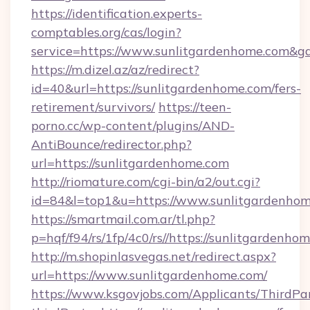
https://identification.experts-
comptables.org/cas/login?
service=https://www.sunlitgardenhome.com&
https://m.dizel.az/az/redirect?
id=40&url=https://sunlitgardenhome.com/fers-
retirement/survivors/
https://teen-
porno.cc/wp-content/plugins/AND-
AntiBounce/redirector.php?
url=https://sunlitgardenhome.com
http://riomature.com/cgi-bin/a2/out.cgi?
id=84&l=top1&u=https://www.sunlitgardenho
https://smartmail.com.ar/tl.php?
p=hqf/f94/rs/1fp/4c0/rs//https://sunlitgardenho
http://m.shopinlasvegas.net/redirect.aspx?
url=https://www.sunlitgardenhome.com/
https://www.ksgovjobs.com/Applicants/ThirdPa