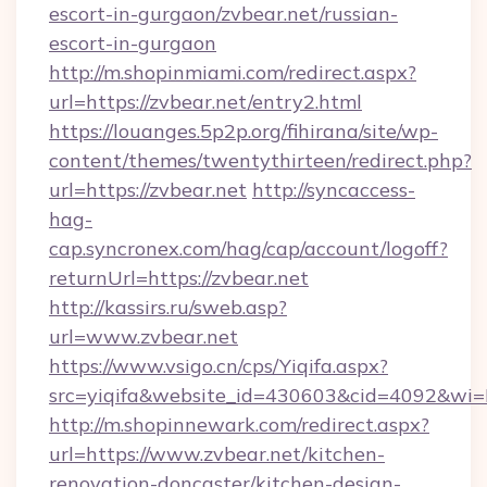
escort-in-gurgaon/zvbear.net/russian-
escort-in-gurgaon
http://m.shopinmiami.com/redirect.aspx?
url=https://zvbear.net/entry2.html
https://louanges.5p2p.org/fihirana/site/wp-
content/themes/twentythirteen/redirect.php?
url=https://zvbear.net
http://syncaccess-
hag-
cap.syncronex.com/hag/cap/account/logoff?
returnUrl=https://zvbear.net
http://kassirs.ru/sweb.asp?
url=www.zvbear.net
https://www.vsigo.cn/cps/Yiqifa.aspx?
src=yiqifa&website_id=430603&cid=4092&w
http://m.shopinnewark.com/redirect.aspx?
url=https://www.zvbear.net/kitchen-
renovation-doncaster/kitchen-design-