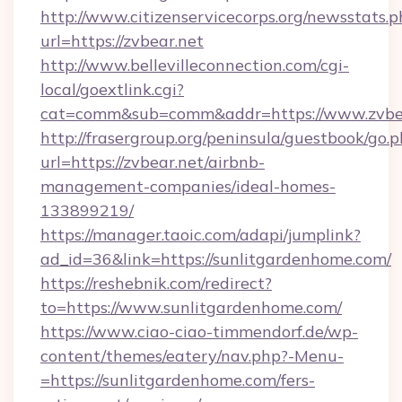
http://www.citizenservicecorps.org/newsstats.p
url=https://zvbear.net
http://www.bellevilleconnection.com/cgi-
local/goextlink.cgi?
cat=comm&sub=comm&addr=https://www.zvbe
http://frasergroup.org/peninsula/guestbook/go.
url=https://zvbear.net/airbnb-
management-companies/ideal-homes-
133899219/
https://manager.taoic.com/adapi/jumplink?
ad_id=36&link=https://sunlitgardenhome.com/
https://reshebnik.com/redirect?
to=https://www.sunlitgardenhome.com/
https://www.ciao-ciao-timmendorf.de/wp-
content/themes/eatery/nav.php?-Menu-
=https://sunlitgardenhome.com/fers-