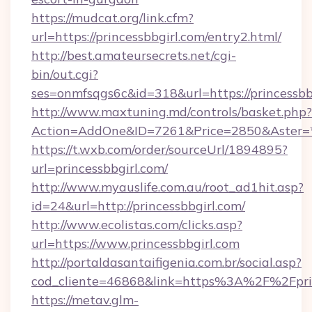
https://mudcat.org/link.cfm?
url=https://princessbbgirl.com/entry2.html/
http://best.amateursecrets.net/cgi-
bin/out.cgi?
ses=onmfsqgs6c&id=318&url=https://princessbb
http://www.maxtuning.md/controls/basket.php?
Action=AddOne&ID=7261&Price=2850&Aster=*&
https://t.wxb.com/order/sourceUrl/1894895?
url=princessbbgirl.com/
http://www.myauslife.com.au/root_ad1hit.asp?
id=24&url=http://princessbbgirl.com/
http://www.ecolistas.com/clicks.asp?
url=https://www.princessbbgirl.com
http://portaldasantaifigenia.com.br/social.asp?
cod_cliente=46868&link=https%3A%2F%2Fpri
https://metav.glm-