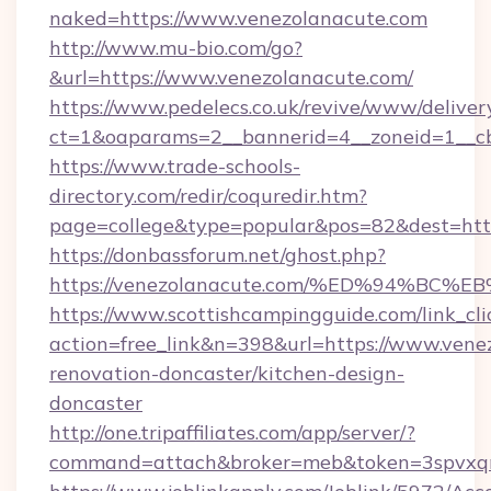
naked=https://www.venezolanacute.com
http://www.mu-bio.com/go?
&url=https://www.venezolanacute.com/
https://www.pedelecs.co.uk/revive/www/deliver
ct=1&oaparams=2__bannerid=4__zoneid=1__cb
https://www.trade-schools-
directory.com/redir/coquredir.htm?
page=college&type=popular&pos=82&dest=http
https://donbassforum.net/ghost.php?
https://venezolanacute.com/%ED%94%
https://www.scottishcampingguide.com/link_cli
action=free_link&n=398&url=https://www.vene
renovation-doncaster/kitchen-design-
doncaster
http://one.tripaffiliates.com/app/server/?
command=attach&broker=meb&token=3spvxqn7