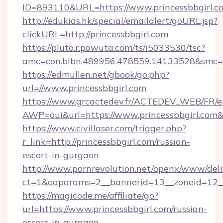
ID=893110&URL=https://www.princessbbgirl.c
http://edukids.hk/special/emailalert/goURL.jsp?
clickURL=http://princessbbgirl.com
https://pluto.r.powuta.com/ts/i5033530/tsc?
amc=con.blbn.489956.478559.14133528&smc=G
https://edmullen.net/gbook/go.php?
url=//www.princessbbgirl.com
https://www.grcactedev.fr/ACTEDEV_WEB/FR/e
AWP=oui&url=https://www.princessbbgirl.c
https://www.civillaser.com/trigger.php?
r_link=http://princessbbgirl.com/russian-
escort-in-gurgaon
http://www.pornrevolution.net/openx/www/deli
ct=1&oaparams=2__bannerid=13__zoneid=12__c
https://magicode.me/affiliate/go?
url=https://www.princessbbgirl.com/russian-
escort-in-gurgaon