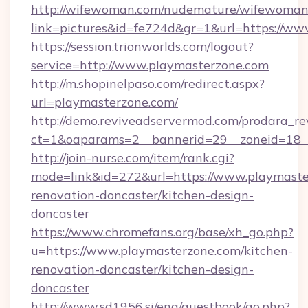
http://wifewoman.com/nudemature/wifewoman
link=pictures&id=fe724d&gr=1&url=https://w
https://session.trionworlds.com/logout?
service=http://www.playmasterzone.com
http://m.shopinelpaso.com/redirect.aspx?
url=playmasterzone.com/
http://demo.reviveadservermod.com/prodara_re
ct=1&oaparams=2__bannerid=29__zoneid=18_
http://join-nurse.com/item/rank.cgi?
mode=link&id=272&url=https://www.playmaste
renovation-doncaster/kitchen-design-
doncaster
https://www.chromefans.org/base/xh_go.php?
u=https://www.playmasterzone.com/kitchen-
renovation-doncaster/kitchen-design-
doncaster
http://www.sd1956.si/eng/guestbook/go.php?