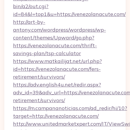
bin/a2/out.cgi?
id=84&l=top1&u=https://venezolanacute.com/
http://art-by-
antony.com/wordpress/wordpress/wp-
content/themes/Upward/go.php?
https://venezolanacute.com/thrift-
savings-plan/tsp-calculator
https://www.matkailijat.net/url.php?
id=https://venezolanacute.com/fers-
retirement/survivors/
https://adv.english4u.net/redir.aspx?
adv_id=39&adv_url=https://venezolanacute.com
retirement/survivors/
https://m.campananoticias.com/ad_redir/hi/10?
target=http://venezolanacute.com/
http://www.unitedmarketxpert.com/IT/ViewSw