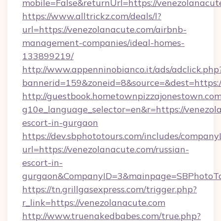
mobile=False&returnUrl=https://venezolanacut
https://www.alltrickz.com/deals/l?
url=https://venezolanacute.com/airbnb-
management-companies/ideal-homes-
133899219/
http://www.appenninobianco.it/ads/adclick.php
bannerid=159&zoneid=8&source=&dest=https:/
http://guestbook.hometownpizzajonestown.com
g10e_language_selector=en&r=https://venezola
escort-in-gurgaon
https://dev.sbphototours.com/includes/compan
url=https://venezolanacute.com/russian-
escort-in-
gurgaon&CompanyID=3&mainpage=SBPhotoTo
https://tn.grillgasexpress.com/trigger.php?
r_link=https://venezolanacute.com
http://www.truenakedbabes.com/true.php?