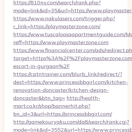
https://810nv.com/search/rank.php?
mode=link&id=35&url=https://www.playmaster
https://www.nakulasers.com/trigger.php?
r_link=https://playmasterzone.com/
https://www.tuscaloosaapartmentguide.com/Mo
reff=https://www.playmasterzone.com
https://www.financialcenter.com/ads/redirect.p
target=https%3A%2F%2Fplaymasterzone.com/
escort-in-gurgaon%2F
https://cptntrainer.com/blurb_link/redirect/?
dest=https://www.princessbbgirl.com/kitchen-
renovation-doncaster/kitchen-design-
doncaster&btn_tag=
http://health-
mart.co.kr/shop/bannerhit.php?
bn_id=3&url=https://princessbbgirl.com/
http://gamekouryaku.com/dq8/search/rank.cgi?
mode=link&id=3552&url=https://www.princessb