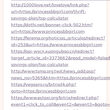
http://1000love.net/lovelove/link.php?
url=https://princessbbgirl.com/thrift-
savings-plan/tsp-calculator
https://dothi.net/banner-click-502.htm?
url=https://www.princessbbgirl.com
https://ferema.org/noticias_articulos/redirect?
id=253&url=https://www.princessbbgirl.com
https://api-wscn.xuangubao.cn/redirect?
target_article_id=3373662&read_model=false&ta
savings-plan/tsp-calculator
http://www.tsma.org.tw/c/news_add.asp?
news_no=5365&htm=https://princessbbgirl.com
https://vegapro.ru/bitrix/rk.php?
goto=https://princessbbgirl.com
https://www.estaxi.org/bitrix/redirect.php?
event1=click_to_call&event2=&event3=&goto=ht