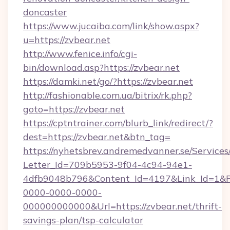
doncaster
https://www.jucaiba.com/link/show.aspx?
u=https://zvbear.net
http://www.fenice.info/cgi-
bin/download.asp?https://zvbear.net
https://damki.net/go/?https://zvbear.net
http://fashionable.com.ua/bitrix/rk.php?
goto=https://zvbear.net
https://cptntrainer.com/blurb_link/redirect/?
dest=https://zvbear.net&btn_tag=
https://nyhetsbrev.andremedvanner.se/Services
Letter_Id=709b5953-9f04-4c94-94e1-
4dfb9048b796&Content_Id=4197&Link_Id=1&R
0000-0000-0000-
000000000000&Url=https://zvbear.net/thrift-
savings-plan/tsp-calculator