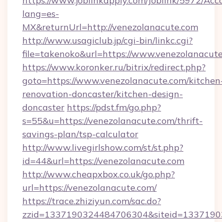
https://www.joblinkapply.com/Joblink/5972/A
lang=es-
MX&returnUrl=http://venezolanacute.com
http://www.usagiclub.jp/cgi-bin/linkc.cgi?
file=takenoko&url=https://www.venezolanacut
https://www.koronker.ru/bitrix/redirect.php?
goto=https://www.venezolanacute.com/kitchen
renovation-doncaster/kitchen-design-
doncaster
https://pdst.fm/go.php?
s=55&u=https://venezolanacute.com/thrift-
savings-plan/tsp-calculator
http://www.livegirlshow.com/st/st.php?
id=44&url=https://venezolanacute.com
http://www.cheapxbox.co.uk/go.php?
url=https://venezolanacute.com/
https://trace.zhiziyun.com/sac.do?
zzid=1337190324484706304&siteid=13371903