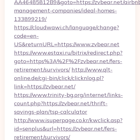
AA46485812B9&goto=https://zvbear.net/airbn
management-companies/ideal-homes-
133899219/
https://cloudwawi.ch/language/change?
code=en-
US&returnURL=https://www.zvbear.net
https://www.estaxi.ru/bitrix/redirect.php?
goto=https%3A%2F%2Fzvbear.net/fers-
retirement/survivors/
http://www.qlt-
online.de/cgi-bin/click/clicknlog.pl?
link=https://zvbear.net/
https://www.trinity-bg.org/internet/links-
count.php?https://zvbear.net/thrift-
savings-plan/tsp-calculator
http://www.isuperpage.co.kr/kwclick.asp?
id=senplus&url=https://zvbear.net/fers-
retirement/survivors/