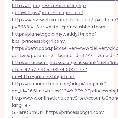
https://t-progress.ru/bitrix/rk.php?
goto=https://princessbbgirl.com/
https://www.wetmaturepussies.com/tp/out.php
p=56&fc=1&url=https://princessbbgirl.com
https://pianetagaia.myweddy.it/r.php?
bcs=princessbbgirl.com/
https://beta.doba.pl/adserver/www/delivery/ck.
ct=1&oaparams=2__bannerid=3777__zoneid=243
https://members.jhatkaa.org/clicks/link/2843/9
c1e3-42b7-9406-08f340081277?
url=http://princessbbgirl.com
https://manager.taoic.com/adapi/jumplink?
ad_id=36&link=https%3A%2F%2Fprincessbbgi
http://www.onlinetichu.com/Site/Account/Chan
lang=el-
GR&returnUrl=https://princessbbgirl.com/