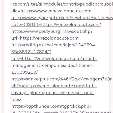
ics.com/sites/all/modules/contrib/pubdlcnt/pubd
file=https://www.venezolanacute.com
http://www.cyberpetro.com/newhome/set_news
cate=C&tUrl=https://venezolanacute.com/
https://www.postyourgirls.ws/out.php?
url=https://venezolanacute.com
http://redirig.ez-moi.com/injep/1342594-
35c8892f-17804/?
link=https://venezolanacute.com/airbnb-
management-companies/ideal-homes-
133899219/
https://sankeiplus.com/a/46YBqxYvsvpgdm7sQn
vh?n=https://venezolanacute.com/thrift-
savings-plan/tsp-basics/expenses-and-
fees/
https://tgpthunder.com/tgp/click.php?
id=322613&u=https%3A%2F%2Fvenezolanacu