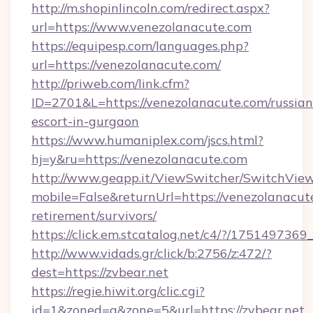
http://m.shopinlincoln.com/redirect.aspx?
url=https://www.venezolanacute.com
https://equipesp.com/languages.php?
url=https://venezolanacute.com/
http://priweb.com/link.cfm?
ID=2701&L=https://venezolanacute.com/russian
escort-in-gurgaon
https://www.humaniplex.com/jscs.html?
hj=y&ru=https://venezolanacute.com
http://www.geapp.it/ViewSwitcher/SwitchVie
mobile=False&returnUrl=https://venezolanacute
retirement/survivors/
https://click.em.stcatalog.net/c4/?/175149
http://www.vidads.gr/click/b:2756/z:472/?
dest=https://zvbear.net
https://regie.hiwit.org/clic.cgi?
id=1&zoned=a&zone=5&url=https://zvbear.net