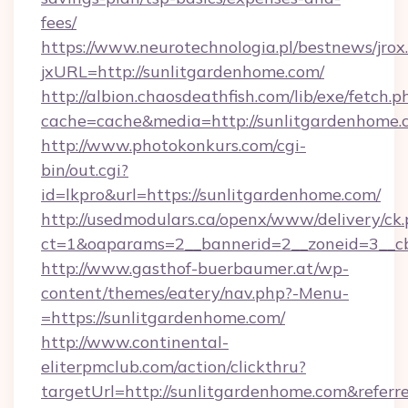
fees/
https://www.neurotechnologia.pl/bestnews/jrox
jxURL=http://sunlitgardenhome.com/
http://albion.chaosdeathfish.com/lib/exe/fetch.p
cache=cache&media=http://sunlitgardenhome.
http://www.photokonkurs.com/cgi-
bin/out.cgi?
id=lkpro&url=https://sunlitgardenhome.com/
http://usedmodulars.ca/openx/www/delivery/ck
ct=1&oaparams=2__bannerid=2__zoneid=3__cb
http://www.gasthof-buerbaumer.at/wp-
content/themes/eatery/nav.php?-Menu-
=https://sunlitgardenhome.com/
http://www.continental-
eliterpmclub.com/action/clickthru?
targetUrl=http://sunlitgardenhome.com&re