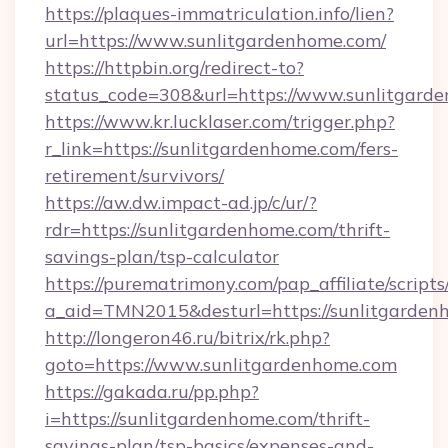
https://plaques-immatriculation.info/lien?
url=https://www.sunlitgardenhome.com/
https://httpbin.org/redirect-to?
status_code=308&url=https://www.sunlitgard
https://www.kr.lucklaser.com/trigger.php?
r_link=https://sunlitgardenhome.com/fers-
retirement/survivors/
https://aw.dw.impact-ad.jp/c/ur/?
rdr=https://sunlitgardenhome.com/thrift-
savings-plan/tsp-calculator
https://purematrimony.com/pap_affiliate/scripts/
a_aid=TMN2015&desturl=https://sunlitgarden
http://longeron46.ru/bitrix/rk.php?
goto=https://www.sunlitgardenhome.com
https://gakada.ru/pp.php?
i=https://sunlitgardenhome.com/thrift-
savings-plan/tsp-basics/expenses-and-