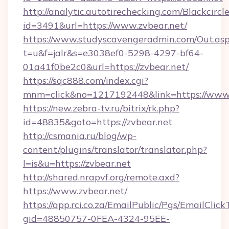
http://analytic.autotirechecking.com/Blackcircl
id=3491&url=https://www.zvbear.net/
https://www.studyscavengeradmin.com/Out.as
t=u&f=jalr&s=e3038ef0-5298-4297-bf64-
01a41f0be2c0&url=https://zvbear.net/
https://sqc888.com/index.cgi?
mnm=click&no=1217192448&link=https://www.
https://new.zebra-tv.ru/bitrix/rk.php?
id=48835&goto=https://zvbear.net
http://csmania.ru/blog/wp-
content/plugins/translator/translator.php?
l=is&u=https://zvbear.net
http://shared.nrapvf.org/remote.axd?
https://www.zvbear.net/
https://app.rci.co.za/EmailPublic/Pgs/EmailClic
gid=48850757-0FEA-4324-95EE-