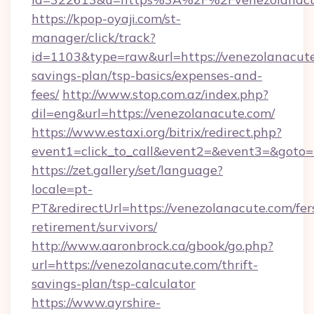
https://kpop-oyaji.com/st-
manager/click/track?
id=1103&type=raw&url=https://venezolanacute.
savings-plan/tsp-basics/expenses-and-
fees/
http://www.stop.com.az/index.php?
dil=eng&url=https://venezolanacute.com/
https://www.estaxi.org/bitrix/redirect.php?
event1=click_to_call&event2=&event3=&
https://zet.gallery/set/language?
locale=pt-
PT&redirectUrl=https://venezolanacute.com/fer
retirement/survivors/
http://www.aaronbrock.ca/gbook/go.php?
url=https://venezolanacute.com/thrift-
savings-plan/tsp-calculator
https://www.ayrshire-