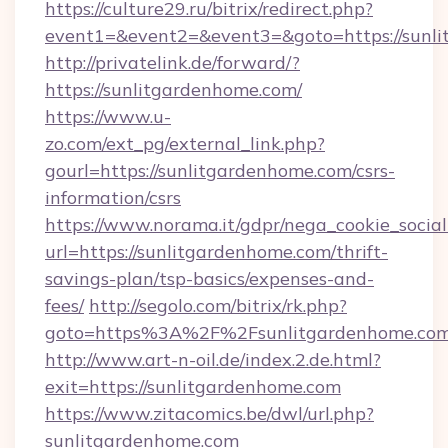
https://culture29.ru/bitrix/redirect.php?
event1=&event2=&event3=&goto=https:/
http://privatelink.de/forward/?
https://sunlitgardenhome.com/
https://www.u-
zo.com/ext_pg/external_link.php?
gourl=https://sunlitgardenhome.com/csrs-
information/csrs
https://www.norama.it/gdpr/nega_cookie_social
url=https://sunlitgardenhome.com/thrift-
savings-plan/tsp-basics/expenses-and-
fees/
http://segolo.com/bitrix/rk.php?
goto=https%3A%2F%2Fsunlitgardenhome.co
http://www.art-n-oil.de/index.2.de.html?
exit=https://sunlitgardenhome.com
https://www.zitacomics.be/dwl/url.php?
sunlitgardenhome.com