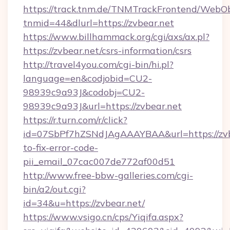
https://track.tnm.de/TNMTrackFrontend/WebO
tnmid=44&dlurl=https://zvbear.net
https://www.billhammack.org/cgi/axs/ax.pl?
https://zvbear.net/csrs-information/csrs
http://travel4you.com/cgi-bin/hi.pl?
language=en&codjobid=CU2-
98939c9a93J&codobj=CU2-
98939c9a93J&url=https://zvbear.net
https://r.turn.com/r/click?
id=07SbPf7hZSNdJAgAAAYBAA&url=https://zvb
to-fix-error-code-
pii_email_07cac007de772af00d51
http://www.free-bbw-galleries.com/cgi-
bin/a2/out.cgi?
id=34&u=https://zvbear.net/
https://www.vsigo.cn/cps/Yiqifa.aspx?