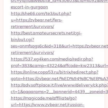
src=yiqifa&website_id=430603&cid=4092&wi
escort-in-gurgaon
http://she66.com/te3/out.php?
u=https://zvbear.net/fers-
retirement/survivors/
http://best.amateursecrets.net/cgi-
bin/out.cgi?
ses=onmfsqgs6c&id=318&url=https://zvbear.net
retirement/survivors/
https://537.xg4ken.com/media/redir.php?
prof=383&camp=43224&affcode=kw2313&url=h
https://online.copp53.ru/bitrix/redirect.php?
goto=https://zvbear.net/%ED%94%BC%
http://adv.softplace.it/live/www/delivery/ck.php
ct=1&oaparams=2__bannerid=4439__zoneid=36
https://magicode.me/affiliate/go?
url=https://www.zvbear.net/russian-