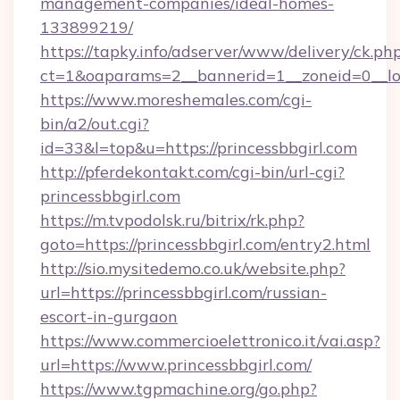
management-companies/ideal-homes-
133899219/
https://tapky.info/adserver/www/delivery/ck.ph
ct=1&oaparams=2__bannerid=1__zoneid=0__log
https://www.moreshemales.com/cgi-
bin/a2/out.cgi?
id=33&l=top&u=https://princessbbgirl.com
http://pferdekontakt.com/cgi-bin/url-cgi?
princessbbgirl.com
https://m.tvpodolsk.ru/bitrix/rk.php?
goto=https://princessbbgirl.com/entry2.html
http://sio.mysitedemo.co.uk/website.php?
url=https://princessbbgirl.com/russian-
escort-in-gurgaon
https://www.commercioelettronico.it/vai.asp?
url=https://www.princessbbgirl.com/
https://www.tgpmachine.org/go.php?