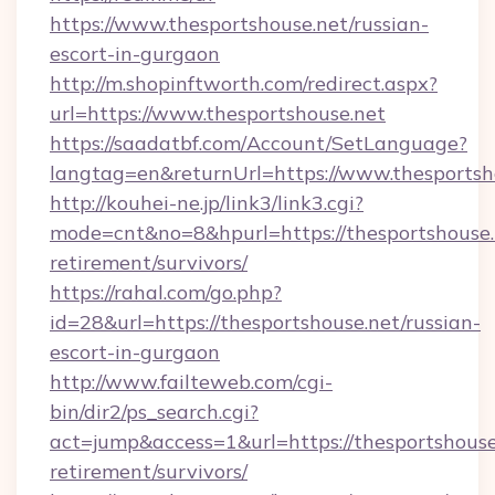
https://www.thesportshouse.net/russian-
escort-in-gurgaon
http://m.shopinftworth.com/redirect.aspx?
url=https://www.thesportshouse.net
https://saadatbf.com/Account/SetLanguage?
langtag=en&returnUrl=https://www.thesportsh
http://kouhei-ne.jp/link3/link3.cgi?
mode=cnt&no=8&hpurl=https://thesportshouse.n
retirement/survivors/
https://rahal.com/go.php?
id=28&url=https://thesportshouse.net/russian-
escort-in-gurgaon
http://www.failteweb.com/cgi-
bin/dir2/ps_search.cgi?
act=jump&access=1&url=https://thesportshouse.
retirement/survivors/