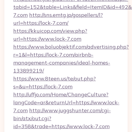
tabid=152&table=Links&field=ItemID&id=492&li
7.com
http://sns.emtg.jp/gospellers/l?
url=https://lock-7.com/
https://kkuicop.com/view.php?
url=https://www.lock-7.com
https://www.boluobjektif.com/advertising.php?
r=1&l=https://lock-7.com/airbnb-
management-companies/ideal-homes-
133899219/
https://www.8teen.us/te/out.php?
s=&u=https://lock-7.com
http://uffjo.com/Home/ChangeCulture?
langCode=ar&returnUrl=https://www.lock-
7.com
http://www.juggshunter.com/cgi-
bin/atx/out.cgi?
id=358&trade=https://www.lock-7.com