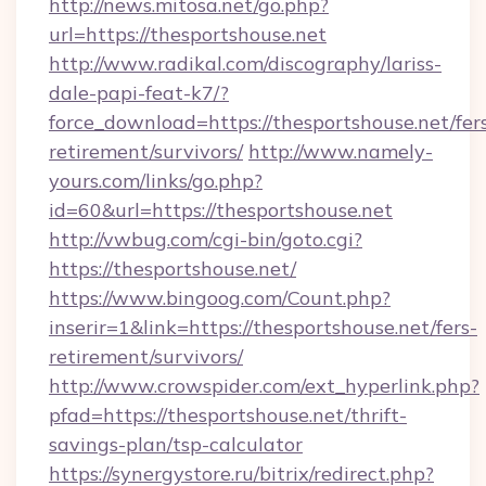
http://news.mitosa.net/go.php?
url=https://thesportshouse.net
http://www.radikal.com/discography/lariss-
dale-papi-feat-k7/?
force_download=https://thesportshouse.net/fer
retirement/survivors/
http://www.namely-
yours.com/links/go.php?
id=60&url=https://thesportshouse.net
http://vwbug.com/cgi-bin/goto.cgi?
https://thesportshouse.net/
https://www.bingoog.com/Count.php?
inserir=1&link=https://thesportshouse.net/fers-
retirement/survivors/
http://www.crowspider.com/ext_hyperlink.php?
pfad=https://thesportshouse.net/thrift-
savings-plan/tsp-calculator
https://synergystore.ru/bitrix/redirect.php?