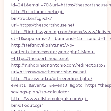
id=241&email=7D&url=https://thesportshouse.n
http://trk.atomex.net/cgi-
bin/tracker.fcgi/clk?
url=https://thesportshouse.net
https://tidbitswyoming.com/openx/www/deliver
ct=1&oaparams=2__bannerid=15__zoneid=1__cb
http://stefanovikashti.net/wp-
content/themes/eatery/nav.php?-Menu-
=https://thesportshouse.net
http://m.shopinsanantonio.com/redirect.aspx?
url=https://www.thesportshouse.net
https://totusvlad.ru/bitrix/redirect.php?
event1=&event2=&event3=&goto=https://thespo
savings-plan/tsp-calculator
https://www.allshemalegals.com/cgi-
bin/atx/out.cgi?