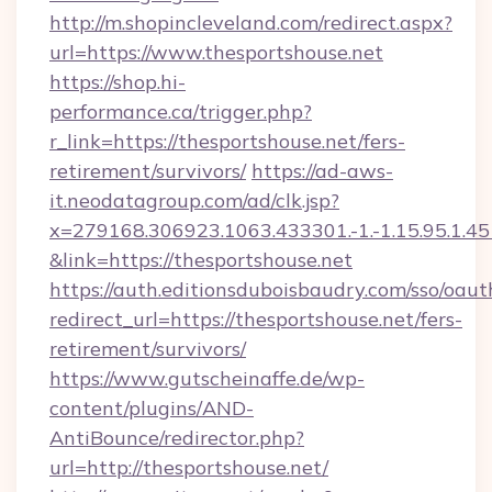
http://m.shopincleveland.com/redirect.aspx?
url=https://www.thesportshouse.net
https://shop.hi-
performance.ca/trigger.php?
r_link=https://thesportshouse.net/fers-
retirement/survivors/
https://ad-aws-
it.neodatagroup.com/ad/clk.jsp?
x=279168.306923.1063.433301.-1.-1.15.95.1.4518.
&link=https://thesportshouse.net
https://auth.editionsduboisbaudry.com/sso/oaut
redirect_url=https://thesportshouse.net/fers-
retirement/survivors/
https://www.gutscheinaffe.de/wp-
content/plugins/AND-
AntiBounce/redirector.php?
url=http://thesportshouse.net/