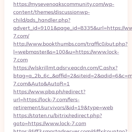
https://mysevenoakscommunity.com/wp-
content/themes/discussionwp-
child/ads_handler.php?
advert_id=9101&page_id=8335&url=https://ww
7.com/
http://www.bookthumbs.com/traffic0/out.php?
l=webmaster&s=100&u=https://www.lock-
7.com
https://wlskrillmt.adsrv.eacdn.com/C.ashx?
btag=a_2b_6c_&affid=2&siteid=2&adid=6&c=mo
7.com&Auto&AutoR=1
https://www.pba.ph/redirect?
url=https://lock-7.com/fers-
retirement/survivors/&id=19&type=web
https://staten.ru/bitrix/redirect.php?
goto=https://www.lock-7.com
https://diff3.smartadserver.com/diffx/countgo?