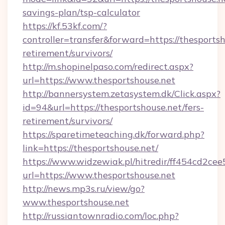
savings-plan/tsp-calculator
https://kf.53kf.com/?
controller=transfer&forward=https://thesportsh
retirement/survivors/
http://m.shopinelpaso.com/redirect.aspx?
url=https://www.thesportshouse.net
http://bannersystem.zetasystem.dk/Click.aspx?
id=94&url=https://thesportshouse.net/fers-
retirement/survivors/
https://sparetimeteaching.dk/forward.php?
link=https://thesportshouse.net/
https://www.widzewiak.pl/hitredir/ff454cd2c
url=https://www.thesportshouse.net
http://news.mp3s.ru/view/go?
www.thesportshouse.net
http://russiantownradio.com/loc.php?