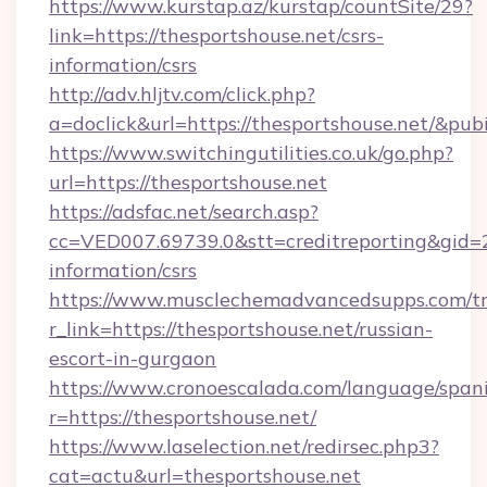
https://www.kurstap.az/kurstap/countSite/29?
link=https://thesportshouse.net/csrs-
information/csrs
http://adv.hljtv.com/click.php?
a=doclick&url=https://thesportshouse.net/&pu
https://www.switchingutilities.co.uk/go.php?
url=https://thesportshouse.net
https://adsfac.net/search.asp?
cc=VED007.69739.0&stt=creditreporting&gid=
information/csrs
https://www.musclechemadvancedsupps.com/tr
r_link=https://thesportshouse.net/russian-
escort-in-gurgaon
https://www.cronoescalada.com/language/spani
r=https://thesportshouse.net/
https://www.laselection.net/redirsec.php3?
cat=actu&url=thesportshouse.net