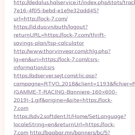
http://dedalus.halservice.it/index.php/stats/tr
7e16-4f05-bebd-e1e9e32add45?
url=http://lock-7.com/
https://id.duo.vn/auth/logout?
returnURL=https://lock-7.com/thrift-
savings-plan/tsp-calculator
http://www.thorvinvear.com/chlg.php?
lg=en&uri=https://lock-7.com/csrs-
information/csrs
https://adserver.sejt.com/clic.asp?
campagne=RTVO_2018&client=1193&fichier=
(GAMME-T-RACING-Banniere-160×600-
2019)-1.gif&origine=&site=https://lock-
7.com
https://sdv2.softdent.lt/Home/SetLanguage?
localeString=en&returnUrl=https://lock-
7.com
http://baabar.mn/banners/bc/5?