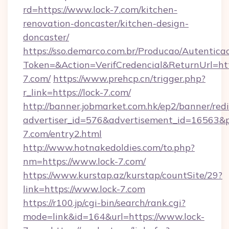
rd=https://www.lock-7.com/kitchen-
renovation-doncaster/kitchen-design-
doncaster/
https://sso.demarco.com.br/Producao/Autentica
Token=&Action=VerifCredencial&ReturnUrl=http
7.com/
https://www.prehcp.cn/trigger.php?
r_link=https://lock-7.com/
http://banner.jobmarket.com.hk/ep2/banner/redi
advertiser_id=576&advertisement_id=16563&pro
7.com/entry2.html
http://www.hotnakedoldies.com/to.php?
nm=https://www.lock-7.com/
https://www.kurstap.az/kurstap/countSite/29?
link=https://www.lock-7.com
https://r100.jp/cgi-bin/search/rank.cgi?
mode=link&id=164&url=https://www.lock-