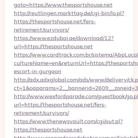
goto=https://www.thesportshouse.net
http://reutlingen.markttag.de/cgi-bin/lo.pl?
https://thesportshouse.net/fers-
retirement/survivors/
https://www.ezdubai.ae/download/12?
url=https://thesportshouse.net
https://www.cardtrack.com.br/sistema/AbpLoca
cultureName=en&returnUrl=https://thesportsho
escort-in-gurgaon
http://adx.adxglobal.com/ads/www/delivery/ck.
ct=1&oaparams=2__bannerid=2609__zoneid=3_
http://www.wexfordparade.com/guestbook/go.p
url=https://thesportshouse.net/fers-
retirement/survivors/
https://www.thenewsvault.com/cgi/out.pl?
https://thesportshouse.net
http://www.acopiadoresdebahia.com.ar/linkclic