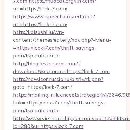
7.com
https://mudcat.org/link.cfm?
url=https://lock-7.com/
https://www.ispeech.org/redirect?
url=https://lock-7.com/
http://koisushi.lu/wp-
content/themes/eatery/nav.php?-Menu-
=https://lock-7.com/thrift-savings-
plan/tsp-calculator
http://blog.lestresoms.com/?
download&kcccount=https://lock-7.com
http://new.iconrussia.ru/bitrix/rk.php?
goto=https://lock-7.com/
https://mailing.influenceetstrategie.fr/l/3646/
link=https://lock-7.com/thrift-savings-
plan/tsp-calculator
http://www.vietnamshipper.com/countAdHits.a
id=280&u=https://lock-7.com