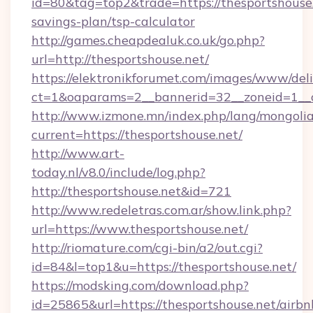
id=80&tag=top2&trade=https://thesportshouse.n
savings-plan/tsp-calculator
http://games.cheapdealuk.co.uk/go.php?
url=http://thesportshouse.net/
https://elektronikforumet.com/images/www/deli
ct=1&oaparams=2__bannerid=32__zoneid=1__c
http://www.izmone.mn/index.php/lang/mongoli
current=https://thesportshouse.net/
http://www.art-
today.nl/v8.0/include/log.php?
http://thesportshouse.net&id=721
http://www.redeletras.com.ar/show.link.php?
url=https://www.thesportshouse.net/
http://riomature.com/cgi-bin/a2/out.cgi?
id=84&l=top1&u=https://thesportshouse.net/
https://modsking.com/download.php?
id=25865&url=https://thesportshouse.net/airbn