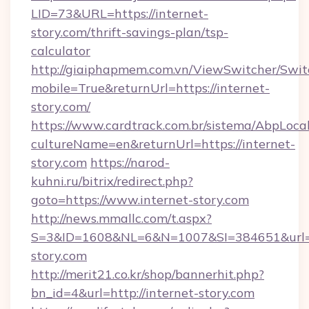
LID=73&URL=https://internet-
story.com/thrift-savings-plan/tsp-
calculator
http://giaiphapmem.com.vn/ViewSwitcher/Swi
mobile=True&returnUrl=https://internet-
story.com/
https://www.cardtrack.com.br/sistema/AbpLoca
cultureName=en&returnUrl=https://internet-
story.com
https://narod-
kuhni.ru/bitrix/redirect.php?
goto=https://www.internet-story.com
http://news.mmallc.com/t.aspx?
S=3&ID=1608&NL=6&N=1007&SI=384651&url=ht
story.com
http://merit21.co.kr/shop/bannerhit.php?
bn_id=4&url=http://internet-story.com