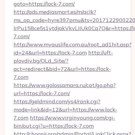
goto=https://lock-7.com/
http://ads.mediasmart.es/m/aclk?
ms_op_code=hyre397pmu&ts=20171229002203
lrPu158ce5s1ytdjakVkvLIIUk0Cq7Q&r=https://l
7.com/
http://www.myauslife.com.au/root_ad1hit.asp?
id=24&url=https://lock-7.com
http://uft-
plovdiv.bg/OLd_Site/?
act=redirect&bid=72&url=https://lock-
7.com
https://www.golossamara.ru/cat/go.php?
url=https://lock-7.com/
https://geldmind.com/ys4/rank.cgi?
mode=link&id=12&url=https://www.lock-
7.com
https://www.virginyoung.com/cgi-
bin/out.cgi?u=https://lock-7.com
http://choonji.org/admin/Portal/LinkClick.aspx?