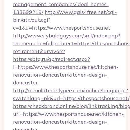
management-companies/ideal-homes-
133899219/
http://www.gals4free.net/cgi-
bin/atx/out.cgi?
c=1&u=https://www.thesportshouse.net
http://www.slybaldguys.com/smf/index.php?
thememode=full;redirect=https://thesportshouse
retirement/survivors/
https://sbtg.ru/ap/redirect.aspx?
l=https://www.thesportshouse.net/kitchen-
renovation-doncaster/kitchen-design-
doncaster
http://ritmolatino.slypee.com/mobile/language?
switchlang=pk&url=https://thesportshouse.net/
https://checkbrand.online/blog/linktracking/blo
url=https://www.thesportshouse.net/kitchen-
renovation-doncaster/kitchen-design-
doncaster