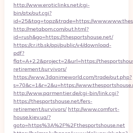
http://www.eroticlinks.net/cgi-
bin/atx/out.cgi?
id=25&tag=topz&trade=https://www.www.thes
http://metabom.com/out.html?
id=rush&go=https://thesportshouse.net/
https://cr.itb.sk/api/public/v4/download-
pdf?
flat=A+2.2&project=2&url=https://thesportshous
retirement/survivors/
https://www.3danimeworld.com/trade/out.php?
s=70&c=1&r=2&u=https://www.thesportshouse.
http://www.parmentier.de/cgi-bin/link.cgi?
https://thesportshouse.net/fers-
retirement/survivors/
http://www.comfort-
house.kiev.ua/?
goto=https%3A%2F%2Fthesportshouse.net