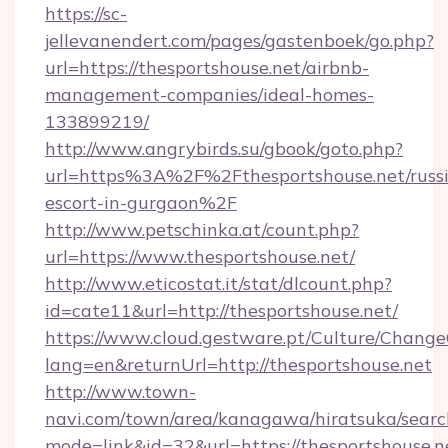
https://sc-
jellevanendert.com/pages/gastenboek/go.php?
url=https://thesportshouse.net/airbnb-
management-companies/ideal-homes-
133899219/
http://www.angrybirds.su/gbook/goto.php?
url=https%3A%2F%2Fthesportshouse.net/russ
escort-in-gurgaon%2F
http://www.petschinka.at/count.php?
url=https://www.thesportshouse.net/
http://www.eticostat.it/stat/dlcount.php?
id=cate11&url=http://thesportshouse.net/
https://www.cloud.gestware.pt/Culture/Change
lang=en&returnUrl=http://thesportshouse.net
http://www.town-
navi.com/town/area/kanagawa/hiratsuka/search
mode=link&id=32&url=https://thesportshouse.ne