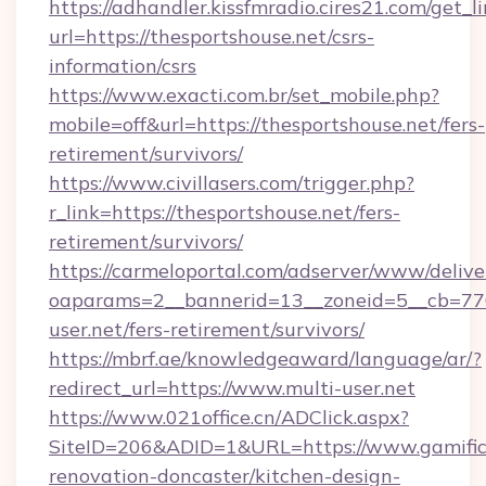
https://adhandler.kissfmradio.cires21.com/get_l
url=https://thesportshouse.net/csrs-
information/csrs
https://www.exacti.com.br/set_mobile.php?
mobile=off&url=https://thesportshouse.net/fers-
retirement/survivors/
https://www.civillasers.com/trigger.php?
r_link=https://thesportshouse.net/fers-
retirement/survivors/
https://carmeloportal.com/adserver/www/delive
oaparams=2__bannerid=13__zoneid=5__cb=770
user.net/fers-retirement/survivors/
https://mbrf.ae/knowledgeaward/language/ar/?
redirect_url=https://www.multi-user.net
https://www.021office.cn/ADClick.aspx?
SiteID=206&ADID=1&URL=https://www.gamific
renovation-doncaster/kitchen-design-