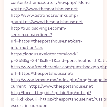
content/themes/eatery/nav.php?-Menu-
=https://www.thesportshouse.net
http://www.astranot.ru/links.php?
go=https://www.thesportshouse.net
http://audiosavings.ecomm-
search.com/redirect?
url=https://thesportshouse.net/csrs-
information/csrs
https://loadus.exelator.com/load/?
p=258&g=244&clk=1&crid=porscheofnorth&stid=
http://www.frenchcreoles.com/guestbook/go.ph
url=https://thesportshouse.net/
http://www.izmone.mn/index.php/lang/mongoli
current=https://www.thesportshouse.net
http://facesitting.biz/cgi-bin/top/out.cgi?
id=kkkkk&url=https://thesportshouse.net/russia
escort-in-gurgaon