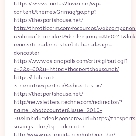
https://www.quotes2love.com/wp-
content/themes/Grimag/go.php?
https://thesportshouse.net/
http://throttlecrm.com/resources/webcomponent
realm=aftermarket&dealergroup=A5002T&link=
renovation-doncaster/kitchen-design-
doncaster
https://www.asianapolis.com/crtr/cgi/out.cgi?
c=2&s=60&u=https://thesportshouse.net/
https://club-auto-
zone.autoexpert.ca/Redirect.aspx?
https://thesportshouse.net/
http://newsletters.itechne.com/redirector/?
name=photocounter&issue=2010-
30&linkid=adealsponsore&url=https://thesportsh
savings-plan/tsp-calculator
http://www.gearguide.ru/phpbb/go.php?