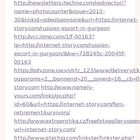
http://newsletters.itechne.com/redirector/?
name=photocounter&issue=2010-
30&linkid=adealsponsore&url=https://internet-
story.com/russian-escort-in-gurgaon
http://vcc.iljmp.com/1/f-00163?
lp=http://internet-story.com/russian-
escort-in-gurgaon/&kw=718245c-20045f-
00163
https://advzone.ioe.vn/vtc_123/www/delivery/ck
oaparams=2__bannerid=20__zoneid=18__cb=01
story.com
http://www.namely-
yours.com/links/go.php?
id=60&url=https://internet-story.com/fers-
retirement/survivors/
http://www.extraerotika.cz/freefotogalleryopen
url=internet-story.com/
http://www.atechja.com/linkster/linkster.php?