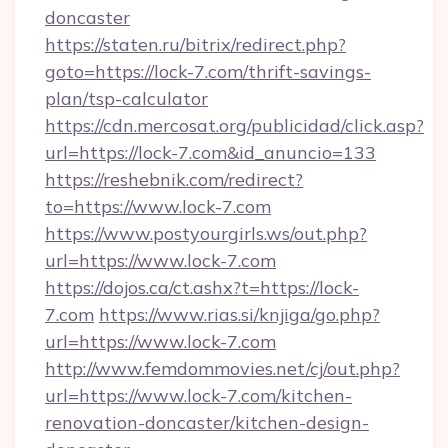
doncaster
https://staten.ru/bitrix/redirect.php?
goto=https://lock-7.com/thrift-savings-
plan/tsp-calculator
https://cdn.mercosat.org/publicidad/click.asp?
url=https://lock-7.com&id_anuncio=133
https://reshebnik.com/redirect?
to=https://www.lock-7.com
https://www.postyourgirls.ws/out.php?
url=https://www.lock-7.com
https://dojos.ca/ct.ashx?t=https://lock-
7.com
https://www.rias.si/knjiga/go.php?
url=https://www.lock-7.com
http://www.femdommovies.net/cj/out.php?
url=https://www.lock-7.com/kitchen-
renovation-doncaster/kitchen-design-