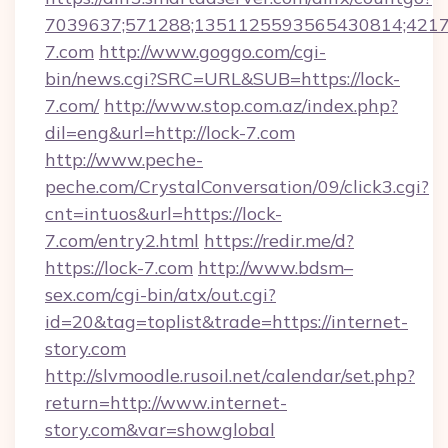
7039637;571288;1351125593565430814;421738
7.com
http://www.goggo.com/cgi-
bin/news.cgi?SRC=URL&SUB=https://lock-
7.com/
http://www.stop.com.az/index.php?
dil=eng&url=http://lock-7.com
http://www.peche-
peche.com/CrystalConversation/09/click3.cgi?
cnt=intuos&url=https://lock-
7.com/entry2.html
https://redir.me/d?
https://lock-7.com
http://www.bdsm–
sex.com/cgi-bin/atx/out.cgi?
id=20&tag=toplist&trade=https://internet-
story.com
http://slvmoodle.rusoil.net/calendar/set.php?
return=http://www.internet-
story.com&var=showglobal