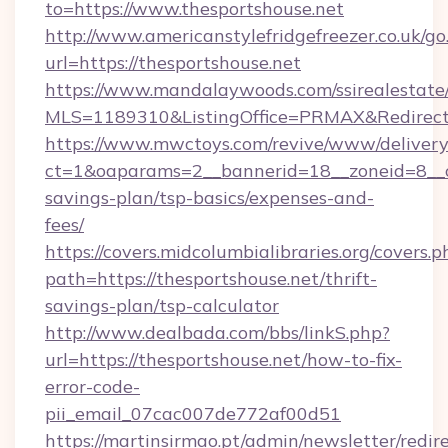
to=https://www.thesportshouse.net
http://www.americanstylefridgefreezer.co.uk/go
url=https://thesportshouse.net
https://www.mandalaywoods.com/ssirealestate/sc
MLS=1189310&ListingOffice=PRMAX&RedirectTo
https://www.mwctoys.com/revive/www/delivery
ct=1&oaparams=2__bannerid=18__zoneid=8__cb
savings-plan/tsp-basics/expenses-and-
fees/
https://covers.midcolumbialibraries.org/covers.p
path=https://thesportshouse.net/thrift-
savings-plan/tsp-calculator
http://www.dealbada.com/bbs/linkS.php?
url=https://thesportshouse.net/how-to-fix-
error-code-
pii_email_07cac007de772af00d51
https://martinsirmao.pt/admin/newsletter/redir