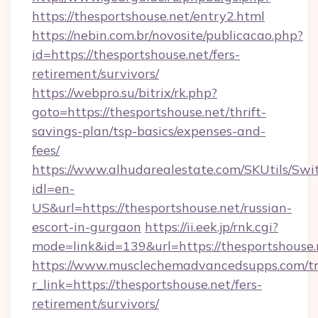
https://thesportshouse.net/entry2.html
https://nebin.com.br/novosite/publicacao.php?
id=https://thesportshouse.net/fers-
retirement/survivors/
https://webpro.su/bitrix/rk.php?
goto=https://thesportshouse.net/thrift-
savings-plan/tsp-basics/expenses-and-
fees/
https://www.alhudarealestate.com/SKUtils/Sw
idl=en-
US&url=https://thesportshouse.net/russian-
escort-in-gurgaon
https://ii.eek.jp/rnk.cgi?
mode=link&id=139&url=https://thesportshouse.
https://www.musclechemadvancedsupps.com/tr
r_link=https://thesportshouse.net/fers-
retirement/survivors/