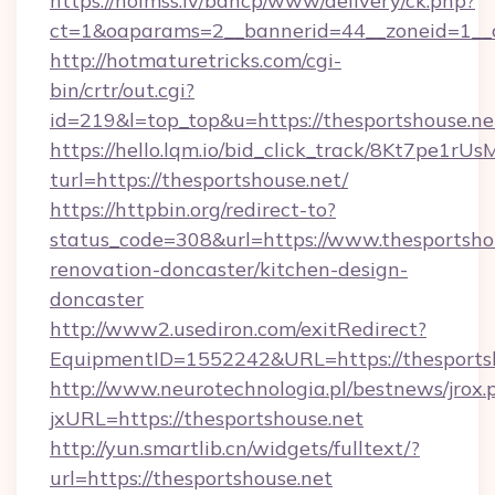
https://holmss.lv/bancp/www/delivery/ck.php?
ct=1&oaparams=2__bannerid=44__zoneid=1_
http://hotmaturetricks.com/cgi-
bin/crtr/out.cgi?
id=219&l=top_top&u=https://thesportshouse.ne
https://hello.lqm.io/bid_click_track/8Kt7pe1r
turl=https://thesportshouse.net/
https://httpbin.org/redirect-to?
status_code=308&url=https://www.thesportshou
renovation-doncaster/kitchen-design-
doncaster
http://www2.usediron.com/exitRedirect?
EquipmentID=1552242&URL=https://thesports
http://www.neurotechnologia.pl/bestnews/jrox.
jxURL=https://thesportshouse.net
http://yun.smartlib.cn/widgets/fulltext/?
url=https://thesportshouse.net