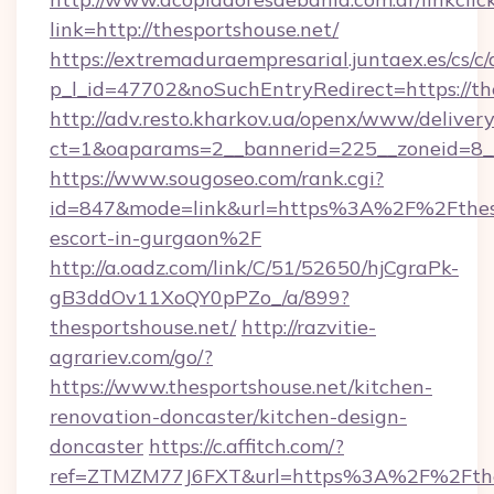
link=http://thesportshouse.net/
https://extremaduraempresarial.juntaex.es/cs/c/
p_l_id=47702&noSuchEntryRedirect=https://th
http://adv.resto.kharkov.ua/openx/www/delivery
ct=1&oaparams=2__bannerid=225__zoneid=8
https://www.sougoseo.com/rank.cgi?
id=847&mode=link&url=https%3A%2F%2Fthespo
escort-in-gurgaon%2F
http://a.oadz.com/link/C/51/52650/hjCgraPk-
gB3ddOv11XoQY0pPZo_/a/899?
thesportshouse.net/
http://razvitie-
agrariev.com/go/?
https://www.thesportshouse.net/kitchen-
renovation-doncaster/kitchen-design-
doncaster
https://c.affitch.com/?
ref=ZTMZM77J6FXT&url=https%3A%2F%2Fthesp