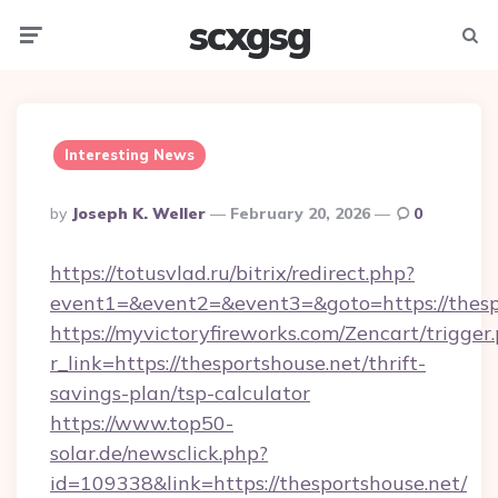
scxgsg
Menu
Searc
Interesting News
Posted
By
Joseph K. Weller
February 20, 2026
0
By
https://totusvlad.ru/bitrix/redirect.php?
event1=&event2=&event3=&goto=https://thesp
https://myvictoryfireworks.com/Zencart/trigger
r_link=https://thesportshouse.net/thrift-
savings-plan/tsp-calculator
https://www.top50-
solar.de/newsclick.php?
id=109338&link=https://thesportshouse.net/