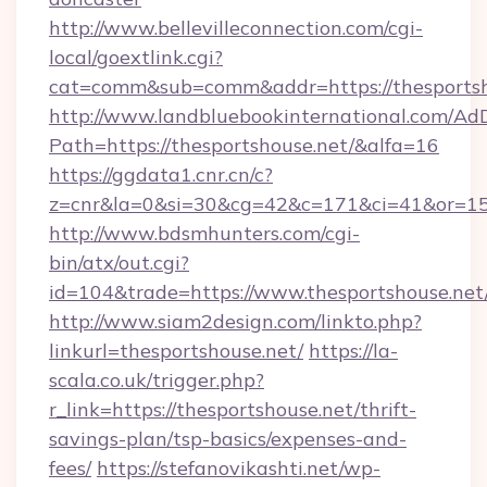
http://www.bellevilleconnection.com/cgi-
local/goextlink.cgi?
cat=comm&sub=comm&addr=https://thesportsh
http://www.landbluebookinternational.com/AdD
Path=https://thesportshouse.net/&alfa=16
https://ggdata1.cnr.cn/c?
z=cnr&la=0&si=30&cg=42&c=171&ci=41&or=15
http://www.bdsmhunters.com/cgi-
bin/atx/out.cgi?
id=104&trade=https://www.thesportshouse.net
http://www.siam2design.com/linkto.php?
linkurl=thesportshouse.net/
https://la-
scala.co.uk/trigger.php?
r_link=https://thesportshouse.net/thrift-
savings-plan/tsp-basics/expenses-and-
fees/
https://stefanovikashti.net/wp-