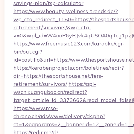
savings-plan/tsp-calculator
https://www.beauty-wellness-trends.de/?
wp_cta_redirect_1180=https://thesportshouse.n
retirement/survivors/&wp-cta-
v=0&wpl_id=W4ooP6yRJvk4qUSOA0qTcg1pzJ
https://www.freemusic123.com/karaoke/cgi-
bin/out.cgi?
id=castillo&url=https://www.thesportshouse.net
https://kerabenprojects.com/boletines/redir?
dir=https://thesportshouse.net/fers-
retirement/survivors/
https://api-
wscn.xuangubao.cn/redirect?
target_article_id=3373662&read_model=false&t
https://www.mso-
chrono.ch/ads/www/delivery/ck.php?
ct=1&oaparams=2__bannerid=12__zoneid=1__c
https://redir.me/d?