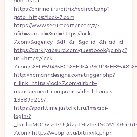
doncaster
https://chirineli.ru/bitrix/redirect.php?
goto=https://lock-7.com
https://www.securecartpr.com/z/?
afid=&email=&url=https://lock-
7.com/&agency=&dt=&r=&gc_id=&h_ad_id=
https://darklyabsurd.com/guestbook/go.php?
url=https://lock-
7.com/%ED%94%BC%EB%A7%9D%EB%A8%
http://homanndesigns.com/trigger.php?
r_link=https://lock-7.com/airbnb-
management-companies/ideal-homes-
133899219/
https://sparktime.justclick.ru/lms/api-
login/?
_hash=MO18szcRUQdzpT%2FrstSCW5K8Gz6ts
7.com/
https://webpro.su/bitrix/rk.php?