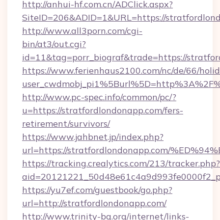
http://anhui-hf.com.cn/ADClick.aspx?
SiteID=206&ADID=1&URL=https://stratfordlon
http://www.all3porn.com/cgi-
bin/at3/out.cgi?
id=11&tag=porr_biograf&trade=https://stratfo
https://www.ferienhaus2100.com/nc/de/66/hol
user_cwdmobj_pi1%5Burl%5D=http%3A%2F%2F
http://www.pc-spec.info/common/pc/?
u=https://stratfordlondonapp.com/fers-
retirement/survivors/
https://www.jahbnet.jp/index.php?
url=https://stratfordlondonapp.com/%
https://tracking.crealytics.com/213/tracker.php?
aid=20121221_50d48e61c4a9d993fe0000f2_ph
https://yu7ef.com/guestbook/go.php?
url=http://stratfordlondonapp.com/
http://www.trinity-bg.org/internet/links-