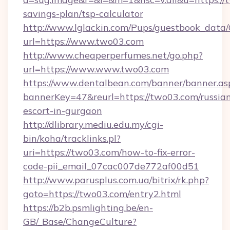
savings-plan/tsp-calculator
http://www.lglackin.com/Pups/guestbook_data
url=https://www.two03.com
http://www.cheaperperfumes.net/go.php?
url=https://www.www.two03.com
https://www.dentalbean.com/banner/banner.as
bannerKey=47&reurl=https://two03.com/russia
escort-in-gurgaon
http://dlibrary.mediu.edu.my/cgi-
bin/koha/tracklinks.pl?
uri=https://two03.com/how-to-fix-error-
code-pii_email_07cac007de772af00d51
http://www.parusplus.com.ua/bitrix/rk.php?
goto=https://two03.com/entry2.html
https://b2b.psmlighting.be/en-
GB/_Base/ChangeCulture?