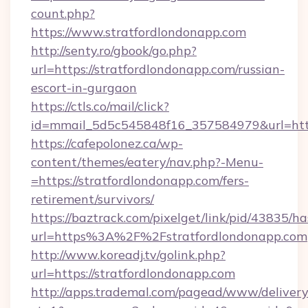
count.php?
https://www.stratfordlondonapp.com
http://senty.ro/gbook/go.php?
url=https://stratfordlondonapp.com/russian-
escort-in-gurgaon
https://ctls.co/mail/click?
id=mmail_5d5c545848f16_357584979&url=https
https://cafepolonez.ca/wp-
content/themes/eatery/nav.php?-Menu-
=https://stratfordlondonapp.com/fers-
retirement/survivors/
https://baztrack.com/pixelget/link/pid/4383
url=https%3A%2F%2Fstratfordlondonapp.com
http://www.koreadj.tv/golink.php?
url=https://stratfordlondonapp.com
http://apps.trademal.com/pagead/www/delivery