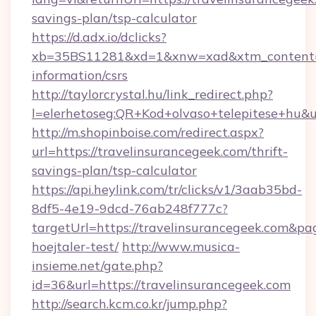
savings-plan/tsp-calculator
https://d.adx.io/dclicks?
xb=35BS11281&xd=1&xnw=xad&xtm_content=10
information/csrs
http://taylorcrystal.hu/link_redirect.php?
l=elerhetoseg:QR+Kod+olvaso+telepitese+hu&ur
http://m.shopinboise.com/redirect.aspx?
url=https://travelinsurancegeek.com/thrift-
savings-plan/tsp-calculator
https://api.heylink.com/tr/clicks/v1/3aab35bd-
8df5-4e19-9dcd-76ab248f777c?
targetUrl=https://travelinsurancegeek.com&pa
hoejtaler-test/
http://www.musica-
insieme.net/gate.php?
id=36&url=https://travelinsurancegeek.com
http://search.kcm.co.kr/jump.php?