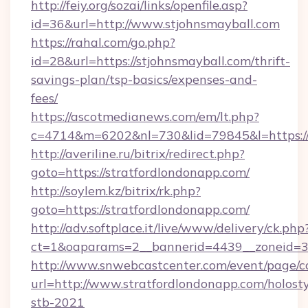
http://feiy.org/sozai/links/openfile.asp?
id=36&url=http://www.stjohnsmayball.com
https://rahal.com/go.php?
id=28&url=https://stjohnsmayball.com/thrift-
savings-plan/tsp-basics/expenses-and-
fees/
https://ascotmedianews.com/em/lt.php?
c=4714&m=6202&nl=730&lid=79845&l=https://s
http://averiline.ru/bitrix/redirect.php?
goto=https://stratfordlondonapp.com/
http://soylem.kz/bitrix/rk.php?
goto=https://stratfordlondonapp.com/
http://adv.softplace.it/live/www/delivery/ck.php
ct=1&oaparams=2__bannerid=4439__zoneid=3
http://www.snwebcastcenter.com/event/page/
url=http://www.stratfordlondonapp.com/holost
stb-2021