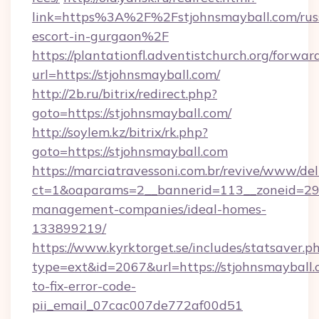
link=https%3A%2F%2Fstjohnsmayball.com/rus
escort-in-gurgaon%2F
https://plantationfl.adventistchurch.org/forwar
url=https://stjohnsmayball.com/
http://2b.ru/bitrix/redirect.php?
goto=https://stjohnsmayball.com/
http://soylem.kz/bitrix/rk.php?
goto=https://stjohnsmayball.com
https://marciatravessoni.com.br/revive/www/del
ct=1&oaparams=2__bannerid=113__zoneid=29__
management-companies/ideal-homes-
133899219/
https://www.kyrktorget.se/includes/statsaver.p
type=ext&id=2067&url=https://stjohnsmayball
to-fix-error-code-
pii_email_07cac007de772af00d51