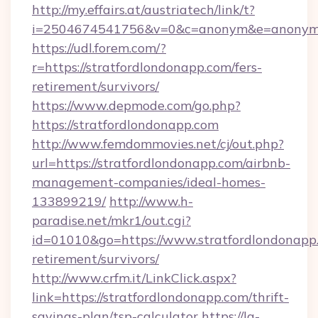
http://my.effairs.at/austriatech/link/t?
i=2504674541756&v=0&c=anonym&e=anonym@a
https://udl.forem.com/?
r=https://stratfordlondonapp.com/fers-
retirement/survivors/
https://www.depmode.com/go.php?
https://stratfordlondonapp.com
http://www.femdommovies.net/cj/out.php?
url=https://stratfordlondonapp.com/airbnb-
management-companies/ideal-homes-
133899219/
http://www.h-
paradise.net/mkr1/out.cgi?
id=01010&go=https://www.stratfordlondonapp.
retirement/survivors/
http://www.crfm.it/LinkClick.aspx?
link=https://stratfordlondonapp.com/thrift-
savings-plan/tsp-calculator
https://la-