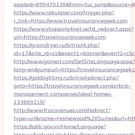
appleid=699470139&from=tui_jump&source=400
https://www.rakulaser.com/trigger.php?
r_link=https://www.travelinsurancegeek.com
https://www.shopping4net.se/td_redirect.aspx?
url=https://travelinsurancegeek.com
https://graindryer.ru/bitrix/rk.php?
id=17&site_id=s1&event1=banner&event2=click
http://www.gomeit.com/SetSiteLanguage.aspx?
lang=en&jumpurl=https://travelinsurancegeek.
https://goldlighting.ru/bitrix/redirect.php?
goto=https://travelinsurancegeek.com/airbnb-
management-companies/ideal-homes-
133899219/
http://www.friscovenues.com/redirect?
type=url&name=Homewood%20Suites&url=https
https://sddc.gov.vn/Home/Language?
lang=vi&returnUrl=https://travelinsurancegeek.