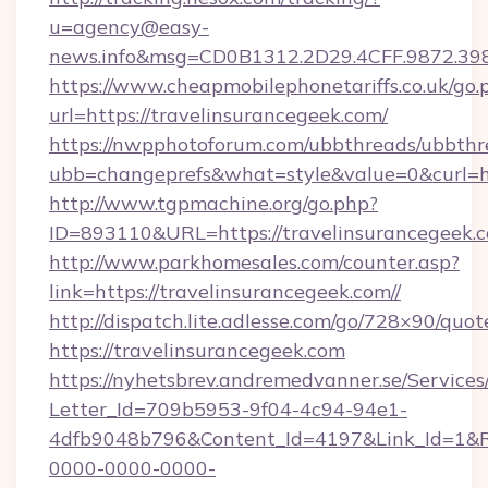
u=agency@easy-
news.info&msg=CD0B1312.2D29.4CFF.9872.39
https://www.cheapmobilephonetariffs.co.uk/go.
url=https://travelinsurancegeek.com/
https://nwpphotoforum.com/ubbthreads/ubbthr
ubb=changeprefs&what=style&value=0&cu
http://www.tgpmachine.org/go.php?
ID=893110&URL=https://travelinsurancegeek.
http://www.parkhomesales.com/counter.asp?
link=https://travelinsurancegeek.com//
http://dispatch.lite.adlesse.com/go/728×90/quot
https://travelinsurancegeek.com
https://nyhetsbrev.andremedvanner.se/Services
Letter_Id=709b5953-9f04-4c94-94e1-
4dfb9048b796&Content_Id=4197&Link_Id=1&R
0000-0000-0000-