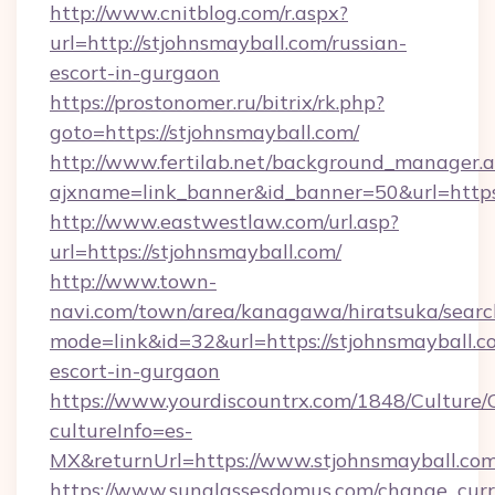
http://www.cnitblog.com/r.aspx?
url=http://stjohnsmayball.com/russian-
escort-in-gurgaon
https://prostonomer.ru/bitrix/rk.php?
goto=https://stjohnsmayball.com/
http://www.fertilab.net/background_manager.
ajxname=link_banner&id_banner=50&url=https:
http://www.eastwestlaw.com/url.asp?
url=https://stjohnsmayball.com/
http://www.town-
navi.com/town/area/kanagawa/hiratsuka/search
mode=link&id=32&url=https://stjohnsmayball.c
escort-in-gurgaon
https://www.yourdiscountrx.com/1848/Culture
cultureInfo=es-
MX&returnUrl=https://www.stjohnsmayball.co
https://www.sunglassesdomus.com/change_cur