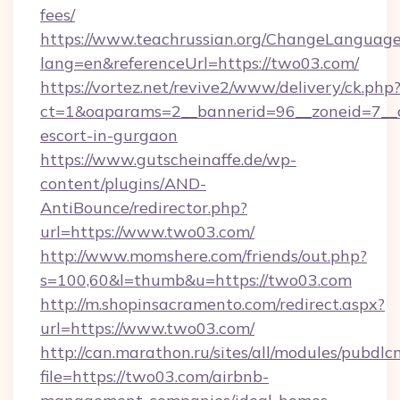
fees/
https://www.teachrussian.org/ChangeLanguag
lang=en&referenceUrl=https://two03.com/
https://vortez.net/revive2/www/delivery/ck.php
ct=1&oaparams=2__bannerid=96__zoneid=7__c
escort-in-gurgaon
https://www.gutscheinaffe.de/wp-
content/plugins/AND-
AntiBounce/redirector.php?
url=https://www.two03.com/
http://www.momshere.com/friends/out.php?
s=100,60&l=thumb&u=https://two03.com
http://m.shopinsacramento.com/redirect.aspx?
url=https://www.two03.com/
http://can.marathon.ru/sites/all/modules/pubdlc
file=https://two03.com/airbnb-