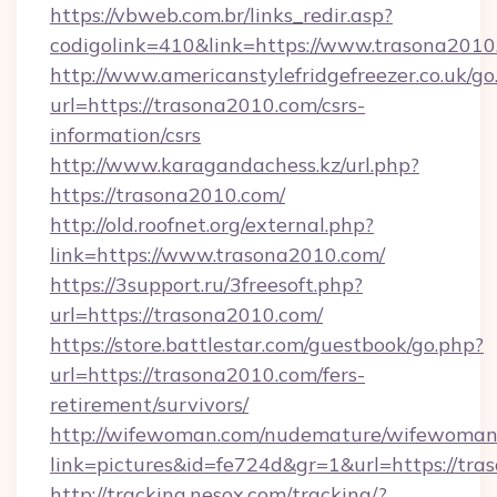
https://vbweb.com.br/links_redir.asp?
codigolink=410&link=https://www.trasona2010
http://www.americanstylefridgefreezer.co.uk/go
url=https://trasona2010.com/csrs-
information/csrs
http://www.karagandachess.kz/url.php?
https://trasona2010.com/
http://old.roofnet.org/external.php?
link=https://www.trasona2010.com/
https://3support.ru/3freesoft.php?
url=https://trasona2010.com/
https://store.battlestar.com/guestbook/go.php?
url=https://trasona2010.com/fers-
retirement/survivors/
http://wifewoman.com/nudemature/wifewoman
link=pictures&id=fe724d&gr=1&url=https://tra
http://tracking.nesox.com/tracking/?