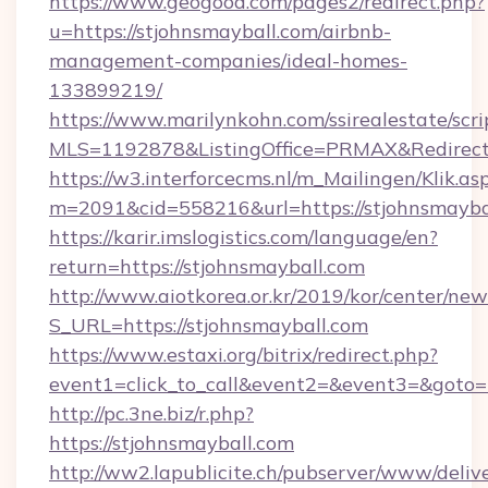
https://www.geogood.com/pages2/redirect.php?
u=https://stjohnsmayball.com/airbnb-
management-companies/ideal-homes-
133899219/
https://www.marilynkohn.com/ssirealestate/scrip
MLS=1192878&ListingOffice=PRMAX&RedirectT
https://w3.interforcecms.nl/m_Mailingen/Klik.as
m=2091&cid=558216&url=https://stjohnsmayba
https://karir.imslogistics.com/language/en?
return=https://stjohnsmayball.com
http://www.aiotkorea.or.kr/2019/kor/center/ne
S_URL=https://stjohnsmayball.com
https://www.estaxi.org/bitrix/redirect.php?
event1=click_to_call&event2=&event3=&goto=
http://pc.3ne.biz/r.php?
https://stjohnsmayball.com
http://ww2.lapublicite.ch/pubserver/www/deliv