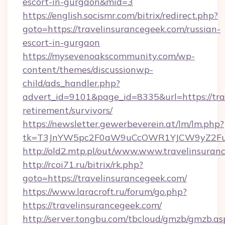
escort-in-gurgaon&mid=3
https://english.socismr.com/bitrix/redirect.php?
goto=https://travelinsurancegeek.com/russian-
escort-in-gurgaon
https://mysevenoakscommunity.com/wp-
content/themes/discussionwp-
child/ads_handler.php?
advert_id=9101&page_id=8335&url=https://tra
retirement/survivors/
https://newsletter.gewerbeverein.at/lm/lm.php?
tk=T3JnYW5pc2F0aW9uCcOWR1YJCW9yZ2Fua
http://old2.mtp.pl/out/www.www.travelinsuran
http://rcoi71.ru/bitrix/rk.php?
goto=https://travelinsurancegeek.com/
https://www.laracroft.ru/forum/go.php?
https://travelinsurancegeek.com/
http://server.tongbu.com/tbcloud/gmzb/gmzb.as