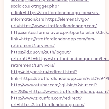
scala.co.uk/trigger.php?
r_link=https://stratfordlondonapp.com/csrs-
information/csrs
https://element.lv/go?
url=https://www.stratfordlondonapp.com/
http://sintesi.formalavoro.pv.it/portale/LinkClick
link=https://stratfordlondonapp.com/fers-
retirement/survivors/
https://id.duo.vn/auth/logout?
returnURL=https://stratfordlondonapp.com/fers
retirement/survivors/
http://old.yansk.ru/redirect.html?
link=https://stratfordlondonapp.com/
http://www.etuber.com/cgi-bin/a2/out.cgi?
id=28&u=https://www.stratfordlondonapp.com/
http://www.zixunfan.com/redirect?
url=https://stratfordlondonapp.com/