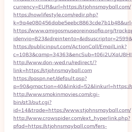
currency=EUR&url=https://stjohnsmayball.com/
https://nowlifestyle.com/redir.php?
k=9a4e080456dabe5eebc8863cde7b1b48&url=
https://www.amigosmuseoreinasofia.org/tracka
idenvio=823&idreintento=&idsuscriptor=2599&
https://publicinput.com/ActionCall/EmailLink?
c=1083&camp=34363&encSub=t06i2UXaU8HIwJ
http://www.don-wed.ru/redirect/?
link=https://stjohnsmayball.com
https://paspn.net/default.asp?
p=90&gmaction=40&linkid=52&linkurl=https://
http://www.smokinmovies.com/cgi-
bin/at3/out.cgi?
id=14&trade=https://www.stjohnsmayball.com/
http://www.crowspider.com/ext_hyperlink.php?
pfad=https://stjohnsmayball.com/fers-