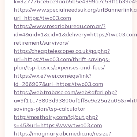
k=327776ce6ce9aab5b5e4399a7c53ff1b39e453
https://www.specialneedsuk.org/urlBannerlink.
url=https://two03.com
https://www.rosariobureau.com.ar/?
id=4&aid=1&cid=1&delivery=https://two03.com/
retirement/survivors/
https://cheaptelescopes.co.uk/go.php?
url=https://two03.com/thrift-savings-
plan/tsp-basics/expenses-and-fees/
https://wx.e7wei.com/eqs/link?
id=266907&url=https://two03.com
https://web.trabase.com/web/safari.php?
u=9f11c73803d93800af1ff8e9e25a2a05&r=https
savings-plan/tsp-calculator
http://mosthairy.com/fcj/out.php?
s=45&url=https://www.two03.com
https://imaginary.abcmedia.no/resize?