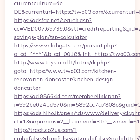
currentculture=de-
DE&currenturl=https://two03.com/&currenturl=
https://adsfac.net/search.asp?
cc=VED007.69739.0&stt=creditreporting&gid=
savings-plan/tsp-calculator
https://www.clubgets.com/pursuit.php?
a_cd=*****&b_cd=0018&link=https://two03.co
http://www.toysland.lt/bitrix/rk.php?
goto=https://www.two03.com/kitchen-
renovation-doncaster/kitchen-design-
doncaster
https://ad.886644.com/member/link.php?
i=592be024bd570&m=5892cc7a7808c&guid=ON
https://ads.hiho.it/openAds/www/delivery/ck.ph
ct=1&oaparams=2__bannerid=310__zoneid=61_
http://track.co2us.com/?
cmb=false&drp=false&gtxnid=false&rurl=http: