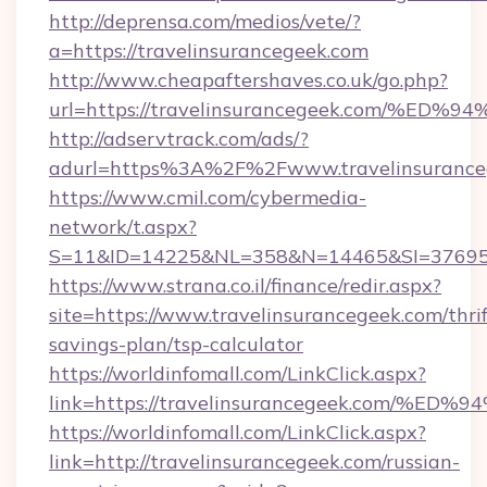
http://deprensa.com/medios/vete/?
a=https://travelinsurancegeek.com
http://www.cheapaftershaves.co.uk/go.php?
url=https://travelinsurancegeek.com/
http://adservtrack.com/ads/?
adurl=https%3A%2F%2Fwww.travelinsurance
https://www.cmil.com/cybermedia-
network/t.aspx?
S=11&ID=14225&NL=358&N=14465&SI=3769518
https://www.strana.co.il/finance/redir.aspx?
site=https://www.travelinsurancegeek.com/thrif
savings-plan/tsp-calculator
https://worldinfomall.com/LinkClick.aspx?
link=https://travelinsurancegeek.com
https://worldinfomall.com/LinkClick.aspx?
link=http://travelinsurancegeek.com/russian-