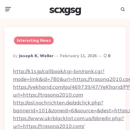
scxgsg
Menu
Searc
Interesting News
Posted
By
Joseph K. Weller
February 11, 2026
0
By
http://k1s.jp/callbook/cgi-bin/rank.cgi?
mode=link&id=780&url=https://trasona2010.co
https://yekharid.com/go/469739/47/YeKharid/PP
url=https://trasona2010.com
http://asl.nochrichten.de/adclick.php?
bannerid=101&zoneid=6&source=&dest=https:/
https://www.ukrblacklist.com.ua/bbredir.php?
url=https://trasona2010.com/