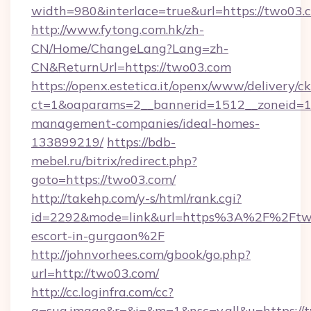
width=980&interlace=true&url=https://two03.
http://www.fytong.com.hk/zh-
CN/Home/ChangeLang?Lang=zh-
CN&ReturnUrl=https://two03.com
https://openx.estetica.it/openx/www/delivery/c
ct=1&oaparams=2__bannerid=1512__zoneid=13
management-companies/ideal-homes-
133899219/
https://bdb-
mebel.ru/bitrix/redirect.php?
goto=https://two03.com/
http://takehp.com/y-s/html/rank.cgi?
id=2292&mode=link&url=https%3A%2F%2Ftwo
escort-in-gurgaon%2F
http://johnvorhees.com/gbook/go.php?
url=http://two03.com/
http://cc.loginfra.com/cc?
a=sug.image&r=&i=&m=1&nsc=v.all&u=https://t