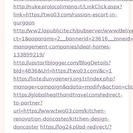
http://nuke.prolocolimana.it/LinkClick.aspx?
link=https://two03.com/russian-escort-in-
gurgaon
http://ww2.lapublicite.ch/pubserver/www/deliv
ct=1&oaparams=2__bannerid=23616__zoneid=2
management-companies/ideal-homes-
133899219/
http://upstartblogger.com/BlogDetails?
bId=4836&Url=https://two03.com/&c=1
https://liste.dunyaenerji.org.tr/index.php?
manage=campaign&adata=modify&action=clic
https://globalhealthandtravel.com/redirect-
to-partner?
url=https://www.two03.com/kitchen-
renovation-doncaster/kitchen-design-
doncaster
https://log24.pl/ad-redirect/?