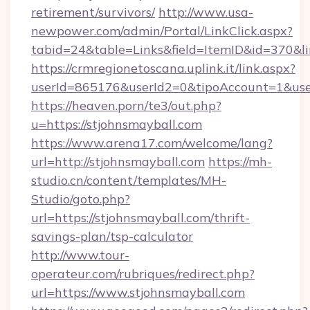
retirement/survivors/
http://www.usa-
newpower.com/admin/Portal/LinkClick.aspx?
tabid=24&table=Links&field=ItemID&id=370&li
https://crmregionetoscana.uplink.it/link.aspx?
userId=865176&userId2=0&tipoAccount=1&use
https://heaven.porn/te3/out.php?
u=https://stjohnsmayball.com
https://www.arena17.com/welcome/lang?
url=http://stjohnsmayball.com
https://mh-
studio.cn/content/templates/MH-
Studio/goto.php?
url=https://stjohnsmayball.com/thrift-
savings-plan/tsp-calculator
http://www.tour-
operateur.com/rubriques/redirect.php?
url=https://www.stjohnsmayball.com