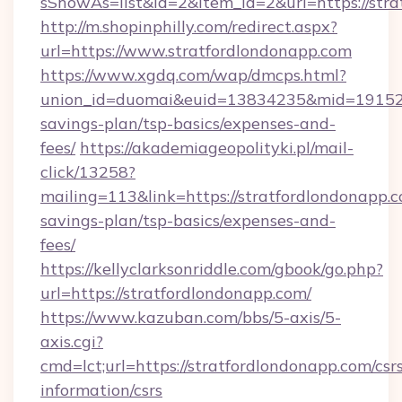
sShowAs=list&id=2&item_id=2&url=https://stra
http://m.shopinphilly.com/redirect.aspx?
url=https://www.stratfordlondonapp.com
https://www.xgdq.com/wap/dmcps.html?
union_id=duomai&euid=13834235&mid=191526&t
savings-plan/tsp-basics/expenses-and-
fees/
https://akademiageopolityki.pl/mail-
click/13258?
mailing=113&link=https://stratfordlondonapp.c
savings-plan/tsp-basics/expenses-and-
fees/
https://kellyclarksonriddle.com/gbook/go.php?
url=https://stratfordlondonapp.com/
https://www.kazuban.com/bbs/5-axis/5-
axis.cgi?
cmd=lct;url=https://stratfordlondonapp.com/csr
information/csrs