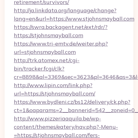
retirement/survivors/
http://ja.linkdata.org/language/change?
lang=en&url=https://www.stjohnsmayball.com
https://swra.backagent.net/ext/rdr/?
https://stjohnsmayball.com
https://www.tri-emtv.de/weiter.php?
url=stjohnsmayball.com
http://trk.atomex.net/cgi-
bin/tracker.fcgi/clk?
cr=8898&al=3369&sec=3623&pl=3646&as=3&l=0
http://www.lipin.com/link.php?
url=https://stjohnsmayball.com/
https://www.bydleni.cz/bs12/delivery/ck.php?
ct=1&oaparams=2__bannerid=542__zoneid=0__
http://www.pizzeriaaquila.be/wp-
content/themes/eatery/nav.php?-Menu-
=https://stjohnsmayball.com/fers-