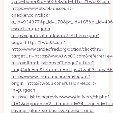
type=baner&id=50253&url=https://two03.com
https://www.ebook-discount-
checker.com/click?
a_id=934377&p_id=170&pc_id=185&pl_id=4062&
escort-in-gurgaon
https://cpc.devilmarkus.de/settheme.php?
page=https://two03.com/
http://www.circleofred.org/action/clickthru?
targetUrl=https://www.two03.com&referrerK
http://alfarah.jo/Home/ChangeCulture?
langCode=en&returnUrl=https://two03
https://www.shareaholic.com/logout?
origin=http://two03.com/russian-escort-
in-gurgaon
https://jilishta.bg/revive/www/delivery/ck.php?
ct=1&oaparams=2__bannerid=34__zoneid=1__cb
savings-plan/tsp-basics/expenses-and-