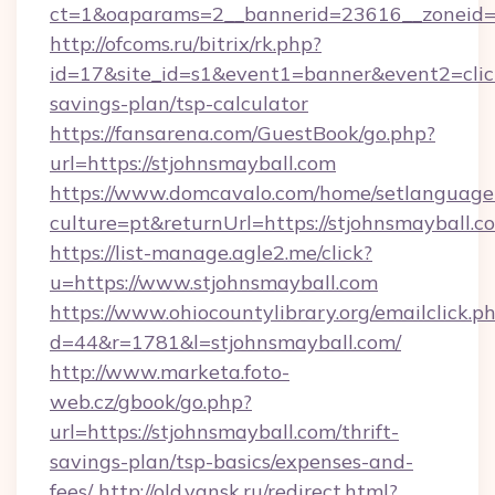
ct=1&oaparams=2__bannerid=23616__zoneid=2
http://ofcoms.ru/bitrix/rk.php?
id=17&site_id=s1&event1=banner&event2=click&
savings-plan/tsp-calculator
https://fansarena.com/GuestBook/go.php?
url=https://stjohnsmayball.com
https://www.domcavalo.com/home/setlanguage
culture=pt&returnUrl=https://stjohnsmayball.c
https://list-manage.agle2.me/click?
u=https://www.stjohnsmayball.com
https://www.ohiocountylibrary.org/emailclick.p
d=44&r=1781&l=stjohnsmayball.com/
http://www.marketa.foto-
web.cz/gbook/go.php?
url=https://stjohnsmayball.com/thrift-
savings-plan/tsp-basics/expenses-and-
fees/
http://old.yansk.ru/redirect.html?