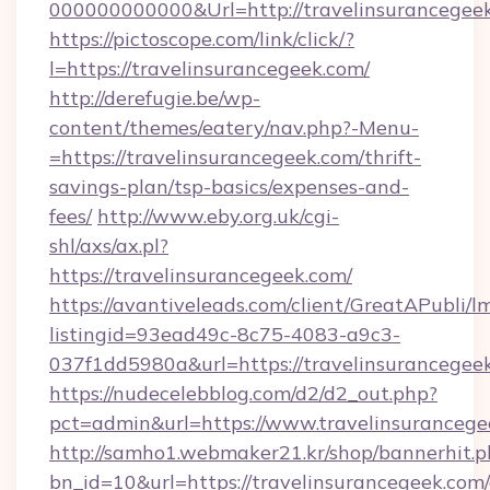
000000000000&Url=http://travelinsurancegee
https://pictoscope.com/link/click/?
l=https://travelinsurancegeek.com/
http://derefugie.be/wp-
content/themes/eatery/nav.php?-Menu-
=https://travelinsurancegeek.com/thrift-
savings-plan/tsp-basics/expenses-and-
fees/
http://www.eby.org.uk/cgi-
shl/axs/ax.pl?
https://travelinsurancegeek.com/
https://avantiveleads.com/client/GreatAPubli/lm
listingid=93ead49c-8c75-4083-a9c3-
037f1dd5980a&url=https://travelinsurancegee
https://nudecelebblog.com/d2/d2_out.php?
pct=admin&url=https://www.travelinsurancege
http://samho1.webmaker21.kr/shop/bannerhit.p
bn_id=10&url=https://travelinsurancegeek.com