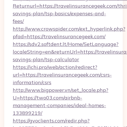
Returnurl=https://travelinsurancegeek.com/thri
savings-plan/tsp-basics/expenses-and-
fees/
http://www.crowspider.com/ext_hyperlink.php?
pfad=https://travelinsurancegeek.com/
https://sdv2.softdent.lt/Home/SetLanguage?
localeString=en&returnUrl=https://travelinsura
savings-plan/tsp-calculator
https://ichi.pro/web/action/redirect?
url=https://travelinsurancegeek.com/csrs-
information/csrs
http://www.bigpower.vn/set_locale.php?
U=https://two03.com/airbnb-
management-companies/ideal-homes-
133899219/
https://gvoclients.com/redir.php?