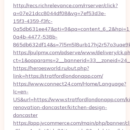
http://recs.richrelevance.com/rrserver/click?
a=07e21dcc8044df08&vg=7ef53d3e-
15f3-4359-f3fc-
0a5db631ee47&pti=9&pa=content_6_2&hpi=
0a4b-4477-538b-
865db632df14&s=7l5m5l8urb17hj2r57o3uae9k
https://pulpmx.com/adserve/www/delivery/ck.p
ct=1&oaparams=2__bannerid=33__zoneid=24__
https://heroesworld.ru/out.php?
link=https://stratfordlondonapp.com/
https://www.connect24.com/Home/Language?
lc=en-
US&url=https://www.stratfordlondonapp.com/k
renovation-doncaster/kitchen-design-
doncaster
https://app.jvcommerce.com/main/php/banner/cl