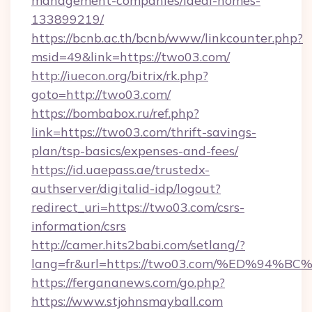
management-companies/ideal-homes-
133899219/
https://bcnb.ac.th/bcnb/www/linkcounter.php?
msid=49&link=https://two03.com/
http://iuecon.org/bitrix/rk.php?
goto=http://two03.com/
https://bombabox.ru/ref.php?
link=https://two03.com/thrift-savings-
plan/tsp-basics/expenses-and-fees/
https://id.uaepass.ae/trustedx-
authserver/digitalid-idp/logout?
redirect_uri=https://two03.com/csrs-
information/csrs
http://camer.hits2babi.com/setlang/?
lang=fr&url=https://two03.com/%ED%9
https://fergananews.com/go.php?
https://www.stjohnsmayball.com