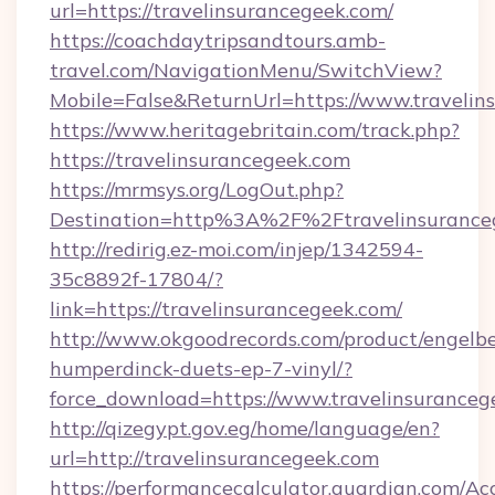
url=https://travelinsurancegeek.com/
https://coachdaytripsandtours.amb-
travel.com/NavigationMenu/SwitchView?
Mobile=False&ReturnUrl=https://www.travelin
https://www.heritagebritain.com/track.php?
https://travelinsurancegeek.com
https://mrmsys.org/LogOut.php?
Destination=http%3A%2F%2Ftravelinsurance
http://redirig.ez-moi.com/injep/1342594-
35c8892f-17804/?
link=https://travelinsurancegeek.com/
http://www.okgoodrecords.com/product/engelbe
humperdinck-duets-ep-7-vinyl/?
force_download=https://www.travelinsuranceg
http://qizegypt.gov.eg/home/language/en?
url=http://travelinsurancegeek.com
https://performancecalculator.guardian.com/Ac