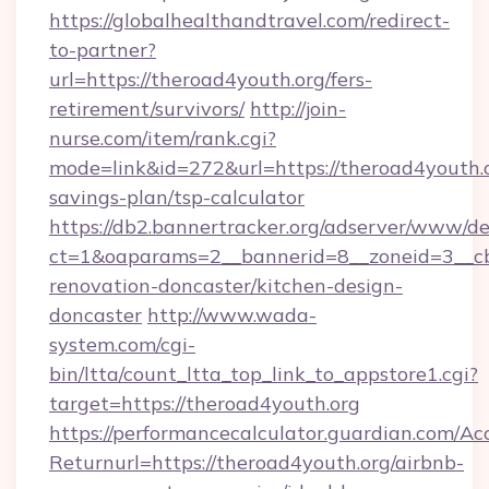
https://globalhealthandtravel.com/redirect-
to-partner?
url=https://theroad4youth.org/fers-
retirement/survivors/
http://join-
nurse.com/item/rank.cgi?
mode=link&id=272&url=https://theroad4youth.or
savings-plan/tsp-calculator
https://db2.bannertracker.org/adserver/www/de
ct=1&oaparams=2__bannerid=8__zoneid=3__cb
renovation-doncaster/kitchen-design-
doncaster
http://www.wada-
system.com/cgi-
bin/ltta/count_ltta_top_link_to_appstore1.cgi?
target=https://theroad4youth.org
https://performancecalculator.guardian.com/Ac
Returnurl=https://theroad4youth.org/airbnb-