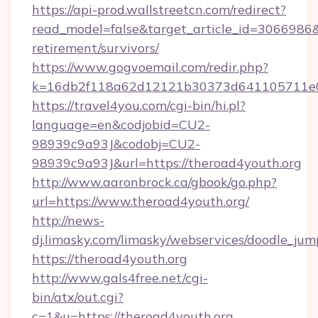
https://api-prod.wallstreetcn.com/redirect?
read_model=false&target_article_id=3066986
retirement/survivors/
https://www.gogvoemail.com/redir.php?
k=16db2f118a62d12121b30373d641105711e02
https://travel4you.com/cgi-bin/hi.pl?
language=en&codjobid=CU2-
98939c9a93J&codobj=CU2-
98939c9a93J&url=https://theroad4youth.org
http://www.aaronbrock.ca/gbook/go.php?
url=https://www.theroad4youth.org/
http://news-
dj.limasky.com/limasky/webservices/doodle_jum
https://theroad4youth.org
http://www.gals4free.net/cgi-
bin/atx/out.cgi?
c=1&u=https://theroad4youth.org