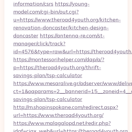
information/csrs
https://young-
model.com/cgi-bin/out.cgi?
u=https://www.theroad4youth.org/kitchen-
renovation-doncaster/kitchen-design-
doncaster
https://antenna-re.com/st-
manager/click/track?
id=4576&type=raw&url=https://theroad4youth
https://montessorihelper.com/dap/a/?
p=https://theroad4youth.org/thrift-
savings-plan/tsp-calculator
https://www.mesaralive.gr/adserver/www/deliv
ct=1&oaparams=2__bannerid=15__zoneid=4__cb
savings-plan/tsp-calculator
http://m.shopinspokane.com/redirect.aspx?
url=https://www.theroad4youth.org/
https://www.malagalopd.net/redir.php?
idaf=ciax_web&url=https://theroad4youth.org