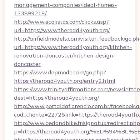
management-companies/ideal-homes-
133899219/
http://www.ecolistas.com/clicks.asp?
url=https://www.theroad4youth.org/
http://airfieldmodels.com/visitor_feedback/go.p
url=https://www.theroad4youth.org/kitchen-
renovation-doncaster/kitchen-design-
doncaster
https://www.depmode.com/go.php?
https://theroad4youth.org/entry2.html
https://www.trinityaffirmations.com/newsletter
dest=https://theroad4youth.org/
http://www.portaldaflorencio.com.br/facebook.a
cod_cliente=2272&link=https://theroad4youth.
http://www.bedandbike.fr/signatux/redirect.php
p=https://theroad4youth.org/%ED%94%
http://www.wetmaturepussies.com/tp/out.php?