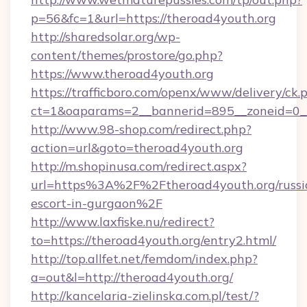
p=56&fc=1&url=https://theroad4youth.org
http://sharedsolar.org/wp-
content/themes/prostore/go.php?
https://www.theroad4youth.org
https://trafficboro.com/openx/www/delivery/ck.
ct=1&oaparams=2__bannerid=895__zoneid=0__
http://www.98-shop.com/redirect.php?
action=url&goto=theroad4youth.org
http://m.shopinusa.com/redirect.aspx?
url=https%3A%2F%2Ftheroad4youth.org/russi
escort-in-gurgaon%2F
http://www.laxfiske.nu/redirect?
to=https://theroad4youth.org/entry2.html/
http://top.allfet.net/femdom/index.php?
a=out&l=http://theroad4youth.org/
http://kancelaria-zielinska.com.pl/test/?