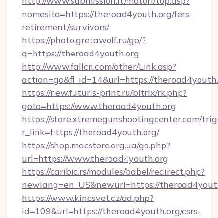
http://www.submission.it/motori/top.asp?
nomesito=https://theroad4youth.org/fers-
retirement/survivors/
https://photo.gretawolf.ru/go/?
q=https://theroad4youth.org
http://www.fallcn.com/other/Link.asp?
action=go&fl_id=14&url=https://theroad4youth.
https://new.futuris-print.ru/bitrix/rk.php?
goto=https://www.theroad4youth.org
https://store.xtremegunshootingcenter.com/trig
r_link=https://theroad4youth.org/
https://shop.macstore.org.ua/go.php?
url=https://www.theroad4youth.org
https://caribic.rs/modules/babel/redirect.php?
newlang=en_US&newurl=https://theroad4yout
https://www.kinosvet.cz/ad.php?
id=109&url=https://theroad4youth.org/csrs-