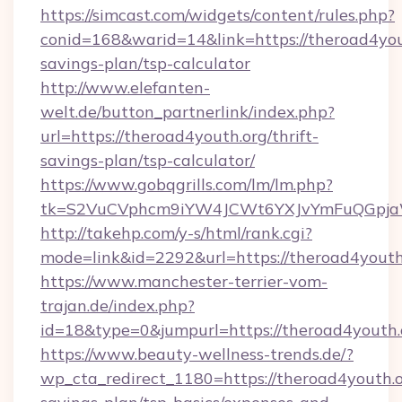
https://simcast.com/widgets/content/rules.php?
conid=168&warid=14&link=https://theroad4yout
savings-plan/tsp-calculator
http://www.elefanten-
welt.de/button_partnerlink/index.php?
url=https://theroad4youth.org/thrift-
savings-plan/tsp-calculator/
https://www.gobqgrills.com/lm/lm.php?
tk=S2VuCVphcm9iYW4JCWt6YXJvYmFuQGpjaWl
http://takehp.com/y-s/html/rank.cgi?
mode=link&id=2292&url=https://theroad4youth
https://www.manchester-terrier-vom-
trajan.de/index.php?
id=18&type=0&jumpurl=https://theroad4youth.
https://www.beauty-wellness-trends.de/?
wp_cta_redirect_1180=https://theroad4youth.or