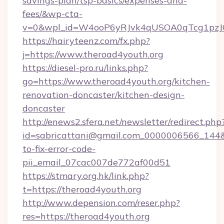
savings-plan/tsp-basics/expenses-and-
fees/&wp-cta-
v=0&wpl_id=W4ooP6yRJvk4qUSOA0qTcg1pzJ
https://hairyteenz.com/fx.php?
j=https://www.theroad4youth.org
https://diesel-pro.ru/links.php?
go=https://www.theroad4youth.org/kitchen-
renovation-doncaster/kitchen-design-
doncaster
http://enews2.sfera.net/newsletter/redirect.php
id=sabricattani@gmail.com_0000006566_144&l
to-fix-error-code-
pii_email_07cac007de772af00d51
https://stmary.org.hk/link.php?
t=https://theroad4youth.org
http://www.depension.com/reser.php?
res=https://theroad4youth.org