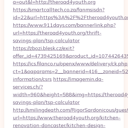
a=out&l=http://theroad4youth.org
https://smartcalltech.co.za/fanmsisdn?
id=22&url=https%3A%2F%2Ftheroad4youth.or
https://www.911days.com/bannerlink.php?
url=https://theroad4youth.org/thrift-
savings-plan/tsp-calculator
https://zbozi.blesk.cz/exit?
offer_id=4739425169&product_id=1074426435&
https://ics.filanco.ru/openx/www/delivery/ck.php
ct=1&oaparams=2__bannerid=416__zoneid=52_
information/csrs
https://imagemin.da-
services.ch/?
width=960&height=588&img=https://theroad4yo
savings-plan/tsp-calculator
http://smilingdeath.com/RigorSardonicous/gues
url=https://www.theroad4youth.org/kitchen-
renovation-doncaster/kitchen-design-