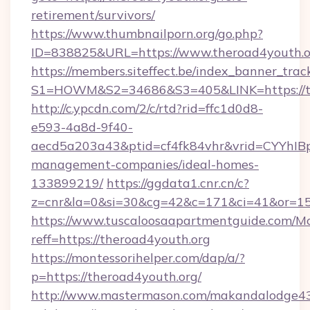
retirement/survivors/
https://www.thumbnailporn.org/go.php?
ID=838825&URL=https://www.theroad4youth.o
https://members.siteffect.be/index_banner_trac
S1=HOWM&S2=34686&S3=405&LINK=https
http://c.ypcdn.com/2/c/rtd?rid=ffc1d0d8-
e593-4a8d-9f40-
aecd5a203a43&ptid=cf4fk84vhr&vrid=CYYhIBp
management-companies/ideal-homes-
133899219/
https://ggdata1.cnr.cn/c?
z=cnr&la=0&si=30&cg=42&c=171&ci=41&or=15
https://www.tuscaloosaapartmentguide.com/Mo
reff=https://theroad4youth.org
https://montessorihelper.com/dap/a/?
p=https://theroad4youth.org/
http://www.mastermason.com/makandalodge43