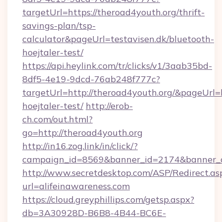
targetUrl=https://theroad4youth.org/thrift-
savings-plan/tsp-
calculator&pageUrl=testavisen.dk/bluetooth-
hoejtaler-test/
https://api.heylink.com/tr/clicks/v1/3aab35bd-
8df5-4e19-9dcd-76ab248f777c?
targetUrl=http://theroad4youth.org/&pageUrl=h
hoejtaler-test/
http://erob-
ch.com/out.html?
go=http://theroad4youth.org
http://in16.zog.link/in/click/?
campaign_id=8569&banner_id=2174&banner_cre
http://www.secretdesktop.com/ASP/Redirect.as
url=alifeinawareness.com
https://cloud.greyphillips.com/getsp.aspx?
db=3A30928D-B6B8-4B44-BC6E-