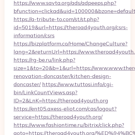
https://www.savta.org/ads/adpeeps.php?
bfunction=clickad&uid=100000&bzone=defaul
https://a-tribute-to.com/st/st.php?
id=5019&url=https://theroad4youth.org/csrs-
information/csrs
https://bizplatform.co/Home/ChangeCulture?
lang=2&returnUrl=https://www.theroad4youth.
https://rg-be.ru/link.php?
size=1&to=20&b=1&url=https://www.www.thero
renovation-doncaster/kitchen-design-
doncaster/
https://www.tuttosi.info/cgi-
bin/LinkCountViews.asp?
ID=2&LnK=https://theroad4youth.org
https://ent05.axess-eliot.com/cas/logout?
service=https://theroad4youth.org/
https://www.fashiontime.ru/bitrix/click.php?
goto=https://theroad4youth.org/%ED%