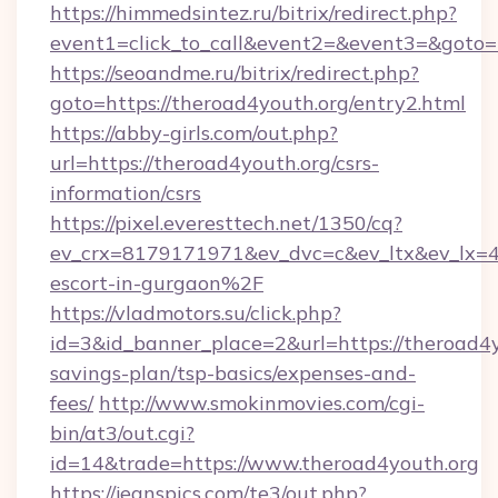
https://himmedsintez.ru/bitrix/redirect.php?
event1=click_to_call&event2=&event3=&goto=
https://seoandme.ru/bitrix/redirect.php?
goto=https://theroad4youth.org/entry2.html
https://abby-girls.com/out.php?
url=https://theroad4youth.org/csrs-
information/csrs
https://pixel.everesttech.net/1350/cq?
ev_crx=8179171971&ev_dvc=c&ev_ltx&ev_lx=
escort-in-gurgaon%2F
https://vladmotors.su/click.php?
id=3&id_banner_place=2&url=https://theroad4yo
savings-plan/tsp-basics/expenses-and-
fees/
http://www.smokinmovies.com/cgi-
bin/at3/out.cgi?
id=14&trade=https://www.theroad4youth.org
https://jeanspics.com/te3/out.php?