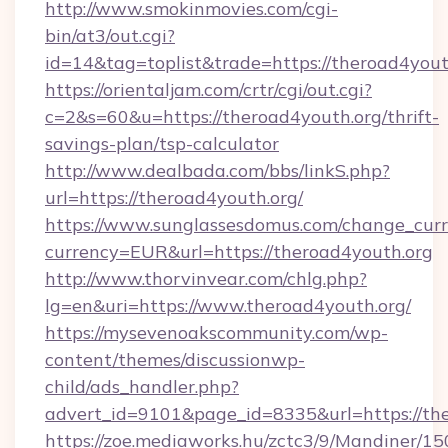
http://www.smokinmovies.com/cgi-
bin/at3/out.cgi?
id=14&tag=toplist&trade=https://theroad4yout
https://orientaljam.com/crtr/cgi/out.cgi?
c=2&s=60&u=https://theroad4youth.org/thrift-
savings-plan/tsp-calculator
http://www.dealbada.com/bbs/linkS.php?
url=https://theroad4youth.org/
https://www.sunglassesdomus.com/change_cur
currency=EUR&url=https://theroad4youth.org
http://www.thorvinvear.com/chlg.php?
lg=en&uri=https://www.theroad4youth.org/
https://mysevenoakscommunity.com/wp-
content/themes/discussionwp-
child/ads_handler.php?
advert_id=9101&page_id=8335&url=https://th
https://zoe.mediaworks.hu/zctc3/9/Mandiner/1