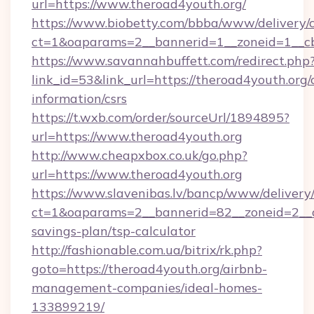
url=https://www.theroad4youth.org/
https://www.biobetty.com/bbba/www/delivery/
ct=1&oaparams=2__bannerid=1__zoneid=1
https://www.savannahbuffett.com/redirect.php
link_id=53&link_url=https://theroad4youth.org/c
information/csrs
https://t.wxb.com/order/sourceUrl/1894895?
url=https://www.theroad4youth.org
http://www.cheapxbox.co.uk/go.php?
url=https://www.theroad4youth.org
https://www.slavenibas.lv/bancp/www/delivery
ct=1&oaparams=2__bannerid=82__zoneid=2__cb
savings-plan/tsp-calculator
http://fashionable.com.ua/bitrix/rk.php?
goto=https://theroad4youth.org/airbnb-
management-companies/ideal-homes-
133899219/