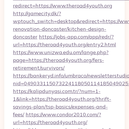
redirect=https://www.theroad4youth.org
http://gamecity.dk/?
wptouch_switch=desktop&redirect=https://www
renovation-doncaster/kitchen-design-
doncaster
https://jobs-app.com/app/redr/?
url=https://theroad4youth.org/entry2.html
https://www.unizwa.edu.om/lange.php?
page=https://theroad4youth.org/fers-
retirement/survivors/
https://bankeryd.info/umbraco/newsletterstudio
nid=049033115073224118050114185049025
https://kalipdunyasi.com.tr/?num=1-
1&link=https://theroad4youth.org/thrift-
savings-plan/tsp-basics/expenses-and-
fees/
https://www.condor2010.com/?
url=https://theroad4youth.org/