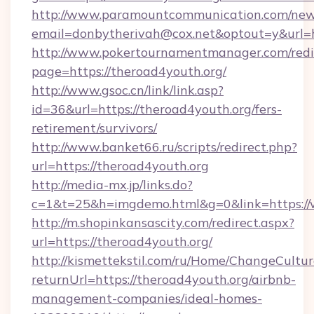
http://www.paramountcommunication.com/newsl
email=donbytherivah@cox.net&optout=y&
http://www.pokertournamentmanager.com/redi
page=https://theroad4youth.org/
http://www.gsoc.cn/link/link.asp?
id=36&url=https://theroad4youth.org/fers-
retirement/survivors/
http://www.banket66.ru/scripts/redirect.php?
url=https://theroad4youth.org
http://media-mx.jp/links.do?
c=1&t=25&h=imgdemo.html&g=0&link=https://
http://m.shopinkansascity.com/redirect.aspx?
url=https://theroad4youth.org/
http://kismettekstil.com/ru/Home/ChangeCultur
returnUrl=https://theroad4youth.org/airbnb-
management-companies/ideal-homes-