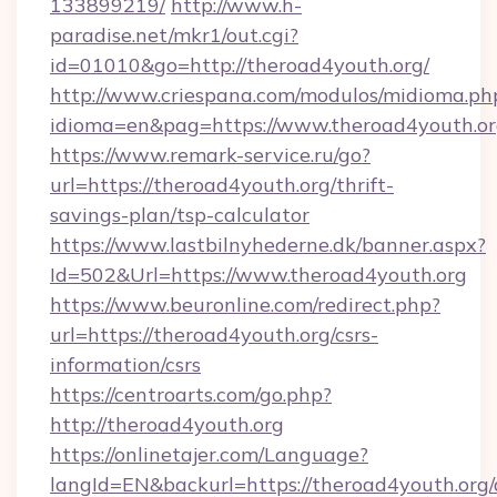
133899219/
http://www.h-
paradise.net/mkr1/out.cgi?
id=01010&go=http://theroad4youth.org/
http://www.criespana.com/modulos/midioma.ph
idioma=en&pag=https://www.theroad4youth.o
https://www.remark-service.ru/go?
url=https://theroad4youth.org/thrift-
savings-plan/tsp-calculator
https://www.lastbilnyhederne.dk/banner.aspx?
Id=502&Url=https://www.theroad4youth.org
https://www.beuronline.com/redirect.php?
url=https://theroad4youth.org/csrs-
information/csrs
https://centroarts.com/go.php?
http://theroad4youth.org
https://onlinetajer.com/Language?
langId=EN&backurl=https://theroad4youth.org/