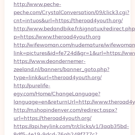
http://www.peche-
peche.com/CrystalConversation/09/click3.cgi?
cnt=intuos&url=https://theroad4youth.org/
http://www.bedandbike.fr/signatux/redirect.php
p=https://www.theroad4youth.org
http://wifewoman.com/nudemature/wifewoman
link=pictures&id=fe724d&gr=1&url=https://ww
https://www.deondernemer-
zeeland.nl/banners/banner_goto.php?
type=link&url=theroad4youth.org/
http://purelife-
egy.com/Home/ChangeLanguage?
language=en&returnUrl=http://www.theroad4y
http://m.shopindenver.com/redirect.aspx?
url=https://theroad4youth.org/
https://api.heylink.com/tr/clicks/v1/3aab35bd-
8df5-4e19-9dcd-76ab248f777c?