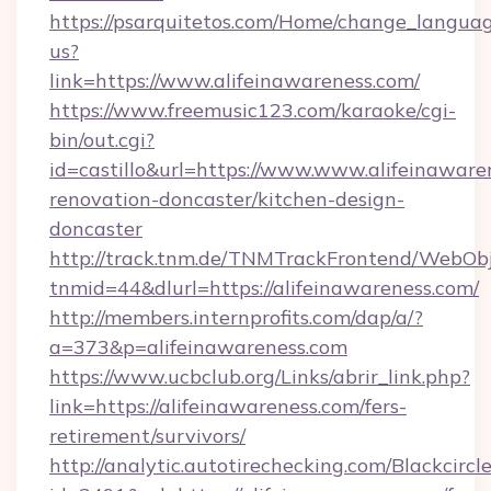
https://psarquitetos.com/Home/change_languag
us?
link=https://www.alifeinawareness.com/
https://www.freemusic123.com/karaoke/cgi-
bin/out.cgi?
id=castillo&url=https://www.www.alifeinaware
renovation-doncaster/kitchen-design-
doncaster
http://track.tnm.de/TNMTrackFrontend/WebOb
tnmid=44&dlurl=https://alifeinawareness.com/
http://members.internprofits.com/dap/a/?
a=373&p=alifeinawareness.com
https://www.ucbclub.org/Links/abrir_link.php?
link=https://alifeinawareness.com/fers-
retirement/survivors/
http://analytic.autotirechecking.com/Blackcircl