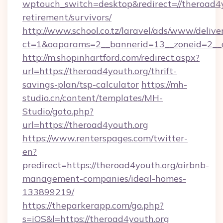
wptouch_switch=desktop&redirect=//theroad4y
retirement/survivors/
http://www.school.co.tz/laravel/ads/www/delive
ct=1&oaparams=2__bannerid=13__zoneid=2__c
http://m.shopinhartford.com/redirect.aspx?
url=https://theroad4youth.org/thrift-
savings-plan/tsp-calculator
https://mh-
studio.cn/content/templates/MH-
Studio/goto.php?
url=https://theroad4youth.org
https://www.renterspages.com/twitter-
en?
predirect=https://theroad4youth.org/airbnb-
management-companies/ideal-homes-
133899219/
https://theparkerapp.com/go.php?
s=iOS&l=https://theroad4youth.org