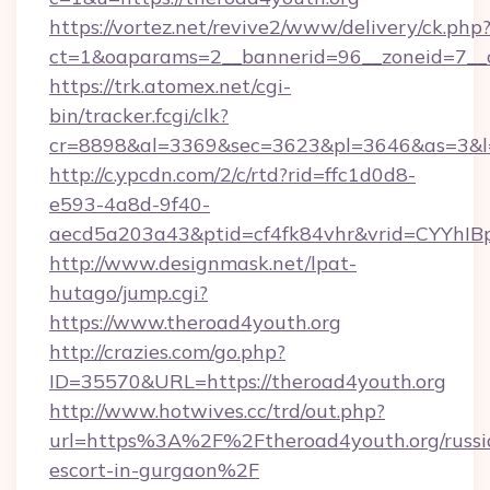
https://vortez.net/revive2/www/delivery/ck.php
ct=1&oaparams=2__bannerid=96__zoneid=7__c
https://trk.atomex.net/cgi-
bin/tracker.fcgi/clk?
cr=8898&al=3369&sec=3623&pl=3646&as=3&l=0
http://c.ypcdn.com/2/c/rtd?rid=ffc1d0d8-
e593-4a8d-9f40-
aecd5a203a43&ptid=cf4fk84vhr&vrid=CYYhIBp
http://www.designmask.net/lpat-
hutago/jump.cgi?
https://www.theroad4youth.org
http://crazies.com/go.php?
ID=35570&URL=https://theroad4youth.org
http://www.hotwives.cc/trd/out.php?
url=https%3A%2F%2Ftheroad4youth.org/russi
escort-in-gurgaon%2F