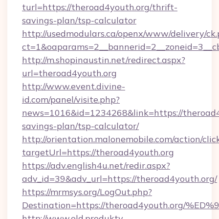
turl=https://theroad4youth.org/thrift-
savings-plan/tsp-calculator
http://usedmodulars.ca/openx/www/delivery/ck
ct=1&oaparams=2__bannerid=2__zoneid=3__cb=
http://m.shopinaustin.net/redirect.aspx?
url=theroad4youth.org
http://www.event.divine-
id.com/panel/visite.php?
news=1016&id=1234268&link=https://theroad4y
savings-plan/tsp-calculator/
http://orientation.malonemobile.com/action/clic
targetUrl=https://theroad4youth.org
https://adv.english4u.net/redir.aspx?
adv_id=39&adv_url=https://theroad4youth.org/
https://mrmsys.org/LogOut.php?
Destination=https://theroad4youth.o
http://www.old.produkty-