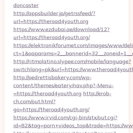
doncaster
http://appsbuilder.jp/getrssfeed/?
url=https://theroad4youth.org
https://www.ezdubai.ae/download/12?
url=https://theroad4youth.org/
https://elektronikforumet.com/images/www/deli
ct=1&oaparams=2__bannerid=32__zoneid=1__cb
http://ritmolatino.slypee.com/mobile/language?
switchlang=pk&url=https://www.theroad4youth
http://pedrettisbakery.com/wp-
content/themes/eatery/nav.php?-Menu-
=https://theroad4youth.org
http://erob-
ch.com/out.html?
go=https://theroad4youth.org/
https://www.irvid.com/cgi-bin/atx/out.cgi?
id=82&tag=porn+videos_top&trade=https://ww