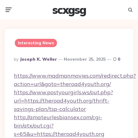
scxgsg
Menu
Searc
Interesting News
Posted
By
Joseph K. Weller
November 25, 2025
0
By
https://www.madmanmovies.com/redirect.php?
action=url&goto=theroad4youth.org/
https://www.postyourgirls.ws/out.php?
url=https://theroad4youth.org/thrift-
savings-plan/tsp-calculator
http://amateurlesbiansex.com/cgi-
bin/atx/out.cgi?
s=65&u=https://theroad4youth.org