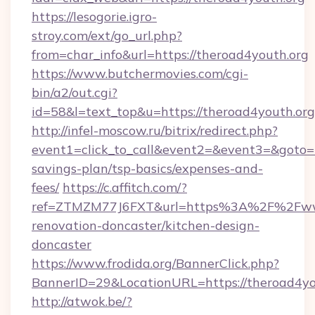
https://lesogorie.igro-
stroy.com/ext/go_url.php?
from=char_info&url=https://theroad4youth.org
https://www.butchermovies.com/cgi-
bin/a2/out.cgi?
id=58&l=text_top&u=https://theroad4youth.org
http://infel-moscow.ru/bitrix/redirect.php?
event1=click_to_call&event2=&event3=&goto=ht
savings-plan/tsp-basics/expenses-and-
fees/
https://c.affitch.com/?
ref=ZTMZM77J6FXT&url=https%3A%2F%2Fwww.
renovation-doncaster/kitchen-design-
doncaster
https://www.frodida.org/BannerClick.php?
BannerID=29&LocationURL=https://theroad4yo
http://atwok.be/?