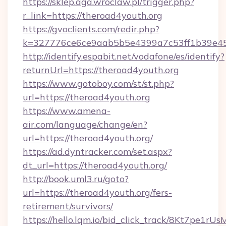
https://sklep.aga.wroclaw.pl/trigger.php?
r_link=https://theroad4youth.org
https://gvoclients.com/redir.php?
k=327776ce6ce9aab5b5e4399a7c53ff1b39e453
http://identify.espabit.net/vodafone/es/identify?
returnUrl=https://theroad4youth.org
https://www.gotoboy.com/st/st.php?
url=https://theroad4youth.org
https://www.amena-
air.com/language/change/en?
url=https://theroad4youth.org/
https://ad.dyntracker.com/set.aspx?
dt_url=https://theroad4youth.org/
http://book.uml3.ru/goto?
url=https://theroad4youth.org/fers-
retirement/survivors/
https://hello.lqm.io/bid_click_track/8Kt7pe1r