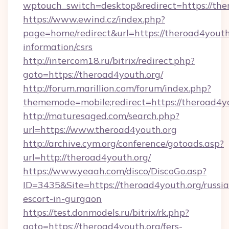
wptouch_switch=desktop&redirect=https://the
https://www.ewind.cz/index.php?
page=home/redirect&url=https://theroad4youth.
information/csrs
http://intercom18.ru/bitrix/redirect.php?
goto=https://theroad4youth.org/
http://forum.marillion.com/forum/index.php?
thememode=mobile;redirect=https://theroad4y
http://maturesaged.com/search.php?
url=https://www.theroad4youth.org
http://archive.cym.org/conference/gotoads.asp?
url=http://theroad4youth.org/
https://www.yeaah.com/disco/DiscoGo.asp?
ID=3435&Site=https://theroad4youth.org/russi
escort-in-gurgaon
https://test.donmodels.ru/bitrix/rk.php?
goto=https://theroad4youth.org/fers-