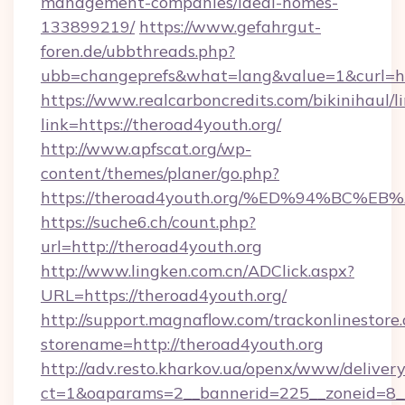
management-companies/ideal-homes-
133899219/
https://www.gefahrgut-
foren.de/ubbthreads.php?
ubb=changeprefs&what=lang&value=1&curl=ht
https://www.realcarboncredits.com/bikinihaul/l
link=https://theroad4youth.org/
http://www.apfscat.org/wp-
content/themes/planer/go.php?
https://theroad4youth.org/%ED%94%B
https://suche6.ch/count.php?
url=http://theroad4youth.org
http://www.lingken.com.cn/ADClick.aspx?
URL=https://theroad4youth.org/
http://support.magnaflow.com/trackonlinestore.
storename=http://theroad4youth.org
http://adv.resto.kharkov.ua/openx/www/delivery
ct=1&oaparams=2__bannerid=225__zoneid=8__