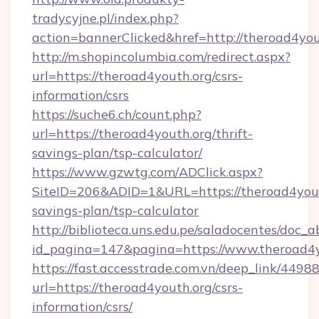
tradycyjne.pl/index.php?
action=bannerClicked&href=http://theroad4yo
http://m.shopincolumbia.com/redirect.aspx?
url=https://theroad4youth.org/csrs-
information/csrs
https://suche6.ch/count.php?
url=https://theroad4youth.org/thrift-
savings-plan/tsp-calculator/
https://www.gzwtg.com/ADClick.aspx?
SiteID=206&ADID=1&URL=https://theroad4youth
savings-plan/tsp-calculator
http://biblioteca.uns.edu.pe/saladocentes/doc
id_pagina=147&pagina=https://www.theroad4y
https://fast.accesstrade.com.vn/deep_link/44
url=https://theroad4youth.org/csrs-
information/csrs/