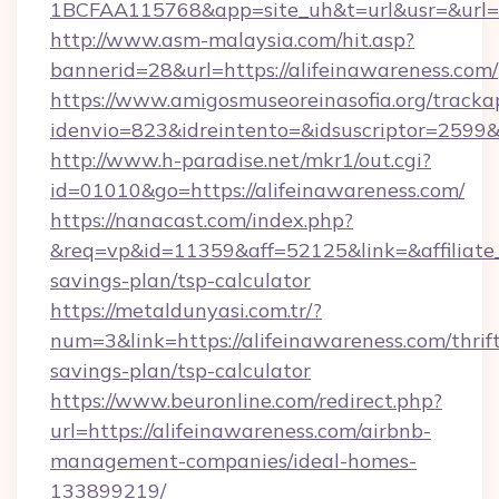
1BCFAA115768&app=site_uh&t=url&usr=&url=ht
http://www.asm-malaysia.com/hit.asp?
bannerid=28&url=https://alifeinawareness.com/
https://www.amigosmuseoreinasofia.org/tracka
idenvio=823&idreintento=&idsuscriptor=2
http://www.h-paradise.net/mkr1/out.cgi?
id=01010&go=https://alifeinawareness.com/
https://nanacast.com/index.php?
&req=vp&id=11359&aff=52125&link=&affiliate_c
savings-plan/tsp-calculator
https://metaldunyasi.com.tr/?
num=3&link=https://alifeinawareness.com/thrif
savings-plan/tsp-calculator
https://www.beuronline.com/redirect.php?
url=https://alifeinawareness.com/airbnb-
management-companies/ideal-homes-
133899219/