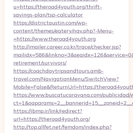
u=https://theroad4youth.org/thrift-
savings-plan/tsp-calculator
https://districtaustin.com/wp-
content/themes/eatery/nav.php?-Menu-
=https://www.theroad4youth.org
http://imailer.career.co.kr/trace/checker.jsp?
mailidx=586&linkno=3&seqidx=126&service=0&
retirement/survivors/
https://coachdaytripsandtours.amb-
travel.com/NavigationMenu/SwitchView?
Mobile=False&ReturnUrl=https://theroad4youth
https://www.buscatucaravana.com/publicidad/
ct=1&oaparams=2__bannerid=15__zoneid=2__cb
https://ibmp.ir/link/redirect?
url=https://theroad4youth.org/
http://top.allfet.net/femdom/index.php?