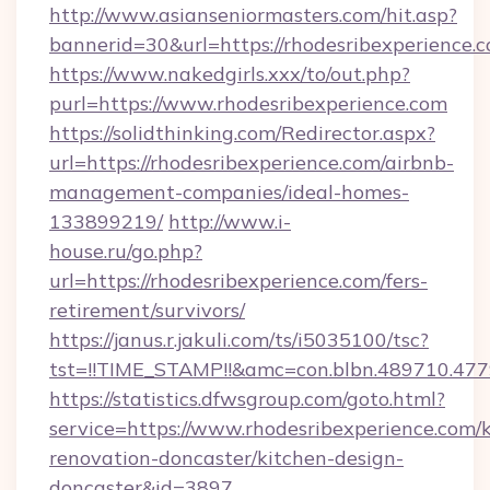
http://www.asianseniormasters.com/hit.asp?
bannerid=30&url=https://rhodesribexperience.
https://www.nakedgirls.xxx/to/out.php?
purl=https://www.rhodesribexperience.com
https://solidthinking.com/Redirector.aspx?
url=https://rhodesribexperience.com/airbnb-
management-companies/ideal-homes-
133899219/
http://www.i-
house.ru/go.php?
url=https://rhodesribexperience.com/fers-
retirement/survivors/
https://janus.r.jakuli.com/ts/i5035100/tsc?
tst=!!TIME_STAMP!!&amc=con.blbn.489710.47
https://statistics.dfwsgroup.com/goto.html?
service=https://www.rhodesribexperience.com/
renovation-doncaster/kitchen-design-
doncaster&id=3897