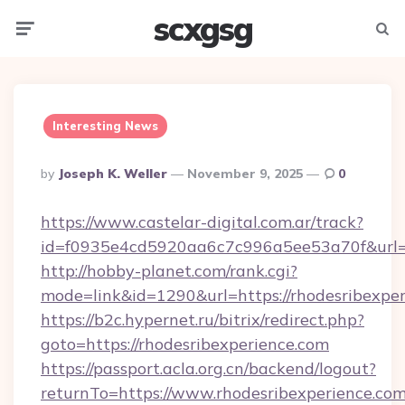
scxgsg
Menu
Searc
Interesting News
Posted
By
Joseph K. Weller
November 9, 2025
0
By
https://www.castelar-digital.com.ar/track?
id=f0935e4cd5920aa6c7c996a5ee53a70f&url=h
http://hobby-planet.com/rank.cgi?
mode=link&id=1290&url=https://rhodesribexpe
https://b2c.hypernet.ru/bitrix/redirect.php?
goto=https://rhodesribexperience.com
https://passport.acla.org.cn/backend/logout?
returnTo=https://www.rhodesribexperience.co