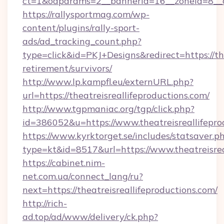
ct=1&oaparams=2__bannerid=16__zoneid=8__cb
https://rallysportmag.com/wp-
content/plugins/rally-sport-
ads/ad_tracking_count.php?
type=click&id=PKJ+Designs&redirect=https://the
retirement/survivors/
http://www.lp.kampfl.eu/externURL.php?
url=https://theatreisreallifeproductions.com/
http://www.tgpmaniac.org/tgp/click.php?
id=386052&u=https://www.theatreisreallifepro
https://www.kyrktorget.se/includes/statsaver.p
type=kt&id=8517&url=https://www.theatreisrea
https://cabinet.nim-
net.com.ua/connect_lang/ru?
next=https://theatreisreallifeproductions.com/
http://rich-
ad.top/ad/www/delivery/ck.php?