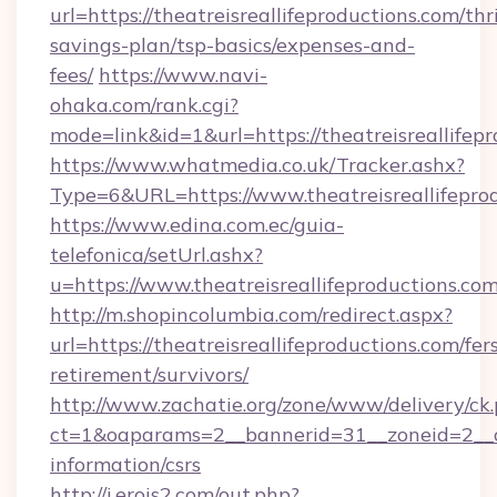
url=https://theatreisreallifeproductions.com/thri
savings-plan/tsp-basics/expenses-and-
fees/
https://www.navi-
ohaka.com/rank.cgi?
mode=link&id=1&url=https://theatreisreallifep
https://www.whatmedia.co.uk/Tracker.ashx?
Type=6&URL=https://www.theatreisreallifep
https://www.edina.com.ec/guia-
telefonica/setUrl.ashx?
u=https://www.theatreisreallifeproductions.com
http://m.shopincolumbia.com/redirect.aspx?
url=https://theatreisreallifeproductions.com/fer
retirement/survivors/
http://www.zachatie.org/zone/www/delivery/ck
ct=1&oaparams=2__bannerid=31__zoneid=2__cb=
information/csrs
http://i.erois2.com/out.php?