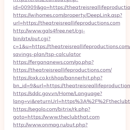
id=00909&go=https://theatreisreallifeproducti
https://wihomes.com/property/DeepLink.asp?
url=https://theatreisreallifeproductions.com
http://www.gals4free.net/cgi-
bin/atx/out.cgi?
c=1&u=https://theatreisreallifeproductions.com/
savings-plan/tsp-calculator
https://fergananews.com/go.php?
https://theatreisreallifeproductions.com/
https://oxk.co.kr/shop/bannerhit.php?
bn_id=9&url=https://theatreisreallifeproductio
https://sddc.gov.vn/Home/Language?
lang=vi&returnUrl=https%3A%2F%2Ftheclubt
https://segolo.com/bitrix/rk.php?
goto=https://www.theclubthat.com
http://www.onmag.ru/out.php?