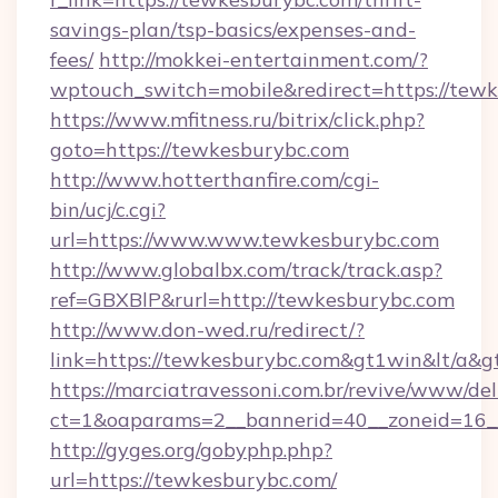
savings-plan/tsp-basics/expenses-and-
fees/
http://mokkei-entertainment.com/?
wptouch_switch=mobile&redirect=https://tew
https://www.mfitness.ru/bitrix/click.php?
goto=https://tewkesburybc.com
http://www.hotterthanfire.com/cgi-
bin/ucj/c.cgi?
url=https://www.www.tewkesburybc.com
http://www.globalbx.com/track/track.asp?
ref=GBXBlP&rurl=http://tewkesburybc.com
http://www.don-wed.ru/redirect/?
link=https://tewkesburybc.com&gt1win&lt/a&g
https://marciatravessoni.com.br/revive/www/del
ct=1&oaparams=2__bannerid=40__zoneid=16__
http://gyges.org/gobyphp.php?
url=https://tewkesburybc.com/