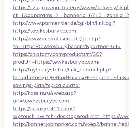
https://dzagi.pw/partner/ras/www/delivery/ck.p
ct=1&oaparams=2__bannerid=6715__zoneid=2
http://www.parmentier.de/cgi-bin/link.cgi?
https://tewkesburybc.com
http://www.diewaldseite.de/go.php?
to=https://tewkesburybc.com/&partner=646
https://ch.atomy.com/products/m/SG?
prodUrl=https://tewkesburybc.com/
http://taylorcrystal.hu/link_redirect.php?
l=elerhetoseg:QR+Kod+olvaso+telepitese+hu&ur
savings-plan/tsp-calculator
http://kassirs.ru/sweb.asp?
url=tewkesburybc.com
https://de.inkjet411.com/?
wptouch_switch=desktop&redirect=https://w
http://banner.jobmarket.com.hk/ep2/banner/redi