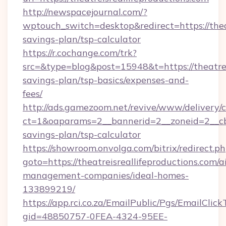
http://newspacejournal.com/?
wptouch_switch=desktop&redirect=https://theat
savings-plan/tsp-calculator
https://r.cochange.com/trk?
src=&type=blog&post=15948&t=https://theatreis
savings-plan/tsp-basics/expenses-and-
fees/
http://ads.gamezoom.net/revive/www/delivery/
ct=1&oaparams=2__bannerid=2__zoneid=2__cb=b
savings-plan/tsp-calculator
https://showroom.onvolga.com/bitrix/redirect.p
goto=https://theatreisreallifeproductions.com/a
management-companies/ideal-homes-
133899219/
https://app.rci.co.za/EmailPublic/Pgs/EmailClic
gid=48850757-0FEA-4324-95EE-