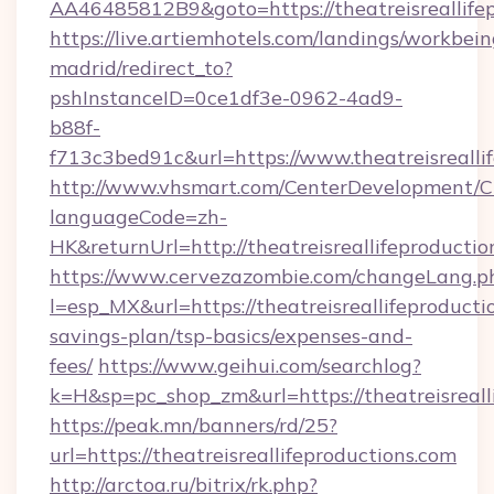
AA46485812B9&goto=https://theatreisreallife
https://live.artiemhotels.com/landings/workbein
madrid/redirect_to?
pshInstanceID=0ce1df3e-0962-4ad9-
b88f-
f713c3bed91c&url=https://www.theatreisrealli
http://www.vhsmart.com/CenterDevelopment/
languageCode=zh-
HK&returnUrl=http://theatreisreallifeproductio
https://www.cervezazombie.com/changeLang.p
l=esp_MX&url=https://theatreisreallifeproductio
savings-plan/tsp-basics/expenses-and-
fees/
https://www.geihui.com/searchlog?
k=H&sp=pc_shop_zm&url=https://theatreisreall
https://peak.mn/banners/rd/25?
url=https://theatreisreallifeproductions.com
http://arctoa.ru/bitrix/rk.php?