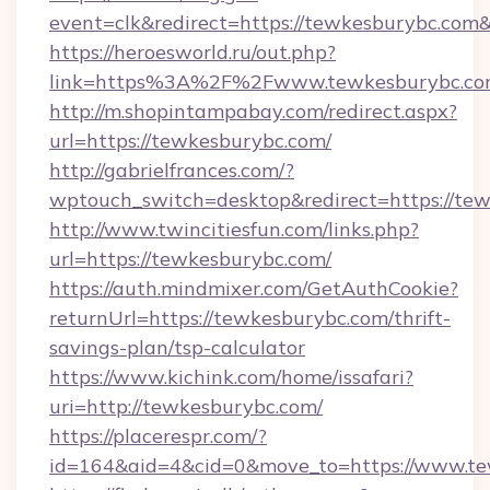
event=clk&redirect=https://tewkesburybc.co
https://heroesworld.ru/out.php?
link=https%3A%2F%2Fwww.tewkesburybc.c
http://m.shopintampabay.com/redirect.aspx?
url=https://tewkesburybc.com/
http://gabrielfrances.com/?
wptouch_switch=desktop&redirect=https://te
http://www.twincitiesfun.com/links.php?
url=https://tewkesburybc.com/
https://auth.mindmixer.com/GetAuthCookie?
returnUrl=https://tewkesburybc.com/thrift-
savings-plan/tsp-calculator
https://www.kichink.com/home/issafari?
uri=http://tewkesburybc.com/
https://placerespr.com/?
id=164&aid=4&cid=0&move_to=https://www.t