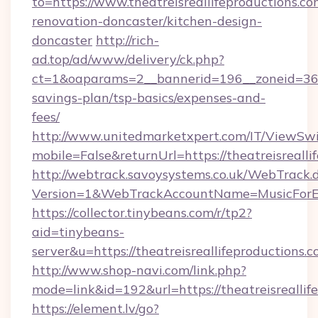
to=https://www.theatreisreallifeproductions.co
renovation-doncaster/kitchen-design-
doncaster
http://rich-
ad.top/ad/www/delivery/ck.php?
ct=1&oaparams=2__bannerid=196__zoneid=36__c
savings-plan/tsp-basics/expenses-and-
fees/
http://www.unitedmarketxpert.com/IT/ViewSw
mobile=False&returnUrl=https://theatreisrealli
http://webtrack.savoysystems.co.uk/WebTrack.d
Version=1&WebTrackAccountName=MusicForEve
https://collector.tinybeans.com/r/tp2?
aid=tinybeans-
server&u=https://theatreisreallifeproductions.c
http://www.shop-navi.com/link.php?
mode=link&id=192&url=https://theatreisreallif
https://element.lv/go?