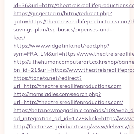
id=36&url=http://theatreisreallifeproductions.
https://gingertea.ru/bitrix/redirect.php?
goto=https://theatreisreallifeproductions.com/th
savings-plan/tsp-basics/expenses-and-
fees/
https://www.widgetinfo.net/read.php?
sym=FRA_LM&url=https://www.theatreisreallif
http://u.thehumancomputerart.co.kr/shop/banne
bn_id=21&url=https://www.theatreisreallifepro
https://toneto.net/redirect?
url=http://theatreisreallifeproductions.com
http://momsladies.com/search.php?
url=http://theatreisreallifeproductions.com/
https://beta.newmegaclinic.com/ads/109/web_d
ad_integration_ad_id=1729&link=https://www.t
http://fleetnews.gr/advertising/www/delivery/c