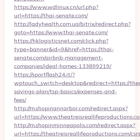
https://www.wdlinux.cn/url.php?
url=https://thai-senate.com/
http://ladyhealth.com.ua/bitrix/redirect.php?
goto=https://www.thai-senate.com/
https://hklogisticsnet.com/click.php?
type=banner&id=9&href=https://thai-
senate.com/airbnb-management-
companies/ideal-homes-133899219/
https://sportflash24.it/?
wptouch_switch=desktop&redirect=https://theat
savings-plan/tsp-basics/expenses-and-
fees/
http://m.shopinannarbor.com/redirect.aspx?
url=https://www.theatreisreallifeproductions.c
http://m.shopinminneapolis.com/redirect.aspx?
url=https://theatreisreallifeproductions.com/csr