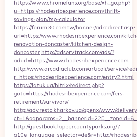
https://www.chromefans.org/base/xh_go.php?
u=https://rhodesribexperience.com/thrift-
savings-plan/tsp-calculator
https://forum.30.com.tw/banner/adredirect.asp?
url=https://www.rhodesribexperience.com/kitch
renovation-doncaster/kitchen-design-
doncaster
http://adservtrack.com/ads/?
adurl=https://www.rhodesribexperience.com
http://www.arcadiaclub.com/articoli/service/red
r=https://rhodesribexperience.com/entry2.html
https://latuk.ua/bitrix/redirect.php?
goto=https://rhodesribexperience.com/fers-
retirement/survivors/
http://adv.resto.kharkov.ua/openx/www/delivery
ct=1&oaparams=2__bannerid=225__zoneid=8__
http://guestbook.lapeercountyparks.org/?
g10e_language_selector=de&r=http://rhodesribe