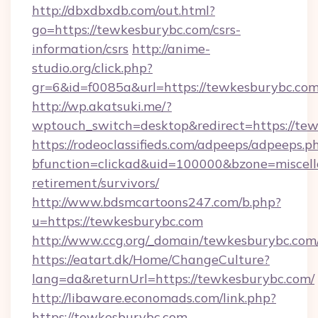
http://dbxdbxdb.com/out.html?
go=https://tewkesburybc.com/csrs-
information/csrs
http://anime-
studio.org/click.php?
gr=6&id=f0085a&url=https://tewkesburybc.co
http://wp.akatsuki.me/?
wptouch_switch=desktop&redirect=https://te
https://rodeoclassifieds.com/adpeeps/adpeeps.p
bfunction=clickad&uid=100000&bzone=miscel
retirement/survivors/
http://www.bdsmcartoons247.com/b.php?
u=https://tewkesburybc.com
http://www.ccg.org/_domain/tewkesburybc.com
https://eatart.dk/Home/ChangeCulture?
lang=da&returnUrl=https://tewkesburybc.com/
http://libaware.economads.com/link.php?
https://tewkesburybc.com