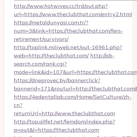
http://www.hotwives.cc/trd/out.php?
url=https://www.theclubthat.com/entry2.html
https://metaldunyasi.com.tr/?
num=3&link=https://theclubthat.com/fers-
retirement/survivors/
http://toplink.miliweb.net/out-16961.php?
web=http://theclubthat.com/
http://ab-
search.com/rank.cgi?
mode=link&id=107&url=https://theclubthat.co
https://dneprovec.by/bannerclick?
bannerid=171&routurl=http://theclubthat.com
https://4edentallab.com/Home/SetCulture/zh-
cn?
returnUrl=http://www.theclubthat.com
http://top.allfet.net/femdom/index.php?
a=out&l=https://theclubthat.com