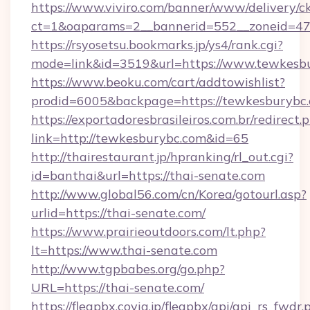
https://www.viviro.com/banner/www/delivery/c
ct=1&oaparams=2__bannerid=552__zoneid=47
https://rsyosetsu.bookmarks.jp/ys4/rank.cgi?
mode=link&id=3519&url=https://www.tewkesb
https://www.beoku.com/cart/addtowishlist?
prodid=6005&backpage=https://tewkesburybc.
https://exportadoresbrasileiros.com.br/redirect.
link=http://tewkesburybc.com&id=65
http://thairestaurant.jp/hpranking/rl_out.cgi?
id=banthai&url=https://thai-senate.com
http://www.global56.com/cn/Korea/gotourl.asp?
urlid=https://thai-senate.com/
https://www.prairieoutdoors.com/lt.php?
lt=https://www.thai-senate.com
http://www.tgpbabes.org/go.php?
URL=https://thai-senate.com/
https://fleapbx.covia.jp/fleapbx/api/api_rs_fwdr.