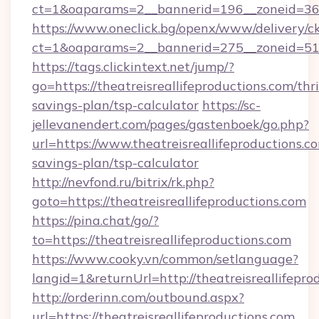
ct=1&oaparams=2__bannerid=196__zoneid=36__
https://www.oneclick.bg/openx/www/delivery/c
ct=1&oaparams=2__bannerid=275__zoneid=51__
https://tags.clickintext.net/jump/?
go=https://theatreisreallifeproductions.com/thri
savings-plan/tsp-calculator
https://sc-
jellevanendert.com/pages/gastenboek/go.php?
url=https://www.theatreisreallifeproductions.co
savings-plan/tsp-calculator
http://nevfond.ru/bitrix/rk.php?
goto=https://theatreisreallifeproductions.com
https://pina.chat/go/?
to=https://theatreisreallifeproductions.com
https://www.cooky.vn/common/setlanguage?
langid=1&returnUrl=http://theatreisreallifepro
http://orderinn.com/outbound.aspx?
url=https://theatreisreallifeproductions.com