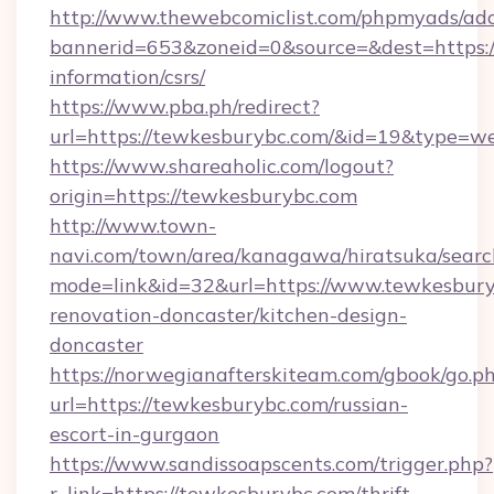
http://www.thewebcomiclist.com/phpmyads/adc
bannerid=653&zoneid=0&source=&dest=https:/
information/csrs/
https://www.pba.ph/redirect?
url=https://tewkesburybc.com/&id=19&type=w
https://www.shareaholic.com/logout?
origin=https://tewkesburybc.com
http://www.town-
navi.com/town/area/kanagawa/hiratsuka/search
mode=link&id=32&url=https://www.tewkesbury
renovation-doncaster/kitchen-design-
doncaster
https://norwegianafterskiteam.com/gbook/go.p
url=https://tewkesburybc.com/russian-
escort-in-gurgaon
https://www.sandissoapscents.com/trigger.php?
r_link=https://tewkesburybc.com/thrift-