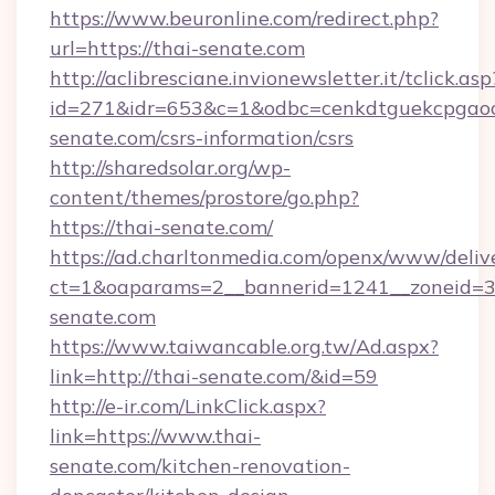
https://www.beuronline.com/redirect.php?
url=https://thai-senate.com
http://aclibresciane.invionewsletter.it/tclick.asp
id=271&idr=653&c=1&odbc=cenkdtguekcpgaoct
senate.com/csrs-information/csrs
http://sharedsolar.org/wp-
content/themes/prostore/go.php?
https://thai-senate.com/
https://ad.charltonmedia.com/openx/www/deliv
ct=1&oaparams=2__bannerid=1241__zoneid=3_
senate.com
https://www.taiwancable.org.tw/Ad.aspx?
link=http://thai-senate.com/&id=59
http://e-ir.com/LinkClick.aspx?
link=https://www.thai-
senate.com/kitchen-renovation-