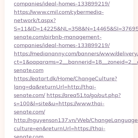
companies/ideal-homes-133899219/
https://www.cmil.com/cybermedia-
network/t.aspx?
S=11&ID=14225&NL=358&N=14465&SI=3769518
senate.com/airbnb-management-
companies/ideal-homes-133899219/
https://mediananny.com/banners/www/delivery
ct=1&oaparams=2__bannerid=18__zoneid=2__c
senate.com
https://eatart.dk/Home/ChangeCulture?
lang=da&returnUrl=http://thai-
senate.com/
https://area51.to/go/out.php?
s=100&l=site&u=https://www.thai-
senate.com/
http://nguyenson137.vn/Web/ChangeLanguage
culture=en&returnUrl=https://thai-
senate.com