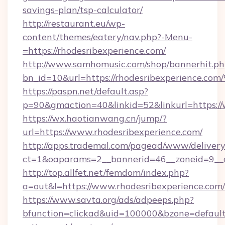
savings-plan/tsp-calculator/
http://restaurant.eu/wp-
content/themes/eatery/nav.php?-Menu-
=https://rhodesribexperience.com/
http://www.samhomusic.com/shop/bannerhit.ph
bn_id=10&url=https://rhodesribexperi
https://paspn.net/default.asp?
p=90&gmaction=40&linkid=52&linkurl=https://
https://wx.haotianwang.cn/jump/?
url=https://www.rhodesribexperience.com/
http://apps.trademal.com/pagead/www/delivery
ct=1&oaparams=2__bannerid=46__zoneid=9__cb
http://top.allfet.net/femdom/index.php?
a=out&l=https://www.rhodesribexperience.com/
https://www.savta.org/ads/adpeeps.php?
bfunction=clickad&uid=100000&bzone=default