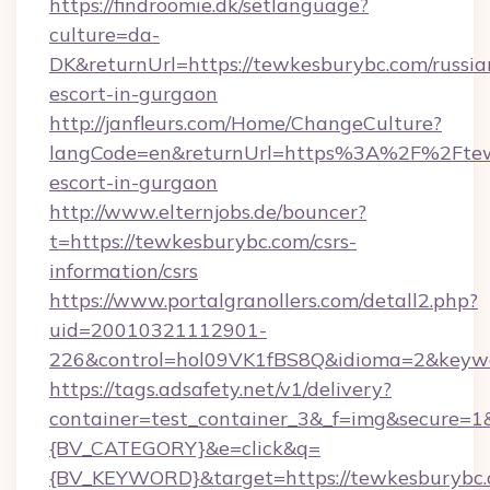
https://findroomie.dk/setlanguage?
culture=da-
DK&returnUrl=https://tewkesburybc.com/russia
escort-in-gurgaon
http://janfleurs.com/Home/ChangeCulture?
langCode=en&returnUrl=https%3A%2F%2Ftewk
escort-in-gurgaon
http://www.elternjobs.de/bouncer?
t=https://tewkesburybc.com/csrs-
information/csrs
https://www.portalgranollers.com/detall2.php?
uid=20010321112901-
226&control=hol09VK1fBS8Q&idioma=2&keywo
https://tags.adsafety.net/v1/delivery?
container=test_container_3&_f=img&secure=
{BV_CATEGORY}&e=click&q=
{BV_KEYWORD}&target=https://tewkesburybc.