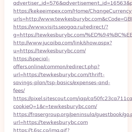
advertiser_id=576&advertisement_id=16563&pr
https://kekeeimpex.com/Home/ChangeCurrency
urls=http://www.tewkesburybc.com&cCode=G
https://www.visits.seogaa.ru/redirect/?
g=https://tewkesburybc.com/%ED%94%
http://www.jucaiba.com/link/show.aspx?
u=https://tewkesburybc.com/
https://special-
offers.online/common/redirect.php?
url=https://tewkesburybc.com/thrift-
savings-plan/tsp-basics/expenses-and-
fees/
https://pixel.sitescout.com/iap/ca50fc23ca711c
cookieQ=1&r=tewkesburybc.com/
https://frasergroup.org/peninsula/guestbook/go
url=https://tewkesburybc.com
https://t.6sc.co/img.gif?