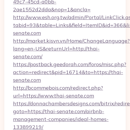
49c7-45cd-a0bb-
2ae1552d2dda&nop=1&ancla=
http://www.esh.org.tw/admin/Portal/LinkClick.a
tabid=93&table=Links&field=ItemID&id=366&lin
senate.com
http://market.kisvn.vn/Home/ChangeLanguage?
lang=en-US&returnUrl=http://thai-
senate.com/
https://postback.geedorah.com/foros/misc.php?
action=redirect&pid=16714&to=https://thai-
senate.com
http://bcommebois.com/redirect.php?
url=https://www.thai-senate.com
https://donnachambersdesigns.com/bitrix/redire
goto=https://thai-senate.com/airbnb-
management-companies/ideal-homes-
133899219/