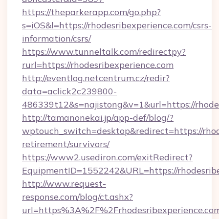
https://theparkerapp.com/go.php?
s=iOS&l=https://rhodesribexperience.com/csrs-
information/csrs/
https://www.tunneltalk.com/redirectpy?
rurl=https://rhodesribexperience.com
http://eventlog.netcentrum.cz/redir?
data=aclick2c239800-
486339t12&s=najistong&v=1&url=https://rhode
http://tamanonekai.jp/app-def/blog/?
wptouch_switch=desktop&redirect=https://rhod
retirement/survivors/
https://www2.usediron.com/exitRedirect?
EquipmentID=1552242&URL=https://rhodesrib
http://www.request-
response.com/blog/ct.ashx?
url=https%3A%2F%2Frhodesribexperience.c