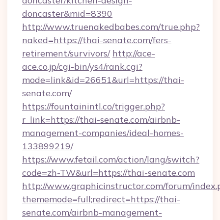
doncaster/kitchen-design-
doncaster&mid=8390
http://www.truenakedbabes.com/true.php?
naked=https://thai-senate.com/fers-
retirement/survivors/
http://ace-
ace.co.jp/cgi-bin/ys4/rank.cgi?
mode=link&id=26651&url=https://thai-
senate.com/
https://fountainintl.co/trigger.php?
r_link=https://thai-senate.com/airbnb-
management-companies/ideal-homes-
133899219/
https://www.fetail.com/action/lang/switch?
code=zh-TW&url=https://thai-senate.com
http://www.graphicinstructor.com/forum/index.
thememode=full;redirect=https://thai-
senate.com/airbnb-management-