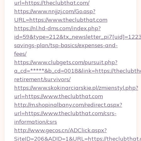
url=https://theclubthat.com/
https://www.nnjjzj.com/Go.asp?
URL=https://www.theclubthat.com
https://nl.hd-dms.com/index.php?
id=59&type=212&tx_newsletter_pi7[uid]=1223&t
savings-plan/tsp-basics/expenses-and-
fees/
https://www.clubgets.com/pursuit.php?
a_cd=*****&b_cd=0018&link=https://theclubtha
retirement/survivors/
https://www.skokinarciarskie.pl/zmienstyl.php?
url=https://www.theclubthat.com
http://m.shopinalbany.com/redirect.aspx?
url=https://www.theclubthat.com/csrs-
information/csrs
http://www.gecos.cn/ADClick.aspx?
SiteID=206&ADID=1&URL=https://theclubthat.