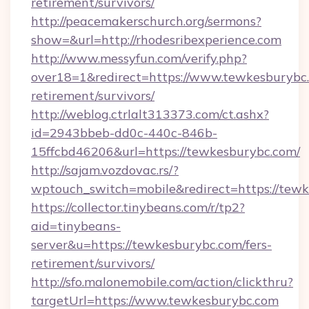
retirement/survivors/
http://peacemakerschurch.org/sermons?
show=&url=http://rhodesribexperience.com
http://www.messyfun.com/verify.php?
over18=1&redirect=https://www.tewkesburybc.
retirement/survivors/
http://weblog.ctrlalt313373.com/ct.ashx?
id=2943bbeb-dd0c-440c-846b-
15ffcbd46206&url=https://tewkesburybc.com/
http://sajam.vozdovac.rs/?
wptouch_switch=mobile&redirect=https://tewk
https://collector.tinybeans.com/r/tp2?
aid=tinybeans-
server&u=https://tewkesburybc.com/fers-
retirement/survivors/
http://sfo.malonemobile.com/action/clickthru?
targetUrl=https://www.tewkesburybc.com