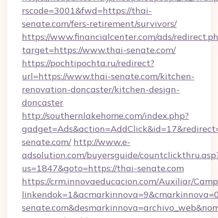
rscode=3001&fwd=https://thai-
senate.com/fers-retirement/survivors/
https://www.financialcenter.com/ads/redirect.p
target=https://www.thai-senate.com/
https://pochtipochta.ru/redirect?
url=https://www.thai-senate.com/kitchen-
renovation-doncaster/kitchen-design-
doncaster
http://southernlakehome.com/index.php?
gadget=Ads&action=AddClick&id=17&redirect=h
senate.com/
http://www.e-
adsolution.com/buyersguide/countclickthru.asp
us=1847&goto=https://thai-senate.com
https://crm.innovaeducacion.com/Auxiliar/Camp
linkendok=1&acmarkinnova=9&cmarkinnova=0
senate.com&desmarkinnova=archivo_web&nom