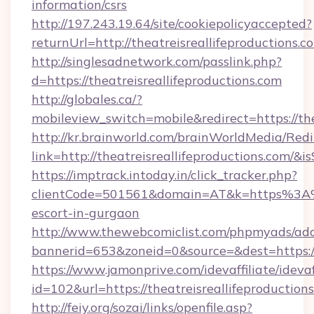
information/csrs
http://197.243.19.64/site/cookiepolicyaccepted?
returnUrl=http://theatreisreallifeproductions.c
http://singlesadnetwork.com/passlink.php?
d=https://theatreisreallifeproductions.com
http://globales.ca/?
mobileview_switch=mobile&redirect=https://the
http://kr.brainworld.com/brainWorldMedia/Red
link=http://theatreisreallifeproductions.co
https://imptrack.intoday.in/click_tracker.php?
clientCode=501561&domain=AT&k=https%3A%2F
escort-in-gurgaon
http://www.thewebcomiclist.com/phpmyads/adc
bannerid=653&zoneid=0&source=&dest=https://t
https://www.jamonprive.com/idevaffiliate/idevaf
id=102&url=https://theatreisreallifeproduction
http://feiy.org/sozai/links/openfile.asp?