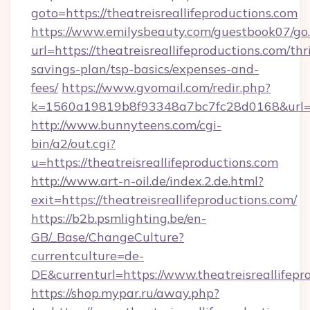
goto=https://theatreisreallifeproductions.com
https://www.emilysbeauty.com/guestbook07/go
url=https://theatreisreallifeproductions.com/thri
savings-plan/tsp-basics/expenses-and-
fees/
https://www.gvomail.com/redir.php?
k=1560a19819b8f93348a7bc7fc28d0168&url=http
http://www.bunnyteens.com/cgi-
bin/a2/out.cgi?
u=https://theatreisreallifeproductions.com
http://www.art-n-oil.de/index.2.de.html?
exit=https://theatreisreallifeproductions.com/
https://b2b.psmlighting.be/en-
GB/_Base/ChangeCulture?
currentculture=de-
DE&currenturl=https://www.theatreisreallifepr
https://shop.mypar.ru/away.php?