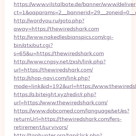
https://www.vilstalbote.de/banner/www/deliver
ct=1&oaparams=2__bannerid=29__zoneid=0__c
http://wordyou.ru/goto.php?
away=https://thewiredshark.com
http://www.nakedlesbianspics.com/cgi-
bin/atx/out.cgi?
s=65&u=https://thewiredshark.com
http://www.cnpsy.net/zxsh/link.php?
url=https://thewiredshark.com/
http://shop-navi.com/link.php?
mode=link&id=192&url=https://www.thewireds
https://a.biteight.xyz/redir/r.php?
url=https://www.thewiredshark.com/
https://www.dobcomed.com/language/set/es?
returnUrl=https://thewiredshark.com/fers-
retirement/survivors/
http://tgphunter.org/tgp/click.php?