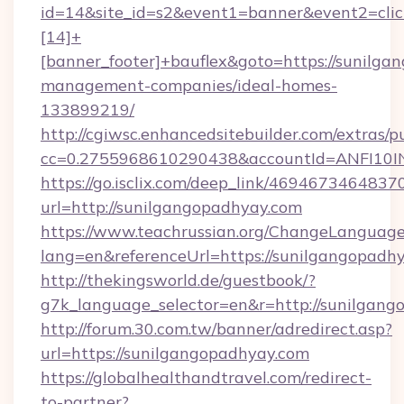
id=14&site_id=s2&event1=banner&event2=cli
[14]+
[banner_footer]+bauflex&goto=https://sunilga
management-companies/ideal-homes-
133899219/
http://cgiwsc.enhancedsitebuilder.com/extras/pu
cc=0.2755968610290438&accountId=ANFI10INX
https://go.isclix.com/deep_link/469467346483
url=http://sunilgangopadhyay.com
https://www.teachrussian.org/ChangeLanguag
lang=en&referenceUrl=https://sunilgangopadh
http://thekingsworld.de/guestbook/?
g7k_language_selector=en&r=http://sunilgang
http://forum.30.com.tw/banner/adredirect.asp?
url=https://sunilgangopadhyay.com
https://globalhealthandtravel.com/redirect-
to-partner?