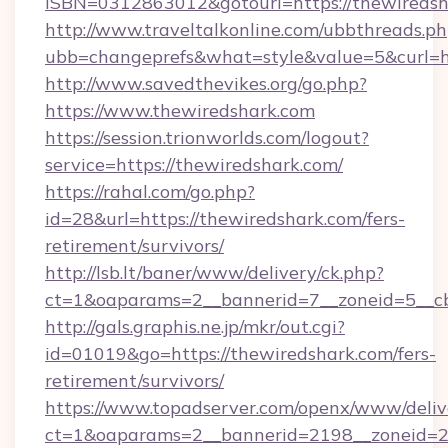
ISBN=0312863012&gotourl=https://thewiredsh
http://www.traveltalkonline.com/ubbthreads.p
ubb=changeprefs&what=style&value=5&curl=ht
http://www.savedthevikes.org/go.php?
https://www.thewiredshark.com
https://session.trionworlds.com/logout?
service=https://thewiredshark.com/
https://rahal.com/go.php?
id=28&url=https://thewiredshark.com/fers-
retirement/survivors/
http://lsb.lt/baner/www/delivery/ck.php?
ct=1&oaparams=2__bannerid=7__zoneid=5__cb
http://gals.graphis.ne.jp/mkr/out.cgi?
id=01019&go=https://thewiredshark.com/fers-
retirement/survivors/
https://www.topadserver.com/openx/www/deliv
ct=1&oaparams=2__bannerid=2198__zoneid=28