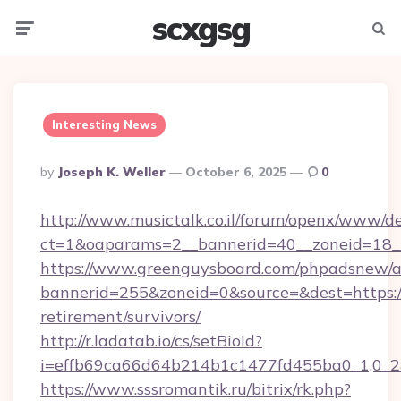
scxgsg
Menu
Searc
Interesting News
Posted
By
Joseph K. Weller
October 6, 2025
0
By
http://www.musictalk.co.il/forum/openx/www/de
ct=1&oaparams=2__bannerid=40__zoneid=18__
https://www.greenguysboard.com/phpadsnew/a
bannerid=255&zoneid=0&source=&dest=https://
retirement/survivors/
http://r.ladatab.io/cs/setBioId?
i=effb69ca66d64b214b1c1477fd455ba0_1,0_2&
https://www.sssromantik.ru/bitrix/rk.php?