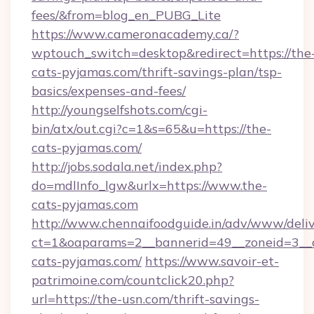
fees/&from=blog_en_PUBG_Lite
https://www.cameronacademy.ca/?
wptouch_switch=desktop&redirect=https://the
cats-pyjamas.com/thrift-savings-plan/tsp-
basics/expenses-and-fees/
http://youngselfshots.com/cgi-
bin/atx/out.cgi?c=1&s=65&u=https://the-
cats-pyjamas.com/
http://jobs.sodala.net/index.php?
do=mdlInfo_lgw&urlx=https://www.the-
cats-pyjamas.com
http://www.chennaifoodguide.in/adv/www/deliv
ct=1&oaparams=2__bannerid=49__zoneid=3__c
cats-pyjamas.com/
https://www.savoir-et-
patrimoine.com/countclick20.php?
url=https://the-usn.com/thrift-savings-