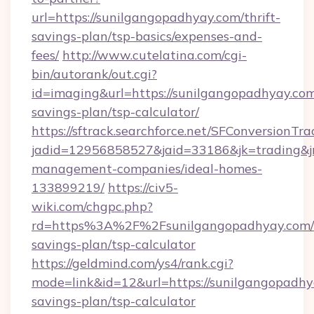
url=https://sunilgangopadhyay.com/thrift-
savings-plan/tsp-basics/expenses-and-
fees/
http://www.cutelatina.com/cgi-
bin/autorank/out.cgi?
id=imaging&url=https://sunilgangopadhyay.com/
savings-plan/tsp-calculator/
https://sftrack.searchforce.net/SFConversionTra
jadid=12956858527&jaid=33186&jk=trading&jm
management-companies/ideal-homes-
133899219/
https://civ5-
wiki.com/chgpc.php?
rd=https%3A%2F%2Fsunilgangopadhyay.com/t
savings-plan/tsp-calculator
https://geldmind.com/ys4/rank.cgi?
mode=link&id=12&url=https://sunilgangopadhya
savings-plan/tsp-calculator