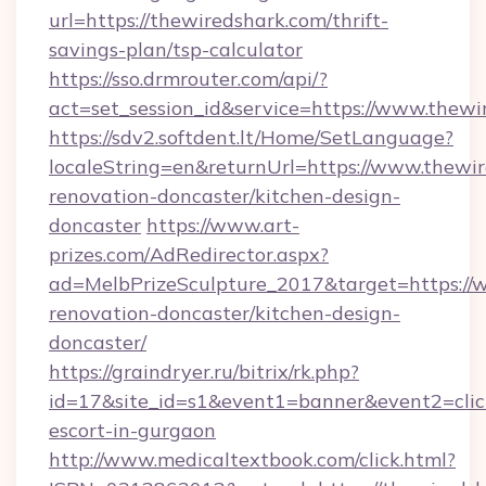
url=https://thewiredshark.com/thrift-
savings-plan/tsp-calculator
https://sso.drmrouter.com/api/?
act=set_session_id&service=https://www.thewi
https://sdv2.softdent.lt/Home/SetLanguage?
localeString=en&returnUrl=https://www.thewir
renovation-doncaster/kitchen-design-
doncaster
https://www.art-
prizes.com/AdRedirector.aspx?
ad=MelbPrizeSculpture_2017&target=https://
renovation-doncaster/kitchen-design-
doncaster/
https://graindryer.ru/bitrix/rk.php?
id=17&site_id=s1&event1=banner&event2=click
escort-in-gurgaon
http://www.medicaltextbook.com/click.html?