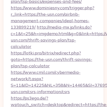
plan/tsp-basics/expenses-and-fees/
https://www.dominiesny.com/trigger.php?
r_link=https://the-usn.com/airbnb-
management-companies/ideal-homes-
133899219/
http://media-mx.jp/links.do?
c=1&t=25&h=imgdemo.html&g=0&link=https:/
usn.com/thrift-savings-plan/tsp-
calculator
https://lotki.pro/bitrix/redirect.php?
goto=https://the-usn.com/thrift-savings-
plan/tsp-calculator
https://www.cmil.com/cybermedia-
network/t.aspx?
S=11&ID=14225&NL=358&N=14465&SI=376951
usn.com/csrs-information/csrs
https://ps3ego.de/?
wptouch_switch=desktop&redirect=https://the