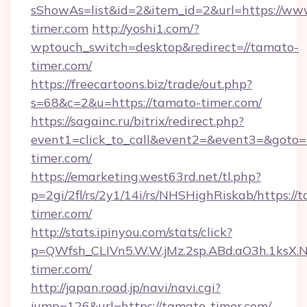
sShowAs=list&id=2&item_id=2&url=https://ww
timer.com
http://yoshi1.com/?
wptouch_switch=desktop&redirect=//tamato-
timer.com/
https://freecartoons.biz/trade/out.php?
s=68&c=2&u=https://tamato-timer.com/
https://sagainc.ru/bitrix/redirect.php?
event1=click_to_call&event2=&event3=&goto=
timer.com/
https://emarketing.west63rd.net/tl.php?
p=2gi/2fl/rs/2y1/14i/rs/NHSHighRiskab/https://
timer.com/
http://stats.ipinyou.com/stats/click?
p=QWfsh_CLIVn5.W.W.jMz.2sp.ABd.aO3h.1ks
timer.com/
http://japan.road.jp/navi/navi.cgi?
jump=126&url=https://tamato-timer.com/