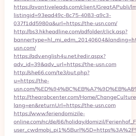
https://avantiveleads.com/client/GreatAPubli/lm
listingid=93ead49c-8c75-4083-a9c3-
037f1dd5980a&url=https://the-usn.com/
http://bs3.hkheadline.com/adfolder/click.asp?
bannertype=hl_mi_edm_20140604&landing=htt
usn.com/
https://adv.english4u.net/redir.aspx?
adv_id=39&adv_url=https://the-usn.com
http://she66.com/te3/out.php?
u=https://the-
usn.com/%ED%94%BC%EB%A7%9D%EB%A8
http://thearabcenter.com/Home/ChangeCulture
lang=en&returnUrl=https://the-usn.com
https://www.feriendomizile-
online.com/nc/de/66/holiday/domizil/Ferienhof_F
user_cwdmobj_pi1%5Burl%5D=https%3A%2F%2