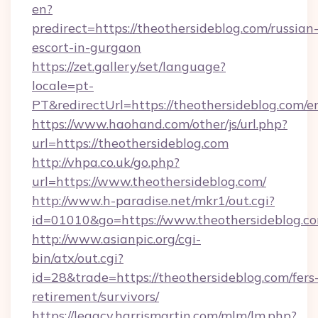
en?
predirect=https://theothersideblog.com/russian
escort-in-gurgaon
https://zet.gallery/set/language?
locale=pt-
PT&redirectUrl=https://theothersideblog.com/e
https://www.haohand.com/other/js/url.php?
url=https://theothersideblog.com
http://vhpa.co.uk/go.php?
url=https://www.theothersideblog.com/
http://www.h-paradise.net/mkr1/out.cgi?
id=01010&go=https://www.theothersideblog.c
http://www.asianpic.org/cgi-
bin/atx/out.cgi?
id=28&trade=https://theothersideblog.com/fers
retirement/survivors/
https://legacy.harrismartin.com/mlm/lm.php?