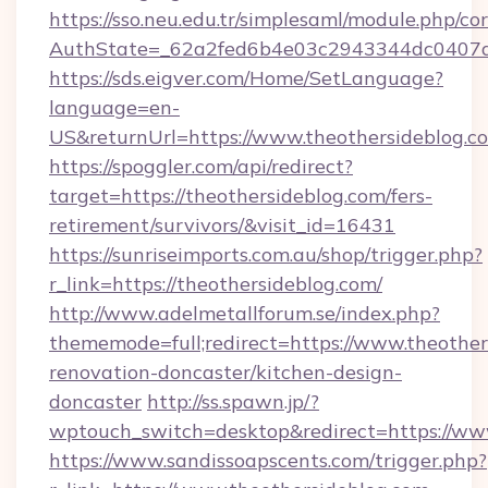
https://sso.neu.edu.tr/simplesaml/module.php/co
AuthState=_62a2fed6b4e03c2943344dc0407a58
https://sds.eigver.com/Home/SetLanguage?
language=en-
US&returnUrl=https://www.theothersideblog.c
https://spoggler.com/api/redirect?
target=https://theothersideblog.com/fers-
retirement/survivors/&visit_id=16431
https://sunriseimports.com.au/shop/trigger.php?
r_link=https://theothersideblog.com/
http://www.adelmetallforum.se/index.php?
thememode=full;redirect=https://www.theother
renovation-doncaster/kitchen-design-
doncaster
http://ss.spawn.jp/?
wptouch_switch=desktop&redirect=https://ww
https://www.sandissoapscents.com/trigger.php?