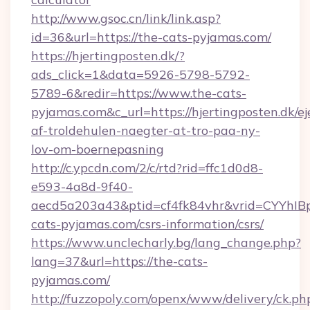
http://www.gsoc.cn/link/link.asp?
id=36&url=https://the-cats-pyjamas.com/
https://hjertingposten.dk/?
ads_click=1&data=5926-5798-5792-
5789-6&redir=https://www.the-cats-
pyjamas.com&c_url=https://hjertingposten.dk/ej
af-troldehulen-naegter-at-tro-paa-ny-
lov-om-boernepasning
http://c.ypcdn.com/2/c/rtd?rid=ffc1d0d8-
e593-4a8d-9f40-
aecd5a203a43&ptid=cf4fk84vhr&vrid=CYYhIBp
cats-pyjamas.com/csrs-information/csrs/
https://www.unclecharly.bg/lang_change.php?
lang=37&url=https://the-cats-
pyjamas.com/
http://fuzzopoly.com/openx/www/delivery/ck.ph