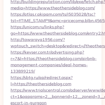
http://buildingreputation.com/lib/exe/fetch.php
media=https://www.theothersideblog.com/
https://atlas.r.akipam.com/ts/i5035028/tsc?
tst=!!TIME_STAMP!!&amc=pricecomp.blbn.456
https://unicom.ru/links.php?
go=https://www.theothersideblog.com/entry2.h
http://tawaraya1956.com/?
wptouch_switch=desktop&redirect=//theothers
https://kevser.com.tr/advertising.php?
r=7&l=https://theothersideblog.com/airbnb-
management-companies/ideal-homes-
133899219/
https://sbtg.ru/ap/redirect.aspx?
l=https://theothersideblog.com
https://www.trialscentral.com/adserver/www/de
ct=1&oaparams=2__bannerid=12__zoneid=3__cb
escort-in-gurgaon