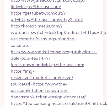
http://www.jdrsllc.com/LinkClick.aspx?
link=https://the-usn.com/
https://gettubetv.com/out/?
url=https://the-usn.com/entry2.html
http://koreatimesus.com/?
wptouch_switch=desktop&redirect=https://the
usn.com/thrift-savings-plan/tsp-
calculator
http://www.radikal.com/discography/lariss-
dale-papi-feat-k7/?
force_download=http://the-usn.com/
https://img-
resizer.vertmarkets.com/resize?
sourceUrl=https://www.the-
usn.com/kitchen-renovation-
doncaster/kitchen-design-doncaster/
https://dualcom.enginecms.co.uk/eshot/linktrac