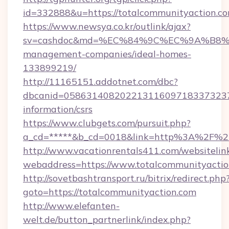
id=332888&u=https://totalcommunityaction.co
https://www.newsya.co.kr/outlink/ajax?
sv=cashdoc&md=%EC%84%9C%EC%9A%B8%EA%
management-companies/ideal-homes-
133899219/
http://11165151.addotnet.com/dbc?
dbcanid=05863140820221311609718337323799
information/csrs
https://www.clubgets.com/pursuit.php?
a_cd=*****&b_cd=0018&link=http%3A%2F%2F
http://www.vacationrentals411.com/websitelin
webaddress=https://www.totalcommunityacti
http://sovetbashtransport.ru/bitrix/redirect.php
goto=https://totalcommunityaction.com
http://www.elefanten-
welt.de/button_partnerlink/index.php?