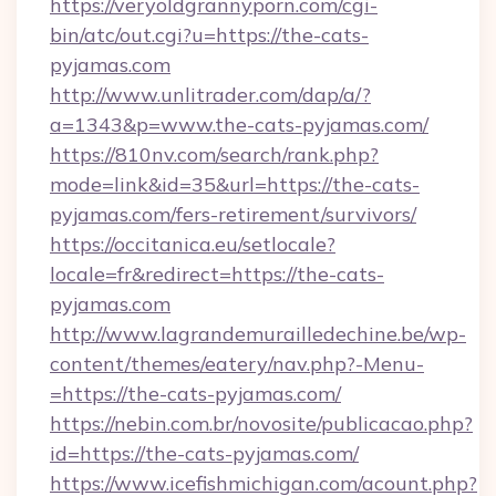
https://veryoldgrannyporn.com/cgi-
bin/atc/out.cgi?u=https://the-cats-
pyjamas.com
http://www.unlitrader.com/dap/a/?
a=1343&p=www.the-cats-pyjamas.com/
https://810nv.com/search/rank.php?
mode=link&id=35&url=https://the-cats-
pyjamas.com/fers-retirement/survivors/
https://occitanica.eu/setlocale?
locale=fr&redirect=https://the-cats-
pyjamas.com
http://www.lagrandemurailledechine.be/wp-
content/themes/eatery/nav.php?-Menu-
=https://the-cats-pyjamas.com/
https://nebin.com.br/novosite/publicacao.php?
id=https://the-cats-pyjamas.com/
https://www.icefishmichigan.com/acount.php?