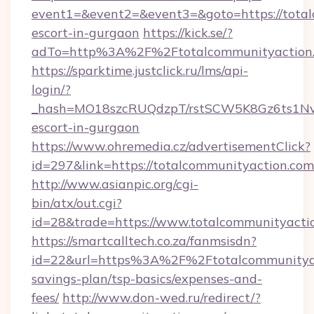
event1=&event2=&event3=&goto=https://total
escort-in-gurgaon
https://kick.se/?
adTo=http%3A%2F%2Ftotalcommunityaction
https://sparktime.justclick.ru/lms/api-
login/?
_hash=MO18szcRUQdzpT/rstSCW5K8Gz6ts1NvTJ
escort-in-gurgaon
https://www.ohremedia.cz/advertisementClick?
id=297&link=https://totalcommunityaction.com
http://www.asianpic.org/cgi-
bin/atx/out.cgi?
id=28&trade=https://www.totalcommunityacti
https://smartcalltech.co.za/fanmsisdn?
id=22&url=https%3A%2F%2Ftotalcommunityact
savings-plan/tsp-basics/expenses-and-
fees/
http://www.don-wed.ru/redirect/?