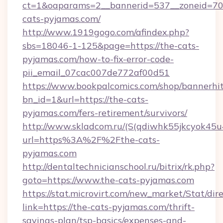
ct=1&oaparams=2__bannerid=537__zoneid=70_
cats-pyjamas.com/
http://www.1919gogo.com/afindex.php?
sbs=18046-1-125&page=https://the-cats-
pyjamas.com/how-to-fix-error-code-
pii_email_07cac007de772af00d51
https://www.bookpalcomics.com/shop/bannerhi
bn_id=1&url=https://the-cats-
pyjamas.com/fers-retirement/survivors/
http://www.skladcom.ru/(S(qdiwhk55jkcyok45u
url=https%3A%2F%2Fthe-cats-
pyjamas.com
http://dentaltechnicianschool.ru/bitrix/rk.php?
goto=https://www.the-cats-pyjamas.com
https://stat.microvirt.com/new_market/Stat/dir
link=https://the-cats-pyjamas.com/thrift-
savings-plan/tsp-basics/expenses-and-