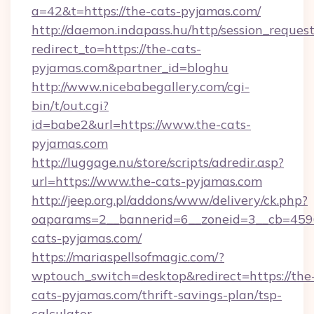
a=42&t=https://the-cats-pyjamas.com/
http://daemon.indapass.hu/http/session_reques
redirect_to=https://the-cats-
pyjamas.com&partner_id=bloghu
http://www.nicebabegallery.com/cgi-
bin/t/out.cgi?
id=babe2&url=https://www.the-cats-
pyjamas.com
http://luggage.nu/store/scripts/adredir.asp?
url=https://www.the-cats-pyjamas.com
http://jeep.org.pl/addons/www/delivery/ck.php?
oaparams=2__bannerid=6__zoneid=3__cb=4596
cats-pyjamas.com/
https://mariaspellsofmagic.com/?
wptouch_switch=desktop&redirect=https://the
cats-pyjamas.com/thrift-savings-plan/tsp-
calculator