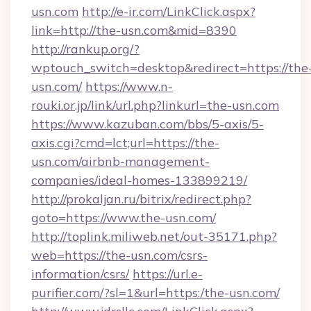
usn.com
http://e-ir.com/LinkClick.aspx?
link=http://the-usn.com&mid=8390
http://rankup.org/?
wptouch_switch=desktop&redirect=https://the
usn.com/
https://www.n-
rouki.or.jp/link/url.php?linkurl=the-usn.com
https://www.kazuban.com/bbs/5-axis/5-
axis.cgi?cmd=lct;url=https://the-
usn.com/airbnb-management-
companies/ideal-homes-133899219/
http://prokaljan.ru/bitrix/redirect.php?
goto=https://www.the-usn.com/
http://toplink.miliweb.net/out-35171.php?
web=https://the-usn.com/csrs-
information/csrs/
https://url.e-
purifier.com/?sl=1&url=https:/the-usn.com/