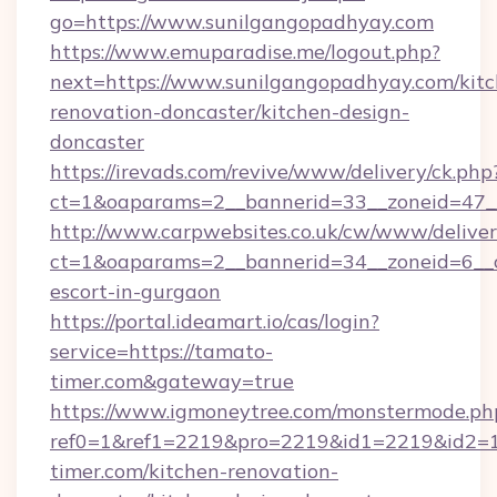
go=https://www.sunilgangopadhyay.com
https://www.emuparadise.me/logout.php?
next=https://www.sunilgangopadhyay.com/kitc
renovation-doncaster/kitchen-design-
doncaster
https://irevads.com/revive/www/delivery/ck.php
ct=1&oaparams=2__bannerid=33__zoneid=47__
http://www.carpwebsites.co.uk/cw/www/deliver
ct=1&oaparams=2__bannerid=34__zoneid=6__cb
escort-in-gurgaon
https://portal.ideamart.io/cas/login?
service=https://tamato-
timer.com&gateway=true
https://www.igmoneytree.com/monstermode.ph
ref0=1&ref1=2219&pro=2219&id1=2219&id2=1
timer.com/kitchen-renovation-