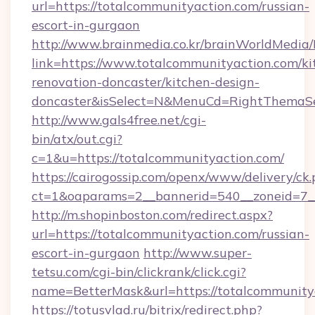
url=https://totalcommunityaction.com/russian-
escort-in-gurgaon
http://www.brainmedia.co.kr/brainWorldMedia/
link=https://www.totalcommunityaction.com/ki
renovation-doncaster/kitchen-design-
doncaster&isSelect=N&MenuCd=RightThemaSe
http://www.gals4free.net/cgi-
bin/atx/out.cgi?
c=1&u=https://totalcommunityaction.com/
https://cairogossip.com/openx/www/delivery/ck
ct=1&oaparams=2__bannerid=540__zoneid=7__
http://m.shopinboston.com/redirect.aspx?
url=https://totalcommunityaction.com/russian-
escort-in-gurgaon
http://www.super-
tetsu.com/cgi-bin/clickrank/click.cgi?
name=BetterMask&url=https://totalcommunity
https://totusvlad.ru/bitrix/redirect.php?