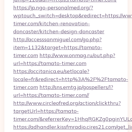
https://jp.ngo-personalmed.org/?
wptouch_switch=desktop&redirect=https://ww
timer.com/kitchen-renovation-
doncaster/kitchen-design-doncaster
http://accesssanmiguel.com/go.php?
item=1132&target=https://tamato-
timer.com
http://www.onmag.ru/out.php?
url=https://tamato-timer.com
https://occitanica.eu/setlocale?
locale=fr&redirect=http%3A%2F%2Ftamato-
timer.com
http://sns.emtg.jp/gospellers/l?
url=https://tamato-timer.com//
http://www.circleofred.org/action/clickthru?
targetUrl=https://tamato-
timer.com/&referrerKey=1HhqRGKZg0pginYULd
https://adhandler.kissfmradio.cires21.com/get_l