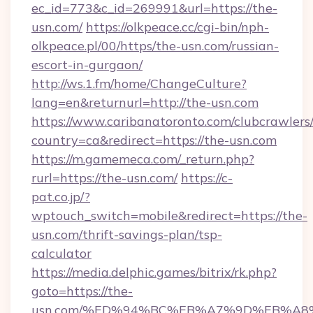
ec_id=773&c_id=269991&url=https://the-
usn.com/
https://olkpeace.cc/cgi-bin/nph-
olkpeace.pl/00/https/the-usn.com/russian-
escort-in-gurgaon/
http://ws.1.fm/home/ChangeCulture?
lang=en&returnurl=http://the-usn.com
https://www.caribanatoronto.com/clubcrawlers/
country=ca&redirect=https://the-usn.com
https://m.gamemeca.com/_return.php?
rurl=https://the-usn.com/
https://c-
pat.co.jp/?
wptouch_switch=mobile&redirect=https://the-
usn.com/thrift-savings-plan/tsp-
calculator
https://media.delphic.games/bitrix/rk.php?
goto=https://the-
usn.com/%ED%94%BC%EB%A7%9D%EB%A8