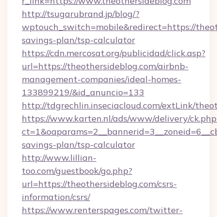
r_link=https://www.theothersideblog.com
http://tsugarubrand.jp/blog/?
wptouch_switch=mobile&redirect=https://theoth
savings-plan/tsp-calculator
https://cdn.mercosat.org/publicidad/click.asp?
url=https://theothersideblog.com/airbnb-
management-companies/ideal-homes-
133899219/&id_anuncio=133
http://tdgrechlin.inseciacloud.com/extLink/theo
https://www.karten.nl/ads/www/delivery/ck.php
ct=1&oaparams=2__bannerid=3__zoneid=6__cb=
savings-plan/tsp-calculator
http://www.lillian-
too.com/guestbook/go.php?
url=https://theothersideblog.com/csrs-
information/csrs/
https://www.renterspages.com/twitter-