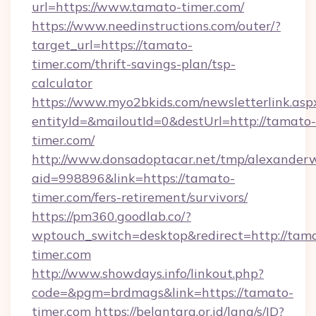
url=https://www.tamato-timer.com/
https://www.needinstructions.com/outer/?
target_url=https://tamato-
timer.com/thrift-savings-plan/tsp-
calculator
https://www.myo2bkids.com/newsletterlink.asp
entityId=&mailoutId=0&destUrl=http://tamato-
timer.com/
http://www.donsadoptacar.net/tmp/alexander
aid=998896&link=https://tamato-
timer.com/fers-retirement/survivors/
https://pm360.goodlab.co/?
wptouch_switch=desktop&redirect=http://tam
timer.com
http://www.showdays.info/linkout.php?
code=&pgm=brdmags&link=https://tamato-
timer.com
https://belantara.or.id/lang/s/ID?