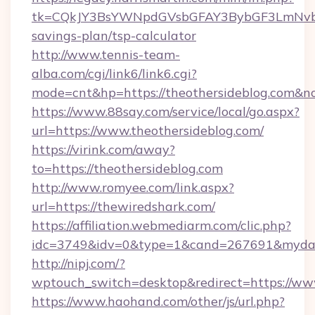
tk=CQkJY3BsYWNpdGVsbGFAY3BybGF3LmNvbQ
savings-plan/tsp-calculator
http://www.tennis-team-
alba.com/cgi/link6/link6.cgi?
mode=cnt&hp=https://theothersideblog.com&n
https://www.88say.com/service/local/go.aspx?
url=https://www.theothersideblog.com/
https://virink.com/away?
to=https://theothersideblog.com
http://www.romyee.com/link.aspx?
url=https://thewiredshark.com/
https://affiliation.webmediarm.com/clic.php?
idc=3749&idv=0&type=1&cand=267691&mydata
http://nipj.com/?
wptouch_switch=desktop&redirect=https://ww
https://www.haohand.com/other/js/url.php?