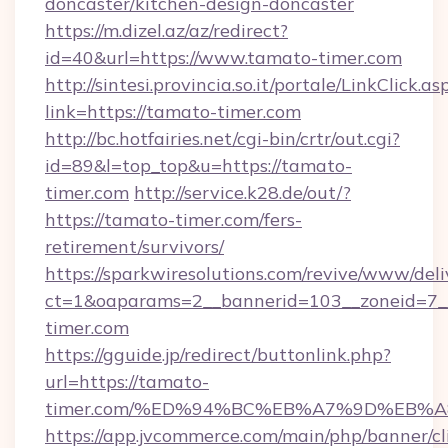
doncaster/kitchen-design-doncaster
https://m.dizel.az/az/redirect?
id=40&url=https://www.tamato-timer.com
http://sintesi.provincia.so.it/portale/LinkClick.as
link=https://tamato-timer.com
http://bc.hotfairies.net/cgi-bin/crtr/out.cgi?
id=89&l=top_top&u=https://tamato-
timer.com
http://service.k28.de/out/?
https://tamato-timer.com/fers-
retirement/survivors/
https://sparkwiresolutions.com/revive/www/deli
ct=1&oaparams=2__bannerid=103__zoneid=7_
timer.com
https://gguide.jp/redirect/buttonlink.php?
url=https://tamato-
timer.com/%ED%94%BC%EB%A7%9D%EB%
https://app.jvcommerce.com/main/php/banner/cl