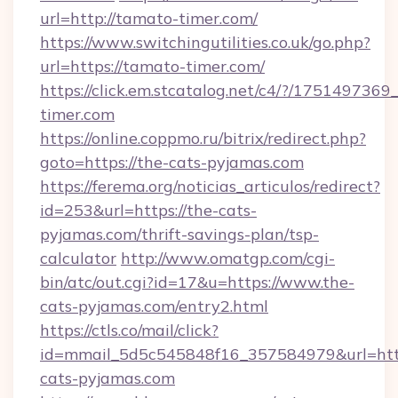
url=http://tamato-timer.com/
https://www.switchingutilities.co.uk/go.php?
url=https://tamato-timer.com/
https://click.em.stcatalog.net/c4/?/175149
timer.com
https://online.coppmo.ru/bitrix/redirect.php?
goto=https://the-cats-pyjamas.com
https://ferema.org/noticias_articulos/redirect?
id=253&url=https://the-cats-
pyjamas.com/thrift-savings-plan/tsp-
calculator
http://www.omatgp.com/cgi-
bin/atc/out.cgi?id=17&u=https://www.the-
cats-pyjamas.com/entry2.html
https://ctls.co/mail/click?
id=mmail_5d5c545848f16_357584979&url=htt
cats-pyjamas.com