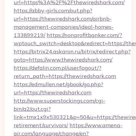
url=https%3A%2F%2Fthewiredshark.com/
https://abby-girls.com/out.php?
url=https://thewiredshark.com/airbnb-
management-companies/ideal-homes-
133899219/
https://nonprofitbanker.com/?
wptouch_switch=desktop&redirect=https://the
https://bitrix24.askaron.ru/bitrix/redirect.php?
goto=https://www.thewiredshark.com/
https://defalin.com.pl/user/logout/?
return_path=https://thewiredshark.com
https://edmullen.net/gbook/go.php?
url=https://thewiredshark.com
http://www.superstockings.com/cgi-
bin/a2/out.cgi?
link=tmx1x9x530321&p=50&u=https://thewired
retirement/survivors/
https://www.amena-
air.com/language/change/en?