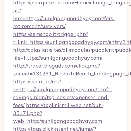
https://psarquitetos.com/Home/change_languag
us?
link=https://sunilgangopadhyay.com/fers-
retirement/survivors/
https://semshop.it/trigger.php?
r_link=https://sunilgangopadhyay.com/entry2.h
http://calas.lat/sites/all/modules/pubdlcnt/pubd
file=https://sunilgangopadhyay.com/
http://tracer.blogads.com/click.php?
zoneid=131231_RosaritoBeach_landingpage_it
https://islam.de/ms?
r=https://sunilgangopadhyay.com/thrift-
savings-plan/tsp-basics/expenses-and-
fees/
https://toplink.miliweb.net/out-
35171.php?
web=http://sunilgangopadhyay.com
https://tags.clickintext.net/jump/?